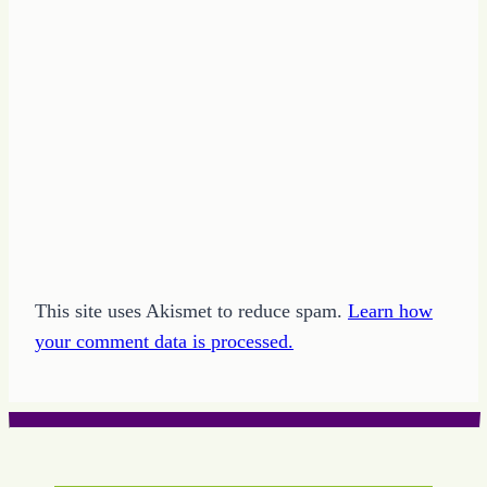
This site uses Akismet to reduce spam.
Learn how
your comment data is processed.