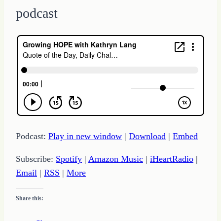
podcast
Podcast:
Play in new window
|
Download
|
Embed
Subscribe:
Spotify
|
Amazon Music
|
iHeartRadio
|
Email
|
RSS
|
More
Share this: