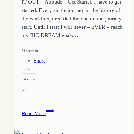
IT OUT – Attitude – Get Started I have to get
started. Every single journey in the history of
the world required that the one on the journey
start. Until I start I will never – EVER – reach
my BIG DREAM goals….
Share this:
Share
Like this:
Loading…
5
Read More
Simple
Tips