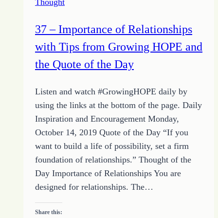
Thought
Weeding
Habit
37 – Importance of Relationships
to
with Tips from Growing HOPE and
Keep
your
the Quote of the Day
Heartseed
Garden
Listen and watch #GrowingHOPE daily by
Healthy
using the links at the bottom of the page. Daily
Inspiration and Encouragement Monday,
October 14, 2019 Quote of the Day “If you
want to build a life of possibility, set a firm
foundation of relationships.” Thought of the
Day Importance of Relationships You are
designed for relationships. The…
Share this: