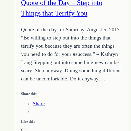
Quote of the Day – Step into
to
Things that Terrify You
Grow
Quote of the day for Saturday, August 5, 2017
“Be willing to step out into the things that
terrify you because they are often the things
you need to do for your #success.” – Kathryn
Lang Stepping out into something new can be
scary. Step anyway. Doing something different
can be uncomfortable. Do it anyway….
Share this:
Share
Like this:
Loading…