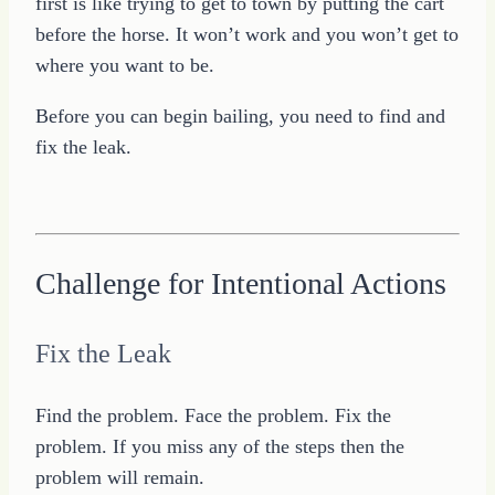
first is like trying to get to town by putting the cart
before the horse. It won’t work and you won’t get to
where you want to be.
Before you can begin bailing, you need to find and
fix the leak.
Challenge for Intentional Actions
Fix the Leak
Find the problem. Face the problem. Fix the
problem. If you miss any of the steps then the
problem will remain.