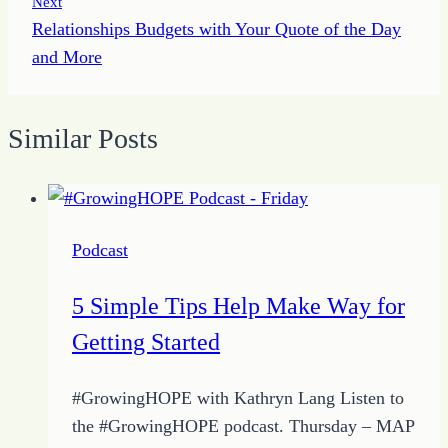
Next
Relationships Budgets with Your Quote of the Day
and More
Similar Posts
Podcast
5 Simple Tips Help Make Way for
Getting Started
#GrowingHOPE with Kathryn Lang Listen to
the #GrowingHOPE podcast. Thursday – MAP