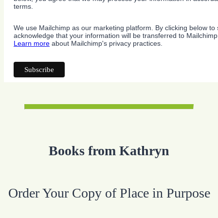
terms.
We use Mailchimp as our marketing platform. By clicking below to 
acknowledge that your information will be transferred to Mailchimp
Learn more
about Mailchimp's privacy practices.
Books from Kathryn
Order Your Copy of Place in Purpose