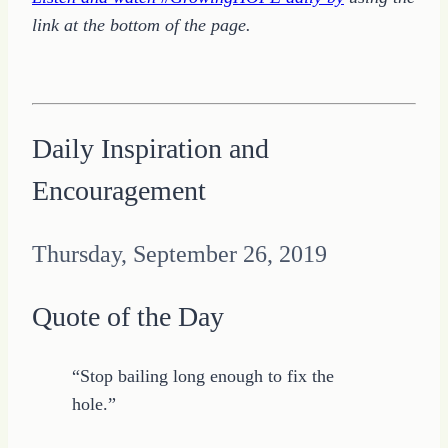
link at the bottom of the page.
Daily Inspiration and
Encouragement
Thursday, September 26, 2019
Quote of the Day
“Stop bailing long enough to fix the
hole.”