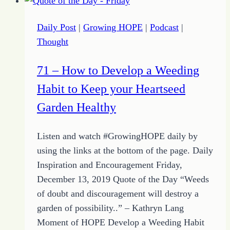
Help
Make
Daily Post
|
Growing HOPE
|
Podcast
|
Way
Thought
for
Getting
71 – How to Develop a Weeding
Started
Habit to Keep your Heartseed
Garden Healthy
Listen and watch #GrowingHOPE daily by
using the links at the bottom of the page. Daily
Inspiration and Encouragement Friday,
December 13, 2019 Quote of the Day “Weeds
of doubt and discouragement will destroy a
garden of possibility..” – Kathryn Lang
Moment of HOPE Develop a Weeding Habit