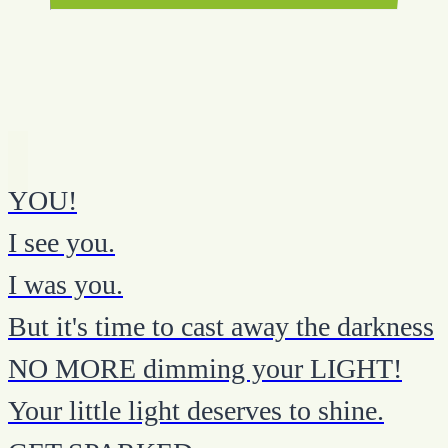
YOU!
I see you.
I was you.
But it's time to cast away the darkness
NO MORE dimming your LIGHT!
Your little light deserves to shine.