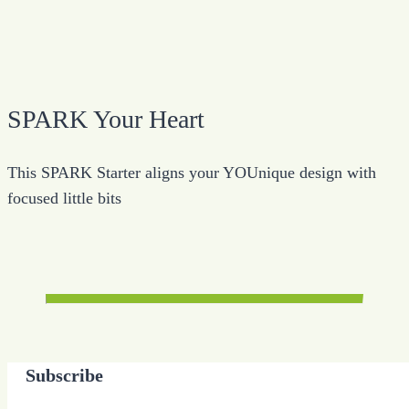
SPARK Your Heart
This SPARK Starter aligns your YOUnique design with
focused little bits
Subscribe