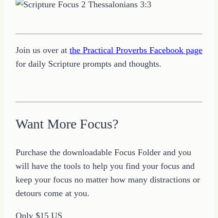
Join us over at
the Practical Proverbs Facebook page
for daily Scripture prompts and thoughts.
Want More Focus?
Purchase the downloadable Focus Folder and you
will have the tools to help you find your focus and
keep your focus no matter how many distractions or
detours come at you.
Only $15 US