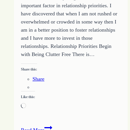
important factor in relationship priorities. I
and
have discovered that when I am not rushed or
the
overwhelmed or crowded in some way then I
Quote
am in a better position to foster relationships
of
and I have more to invest in those
the
relationships. Relationship Priorities Begin
Day
with Being Clutter Free There is…
Share this:
Share
Like this:
Loading…
Relationship
Read More