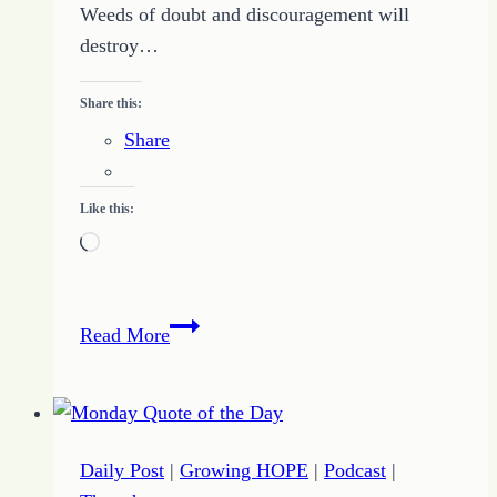
Weeds of doubt and discouragement will
destroy…
Share this:
Share
Like this:
Loading…
71
Read More
–
How
to
Develop
Daily Post
|
Growing HOPE
|
Podcast
|
a