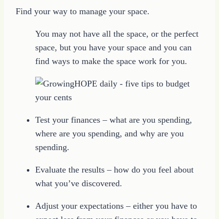
Find your way to manage your space.
You may not have all the space, or the perfect
space, but you have your space and you can
find ways to make the space work for you.
Test your finances – what are you spending,
where are you spending, and why are you
spending.
Evaluate the results – how do you feel about
what you’ve discovered.
Adjust your expectations – either you have to