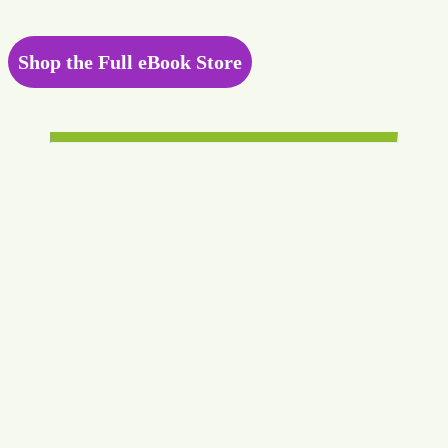
Shop the Full eBook Store