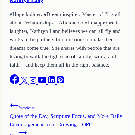
Kathryn Lang
#Hope builder. #Dream inspirer. Master of “it’s all
about #relationships.” Aficionado of inappropriate
laughter, Kathryn Lang believes we can all fly and
works to help others find the time to make their
dreams come true. She shares with people that are
trying to walk the tightrope of family, work, and
faith – and keep them all in the right balance.
Post
Previous
Quote of the Day, Scripture Focus, and More Daily
navigation
Encouragement from Growing HOPE