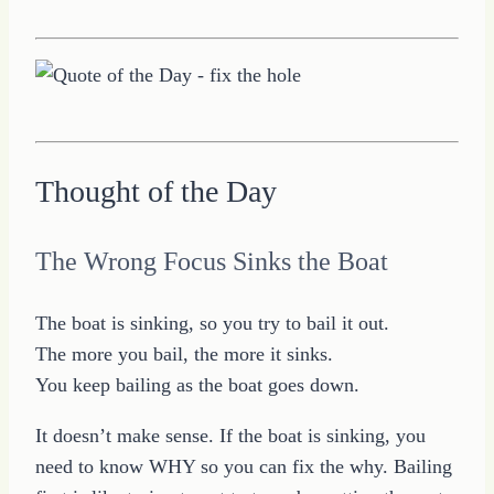
Thought of the Day
The Wrong Focus Sinks the Boat
The boat is sinking, so you try to bail it out.
The more you bail, the more it sinks.
You keep bailing as the boat goes down.
It doesn’t make sense. If the boat is sinking, you
need to know WHY so you can fix the why. Bailing