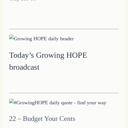
Today’s Growing HOPE
broadcast
22 – Budget Your Cents