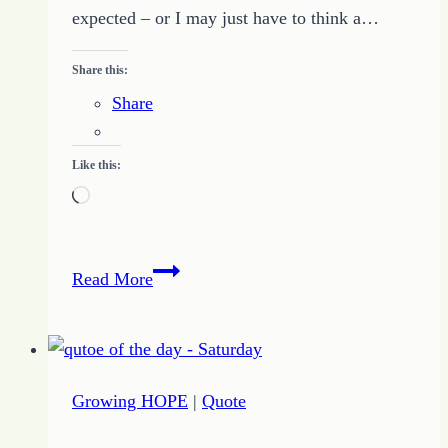
expected – or I may just have to think a…
Share this:
Share
Like this:
Loading…
5
Read More
Outrageous
Ideas
Make
Way
Growing HOPE
|
Quote
for
Inspiration