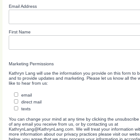
Email Address
First Name
Marketing Permissions
Kathryn Lang will use the information you provide on this form to b
and to provide updates and marketing. Please let us know all the
like to hear from us:
email
direct mail
texts
You can change your mind at any time by clicking the unsubscribe l
of any email you receive from us, or by contacting us at
KathrynLang@KathrynLang.com. We will treat your information wit
more information about our privacy practices please visit our websi
below, you agree that we may process your information in accorda