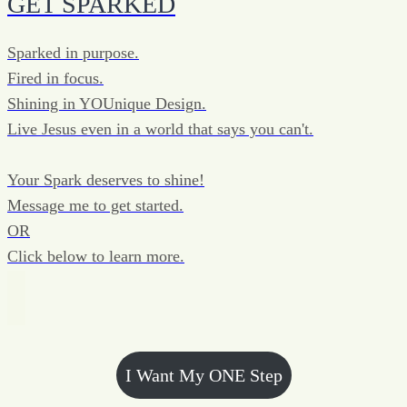
GET SPARKED
Sparked in purpose.
Fired in focus.
Shining in YOUnique Design.
Live Jesus even in a world that says you can't.
Your Spark deserves to shine!
Message me to get started.
OR
Click below to learn more.
I Want My ONE Step