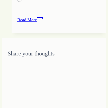
Quote
Read More
of
the
Day
–
Step
Share your thoughts
into
Things
that
Terrify
You