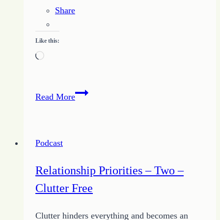
Share
Like this:
Loading…
37
Read More
–
Importance
of
Podcast
Relationships
with
Relationship Priorities – Two –
Tips
Clutter Free
from
Growing
Clutter hinders everything and becomes an
HOPE