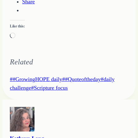
Share
Like this:
Loading…
Related
Post
#
#GrowingHOPE daily
#
#Quoteoftheday
#
daily
Tags:
challenge
#
Scripture focus