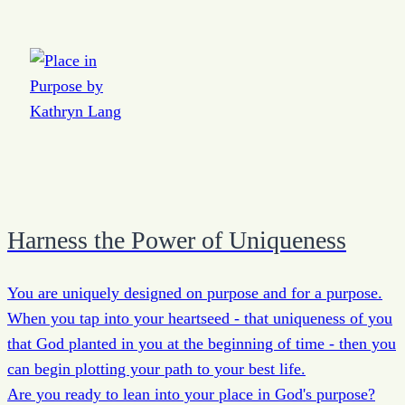
Harness the Power of Uniqueness
You are uniquely designed on purpose and for a purpose.
When you tap into your heartseed - that uniqueness of you
that God planted in you at the beginning of time - then you
can begin plotting your path to your best life.
Are you ready to lean into your place in God's purpose?