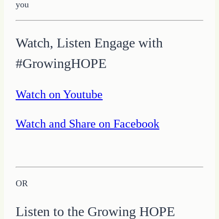
Watch, Listen Engage with
#GrowingHOPE
Watch on Youtube
Watch and Share on Facebook
OR
Listen to the Growing HOPE