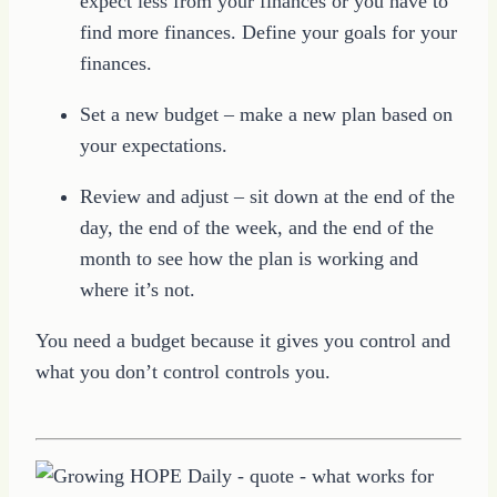
expect less from your finances or you have to
find more finances. Define your goals for your
finances.
Set a new budget – make a new plan based on
your expectations.
Review and adjust – sit down at the end of the
day, the end of the week, and the end of the
month to see how the plan is working and
where it’s not.
You need a budget because it gives you control and
what you don’t control controls you.