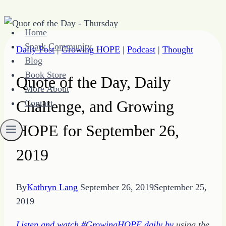
Skip
Home
to
Spark Community
Daily Post
|
Growing HOPE
|
Podcast
|
Thought
content
Blog
Book Store
Quote of the Day, Daily
More About
Challenge, and Growing
Contact
HOPE for September 26,
2019
By
Kathryn Lang
September 26, 2019
September 25,
2019
Listen and watch #GrowingHOPE daily by
using the