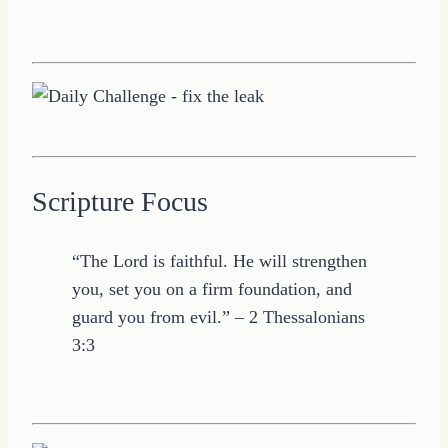
Scripture Focus
“The Lord is faithful. He will strengthen
you, set you on a firm foundation, and
guard you from evil.” – 2 Thessalonians
3:3