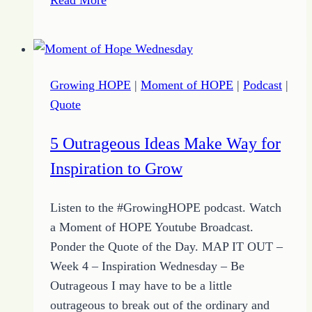
Priorities
–
Two
–
Growing HOPE
|
Moment of HOPE
|
Podcast
|
Clutter
Quote
Free
5 Outrageous Ideas Make Way for
Inspiration to Grow
Listen to the #GrowingHOPE podcast. Watch
a Moment of HOPE Youtube Broadcast.
Ponder the Quote of the Day. MAP IT OUT –
Week 4 – Inspiration Wednesday – Be
Outrageous I may have to be a little
outrageous to break out of the ordinary and