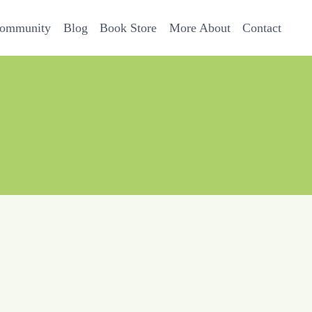
Community
Blog
Book Store
More About
Contact