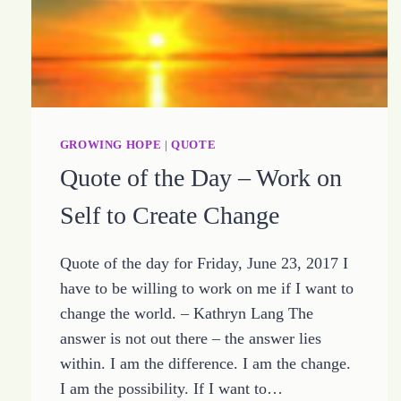
GROWING HOPE
|
QUOTE
Quote of the Day – Work on
Self to Create Change
Quote of the day for Friday, June 23, 2017 I
have to be willing to work on me if I want to
change the world. – Kathryn Lang The
answer is not out there – the answer lies
within. I am the difference. I am the change.
I am the possibility. If I want to…