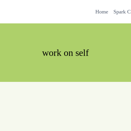
Home
Spark 
work on self