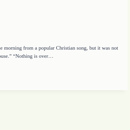
e morning from a popular Christian song, but it was not
 House.” “Nothing is over…