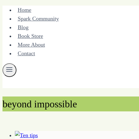
Skip
Home
to
Spark Community
content
Blog
Book Store
More About
Contact
beyond impossible