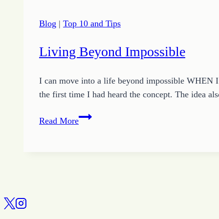
Blog
|
Top 10 and Tips
Living Beyond Impossible
I can move into a life beyond impossible WHEN I r
the first time I had heard the concept. The idea a
Living
Read More
Beyond
Impossible