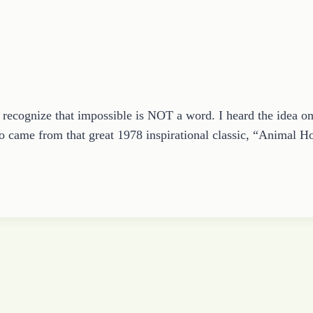
ecognize that impossible is NOT a word. I heard the idea on
lso came from that great 1978 inspirational classic, “Animal