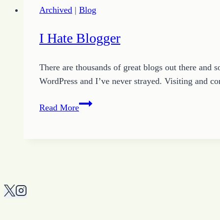
Archived
|
Blog
I Hate Blogger
There are thousands of great blogs out there and s
WordPress and I’ve never strayed. Visiting and c
I
Read More
Hate
Blogger