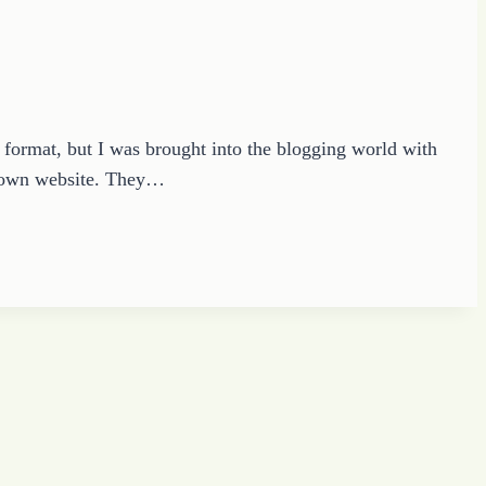
t format, but I was brought into the blogging world with
y own website. They…