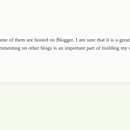
ome of them are hosted on Blogger. I am sure that it is a grea
ommenting on other blogs is an important part of building m