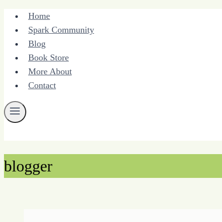
Skip
Home
to
Spark Community
content
Blog
Book Store
More About
Contact
blogger