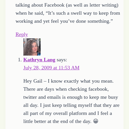
talking about Facebook (as well as letter writing)
when he said, “It’s such a swell way to keep from
working and yet feel you’ve done something.”
Reply
Kathryn Lang
says:
July 28, 2009 at 11:53 AM
Hey Gail – I know exactly what you mean.
There are days when checking facebook,
twitter and emails is enough to keep me busy
all day. I just keep telling myself that they are
all part of my overall platform and I feel a
little better at the end of the day. 😀