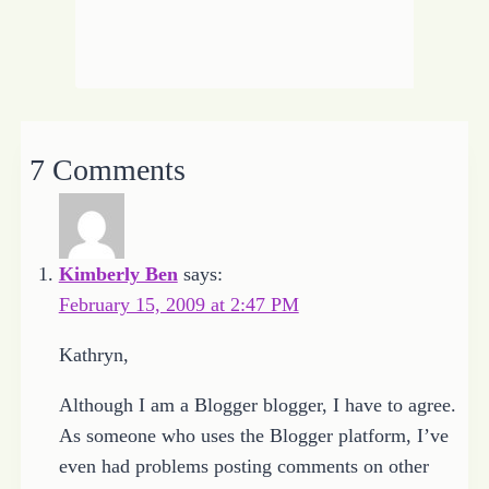
7 Comments
Kimberly Ben
says:
February 15, 2009 at 2:47 PM
Kathryn,
Although I am a Blogger blogger, I have to agree.
As someone who uses the Blogger platform, I’ve
even had problems posting comments on other