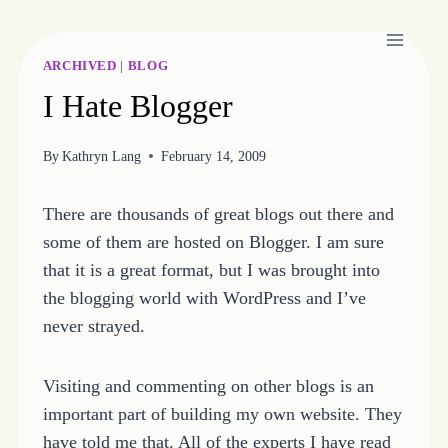
Skip
to
content
ARCHIVED
|
BLOG
I Hate Blogger
By
Kathryn Lang
February 14, 2009
There are thousands of great blogs out there and
some of them are hosted on Blogger. I am sure
that it is a great format, but I was brought into
the blogging world with WordPress and I’ve
never strayed.
Visiting and commenting on other blogs is an
important part of building my own website. They
have told me that. All of the experts I have read