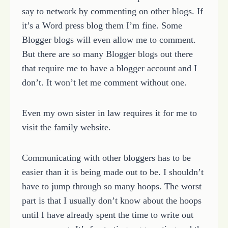
say to network by commenting on other blogs. If
it’s a Word press blog them I’m fine. Some
Blogger blogs will even allow me to comment.
But there are so many Blogger blogs out there
that require me to have a blogger account and I
don’t. It won’t let me comment without one.
Even my own sister in law requires it for me to
visit the family website.
Communicating with other bloggers has to be
easier than it is being made out to be. I shouldn’t
have to jump through so many hoops. The worst
part is that I usually don’t know about the hoops
until I have already spent the time to write out