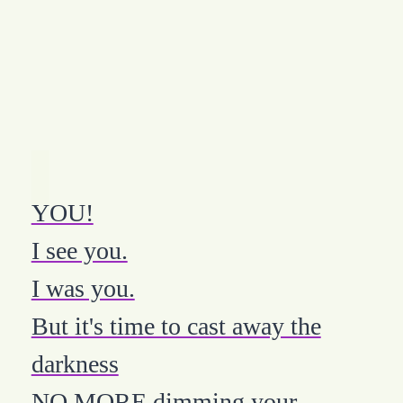
YOU!
I see you.
I was you.
But it's time to cast away the
darkness
NO MORE dimming your