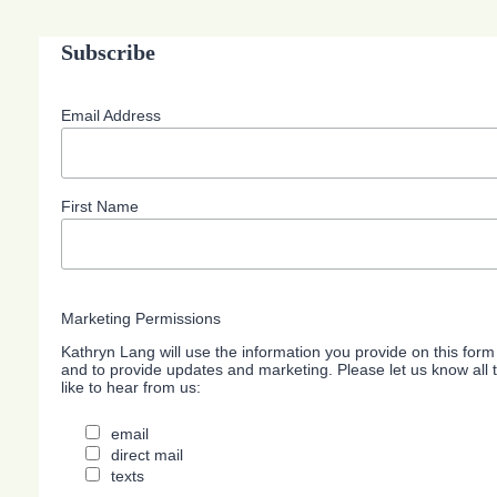
Subscribe
Email Address
First Name
Marketing Permissions
Kathryn Lang will use the information you provide on this form
and to provide updates and marketing. Please let us know all
like to hear from us:
email
direct mail
texts