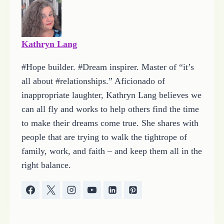
…
Kathryn Lang
#Hope builder. #Dream inspirer. Master of “it’s
all about #relationships.” Aficionado of
inappropriate laughter, Kathryn Lang believes we
can all fly and works to help others find the time
to make their dreams come true. She shares with
people that are trying to walk the tightrope of
family, work, and faith – and keep them all in the
right balance.