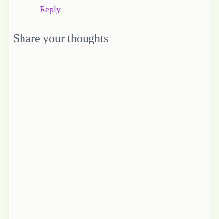
Reply
Share your thoughts