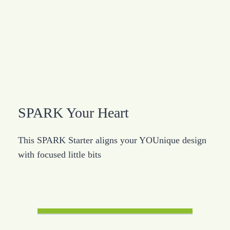
SPARK Your Heart
This SPARK Starter aligns your YOUnique design
with focused little bits