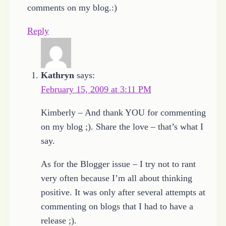
comments on my blog.:)
Reply
Kathryn
says:
February 15, 2009 at 3:11 PM
Kimberly – And thank YOU for commenting
on my blog ;). Share the love – that’s what I
say.
As for the Blogger issue – I try not to rant
very often because I’m all about thinking
positive. It was only after several attempts at
commenting on blogs that I had to have a
release ;).