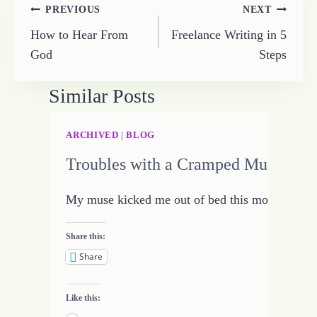
Post
PREVIOUS
NEXT
How to Hear From
Freelance Writing in 5
navigation
God
Steps
Similar Posts
ARCHIVED
|
BLOG
Troubles with a Cramped Muse
My muse kicked me out of bed this morning. Not
Share this:
Share
Like this: