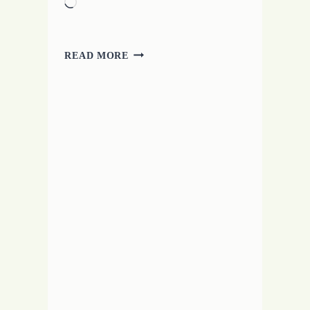
Loading…
TROUBLES
READ MORE
WITH
A
CRAMPED
MUSE