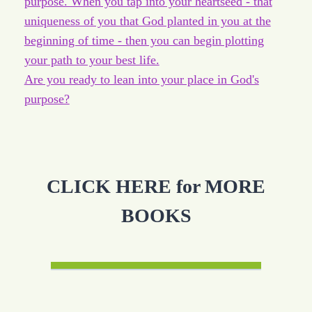
purpose. When you tap into your heartseed - that
uniqueness of you that God planted in you at the
beginning of time - then you can begin plotting
your path to your best life.
Are you ready to lean into your place in God's
purpose?
CLICK HERE for MORE
BOOKS