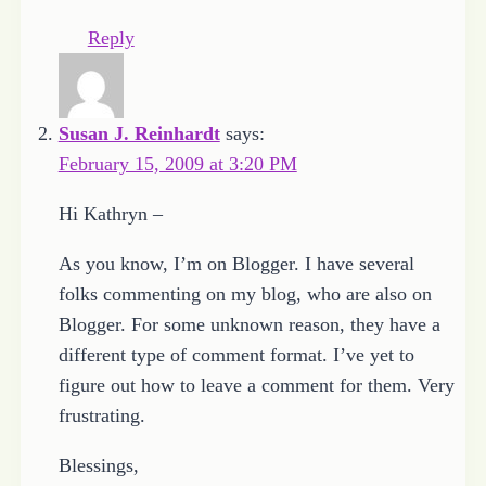
Reply
Susan J. Reinhardt
says:
February 15, 2009 at 3:20 PM
Hi Kathryn –
As you know, I’m on Blogger. I have several
folks commenting on my blog, who are also on
Blogger. For some unknown reason, they have a
different type of comment format. I’ve yet to
figure out how to leave a comment for them. Very
frustrating.
Blessings,