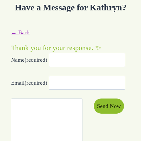
Have a Message for Kathryn?
← Back
Thank you for your response. ✨
Name
(required)
Email
(required)
Send Now