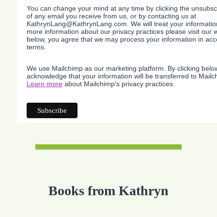
You can change your mind at any time by clicking the unsubscri
of any email you receive from us, or by contacting us at
KathrynLang@KathrynLang.com. We will treat your information
more information about our privacy practices please visit our w
below, you agree that we may process your information in acc
terms.
We use Mailchimp as our marketing platform. By clicking belo
acknowledge that your information will be transferred to Mailc
Learn more
about Mailchimp's privacy practices.
Books from Kathryn