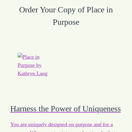
Order Your Copy of Place in
Purpose
Harness the Power of Uniqueness
You are uniquely designed on purpose and for a