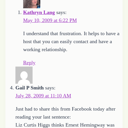
Kathryn Lang
says:
May 10, 2009 at 6:22 PM
I understand that frustration. It helps to have a
host that you can easily contact and have a
working relationship.
Reply
Gail P Smith
says:
July 28, 2009 at 11:10 AM
Just had to share this from Facebook today after
reading your last sentence:
Liz Curtis Higgs thinks Ernest Hemingway was