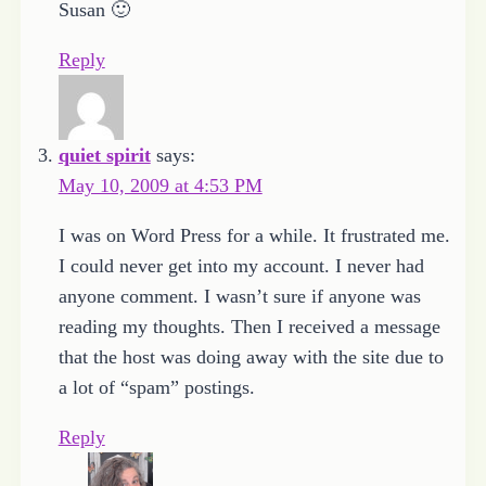
Susan 🙂
Reply
quiet spirit
says:
May 10, 2009 at 4:53 PM
I was on Word Press for a while. It frustrated me.
I could never get into my account. I never had
anyone comment. I wasn’t sure if anyone was
reading my thoughts. Then I received a message
that the host was doing away with the site due to
a lot of “spam” postings.
Reply