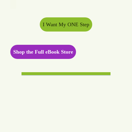
I Want My ONE Step
Shop the Full eBook Store