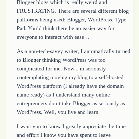
Blogger blogs which is really weird and
FRUSTRATING. There are several different blog
paltforms being used: Blogger, WordPress, Type
Pad. You’d think there be an easier way for
everyone to interact with ease…
As a non-tech-savvy writer, I automatically turned
to Blogger thinking WordPress was too
complicated for me. Now I’m seriously
contemplating moving my blog to a self-hosted
WordPress platform (I already have the domain
name ready) as I understand many online
entreprenuers don’t take Blogger as seriously as
WordPress. Well, you live and learn.
I want you to know I greatly appreciate the time
and effort I know you have spent to leave