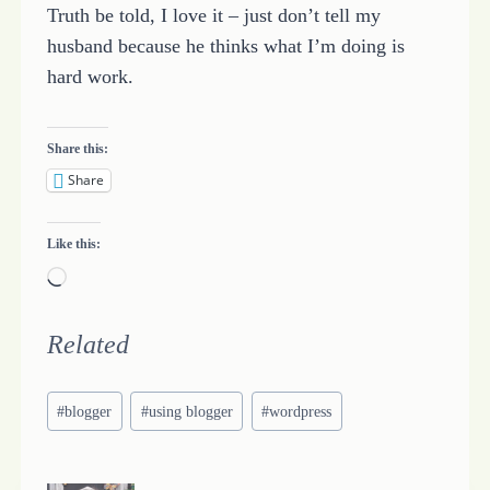
Truth be told, I love it – just don’t tell my
husband because he thinks what I’m doing is
hard work.
Share this:
Share
Like this:
L
o
a
Related
d
Post
i
#
blogger
#
using blogger
#
wordpress
Tags:
n
g