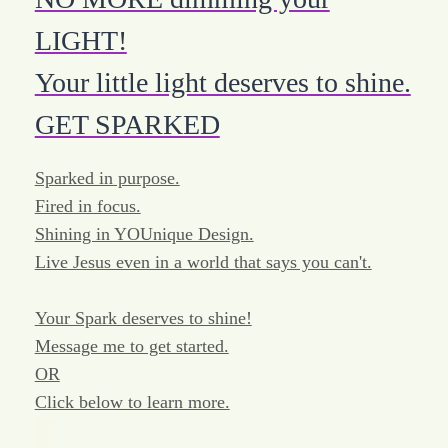
LIGHT!
Your little light deserves to shine.
GET SPARKED
Sparked in purpose.
Fired in focus.
Shining in YOUnique Design.
Live Jesus even in a world that says you can't.
Your Spark deserves to shine!
Message me to get started.
OR
Click below to learn more.