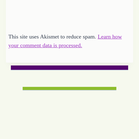
This site uses Akismet to reduce spam.
Learn how
your comment data is processed.