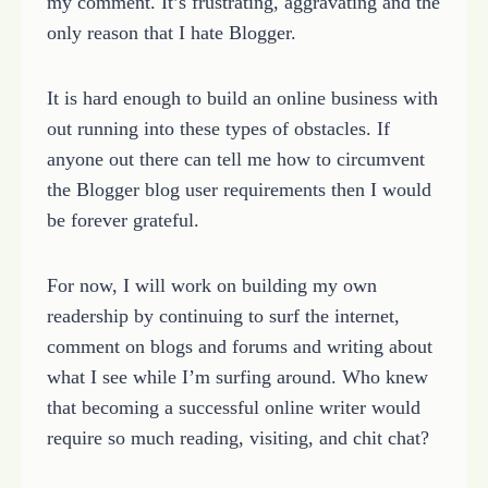
my comment. It’s frustrating, aggravating and the
only reason that I hate Blogger.
It is hard enough to build an online business with
out running into these types of obstacles. If
anyone out there can tell me how to circumvent
the Blogger blog user requirements then I would
be forever grateful.
For now, I will work on building my own
readership by continuing to surf the internet,
comment on blogs and forums and writing about
what I see while I’m surfing around. Who knew
that becoming a successful online writer would
require so much reading, visiting, and chit chat?