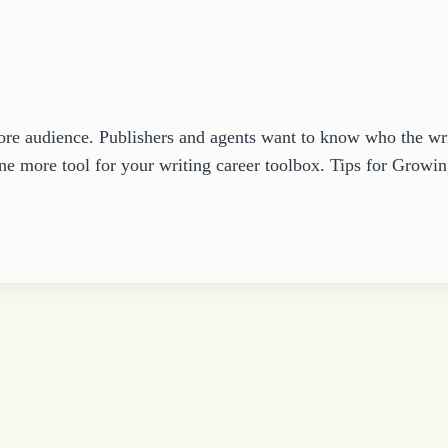
core audience. Publishers and agents want to know who the wri
ne more tool for your writing career toolbox. Tips for Gro