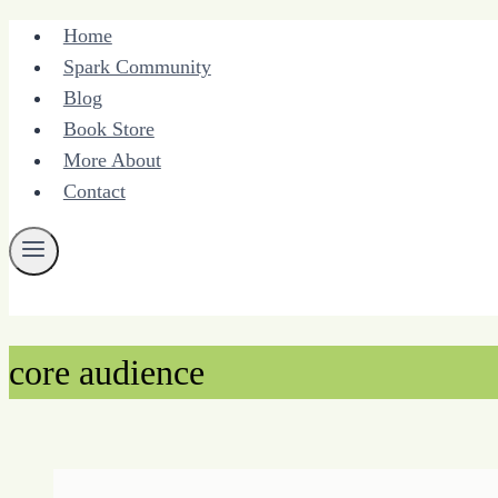
Skip
Home
to
Spark Community
content
Blog
Book Store
More About
Contact
core audience