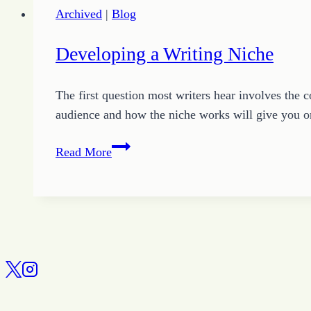
Archived
|
Blog
Developing a Writing Niche
The first question most writers hear involves the 
audience and how the niche works will give you o
Developing
Read More
a
Writing
Niche