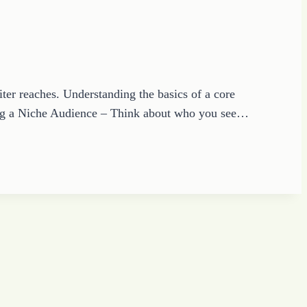
ter reaches. Understanding the basics of a core
wing a Niche Audience – Think about who you see…