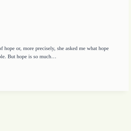
of hope or, more precisely, she asked me what hope
ible. But hope is so much…