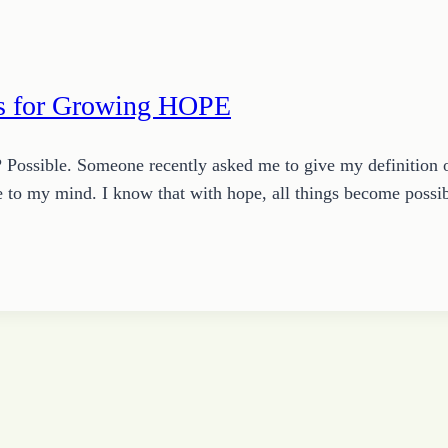
es for Growing HOPE
? Possible. Someone recently asked me to give my definition 
me to my mind. I know that with hope, all things become poss