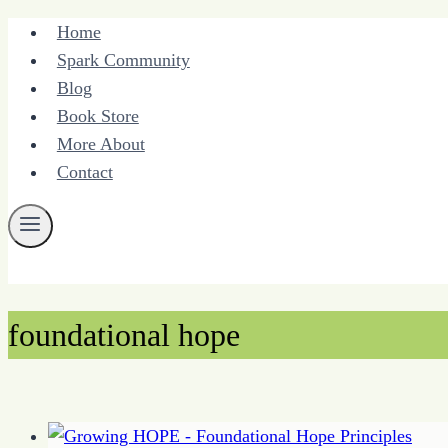
Skip
Home
to
Spark Community
content
Blog
Book Store
More About
Contact
foundational hope