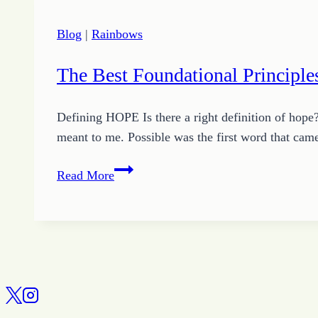
Blog
|
Rainbows
The Best Foundational Principl
Defining HOPE Is there a right definition of hope
meant to me. Possible was the first word that ca
The
Read More
Best
Foundational
Principles
for
Growing
HOPE