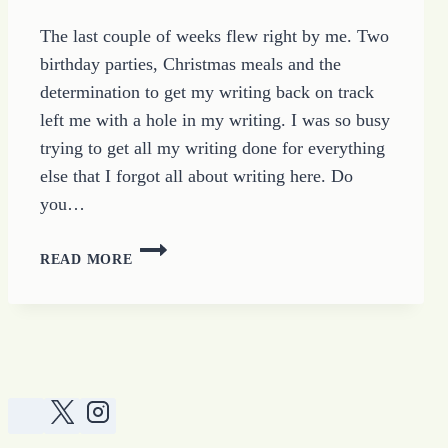
The last couple of weeks flew right by me. Two
birthday parties, Christmas meals and the
determination to get my writing back on track
left me with a hole in my writing. I was so busy
trying to get all my writing done for everything
else that I forgot all about writing here. Do
you…
TOO
READ MORE
BUSY
WRITING
TO
WRITE