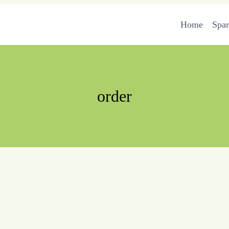
Home
Spa
order