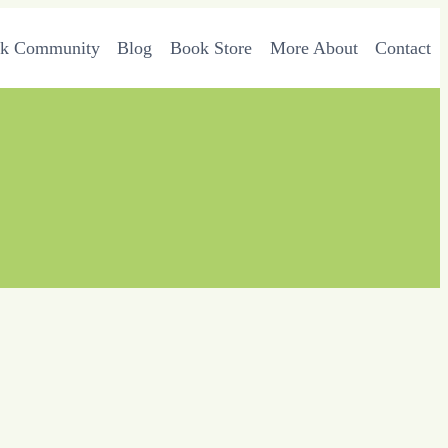
rk Community
Blog
Book Store
More About
Contact