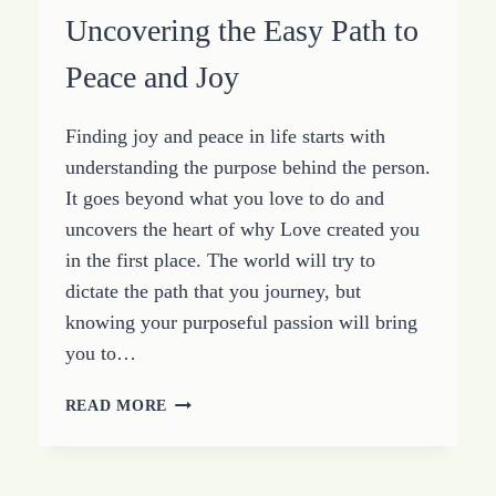
PEACE
Uncovering the Easy Path to
–
STUDY
Peace and Joy
THE
BOOK
Finding joy and peace in life starts with
OF
PROVERBS
understanding the purpose behind the person.
CHAPTER
It goes beyond what you love to do and
FOURTEEN
uncovers the heart of why Love created you
in the first place. The world will try to
dictate the path that you journey, but
knowing your purposeful passion will bring
you to…
UNCOVERING
READ MORE
THE
EASY
PATH