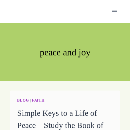
Skip
to
content
peace and joy
BLOG
|
FAITH
Simple Keys to a Life of
Peace – Study the Book of