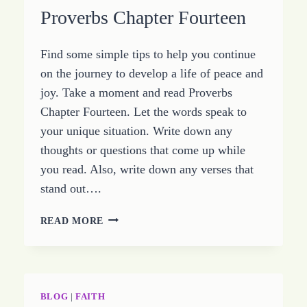
Proverbs Chapter Fourteen
Find some simple tips to help you continue
on the journey to develop a life of peace and
joy. Take a moment and read Proverbs
Chapter Fourteen. Let the words speak to
your unique situation. Write down any
thoughts or questions that come up while
you read. Also, write down any verses that
stand out….
SIMPLE
READ MORE
KEYS
TO
A
LIFE
OF
BLOG
|
FAITH