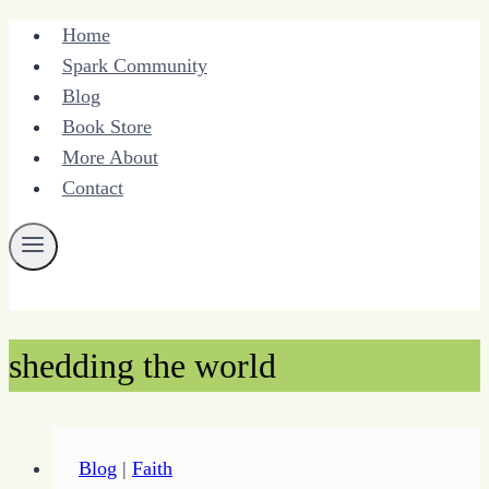
Skip
Home
to
Spark Community
content
Blog
Book Store
More About
Contact
shedding the world
Blog
|
Faith