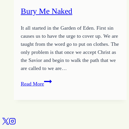
Bury Me Naked
It all started in the Garden of Eden. First sin
causes us to have the urge to cover up. We are
taught from the word go to put on clothes. The
only problem is that once we accept Christ as
the Savior and begin to walk the path that we
are called to we are…
Bury
Read More
Me
Naked