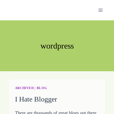
Skip
to
content
wordpress
ARCHIVED
|
BLOG
I Hate Blogger
There are thousands of great blogs out there