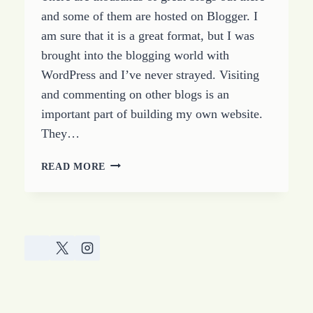
and some of them are hosted on Blogger. I
am sure that it is a great format, but I was
brought into the blogging world with
WordPress and I’ve never strayed. Visiting
and commenting on other blogs is an
important part of building my own website.
They…
I
READ MORE
HATE
BLOGGER