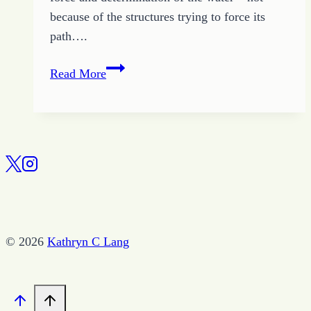
because of the structures trying to force its
path….
Right
Read More
Now
–
Break
Free
for
a
Life
of
© 2026
Kathryn C Lang
Peace
and
Joy