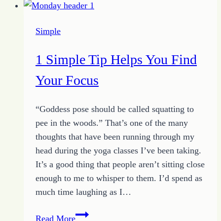
–
5
Simple
Tips
to
1 Simple Tip Helps You Find
Get
Unstuck
Your Focus
“Goddess pose should be called squatting to
pee in the woods.” That’s one of the many
thoughts that have been running through my
head during the yoga classes I’ve been taking.
It’s a good thing that people aren’t sitting close
enough to me to whisper to them. I’d spend as
much time laughing as I…
1
Read More