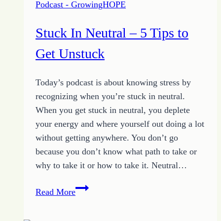
Podcast - GrowingHOPE
Stuck In Neutral – 5 Tips to
Get Unstuck
Today’s podcast is about knowing stress by
recognizing when you’re stuck in neutral.
When you get stuck in neutral, you deplete
your energy and where yourself out doing a lot
without getting anywhere. You don’t go
because you don’t know what path to take or
why to take it or how to take it. Neutral…
Stuck
Read More
In
Neutral