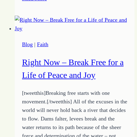
Simple
Tip
Helps
You
Find
Blog
|
Faith
Your
Focus
Right Now – Break Free for a
Life of Peace and Joy
[tweetthis]Breaking free starts with one
movement.[/tweetthis] All of the excuses in the
world will never hold back a river that decides
to flow. Dams falter, levees break and the
water returns to its path because of the sheer
force and determination of the water – not