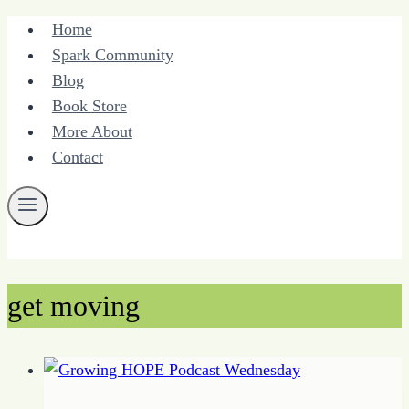
Skip
Home
to
Spark Community
content
Blog
Book Store
More About
Contact
get moving