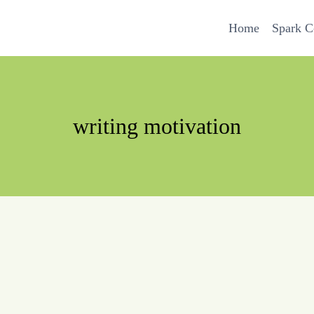
Home
Spark 
writing motivation