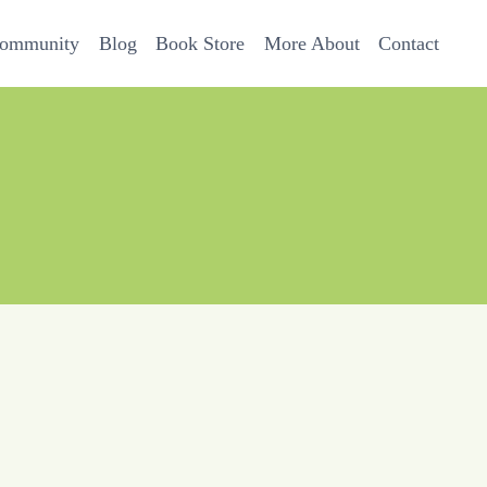
Community
Blog
Book Store
More About
Contact