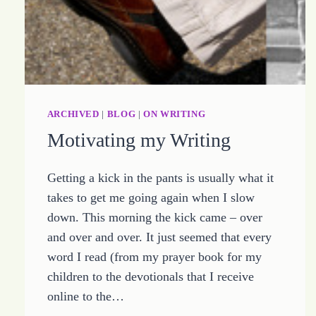
ARCHIVED
|
BLOG
|
ON WRITING
Motivating my Writing
Getting a kick in the pants is usually what it
takes to get me going again when I slow
down. This morning the kick came – over
and over and over. It just seemed that every
word I read (from my prayer book for my
children to the devotionals that I receive
online to the…