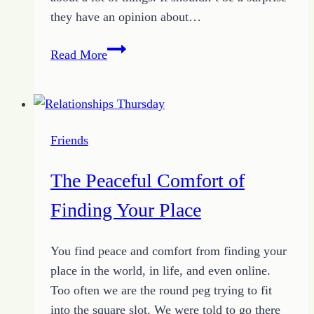
they have an opinion about…
Social
Read More
Media
Use
May
Cause
Friends
Increased
Depression
The Peaceful Comfort of
Finding Your Place
You find peace and comfort from finding your
place in the world, in life, and even online.
Too often we are the round peg trying to fit
into the square slot. We were told to go there