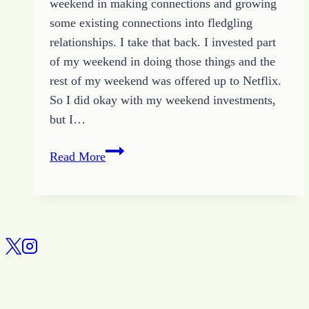
weekend in making connections and growing
some existing connections into fledgling
relationships. I take that back. I invested part
of my weekend in doing those things and the
rest of my weekend was offered up to Netflix.
So I did okay with my weekend investments,
but I…
All
Read More
About
Relationships