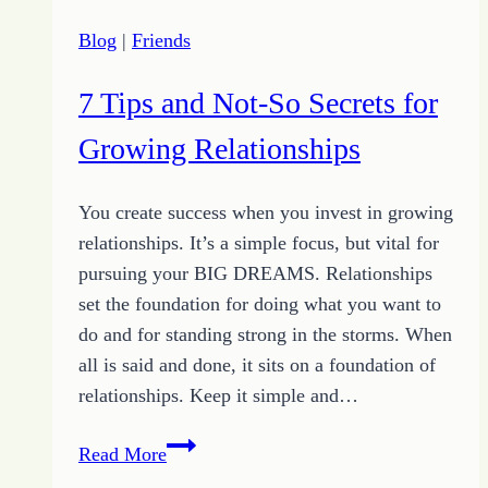
Blog
|
Friends
7 Tips and Not-So Secrets for
Growing Relationships
You create success when you invest in growing
relationships. It’s a simple focus, but vital for
pursuing your BIG DREAMS. Relationships
set the foundation for doing what you want to
do and for standing strong in the storms. When
all is said and done, it sits on a foundation of
relationships. Keep it simple and…
7
Read More
Tips