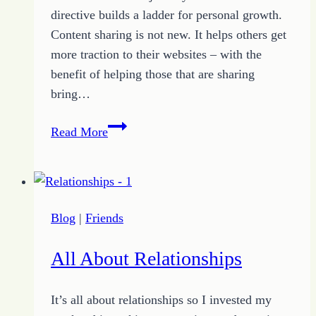
directive builds a ladder for personal growth.
Content sharing is not new. It helps others get
more traction to their websites – with the
benefit of helping those that are sharing
bring…
Reach
Read More
Out
to
Help
Others
Blog
|
Friends
through
Content
All About Relationships
Sharing
It’s all about relationships so I invested my