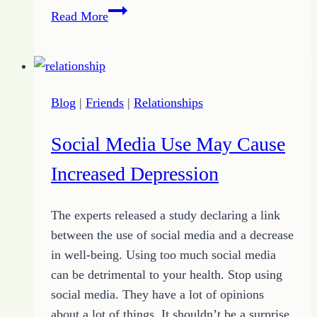
How
Read More
to
Find
True
Family
Blog
|
Friends
|
Relationships
Beyond
the
Social Media Use May Cause
Walls
of
Increased Depression
Little
“c”
The experts released a study declaring a link
between the use of social media and a decrease
in well-being. Using too much social media
can be detrimental to your health. Stop using
social media. They have a lot of opinions
about a lot of things. It shouldn’t be a surprise