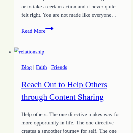
or to take a certain action and it never quite
felt right. You are not made like everyone…
The
Read More
Peaceful
Comfort
of
Finding
Blog
|
Faith
|
Friends
Your
Place
Reach Out to Help Others
through Content Sharing
Help others. The one directive makes way for
more opportunity in life. The one directive
creates a smoother journey for self. The one