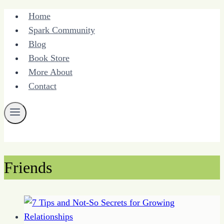
Skip
Home
to
Spark Community
content
Blog
Book Store
More About
Contact
Friends