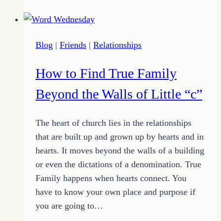
and
Not-
So
Blog
|
Friends
|
Relationships
Secrets
for
How to Find True Family
Growing
Relationships
Beyond the Walls of Little “c”
The heart of church lies in the relationships
that are built up and grown up by hearts and in
hearts. It moves beyond the walls of a building
or even the dictations of a denomination. True
Family happens when hearts connect. You
have to know your own place and purpose if
you are going to…