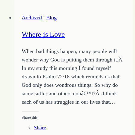
a
Writing
Archived
|
Blog
Platform
Where is Love
When bad things happen, many people will
wonder why God is putting them through it.Â
In my study this morning I found myself
drawn to Psalm 72:18 which reminds us that
God only does wondrous things. So why do
some suffer and others donâ€™t?Â I think
each of us has struggles in our lives that…
Share this:
Share