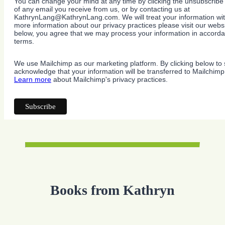
You can change your mind at any time by clicking the unsubscribe l
of any email you receive from us, or by contacting us at
KathrynLang@KathrynLang.com. We will treat your information wit
more information about our privacy practices please visit our websi
below, you agree that we may process your information in accorda
terms.
We use Mailchimp as our marketing platform. By clicking below to 
acknowledge that your information will be transferred to Mailchimp
Learn more
about Mailchimp's privacy practices.
Books from Kathryn