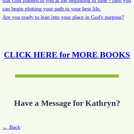
that God planted in you at the beginning of time - then you
can begin plotting your path to your best life.
Are you ready to lean into your place in God's purpose?
CLICK HERE for MORE BOOKS
Have a Message for Kathryn?
← Back