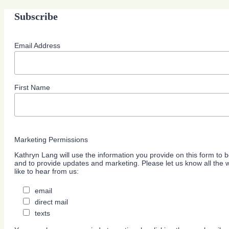
Subscribe
Email Address
First Name
Marketing Permissions
Kathryn Lang will use the information you provide on this form to b
and to provide updates and marketing. Please let us know all the
like to hear from us:
email
direct mail
texts