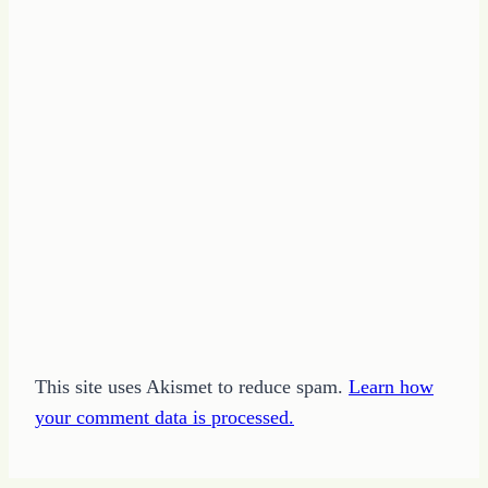
This site uses Akismet to reduce spam.
Learn how
your comment data is processed.