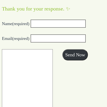
Thank you for your response. ✨
Name
(required)
Email
(required)
Send Now