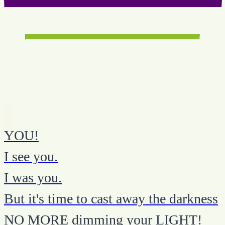
YOU!
I see you.
I was you.
But it's time to cast away the darkness
NO MORE dimming your LIGHT!