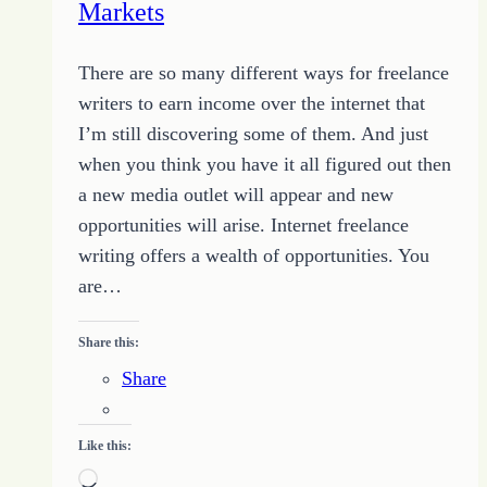
Markets
There are so many different ways for freelance
writers to earn income over the internet that
I’m still discovering some of them. And just
when you think you have it all figured out then
a new media outlet will appear and new
opportunities will arise. Internet freelance
writing offers a wealth of opportunities. You
are…
Share this:
Share
Like this:
Loading…