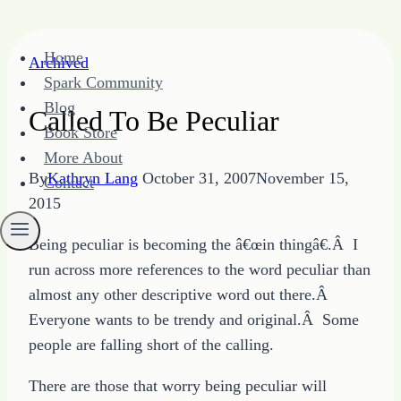
Skip
Home
Archived
to
Spark Community
content
Blog
Called To Be Peculiar
Book Store
More About
By
Kathryn Lang
October 31, 2007
November 15,
Contact
2015
Being peculiar is becoming the â€œin thingâ€.Â I
run across more references to the word peculiar than
almost any other descriptive word out there.Â
Everyone wants to be trendy and original.Â Some
people are falling short of the calling.
There are those that worry being peculiar will