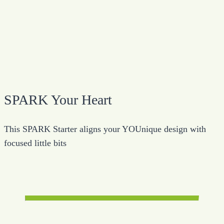
SPARK Your Heart
This SPARK Starter aligns your YOUnique design with
focused little bits