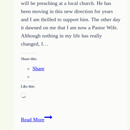
will be preaching at a local church. He has
been moving in this new direction for years
and I am thrilled to support him. The other day
it dawned on me that I am now a Pastor Wife.
Although nothing in my life has really
changed, I…
Share this:
Share
Like this:
Loading…
Building
Read More
Up