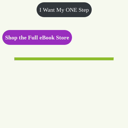
I Want My ONE Step
Shop the Full eBook Store