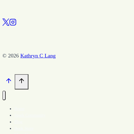
© 2026
Kathryn C Lang
Home
Spark Community
Blog
Book Store