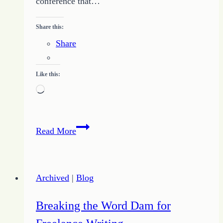
conference that…
Share this:
Share
Like this:
Loading…
Finding
Read More
a
Writing
Conference
Archived
|
Blog
Breaking the Word Dam for