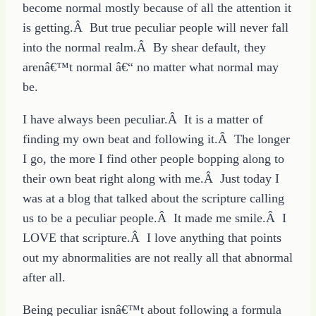
become normal mostly because of all the attention it
is getting.Â But true peculiar people will never fall
into the normal realm.Â By shear default, they
arenâ€™t normal â€“ no matter what normal may
be.
I have always been peculiar.Â It is a matter of
finding my own beat and following it.Â The longer
I go, the more I find other people bopping along to
their own beat right along with me.Â Just today I
was at a blog that talked about the scripture calling
us to be a peculiar people.Â It made me smile.Â I
LOVE that scripture.Â I love anything that points
out my abnormalities are not really all that abnormal
after all.
Being peculiar isnâ€™t about following a formula