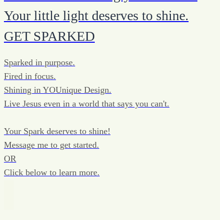
Your little light deserves to shine.
GET SPARKED
Sparked in purpose.
Fired in focus.
Shining in YOUnique Design.
Live Jesus even in a world that says you can't.
Your Spark deserves to shine!
Message me to get started.
OR
Click below to learn more.