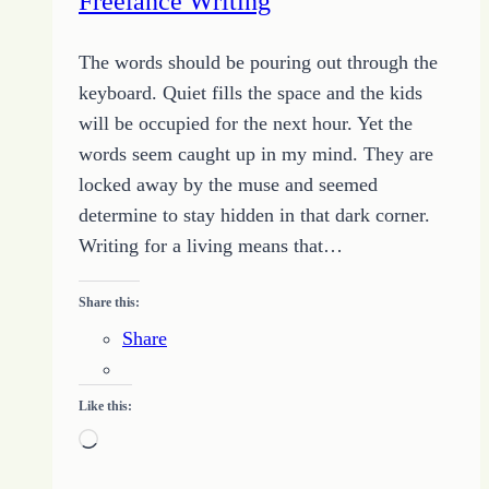
Freelance Writing
The words should be pouring out through the
keyboard. Quiet fills the space and the kids
will be occupied for the next hour. Yet the
words seem caught up in my mind. They are
locked away by the muse and seemed
determine to stay hidden in that dark corner.
Writing for a living means that…
Share this:
Share
Like this:
Loading…