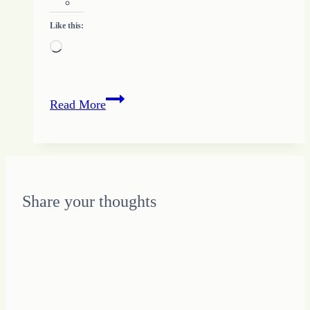
Like this:
Loading…
Where
Read More
is
Love
Share your thoughts