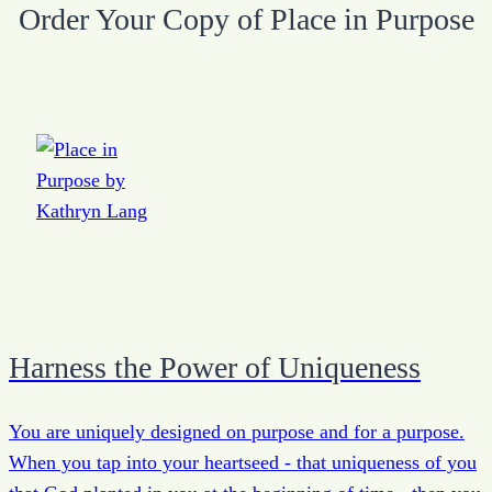
Order Your Copy of Place in Purpose
Harness the Power of Uniqueness
You are uniquely designed on purpose and for a purpose.
When you tap into your heartseed - that uniqueness of you