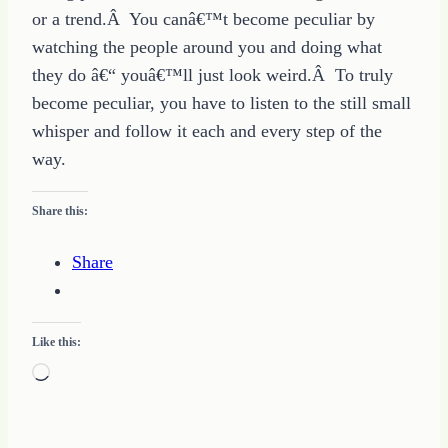
or a trend.Â You canâ€™t become peculiar by
watching the people around you and doing what
they do â€“ youâ€™ll just look weird.Â To truly
become peculiar, you have to listen to the still small
whisper and follow it each and every step of the
way.
Share this:
Share
Like this:
Loading…