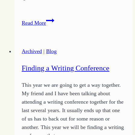
Freelance
Read More
Writing
Basics
–
Archived
|
Blog
Markets
Finding a Writing Conference
This year we are going to get a way together.
My friend and I have been talking about
attending a writing conference together for the
last several years. It usually ends up that one
of us has to back out for some reason or
another. This year we will be finding a writing