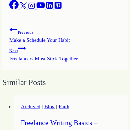
Post
Previous
Make a Schedule Your Habit
navigation
Next
Freelancers Must Stick Together
Similar Posts
Archived
|
Blog
|
Faith
Freelance Writing Basics –