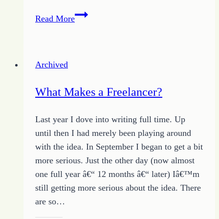
Breaking
Read More
the
Word
Dam
Archived
for
Freelance
What Makes a Freelancer?
Writing
Last year I dove into writing full time. Up
until then I had merely been playing around
with the idea. In September I began to get a bit
more serious. Just the other day (now almost
one full year â€“ 12 months â€“ later) Iâ€™m
still getting more serious about the idea. There
are so…