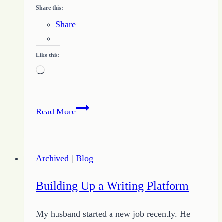
Share this:
Share
Like this:
Loading…
What
Read More
Makes
a
Freelancer?
Archived
|
Blog
Building Up a Writing Platform
My husband started a new job recently. He