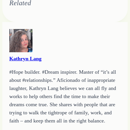
Related
Kathryn Lang
#Hope builder. #Dream inspirer. Master of “it’s all
about #relationships.” Aficionado of inappropriate
laughter, Kathryn Lang believes we can all fly and
works to help others find the time to make their
dreams come true. She shares with people that are
trying to walk the tightrope of family, work, and
faith – and keep them all in the right balance.