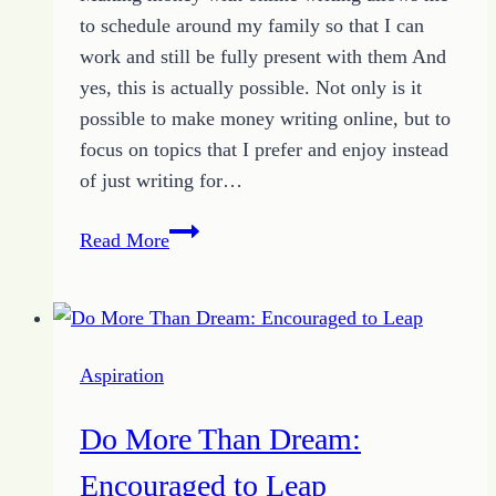
to schedule around my family so that I can
work and still be fully present with them And
yes, this is actually possible. Not only is it
possible to make money writing online, but to
focus on topics that I prefer and enjoy instead
of just writing for…
Online
Read More
Writing:
Simple
Tips
for
Aspiration
Building
an
Do More Than Dream:
Income
Encouraged to Leap