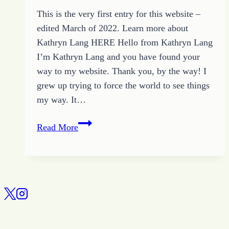
This is the very first entry for this website –
edited March of 2022. Learn more about
Kathryn Lang HERE Hello from Kathryn Lang
I’m Kathryn Lang and you have found your
way to my website. Thank you, by the way! I
grew up trying to force the world to see things
my way. It…
All
Read More
About
Kathryn
Lang:
Introducing
the
Website