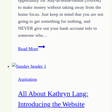
opportunity for Stay-at-home-moms (SAHM)
to make money without taking away from the
home focus. Just keep in mind that you are not
going to get something for nothing, and
NEVER give out your bank account info to
someone who…
Make
Read More
Money
Online:
How
I
Aspiration
Built
My
All About Kathryn Lang:
Income
Introducing the Website