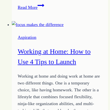
Business
Read More
Plan
Basics:
How
to
Aspiration
Start
as
Working at Home: How to
an
Entrepreneur
Use 4 Tips to Launch
Working at home and doing work at home are
two different things. One is a temporary
choice, like having homework. The other is a
lifestyle that combines focused flexibility,
ninja-like organization abilities, and multi-