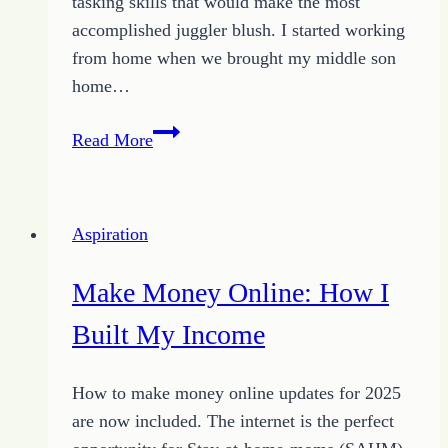
tasking skills that would make the most
accomplished juggler blush. I started working
from home when we brought my middle son
home…
Working
Read More
at
Home:
How
Aspiration
to
Use
Make Money Online: How I
4
Tips
Built My Income
to
Launch
How to make money online updates for 2025
are now included. The internet is the perfect