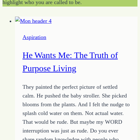
highlight who you are called to be.
Aspiration
He Wants Me: The Truth of
Purpose Living
They painted the perfect picture of settled
calm. He pushed the baby stroller. She picked
blooms from the plants. And I felt the nudge to
splash cold water on them. Not actual water.
That would be rude. But maybe my WORD
interruption was just as rude. Do you ever
share random knowledge with people who…