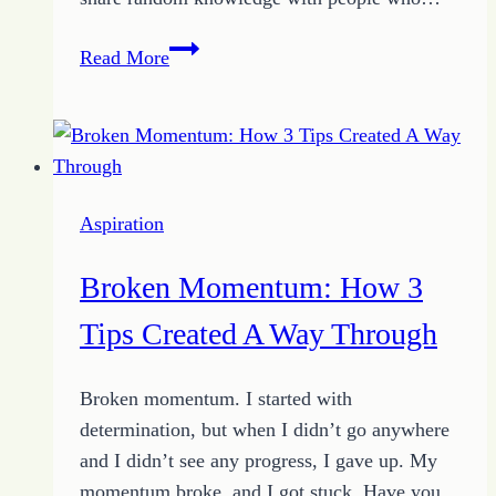
He
Read More
Wants
Me:
The
Truth
of
Aspiration
Purpose
Living
Broken Momentum: How 3
Tips Created A Way Through
Broken momentum. I started with
determination, but when I didn’t go anywhere
and I didn’t see any progress, I gave up. My
momentum broke, and I got stuck. Have you