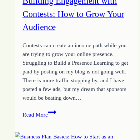
Building Engagement with
Contests: How to Grow Your
Audience
Contests can create an income path while you
are trying to grow your online presence.
Struggling to Build a Presence Learning to get
paid by posting on my blog is not going well.
There is more traffic stopping by, and I have
posted a few ads, but my dream that sponsors
would be beating down…
Building
Read More
Engagement
with
Contests: