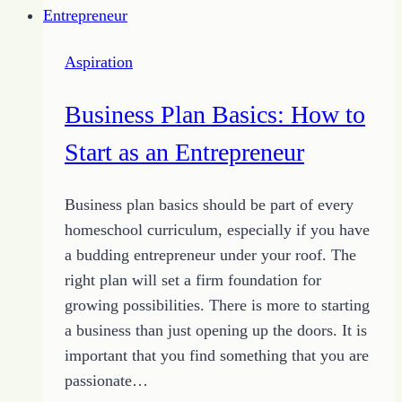
How
to
Aspiration
Grow
Your
Business Plan Basics: How to
Audience
Start as an Entrepreneur
Business plan basics should be part of every
homeschool curriculum, especially if you have
a budding entrepreneur under your roof. The
right plan will set a firm foundation for
growing possibilities. There is more to starting
a business than just opening up the doors. It is
important that you find something that you are
passionate…