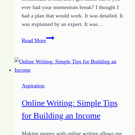
ever had your momentum break? I thought I
had a plan that would work. It was detailed. It
was explained by an expert. It was…
Broken
Read More
Momentum:
How
3
Tips
Created
Aspiration
A
Way
Online Writing: Simple Tips
Through
for Building an Income
Making money with online writing allows me