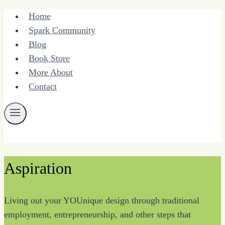
Skip
Home
to
Spark Community
content
Blog
Book Store
More About
Contact
Aspiration
Living out your YOUnique design through traditional
employment, entrepreneurship, and other steps that