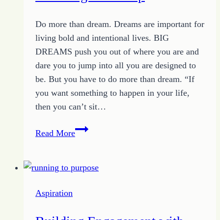
Do more than dream. Dreams are important for
living bold and intentional lives. BIG
DREAMS push you out of where you are and
dare you to jump into all you are designed to
be. But you have to do more than dream. “If
you want something to happen in your life,
then you can’t sit…
Do
Read More
More
Than
Dream:
Encouraged
Aspiration
to
Leap