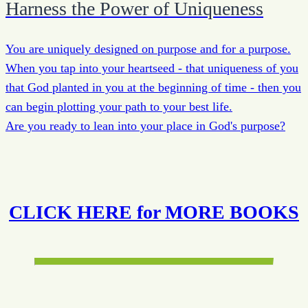
Harness the Power of Uniqueness
You are uniquely designed on purpose and for a purpose.
When you tap into your heartseed - that uniqueness of you
that God planted in you at the beginning of time - then you
can begin plotting your path to your best life.
Are you ready to lean into your place in God's purpose?
CLICK HERE for MORE BOOKS