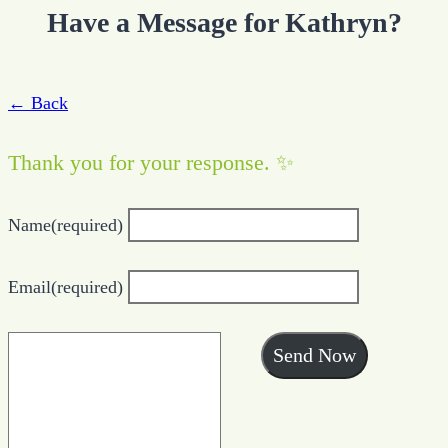
Have a Message for Kathryn?
← Back
Thank you for your response. ✨
Name
(required)
Email
(required)
Send Now