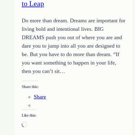
to Leap
Do more than dream. Dreams are important for
living bold and intentional lives. BIG
DREAMS push you out of where you are and
dare you to jump into all you are designed to
be. But you have to do more than dream. “If
you want something to happen in your life,
then you can’t sit…
Share this:
Share
Like this:
Loading…