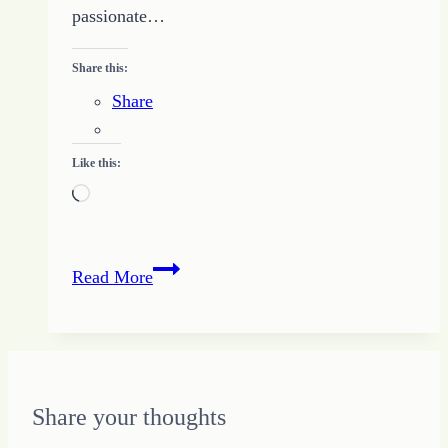
passionate…
Share this:
Share
Like this:
Loading…
Business
Read More
Plan
Basics:
How
to
Start
Share your thoughts
as