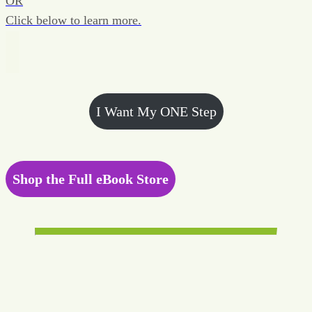
OR
Click below to learn more.
I Want My ONE Step
Shop the Full eBook Store