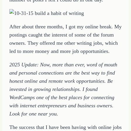
After about three months, I got my online break. My
postings caught the interest of some of the forum
owners. They offered me other writing jobs, which
led to more money and more job opportunities.
2025 Update: Now, more than ever, word of mouth
and personal connections are the best way to find
honest online and remote work opportunities. Be
invested in growing relationships. I found
WordCamps one of the best places for connecting
with internet entrepreneurs and business owners.
Look for one near you.
The success that I have been having with online jobs