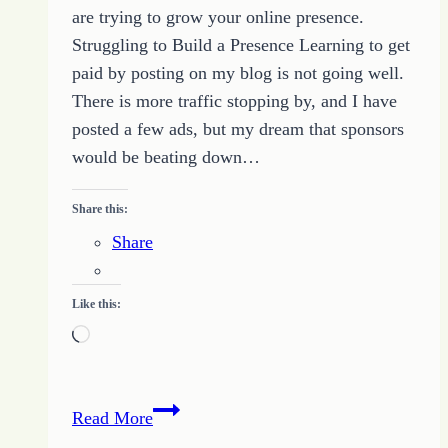
are trying to grow your online presence.
Struggling to Build a Presence Learning to get
paid by posting on my blog is not going well.
There is more traffic stopping by, and I have
posted a few ads, but my dream that sponsors
would be beating down…
Share this:
Share
Like this:
Loading…
Building
Read More
Engagement