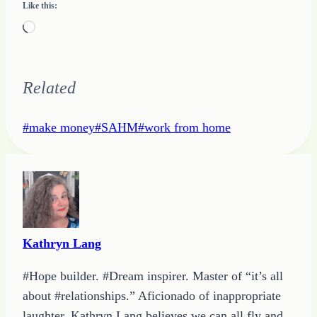
Like this:
Loading…
Related
Post
#
make money
#
SAHM
#
work from home
Tags:
Kathryn Lang
#Hope builder. #Dream inspirer. Master of “it’s all
about #relationships.” Aficionado of inappropriate
laughter, Kathryn Lang believes we can all fly and