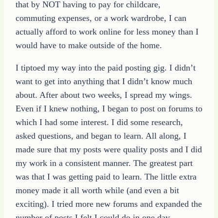
that by NOT having to pay for childcare,
commuting expenses, or a work wardrobe, I can
actually afford to work online for less money than I
would have to make outside of the home.
I tiptoed my way into the paid posting gig. I didn’t
want to get into anything that I didn’t know much
about. After about two weeks, I spread my wings.
Even if I knew nothing, I began to post on forums to
which I had some interest. I did some research,
asked questions, and began to learn. All along, I
made sure that my posts were quality posts and I did
my work in a consistent manner. The greatest part
was that I was getting paid to learn. The little extra
money made it all worth while (and even a bit
exciting). I tried more new forums and expanded the
number of posts I felt I could do in one day.