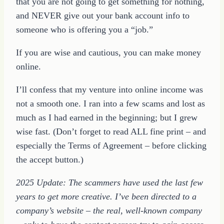
that you are not going to get something for nothing,
and NEVER give out your bank account info to
someone who is offering you a “job.”
If you are wise and cautious, you can make money
online.
I’ll confess that my venture into online income was
not a smooth one. I ran into a few scams and lost as
much as I had earned in the beginning; but I grew
wise fast. (Don’t forget to read ALL fine print – and
especially the Terms of Agreement – before clicking
the accept button.)
2025 Update: The scammers have used the last few
years to get more creative. I’ve been directed to a
company’s website – the real, well-known company