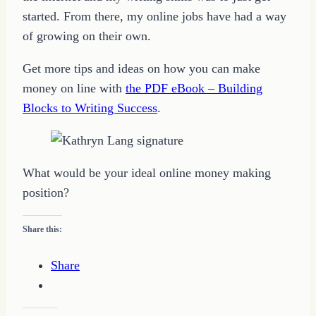
started. From there, my online jobs have had a way
of growing on their own.
Get more tips and ideas on how you can make
money on line with
the PDF eBook – Building
Blocks to Writing Success
.
What would be your ideal online money making
position?
Share this:
Share