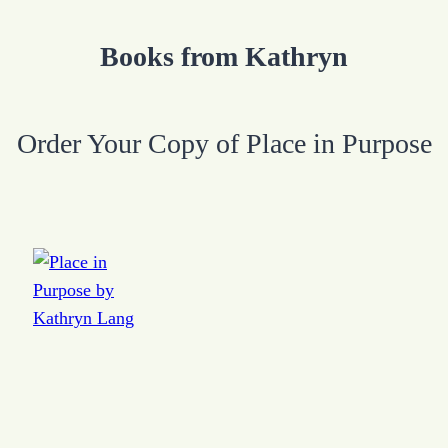
Books from Kathryn
Order Your Copy of Place in Purpose