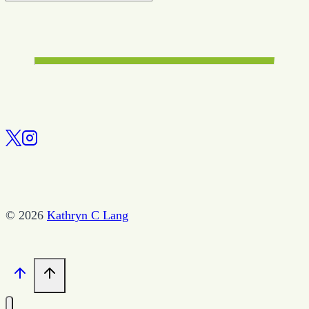
© 2026
Kathryn C Lang