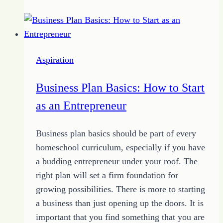
with
Contests:
How
to
Aspiration
Grow
Your
Business Plan Basics: How to Start
Audience
as an Entrepreneur
Business plan basics should be part of every
homeschool curriculum, especially if you have
a budding entrepreneur under your roof. The
right plan will set a firm foundation for
growing possibilities. There is more to starting
a business than just opening up the doors. It is
important that you find something that you are