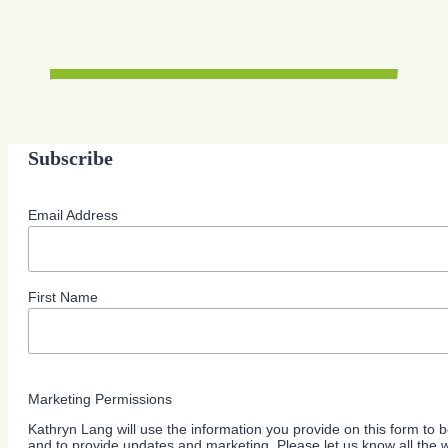
Subscribe
Email Address
First Name
Marketing Permissions
Kathryn Lang will use the information you provide on this form to b
and to provide updates and marketing. Please let us know all the