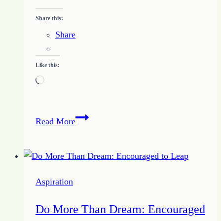
Share this:
Share
Like this:
Loading…
Online
Read More
Writing:
Simple
Tips
for
Aspiration
Building
an
Do More Than Dream: Encouraged
Income