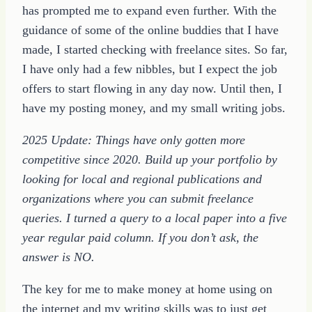
has prompted me to expand even further. With the
guidance of some of the online buddies that I have
made, I started checking with freelance sites. So far,
I have only had a few nibbles, but I expect the job
offers to start flowing in any day now. Until then, I
have my posting money, and my small writing jobs.
2025 Update: Things have only gotten more
competitive since 2020. Build up your portfolio by
looking for local and regional publications and
organizations where you can submit freelance
queries. I turned a query to a local paper into a five
year regular paid column. If you don’t ask, the
answer is NO.
The key for me to make money at home using on
the internet and my writing skills was to just get