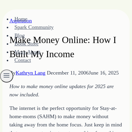
Skip
Home
Aspiration
to
Spark Community
content
Blog
Make Money Online: How I
Book Store
Built My Income
More About
Contact
By
Kathryn Lang
December 11, 2006
June 16, 2025
How to make money online updates for 2025 are
now included.
The internet is the perfect opportunity for Stay-at-
home-moms (SAHM) to make money without
taking away from the home focus. Just keep in mind