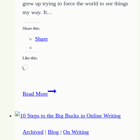
grew up trying to force the world to see things
my way. It…
Share this:
Share
Like this:
Loading…
All
Read More
About
Kathryn
Lang:
Introducing
Archived
|
Blog
|
On Writing
the