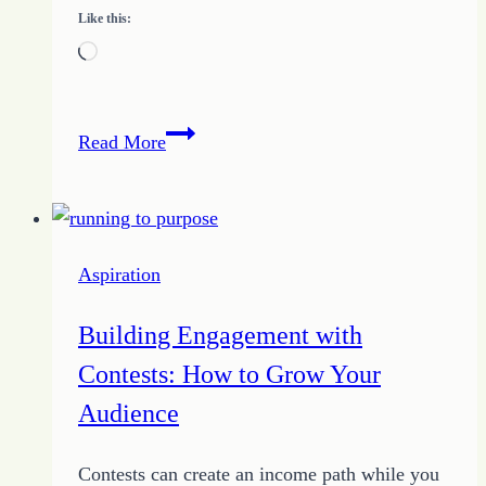
Like this:
Loading…
10
Read More
Steps
to
the
Big
Aspiration
Bucks
in
Building Engagement with
Online
Contests: How to Grow Your
Writing
Audience
Contests can create an income path while you