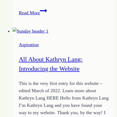
Do
Read More
More
Than
Dream:
Encouraged
Aspiration
to
Leap
All About Kathryn Lang:
Introducing the Website
This is the very first entry for this website –
edited March of 2022. Learn more about
Kathryn Lang HERE Hello from Kathryn Lang
I’m Kathryn Lang and you have found your
way to my website. Thank you, by the way! I