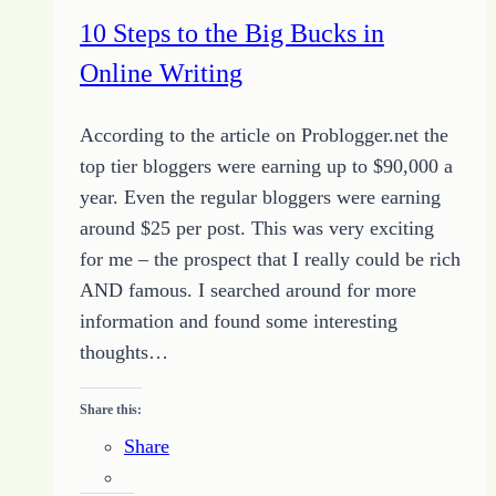
Website
10 Steps to the Big Bucks in
Online Writing
According to the article on Problogger.net the
top tier bloggers were earning up to $90,000 a
year. Even the regular bloggers were earning
around $25 per post. This was very exciting
for me – the prospect that I really could be rich
AND famous. I searched around for more
information and found some interesting
thoughts…
Share this:
Share