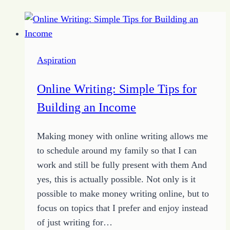
Aspiration
Online Writing: Simple Tips for
Building an Income
Making money with online writing allows me
to schedule around my family so that I can
work and still be fully present with them And
yes, this is actually possible. Not only is it
possible to make money writing online, but to
focus on topics that I prefer and enjoy instead
of just writing for…