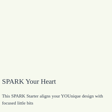
SPARK Your Heart
This SPARK Starter aligns your YOUnique design with
focused little bits