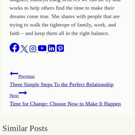
works to help others find the time to make their
dreams come true. She shares with people that are
trying to walk the tightrope of family, work, and
faith – and keep them all in the right balance.
Post
Previous
Three Simple Steps To the Perfect Relationship
navigation
Next
Time for Change: Choose Now to Make It Happen
Similar Posts