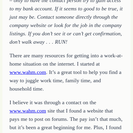
– only to have the contact person try to gain access
to my bank account. If it seems to good to be true, it
just may be. Contact someone directly through the
company website or look for the job in the company
listings. If you don’t see it or can’t get confirmation,
don’t walk away . . . RUN!
There are many resources for getting into a work-at-
home situation on the internet. I started at
www.wahm.com
. It’s a great tool to help you find a
way to juggle work time, family time, and
household time.
I believe it was through a contact on the
www.wahm.com
site that I found a website that
pays me to post on forums. The pay isn’t that much,
but it’s been a great beginning for me. Plus, I found