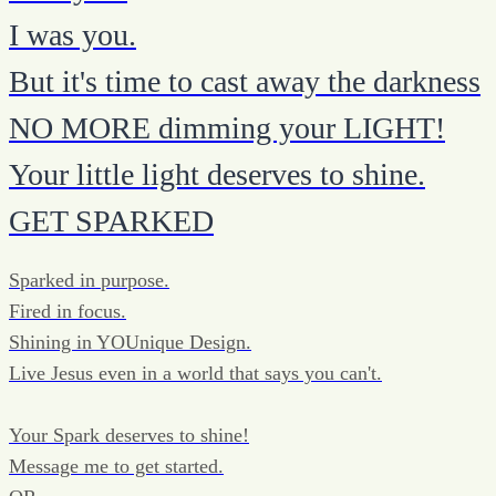
I was you.
But it's time to cast away the darkness
NO MORE dimming your LIGHT!
Your little light deserves to shine.
GET SPARKED
Sparked in purpose.
Fired in focus.
Shining in YOUnique Design.
Live Jesus even in a world that says you can't.
Your Spark deserves to shine!
Message me to get started.