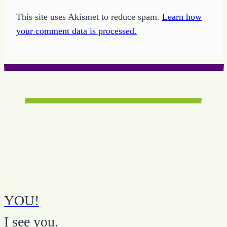
This site uses Akismet to reduce spam.
Learn how
your comment data is processed.
YOU!
I see you.