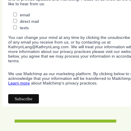
like to hear from us:
email
direct mail
texts
You can change your mind at any time by clicking the unsubscribe l
of any email you receive from us, or by contacting us at
KathrynLang@KathrynLang.com. We will treat your information wit
more information about our privacy practices please visit our websi
below, you agree that we may process your information in accorda
terms.
We use Mailchimp as our marketing platform. By clicking below to 
acknowledge that your information will be transferred to Mailchimp
Learn more
about Mailchimp's privacy practices.