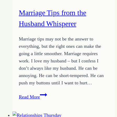
Out
Marriage Tips from the
Loud
Husband Whisperer
Marriage tips may not be the answer to
everything, but the right ones can make the
going a little smoother. Marriage requires
work. I love my husband – but I confess I
don’t always like my husband. He can be
annoying. He can be short-tempered. He can
push my buttons until I want to hurt…
Marriage
Read More
Tips
from
the