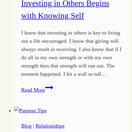
Investing in Others Begins
Just
One
with Knowing Self
at
a
I know that investing in others is key to living
Time
out a life encouraged. I know that giving will
always result in receiving. I also know that if I
do all in my own strength or with my own
strength then that strength will run out. The
moment happened. I hit a wall so tall…
Investing
Read More
in
Others
Begins
with
Blog
|
Relationships
Knowing