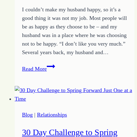
I couldn’t make my husband happy, so it’s a
good thing it was not my job. Most people will
be as happy as they choose to be – and my
husband was in a place where he was choosing
not to be happy. “I don’t like you very much.”
Several years back, my husband and…
Why
Read More
I
Can’t
Make
My
Husband
Blog
|
Relationships
Happy
30 Day Challenge to Spring