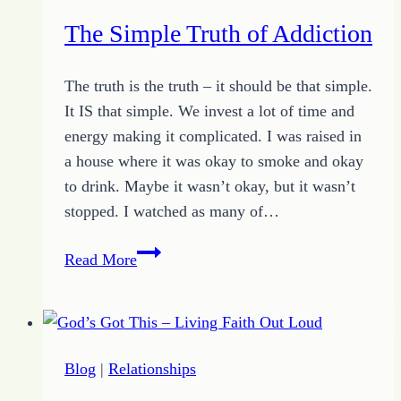
Self
The Simple Truth of Addiction
The truth is the truth – it should be that simple.
It IS that simple. We invest a lot of time and
energy making it complicated. I was raised in
a house where it was okay to smoke and okay
to drink. Maybe it wasn’t okay, but it wasn’t
stopped. I watched as many of…
The
Read More
Simple
Truth
of
Addiction
Blog
|
Relationships