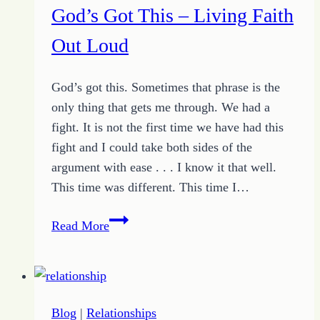
God’s Got This – Living Faith
Out Loud
God’s got this. Sometimes that phrase is the
only thing that gets me through. We had a
fight. It is not the first time we have had this
fight and I could take both sides of the
argument with ease . . . I know it that well.
This time was different. This time I…
God’s
Read More
Got
This
–
Living
Blog
|
Relationships
Faith