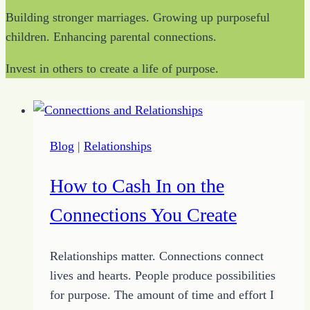
Building stronger marriages. Growing up purposeful
children. Enhancing parental connections.
Invest in others to create a life of purpose.
Blog
|
Relationships
How to Cash In on the
Connections You Create
Relationships matter. Connections connect
lives and hearts. People produce possibilities
for purpose. The amount of time and effort I