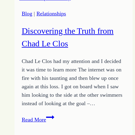
Husband
Blog
|
Relationships
Whisperer
Discovering the Truth from
Chad Le Clos
Chad Le Clos had my attention and I decided
it was time to learn more The internet was on
fire with his taunting and then blew up once
again at this loss. I got on board when I saw
him looking to the side at the other swimmers
instead of looking at the goal –…
Discovering
Read More
the
Truth