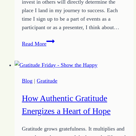
invest in others will directly determine the
place I land in my journey to success. Each
time I sign up to be a part of events as a
participant or as a presenter, I think about…
How
Read More
to
Cash
In
on
Blog
|
Gratitude
the
Connections
How Authentic Gratitude
You
Create
Energizes a Heart of Hope
Gratitude grows gratefulness. It multiplies and