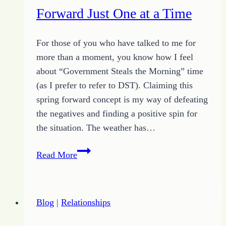
Forward Just One at a Time
For those of you who have talked to me for
more than a moment, you know how I feel
about “Government Steals the Morning” time
(as I prefer to refer to DST). Claiming this
spring forward concept is my way of defeating
the negatives and finding a positive spin for
the situation. The weather has…
30
Read More
Day
Challenge
to
Blog
|
Relationships
Spring
Forward