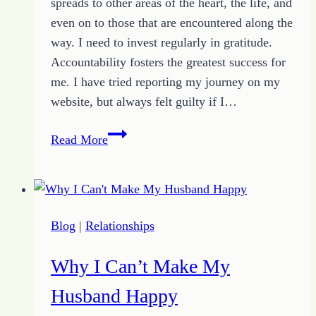
spreads to other areas of the heart, the life, and
even on to those that are encountered along the
way. I need to invest regularly in gratitude.
Accountability fosters the greatest success for
me. I have tried reporting my journey on my
website, but always felt guilty if I…
How
Read More
Authentic
Gratitude
Energizes
a
Blog
|
Relationships
Heart
of
Why I Can’t Make My
Hope
Husband Happy