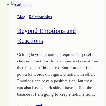
from
Chad
Blog
|
Relationships
Le
Clos
Beyond Emotions and
Reactions
Getting beyond emotions requires purposeful
choices. Emotions drive actions and sometimes
that leaves me in a ditch. Emotions can fuel
powerful words that ignite emotions in others.
Emotions can have a positive side, but they
can also have a dark side. I have to find the
balance if I am going to keep emotions from…
Beyond