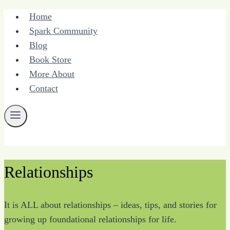
Skip
Home
to
Spark Community
content
Blog
Book Store
More About
Contact
Relationships
It is ALL about relationships – ideas, tips, and stories for
growing up foundational relationships for life.