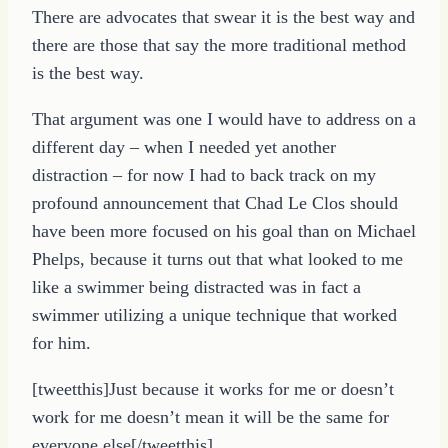
There are advocates that swear it is the best way and
there are those that say the more traditional method
is the best way.
That argument was one I would have to address on a
different day – when I needed yet another
distraction – for now I had to back track on my
profound announcement that Chad Le Clos should
have been more focused on his goal than on Michael
Phelps, because it turns out that what looked to me
like a swimmer being distracted was in fact a
swimmer utilizing a unique technique that worked
for him.
[tweetthis]Just because it works for me or doesn’t
work for me doesn’t mean it will be the same for
everyone else[/tweetthis]