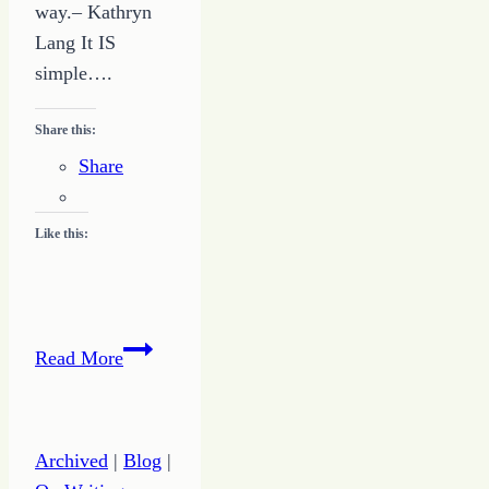
way.– Kathryn
Lang It IS
simple….
Share this:
Share
Like this:
It
Read More
IS
Simple:
How
Archived
|
Blog
|
to