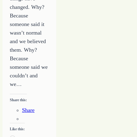
changed. Why?
Because
someone said it
wasn’t normal
and we believed
them. Why?
Because
someone said we
couldn’t and
we…
Share this:
Share
Like this: