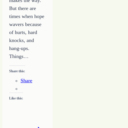
makes the way.
But there are
times when hope
wavers because
of hurts, hard
knocks, and
hang-ups.
Things…
Share this:
Share
Like this: