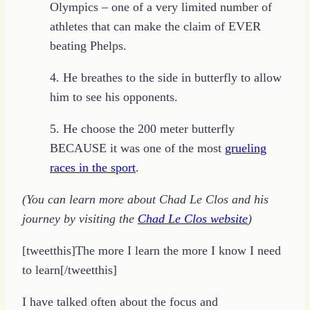
Olympics – one of a very limited number of
athletes that can make the claim of EVER
beating Phelps.
4. He breathes to the side in butterfly to allow
him to see his opponents.
5. He choose the 200 meter butterfly
BECAUSE it was one of the most
grueling
races in the sport
.
(You can learn more about Chad Le Clos and his
journey by visiting the
Chad Le Clos website
)
[tweetthis]The more I learn the more I know I need
to learn[/tweetthis]
I have talked often about the focus and