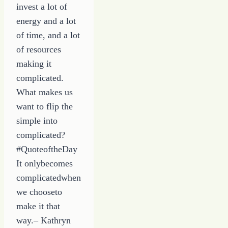
invest a lot of
energy and a lot
of time, and a lot
of resources
making it
complicated.
What makes us
want to flip the
simple into
complicated?
#QuoteoftheDay
It onlybecomes
complicatedwhen
we chooseto
make it that
way.– Kathryn