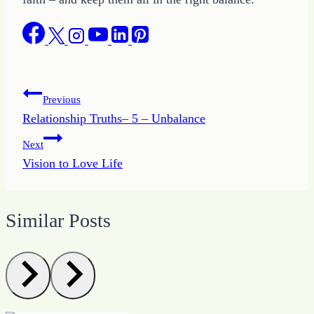
Post
Previous
Relationship Truths– 5 – Unbalance
navigation
Next
Vision to Love Life
Similar Posts