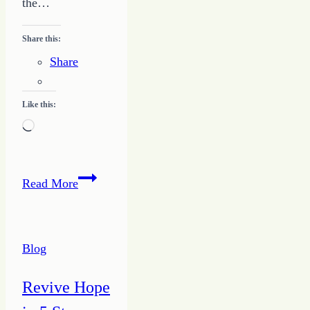
the…
Share this:
Share
Like this:
Loading…
Give
Read More
a
Jolt
–
Blog
Writing
Success
Revive Hope
for