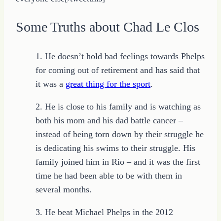
Some Truths about Chad Le Clos
1. He doesn’t hold bad feelings towards Phelps
for coming out of retirement and has said that
it was a
great thing for the sport
.
2. He is close to his family and is watching as
both his mom and his dad battle cancer –
instead of being torn down by their struggle he
is dedicating his swims to their struggle. His
family joined him in Rio – and it was the first
time he had been able to be with them in
several months.
3. He beat Michael Phelps in the 2012