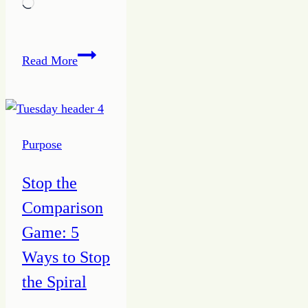
Loading…
How
Read More
to
Make
a
Friend
Purpose
from
a
Stop the
Stranger
Comparison
Game: 5
Ways to Stop
the Spiral