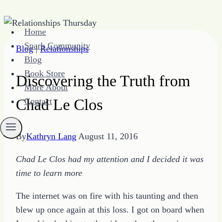
Skip
Home
to
Spark Community
Blog
|
Relationships
content
Blog
Book Store
Discovering the Truth from
More About
Chad Le Clos
Contact
By
Kathryn Lang
August 11, 2016
Chad Le Clos had my attention and I decided it was
time to learn more
The internet was on fire with his taunting and then
blew up once again at this loss. I got on board when