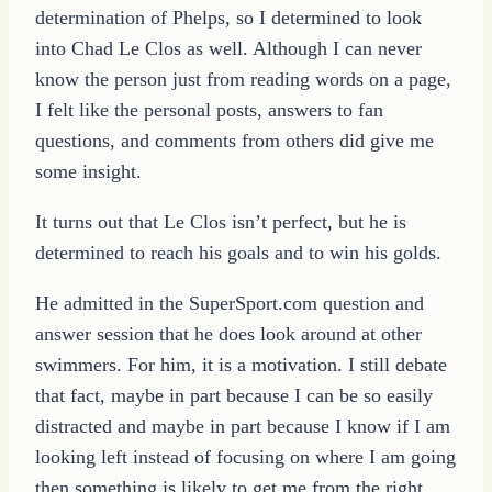
determination of Phelps, so I determined to look
into Chad Le Clos as well. Although I can never
know the person just from reading words on a page,
I felt like the personal posts, answers to fan
questions, and comments from others did give me
some insight.
It turns out that Le Clos isn’t perfect, but he is
determined to reach his goals and to win his golds.
He admitted in the SuperSport.com question and
answer session that he does look around at other
swimmers. For him, it is a motivation. I still debate
that fact, maybe in part because I can be so easily
distracted and maybe in part because I know if I am
looking left instead of focusing on where I am going
then something is likely to get me from the right.