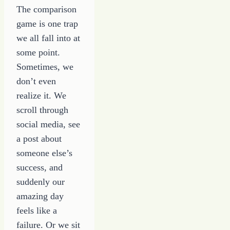
The comparison
game is one trap
we all fall into at
some point.
Sometimes, we
don’t even
realize it. We
scroll through
social media, see
a post about
someone else’s
success, and
suddenly our
amazing day
feels like a
failure. Or we sit