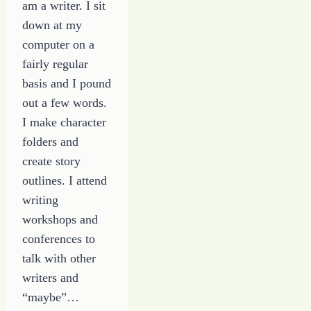
am a writer. I sit
down at my
computer on a
fairly regular
basis and I pound
out a few words.
I make character
folders and
create story
outlines. I attend
writing
workshops and
conferences to
talk with other
writers and
“maybe”…