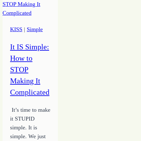
5
Ways
to
KISS
|
Simple
Stop
the
It IS Simple:
Spiral
How to
STOP
Making It
Complicated
It’s time to make
it STUPID
simple. It is
simple. We just