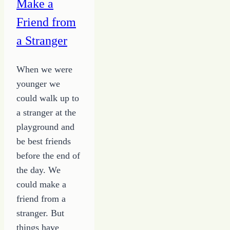
Make a
Friend from
a Stranger
When we were
younger we
could walk up to
a stranger at the
playground and
be best friends
before the end of
the day. We
could make a
friend from a
stranger. But
things have