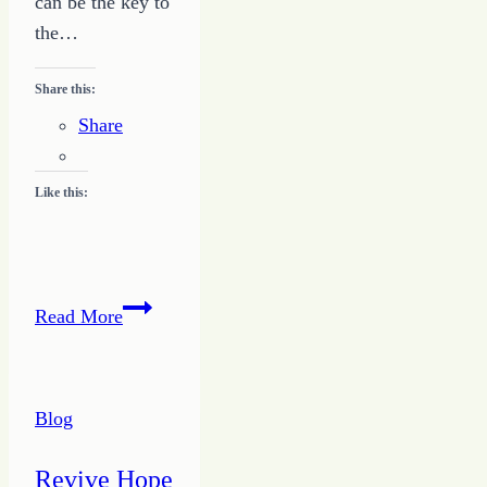
can be the key to
the…
Share this:
Share
Like this:
Give
Read More
a
Jolt
–
Blog
Writing
Success
Revive Hope