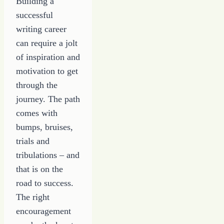
Building a
successful
writing career
can require a jolt
of inspiration and
motivation to get
through the
journey. The path
comes with
bumps, bruises,
trials and
tribulations – and
that is on the
road to success.
The right
encouragement