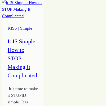
KISS
|
Simple
It IS Simple:
How to
STOP
Making It
Complicated
It’s time to make
it STUPID
simple. It is