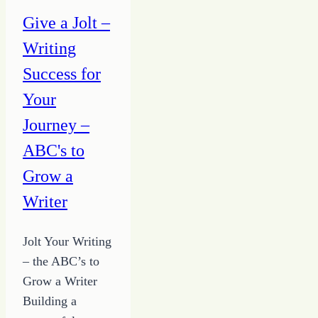
Making
Give a Jolt –
It
Writing
Complicated
Success for
Your
Journey –
ABC's to
Grow a
Writer
Jolt Your Writing
– the ABC’s to
Grow a Writer
Building a