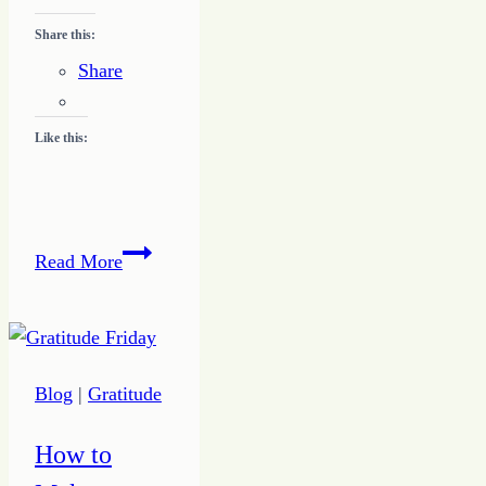
Share this:
Share
Like this:
Becoming
Read More
a
Working
Writer
Blog
|
Gratitude
How to