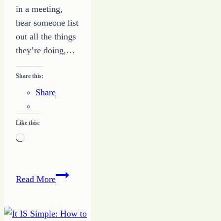
in a meeting,
hear someone list
out all the things
they’re doing,…
Share this:
Share
Like this:
Loading…
Stop
Read More
the
Comparison
Game: