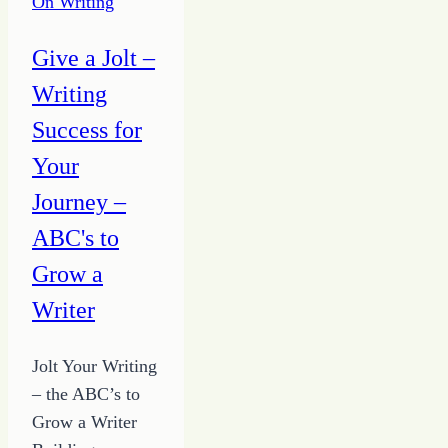
On Writing
STOP
Making
Give a Jolt –
It
Writing
Complicated
Success for
Your
Journey –
ABC's to
Grow a
Writer
Jolt Your Writing
– the ABC’s to
Grow a Writer