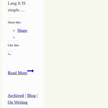
Lang It IS
simple….
Share this:
Share
Like this:
Loading…
It
Read More
IS
Simple:
How
Archived
|
Blog
|
to
On Writing
STOP