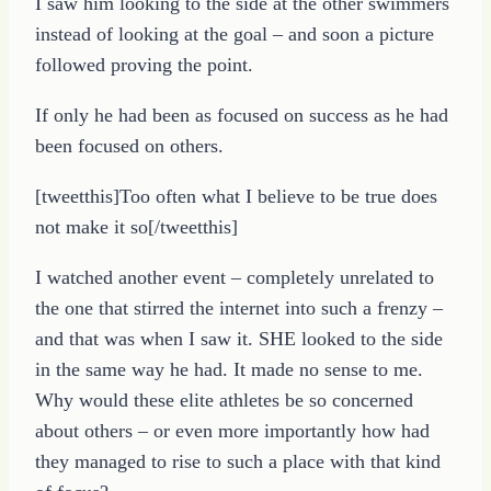
I saw him looking to the side at the other swimmers
instead of looking at the goal – and soon a picture
followed proving the point.
If only he had been as focused on success as he had
been focused on others.
[tweetthis]Too often what I believe to be true does
not make it so[/tweetthis]
I watched another event – completely unrelated to
the one that stirred the internet into such a frenzy –
and that was when I saw it. SHE looked to the side
in the same way he had. It made no sense to me.
Why would these elite athletes be so concerned
about others – or even more importantly how had
they managed to rise to such a place with that kind