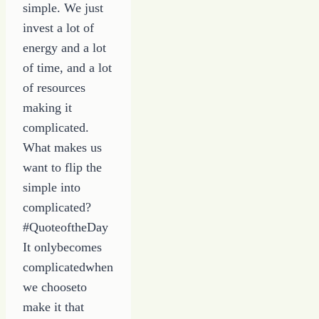
simple. We just
invest a lot of
energy and a lot
of time, and a lot
of resources
making it
complicated.
What makes us
want to flip the
simple into
complicated?
#QuoteoftheDay
It onlybecomes
complicatedwhen
we chooseto
make it that