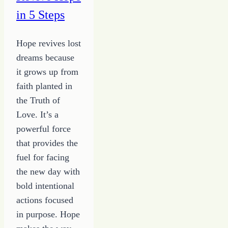
for
in 5 Steps
Your
Journey
Hope revives lost
–
dreams because
ABC's
it grows up from
to
faith planted in
Grow
the Truth of
a
Love. It’s a
Writer
powerful force
that provides the
fuel for facing
the new day with
bold intentional
actions focused
in purpose. Hope