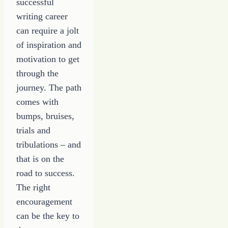
successful
writing career
can require a jolt
of inspiration and
motivation to get
through the
journey. The path
comes with
bumps, bruises,
trials and
tribulations – and
that is on the
road to success.
The right
encouragement
can be the key to