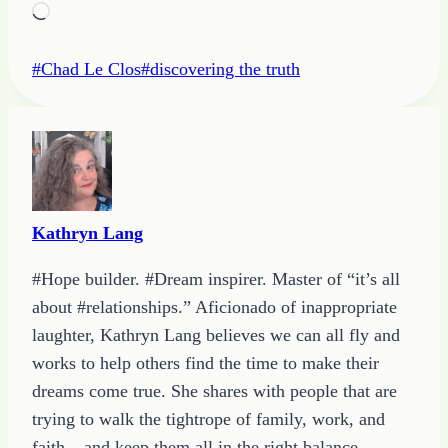
Loading…
Post
#
Chad Le Clos
#
discovering the truth
Tags:
Kathryn Lang
#Hope builder. #Dream inspirer. Master of “it’s all
about #relationships.” Aficionado of inappropriate
laughter, Kathryn Lang believes we can all fly and
works to help others find the time to make their
dreams come true. She shares with people that are
trying to walk the tightrope of family, work, and
faith – and keep them all in the right balance.