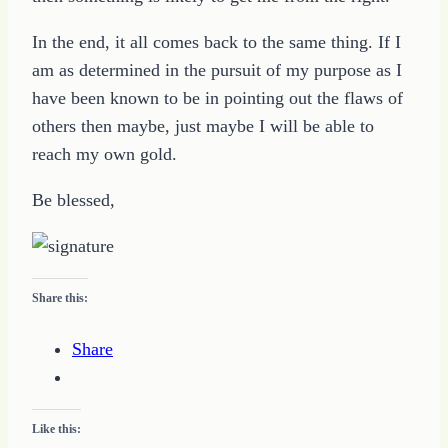
In the end, it all comes back to the same thing. If I
am as determined in the pursuit of my purpose as I
have been known to be in pointing out the flaws of
others then maybe, just maybe I will be able to
reach my own gold.
Be blessed,
Share this:
Share
Like this: