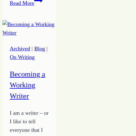
Revive
Read More
Hope
in
5
Steps
Archived
|
Blog
|
On Writing
Becoming a
Working
Writer
I am a writer – or
I like to tell
everyone that I