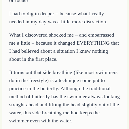
of focus?
I had to dig in deeper – because what I really
needed in my day was a little more distraction.
What I discovered shocked me – and embarrassed
me a little – because it changed EVERYTHING that
I had believed about a situation I knew nothing
about in the first place.
It turns out that side breathing (like most swimmers
do in the freestyle) is a technique some put to
practice in the butterfly. Although the traditional
method of butterfly has the swimmer always looking
straight ahead and lifting the head slightly out of the
water, this side breathing method keeps the
swimmer even with the water.