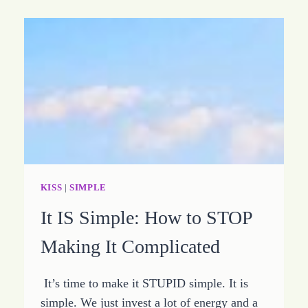
KISS
|
SIMPLE
It IS Simple: How to STOP
Making It Complicated
It’s time to make it STUPID simple. It is
simple. We just invest a lot of energy and a