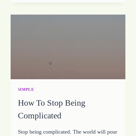
BE
SIMPLE
SIMPLE
How To Stop Being
Complicated
Stop being complicated. The world will pour