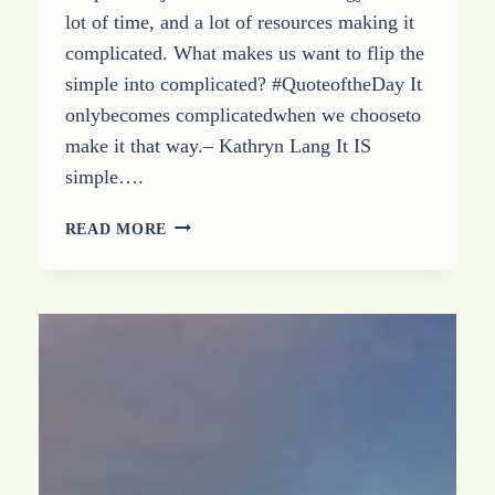
lot of time, and a lot of resources making it
complicated. What makes us want to flip the
simple into complicated? #QuoteoftheDay It
onlybecomes complicatedwhen we chooseto
make it that way.– Kathryn Lang It IS
simple….
IT
READ MORE
IS
SIMPLE:
HOW
TO
STOP
MAKING
IT
COMPLICATED