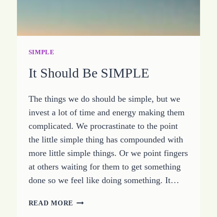
SIMPLE
It Should Be SIMPLE
The things we do should be simple, but we
invest a lot of time and energy making them
complicated. We procrastinate to the point
the little simple thing has compounded with
more little simple things. Or we point fingers
at others waiting for them to get something
done so we feel like doing something. It…
IT
READ MORE
SHOULD