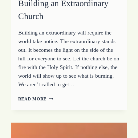
Building an Extraordinary
Church
Building an extraordinary will require the
world take notice. The extraordinary stands
out. It becomes the light on the side of the
hill for everyone to see. Let the church be on
fire with the Holy Spirit. If nothing else, the
world will show up to see what is burning.
We aren’t called to get…
SIMPLE
READ MORE
THOUGHTS
FOR
BUILDING
AN
EXTRAORDINARY