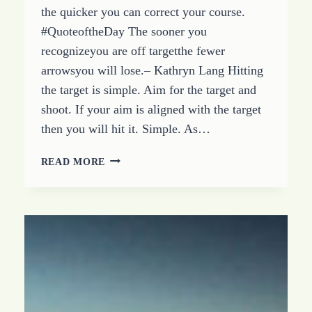
the quicker you can correct your course.
#QuoteoftheDay The sooner you
recognizeyou are off targetthe fewer
arrowsyou will lose.– Kathryn Lang Hitting
the target is simple. Aim for the target and
shoot. If your aim is aligned with the target
then you will hit it. Simple. As…
BEING
READ MORE
OFF
TARGET