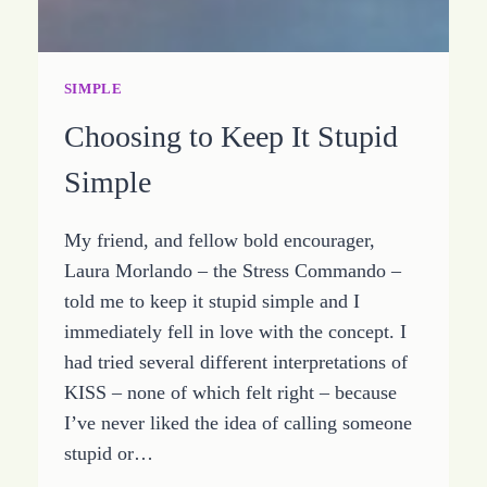
SIMPLE
Choosing to Keep It Stupid
Simple
My friend, and fellow bold encourager,
Laura Morlando – the Stress Commando –
told me to keep it stupid simple and I
immediately fell in love with the concept. I
had tried several different interpretations of
KISS – none of which felt right – because
I’ve never liked the idea of calling someone
stupid or…