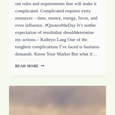
out rules and requirements that will make it
complicated. Complicated requires extra
resources – time, money, energy, focus, and
even influence. #QuoteoftheDay It’s notthe
expectation of resultsthat shoulddetermine
my actions.– Kathryn Lang One of the
toughest complications I’ve faced is business
demands. Know Your Market But what if…
HOW
READ MORE
TO
STOP
BEING
COMPLICATED