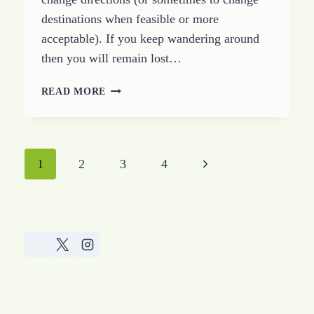
destinations when feasible or more
acceptable). If you keep wandering around
then you will remain lost…
HOW
READ MORE
TO
FIND
YOUR
WAY
Page
Next
1
2
3
4
BACK
FROM
navigation
Page
LOST