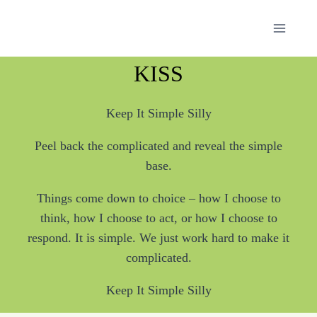
Skip
to
content
KISS
Keep It Simple Silly
Peel back the complicated and reveal the simple
base.
Things come down to choice – how I choose to
think, how I choose to act, or how I choose to
respond. It is simple. We just work hard to make it
complicated.
Keep It Simple Silly