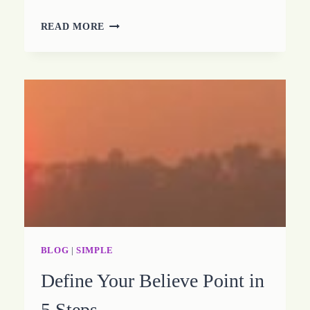
HOW
READ MORE
TO
CREATE
MOUNTAIN
MOVING
MOMENTS
BLOG
|
SIMPLE
Define Your Believe Point in
5 Steps