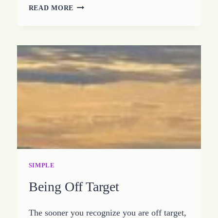
CHOOSING
READ MORE
TO
KEEP
IT
STUPID
SIMPLE
SIMPLE
Being Off Target
The sooner you recognize you are off target,