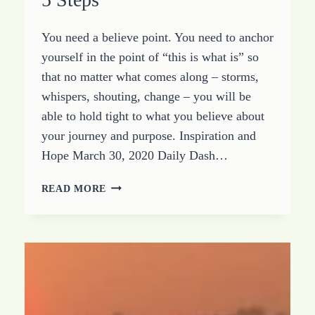
You need a believe point. You need to anchor
yourself in the point of “this is what is” so
that no matter what comes along – storms,
whispers, shouting, change – you will be
able to hold tight to what you believe about
your journey and purpose. Inspiration and
Hope March 30, 2020 Daily Dash…
DEFINE
READ MORE
YOUR
BELIEVE
POINT
IN
5
STEPS