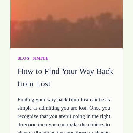
CHURCH
BLOG
|
SIMPLE
How to Find Your Way Back
from Lost
Finding your way back from lost can be as
simple as admitting you are lost. Once you
recognize that you aren’t going in the right
direction then you can make the choices to
change directions (or sometimes to change