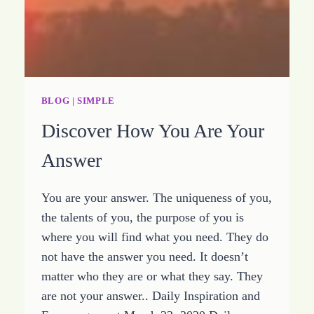
BLOG
|
SIMPLE
Discover How You Are Your
Answer
You are your answer. The uniqueness of you,
the talents of you, the purpose of you is
where you will find what you need. They do
not have the answer you need. It doesn’t
matter who they are or what they say. They
are not your answer.. Daily Inspiration and