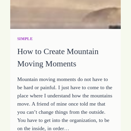
SIMPLE
How to Create Mountain
Moving Moments
Mountain moving moments do not have to
be hard or painful. I just have to come to the
place where I understand how the mountains
move. A friend of mine once told me that
you can’t change things from the outside.
You have to get into the organization, to be
on the inside, in order…