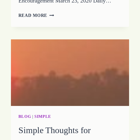
Encouragement March 23, 2020 Daily…
DISCOVER
READ MORE
HOW
YOU
ARE
YOUR
ANSWER
BLOG
|
SIMPLE
Simple Thoughts for