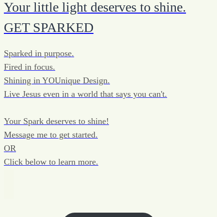
Your little light deserves to shine.
GET SPARKED
Sparked in purpose.
Fired in focus.
Shining in YOUnique Design.
Live Jesus even in a world that says you can't.
Your Spark deserves to shine!
Message me to get started.
OR
Click below to learn more.