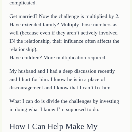
complicated.
Get married? Now the challenge is multiplied by 2.
Have extended family? Multiply those numbers as
well (because even if they aren’t actively involved
IN the relationship, their influence often affects the
relationship).
Have children? More multiplication required.
My husband and I had a deep discussion recently
and I hurt for him. I know he is in a place of
discouragement and I know that I can’t fix him.
What I can do is divide the challenges by investing
in doing what I know I’m supposed to do.
How I Can Help Make My