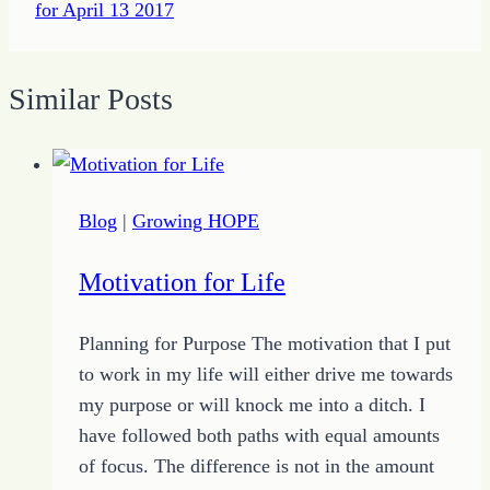
for April 13 2017
Similar Posts
Blog
|
Growing HOPE
Motivation for Life
Planning for Purpose The motivation that I put
to work in my life will either drive me towards
my purpose or will knock me into a ditch. I
have followed both paths with equal amounts
of focus. The difference is not in the amount