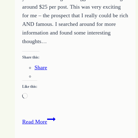
around $25 per post. This was very exciting
for me – the prospect that I really could be rich
AND famous. I searched around for more
information and found some interesting
thoughts…
Share this:
Share
Like this:
Loading…
10
Read More
Steps
to