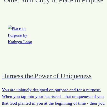
Order Your Copy of Place in Purpose
Harness the Power of Uniqueness
You are uniquely designed on purpose and for a purpose.
When you tap into your heartseed - that uniqueness of you
that God planted in you at the beginning of time - then you