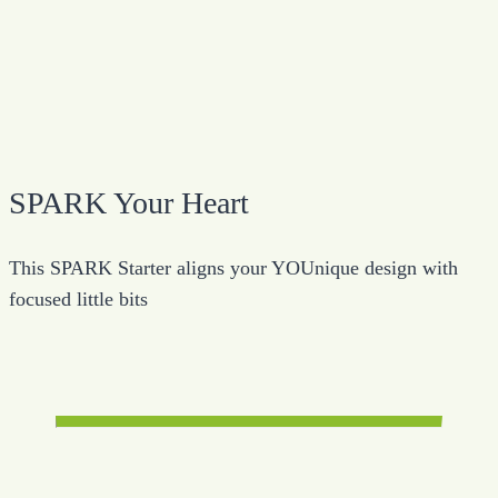
SPARK Your Heart
This SPARK Starter aligns your YOUnique design with
focused little bits