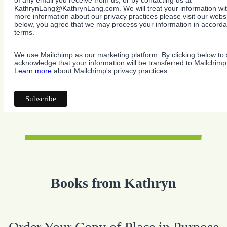
of any email you receive from us, or by contacting us at
KathrynLang@KathrynLang.com. We will treat your information wit
more information about our privacy practices please visit our websi
below, you agree that we may process your information in accorda
terms.
We use Mailchimp as our marketing platform. By clicking below to 
acknowledge that your information will be transferred to Mailchimp
Learn more
about Mailchimp's privacy practices.
Books from Kathryn