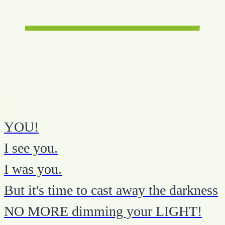
YOU!
I see you.
I was you.
But it's time to cast away the darkness
NO MORE dimming your LIGHT!