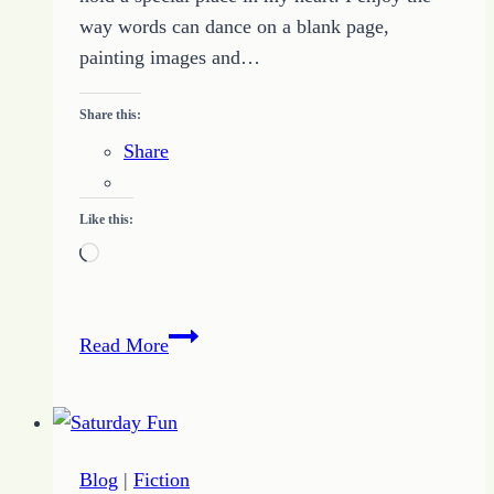
way words can dance on a blank page,
painting images and…
Share this:
Share
Like this:
Loading…
Define
Read More
Your
Why
to
Pursue
Blog
|
Fiction
Unique