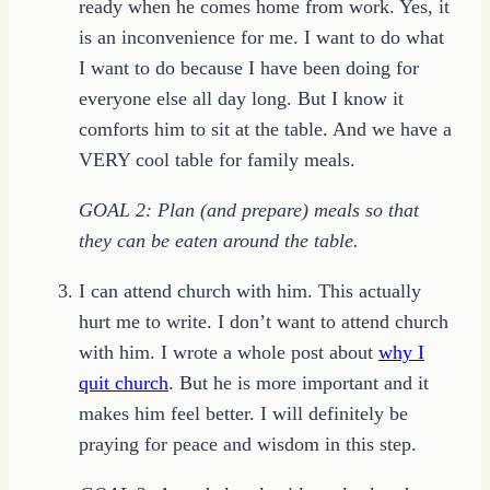
ready when he comes home from work. Yes, it
is an inconvenience for me. I want to do what
I want to do because I have been doing for
everyone else all day long. But I know it
comforts him to sit at the table. And we have a
VERY cool table for family meals.
GOAL 2: Plan (and prepare) meals so that
they can be eaten around the table.
I can attend church with him. This actually
hurt me to write. I don’t want to attend church
with him. I wrote a whole post about
why I
quit church
. But he is more important and it
makes him feel better. I will definitely be
praying for peace and wisdom in this step.