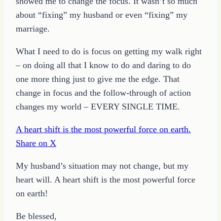
showed me to change the focus. It wasn’t so much
about “fixing” my husband or even “fixing” my
marriage.
What I need to do is focus on getting my walk right
– on doing all that I know to do and daring to do
one more thing just to give me the edge. That
change in focus and the follow-through of action
changes my world – EVERY SINGLE TIME.
A heart shift is the most powerful force on earth.
Share on X
My husband’s situation may not change, but my
heart will. A heart shift is the most powerful force
on earth!
Be blessed,