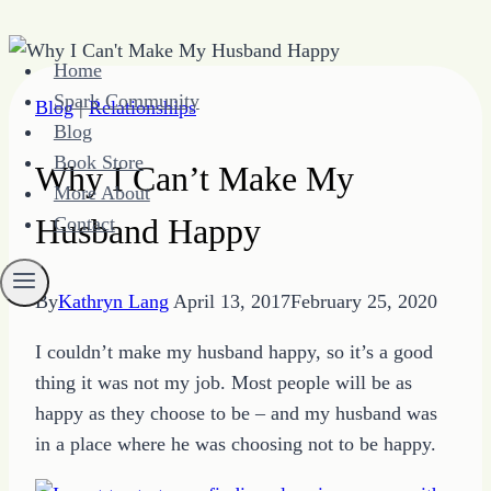
Skip
Home
to
Spark Community
Blog
|
Relationships
content
Blog
Book Store
Why I Can’t Make My
More About
Husband Happy
Contact
By
Kathryn Lang
April 13, 2017
February 25, 2020
I couldn’t make my husband happy, so it’s a good
thing it was not my job. Most people will be as
happy as they choose to be – and my husband was
in a place where he was choosing not to be happy.