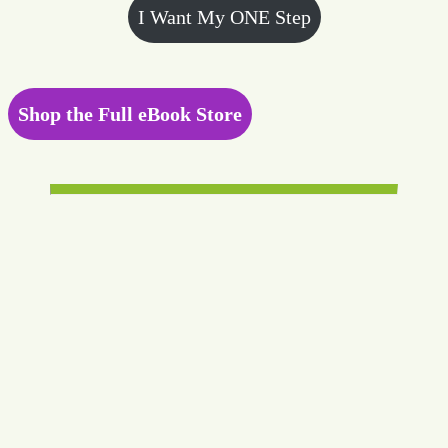
I Want My ONE Step
Shop the Full eBook Store