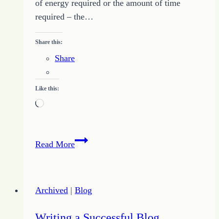
of energy required or the amount of time
required – the…
Share this:
Share
Like this:
Loading…
Motivation
Read More
for
Life
Archived
|
Blog
Writing a Successful Blog