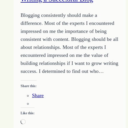
Blogging consistently should make a
difference. Most of the experts I encountered
impressed on me the importance of being
consistent with content. Blogging should be all
about relationships. Most of the experts I
encountered impressed on me the value of
building relationships if I want to grow writing
success. I determined to find out who…
Share this:
Share
Like this:
Loading…