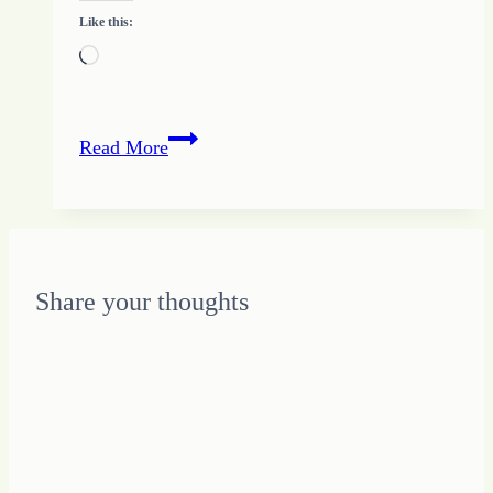
Like this:
Loading…
Balance
Read More
in
the
Chaos
Share your thoughts