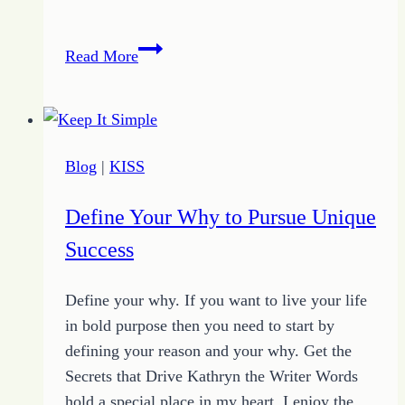
Writing
Read More
a
Successful
Blog
Blog
|
KISS
Define Your Why to Pursue Unique
Success
Define your why. If you want to live your life
in bold purpose then you need to start by
defining your reason and your why. Get the
Secrets that Drive Kathryn the Writer Words
hold a special place in my heart. I enjoy the