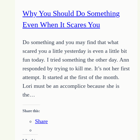
Success
Why You Should Do Something
Even When It Scares You
Do something and you may find that what
scared you a little yesterday is even a little bit
fun today. I tried something the other day. Ann
responded by trying to kill me. It’s not her first
attempt. It started at the first of the month.
Lori must be an accomplice because she is
the…
Share this:
Share