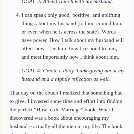
GOAL 3: Attend church with my husband.
I can speak only good, positive, and uplifting
things about my husband (to him, around him,
or even when he is across the state). Words
have power. How I talk about my husband will
affect how I see him, how I respond to him,
and most importantly how I think about him.
GOAL 4: Create a daily thanksgiving about my
husband and a nightly reflection as well.
That day on the couch I realized that something had
to give. I invested some time and effort into finding
the perfect “How to do Marriage” book. What I
discovered was a book about encouraging my
husband – actually all the men in my life. The book