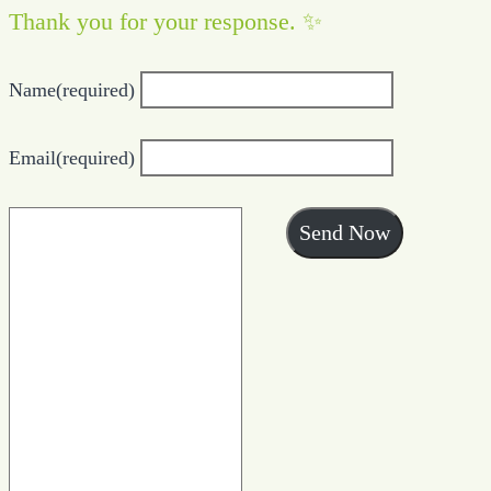
Thank you for your response. ✨
Name
(required)
Email
(required)
Send Now