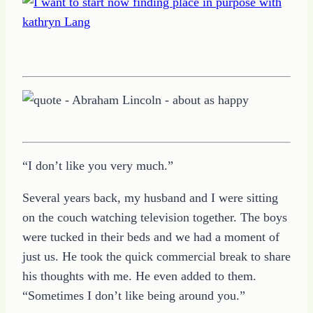
“I don’t like you very much.”
Several years back, my husband and I were sitting
on the couch watching television together. The boys
were tucked in their beds and we had a moment of
just us. He took the quick commercial break to share
his thoughts with me. He even added to them.
“Sometimes I don’t like being around you.”