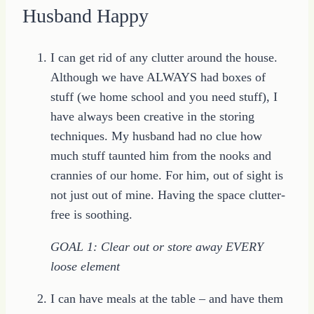
Husband Happy
I can get rid of any clutter around the house.
Although we have ALWAYS had boxes of
stuff (we home school and you need stuff), I
have always been creative in the storing
techniques. My husband had no clue how
much stuff taunted him from the nooks and
crannies of our home. For him, out of sight is
not just out of mine. Having the space clutter-
free is soothing.
GOAL 1: Clear out or store away EVERY
loose element
I can have meals at the table – and have them