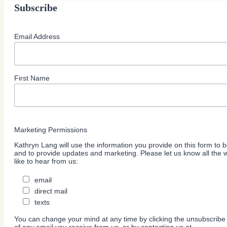
Subscribe
Email Address
First Name
Marketing Permissions
Kathryn Lang will use the information you provide on this form to b
and to provide updates and marketing. Please let us know all the
like to hear from us:
email
direct mail
texts
You can change your mind at any time by clicking the unsubscribe l