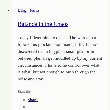
the
Blog
|
Faith
Big
Bucks
Balance in the Chaos
in
Online
Today I determine to do . . . The words that
Writing
follow this proclamation matter little. I have
discovered that a big plan, small plan or in
between plan all get muddled up by my current
circumstances. I have some control over what
is what, but not enough to push through the
noise and stay…
Share this:
Share