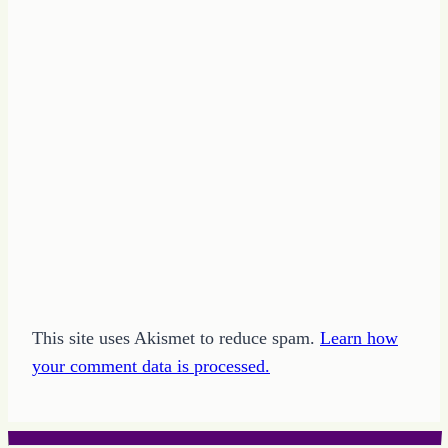
This site uses Akismet to reduce spam.
Learn how
your comment data is processed.