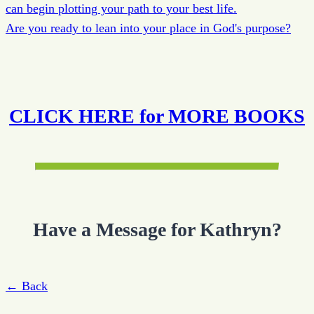
can begin plotting your path to your best life.
Are you ready to lean into your place in God's purpose?
CLICK HERE for MORE BOOKS
Have a Message for Kathryn?
← Back