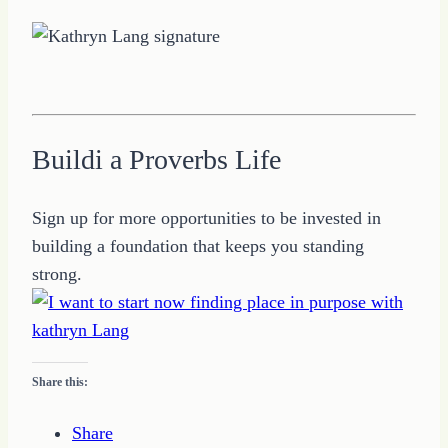
Buildi a Proverbs Life
Sign up for more opportunities to be invested in
building a foundation that keeps you standing
strong.
Share this:
Share