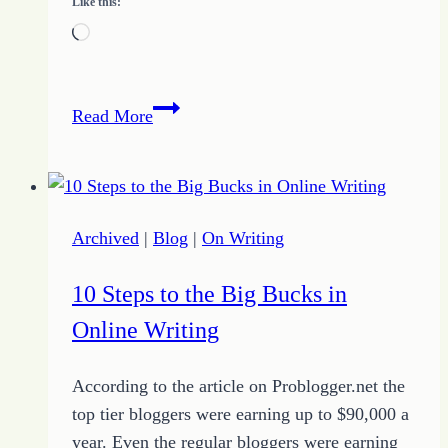
Like this:
Loading…
Why
Read More
You
Should
Do
Something
Archived
|
Blog
|
On Writing
Even
When
10 Steps to the Big Bucks in
It
Online Writing
Scares
You
According to the article on Problogger.net the
top tier bloggers were earning up to $90,000 a
year. Even the regular bloggers were earning