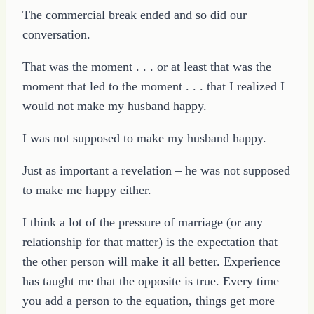
The commercial break ended and so did our
conversation.
That was the moment . . . or at least that was the
moment that led to the moment . . . that I realized I
would not make my husband happy.
I was not supposed to make my husband happy.
Just as important a revelation – he was not supposed
to make me happy either.
I think a lot of the pressure of marriage (or any
relationship for that matter) is the expectation that
the other person will make it all better. Experience
has taught me that the opposite is true. Every time
you add a person to the equation, things get more