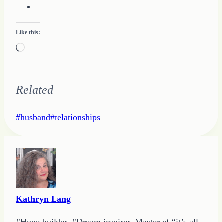
Like this:
Loading…
Related
Post
#
husband
#
relationships
Tags:
Kathryn Lang
#Hope builder. #Dream inspirer. Master of “it’s all