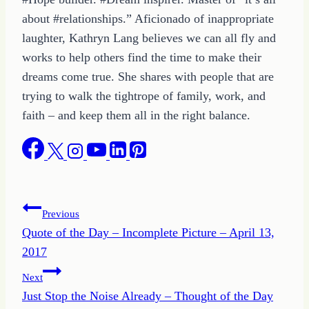
about #relationships.” Aficionado of inappropriate
laughter, Kathryn Lang believes we can all fly and
works to help others find the time to make their
dreams come true. She shares with people that are
trying to walk the tightrope of family, work, and
faith – and keep them all in the right balance.
Post
Previous
Quote of the Day – Incomplete Picture – April 13,
navigation
2017
Next
Just Stop the Noise Already – Thought of the Day