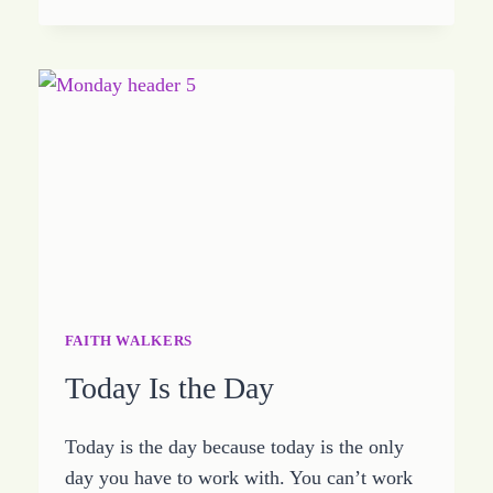
INTO
THE
PROVISION
OF
GOD
FAITH WALKERS
Today Is the Day
Today is the day because today is the only
day you have to work with. You can’t work