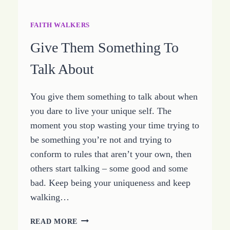
FAITH WALKERS
Give Them Something To
Talk About
You give them something to talk about when
you dare to live your unique self. The
moment you stop wasting your time trying to
be something you’re not and trying to
conform to rules that aren’t your own, then
others start talking – some good and some
bad. Keep being your uniqueness and keep
walking…
GIVE
READ MORE