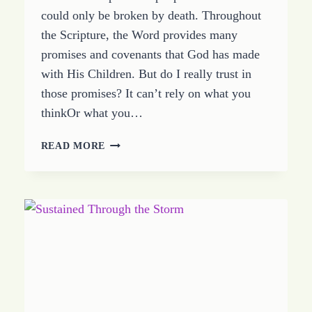
could only be broken by death. Throughout
the Scripture, the Word provides many
promises and covenants that God has made
with His Children. But do I really trust in
those promises? It can’t rely on what you
thinkOr what you…
BIBLE
READ MORE
COVENANT
LIVING:
WHERE
IS
YOUR
TRUST?