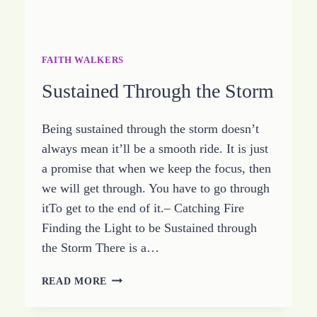
FAITH WALKERS
Sustained Through the Storm
Being sustained through the storm doesn’t
always mean it’ll be a smooth ride. It is just
a promise that when we keep the focus, then
we will get through. You have to go through
itTo get to the end of it.– Catching Fire
Finding the Light to be Sustained through
the Storm There is a…
SUSTAINED
READ MORE
THROUGH
THE