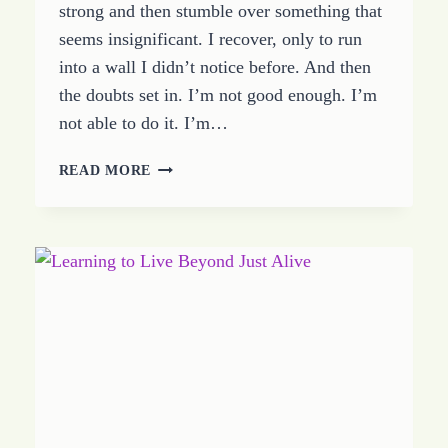
strong and then stumble over something that
seems insignificant. I recover, only to run
into a wall I didn’t notice before. And then
the doubts set in. I’m not good enough. I’m
not able to do it. I’m…
LEARNING
READ MORE
TO
WALK
IN
VICTORY