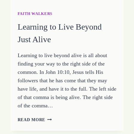
FAITH WALKERS
Learning to Live Beyond
Just Alive
Learning to live beyond alive is all about
finding your way to the right side of the
common. In John 10:10, Jesus tells His
followers that he has come that they may
have life, and have it to the full. The left side
of that comma is being alive. The right side
of the comma…
LEARNING
READ MORE
TO
LIVE