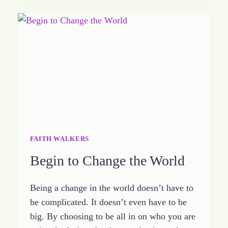
STORM
FAITH WALKERS
Begin to Change the World
Being a change in the world doesn’t have to
be complicated. It doesn’t even have to be
big. By choosing to be all in on who you are