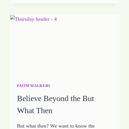
UNTIL
YOU
MAKE
IT
FAITH WALKERS
Believe Beyond the But
What Then
But what then? We want to know the