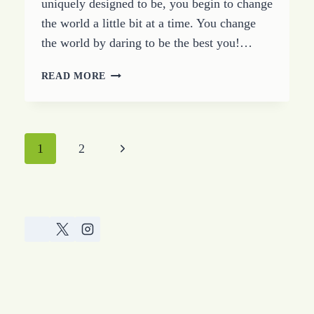
uniquely designed to be, you begin to change
the world a little bit at a time. You change
the world by daring to be the best you!…
BEGIN
READ MORE
TO
CHANGE
THE
WORLD
Page
Next
1
2
navigation
Page