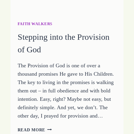
FAITH WALKERS
Stepping into the Provision
of God
The Provision of God is one of over a
thousand promises He gave to His Children.
The key to living in the promises is walking
them out – in full obedience and with bold
intention. Easy, right? Maybe not easy, but
definitely simple. And yet, we don’t. The
other day, I prayed for provision and…
STEPPING
READ MORE