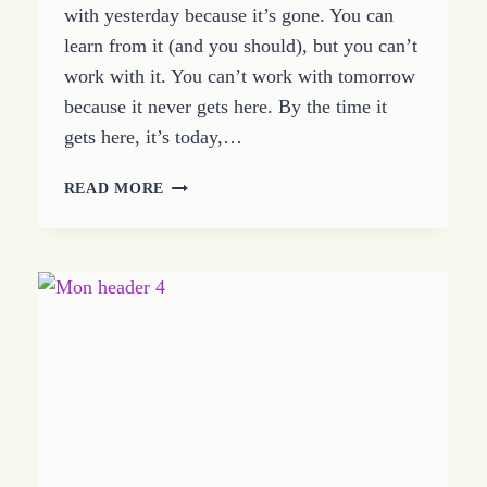
with yesterday because it’s gone. You can
learn from it (and you should), but you can’t
work with it. You can’t work with tomorrow
because it never gets here. By the time it
gets here, it’s today,…
TODAY
READ MORE
IS
THE
DAY