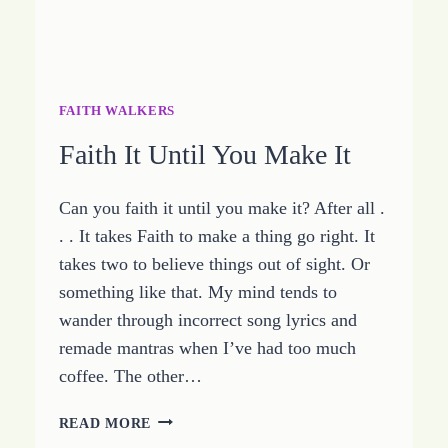
FAITH WALKERS
Faith It Until You Make It
Can you faith it until you make it? After all .
. . It takes Faith to make a thing go right. It
takes two to believe things out of sight. Or
something like that. My mind tends to
wander through incorrect song lyrics and
remade mantras when I’ve had too much
coffee. The other…
FAITH
READ MORE
IT