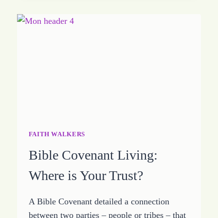
BEYOND
JUST
ALIVE
FAITH WALKERS
Bible Covenant Living:
Where is Your Trust?
A Bible Covenant detailed a connection
between two parties – people or tribes – that