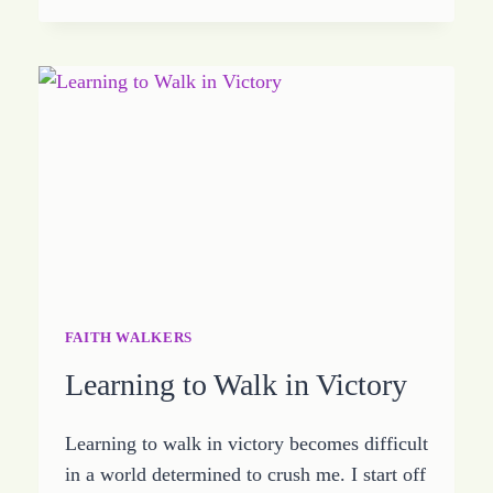
THEM
SOMETHING
TO
TALK
ABOUT
FAITH WALKERS
Learning to Walk in Victory
Learning to walk in victory becomes difficult
in a world determined to crush me. I start off