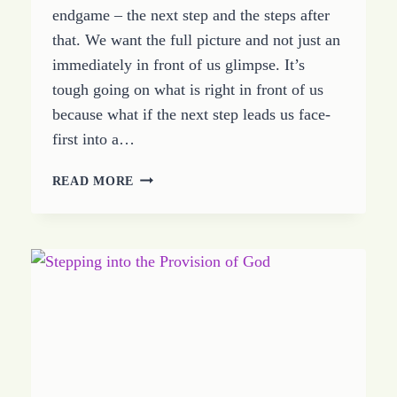
endgame – the next step and the steps after
that. We want the full picture and not just an
immediately in front of us glimpse. It’s
tough going on what is right in front of us
because what if the next step leads us face-
first into a…
BELIEVE
READ MORE
BEYOND
THE
BUT
WHAT
THEN