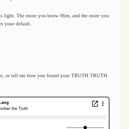
n is light. The more you know Him, and the more you
s your default.
” line, or tell me how you found your TRUTH TRUTH