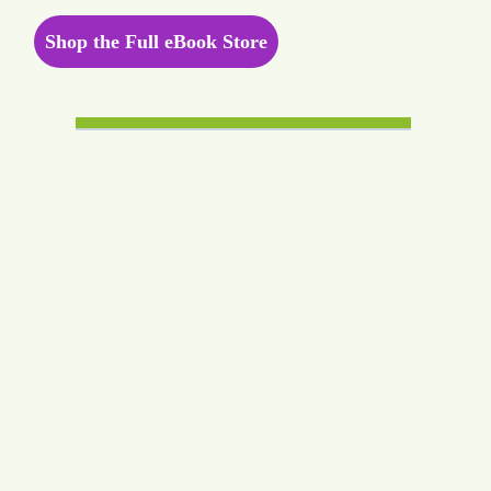
Shop the Full eBook Store