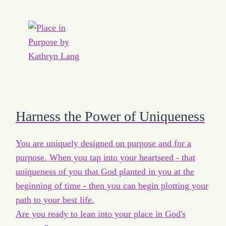
Harness the Power of Uniqueness
You are uniquely designed on purpose and for a
purpose. When you tap into your heartseed - that
uniqueness of you that God planted in you at the
beginning of time - then you can begin plotting your
path to your best life.
Are you ready to lean into your place in God's