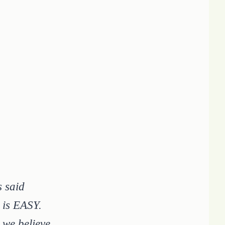
s said
 is EASY.
 we believe