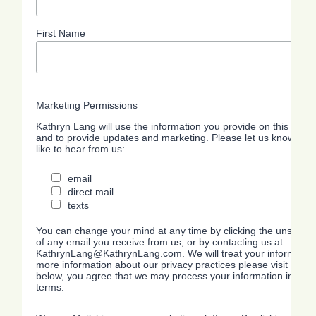
First Name
Marketing Permissions
Kathryn Lang will use the information you provide on this form 
and to provide updates and marketing. Please let us know all 
like to hear from us:
email
direct mail
texts
You can change your mind at any time by clicking the unsubscrib
of any email you receive from us, or by contacting us at
KathrynLang@KathrynLang.com. We will treat your information 
more information about our privacy practices please visit our we
below, you agree that we may process your information in acc
terms.