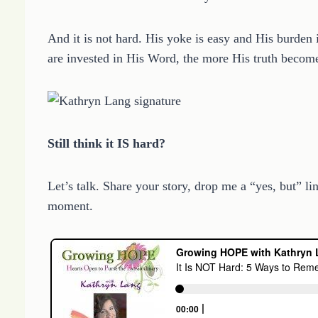
And it is not hard. His yoke is easy and His burde
are invested in His Word, the more His truth become
Still think it IS hard?
Let’s talk. Share your story, drop me a “yes, but
moment.