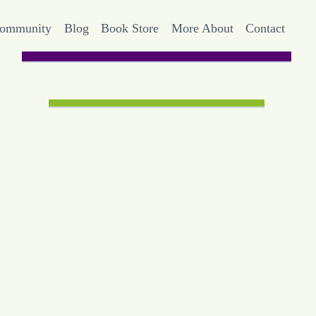
Community
Blog
Book Store
More About
Contact