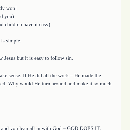
ady won!
ed you)
nd children have it easy)
is simple.
w Jesus but it is easy to follow sin.
ake sense. If He did all the work – He made the
eeded. Why would He turn around and make it so much
and you lean all in with God – GOD DOES IT.