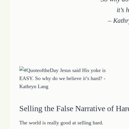
it’s
– Kath
Selling the False Narrative of Har
The world is really good at selling hard.