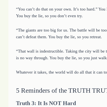
“You can’t do that on your own. It’s too hard.” You 
You buy the lie, so you don’t even try.
“The giants are too big for us. The battle will be to
can’t defeat them. You buy the lie, so you retreat.
“That wall is indestructible. Taking the city will be 
is no way through. You buy the lie, so you just wal
Whatever it takes, the world will do all that it can to
5 Reminders of the TRUTH TR
Truth 3: It Is NOT Hard