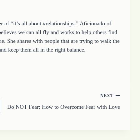
 of “it’s all about #relationships.” Aficionado of
elieves we can all fly and works to help others find
e. She shares with people that are trying to walk the
and keep them all in the right balance.
NEXT
Do NOT Fear: How to Overcome Fear with Love