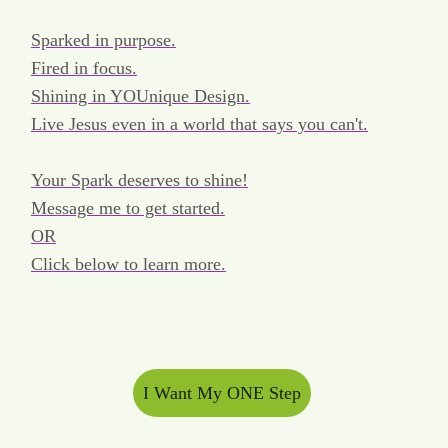
Sparked in purpose.
Fired in focus.
Shining in YOUnique Design.
Live Jesus even in a world that says you can't.
Your Spark deserves to shine!
Message me to get started.
OR
Click below to learn more.
I Want My ONE Step