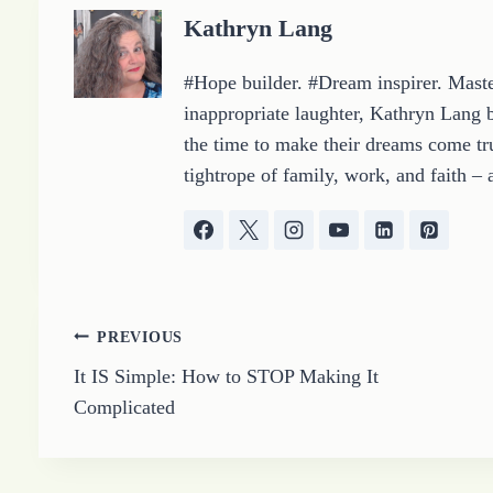
g
Kathryn Lang
…
#Hope builder. #Dream inspirer. Master
inappropriate laughter, Kathryn Lang b
the time to make their dreams come tru
tightrope of family, work, and faith – 
Post
PREVIOUS
It IS Simple: How to STOP Making It
navigation
Complicated