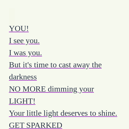
YOU!
I see you.
I was you.
But it's time to cast away the
darkness
NO MORE dimming your
LIGHT!
Your little light deserves to shine.
GET SPARKED