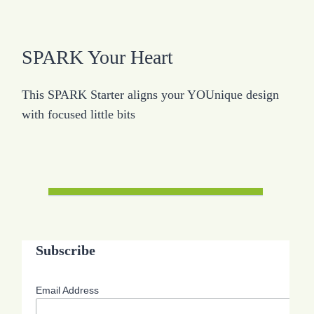
SPARK Your Heart
This SPARK Starter aligns your YOUnique design
with focused little bits
Subscribe
Email Address