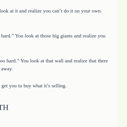
look at it and realize you can’t do it on your own.
o hard.” You look at those big giants and realize you
too hard.” You look at that wall and realize that there
k away.
 get you to buy what it’s selling.
UTH