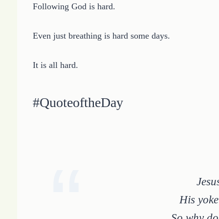
Following God is hard.
Even just breathing is hard some days.
It is all hard.
#QuoteoftheDay
Jesu
His yoke
So why do