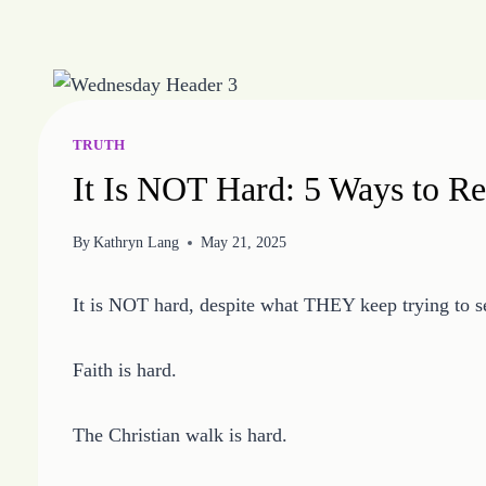
Skip
to
content
TRUTH
It Is NOT Hard: 5 Ways to R
By
Kathryn Lang
May 21, 2025
It is NOT hard, despite what THEY keep trying to sel
Faith is hard.
The Christian walk is hard.