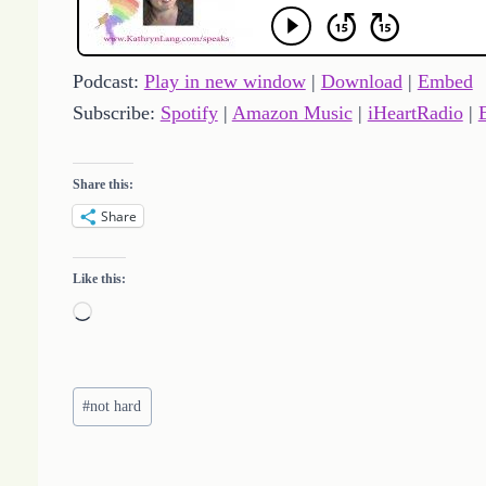
Podcast:
Play in new window
|
Download
|
Embed
Subscribe:
Spotify
|
Amazon Music
|
iHeartRadio
|
Share this:
Share
Like this:
L
o
a
Post
d
#
not hard
Tags:
i
n