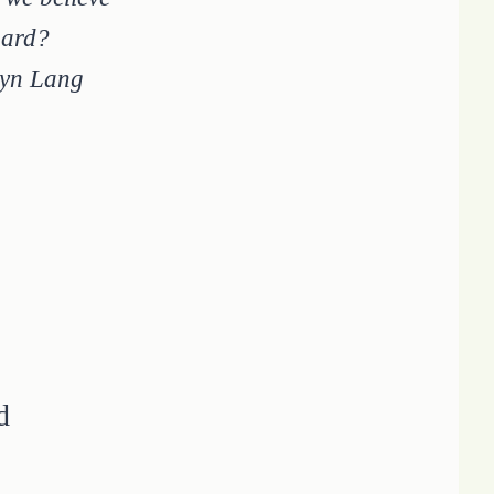
 hard?
ryn Lang
d