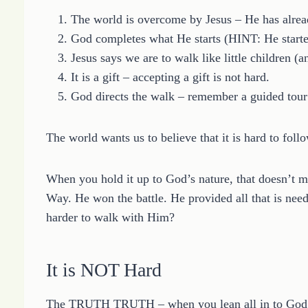
The world is overcome by Jesus – He has alre
God completes what He starts (HINT: He start
Jesus says we are to walk like little children (a
It is a gift – accepting a gift is not hard.
God directs the walk – remember a guided tour 
The world wants us to believe that it is hard to follo
When you hold it up to God’s nature, that doesn’t m
Way. He won the battle. He provided all that is n
harder to walk with Him?
It is NOT Hard
The TRUTH TRUTH – when you lean all in to God 