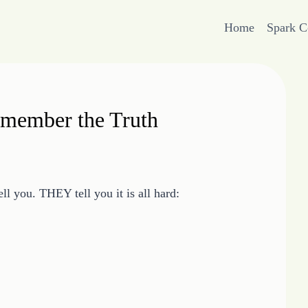
Home
Spark 
emember the Truth
l you. THEY tell you it is all hard: