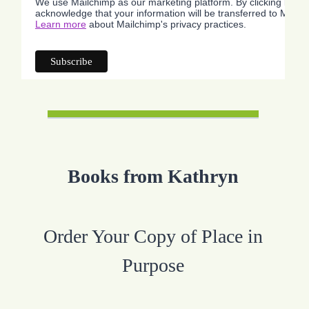
We use Mailchimp as our marketing platform. By clicking below
acknowledge that your information will be transferred to Mailc
Learn more
about Mailchimp's privacy practices.
Books from Kathryn
Order Your Copy of Place in
Purpose