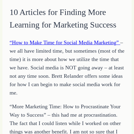
10 Articles for Finding More
Learning for Marketing Success
“How to Make Time for Social Media Marketing”
–
we all have limited time, but sometimes (most of the
time) it is more about how we utilize the time that
we have. Social media is NOT going away – at least
not any time soon. Brett Relander offers some ideas
for how I can begin to make social media work for
me.
“More Marketing Time: How to Procrastinate Your
Way to Success” – this had me at procrastination.
The fact that I could listen while I worked on other
things was another benefit. I am not so sure that I