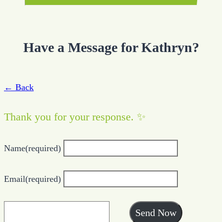
Have a Message for Kathryn?
← Back
Thank you for your response. ✨
Name
(required)
Email
(required)
Send Now