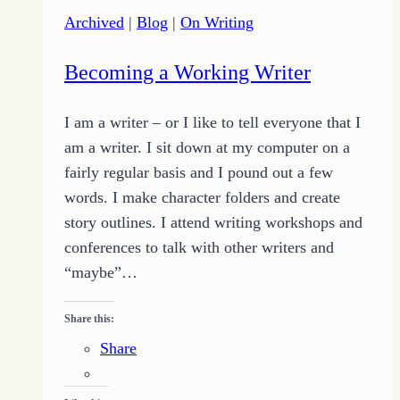
and
Archived
|
Blog
|
On Writing
Failure
to
Becoming a Working Writer
Get
More
I am a writer – or I like to tell everyone that I
Out
am a writer. I sit down at my computer on a
of
fairly regular basis and I pound out a few
Life
words. I make character folders and create
story outlines. I attend writing workshops and
conferences to talk with other writers and
“maybe”…
Share this:
Share