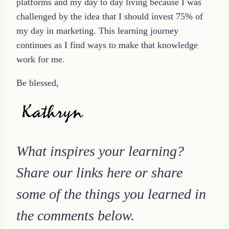
platforms and my day to day living because I was
challenged by the idea that I should invest 75% of
my day in marketing. This learning journey
continues as I find ways to make that knowledge
work for me.
Be blessed,
What inspires your learning?
Share our links here or share
some of the things you learned in
the comments below.