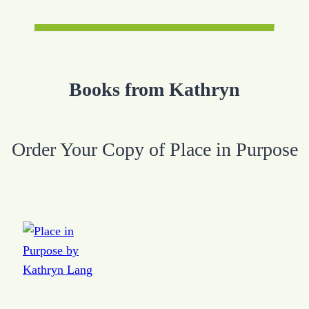
Books from Kathryn
Order Your Copy of Place in Purpose