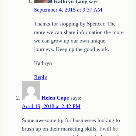
Kathryn Lang
says:
September 4, 2015 at 9:37 AM
Thanks for stopping by Spencer. The
more we can share information the more
we can grow up our own unique
journeys. Keep up the good work.
Kathryn
Reply
Helen Cope
says:
April 19, 2018 at 2:42 PM
Some awesome tip for businesses looking to
brush up on their marketing skills, I will be