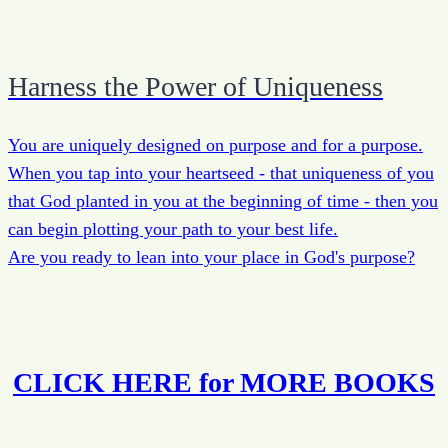
Harness the Power of Uniqueness
You are uniquely designed on purpose and for a purpose.
When you tap into your heartseed - that uniqueness of you
that God planted in you at the beginning of time - then you
can begin plotting your path to your best life.
Are you ready to lean into your place in God's purpose?
CLICK HERE for MORE BOOKS