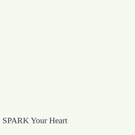
SPARK Your Heart