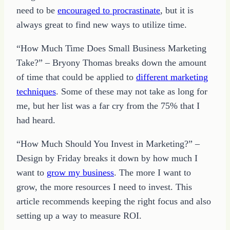
need to be
encouraged to procrastinate
, but it is
always great to find new ways to utilize time.
“How Much Time Does Small Business Marketing
Take?” – Bryony Thomas breaks down the amount
of time that could be applied to
different marketing
techniques
. Some of these may not take as long for
me, but her list was a far cry from the 75% that I
had heard.
“How Much Should You Invest in Marketing?” –
Design by Friday breaks it down by how much I
want to
grow my business
. The more I want to
grow, the more resources I need to invest. This
article recommends keeping the right focus and also
setting up a way to measure ROI.