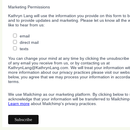
Marketing Permissions
Kathryn Lang will use the information you provide on this form to b
and to provide updates and marketing. Please let us know all the
like to hear from us:
email
direct mail
texts
You can change your mind at any time by clicking the unsubscribe l
of any email you receive from us, or by contacting us at
KathrynLang@KathrynLang.com. We will treat your information wit
more information about our privacy practices please visit our websi
below, you agree that we may process your information in accorda
terms.
We use Mailchimp as our marketing platform. By clicking below to 
acknowledge that your information will be transferred to Mailchimp
Learn more
about Mailchimp's privacy practices.