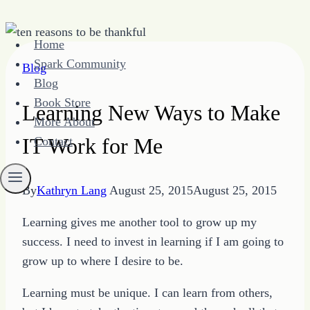
Skip
Home
to
Spark Community
Blog
content
Blog
Book Store
Learning New Ways to Make
More About
IT Work for Me
Contact
By
Kathryn Lang
August 25, 2015
August 25, 2015
Learning gives me another tool to grow up my
success. I need to invest in learning if I am going to
grow up to where I desire to be.
Learning must be unique. I can learn from others,