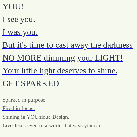
YOU!
I see you.
I was you.
But it's time to cast away the darkness
NO MORE dimming your LIGHT!
Your little light deserves to shine.
GET SPARKED
Sparked in purpose.
Fired in focus.
Shining in YOUnique Design.
Live Jesus even in a world that says you can't.