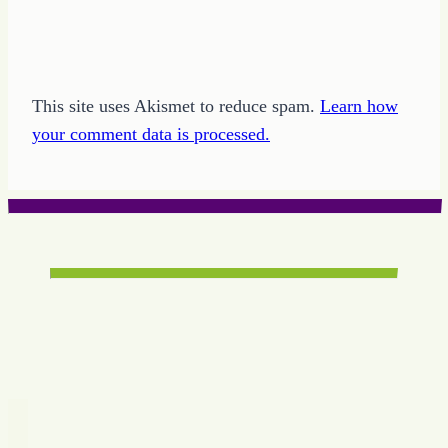
This site uses Akismet to reduce spam.
Learn how
your comment data is processed.