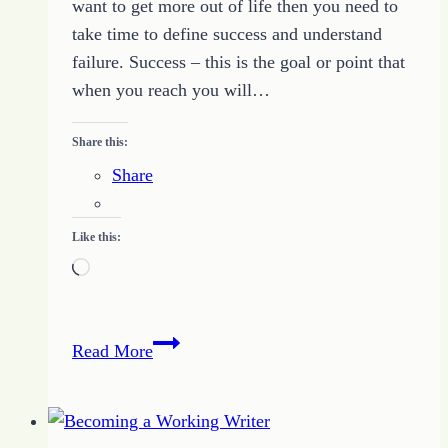
want to get more out of life then you need to
take time to define success and understand
failure. Success – this is the goal or point that
when you reach you will…
Share this:
Share
Like this:
Loading…
How
Read More
to
Define
Success