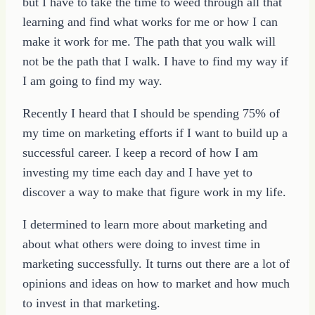
but I have to take the time to weed through all that
learning and find what works for me or how I can
make it work for me. The path that you walk will
not be the path that I walk. I have to find my way if
I am going to find my way.
Recently I heard that I should be spending 75% of
my time on marketing efforts if I want to build up a
successful career. I keep a record of how I am
investing my time each day and I have yet to
discover a way to make that figure work in my life.
I determined to learn more about marketing and
about what others were doing to invest time in
marketing successfully. It turns out there are a lot of
opinions and ideas on how to market and how much
to invest in that marketing.