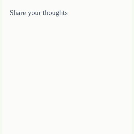
Share your thoughts