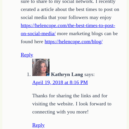
sure to share to my social network. I recently
cerated a article about the best times to post on
social media that your followers may enjoy
https://helencope.com/the-best-times-to-post-
on-social-media/
more marketing blogs can be
found here
https://helencope.com/blog/
Reply
Kathryn Lang
says:
April 19, 2018 at 8:16 PM
Thanks for sharing the links and for
visiting the website. I look forward to
connecting with you more!
Reply