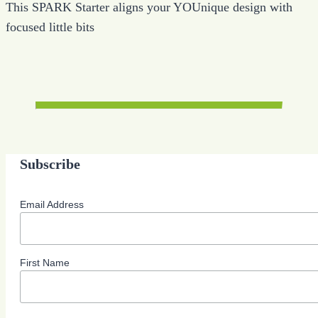
This SPARK Starter aligns your YOUnique design with
focused little bits
Subscribe
Email Address
First Name