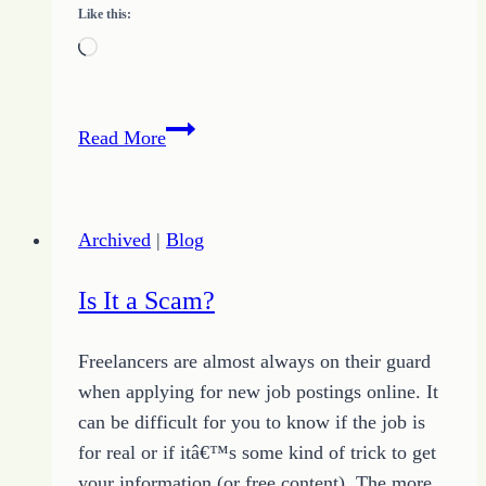
Like this:
Loading…
Choosing
Read More
Between
Fear
or
Archived
|
Blog
HOPE
Is It a Scam?
Freelancers are almost always on their guard
when applying for new job postings online. It
can be difficult for you to know if the job is
for real or if itâ€™s some kind of trick to get
your information (or free content). The more