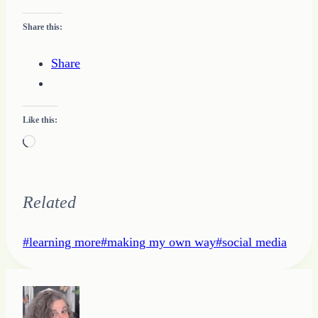
Share this:
Share
Like this:
Loading…
Related
Post
#
learning more
#
making my own way
#
social media
Tags: