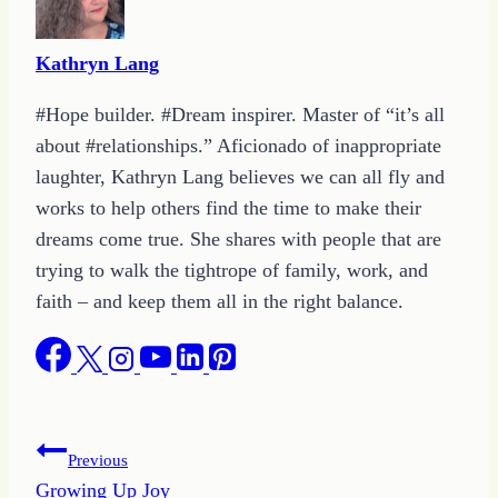
Kathryn Lang
#Hope builder. #Dream inspirer. Master of “it’s all
about #relationships.” Aficionado of inappropriate
laughter, Kathryn Lang believes we can all fly and
works to help others find the time to make their
dreams come true. She shares with people that are
trying to walk the tightrope of family, work, and
faith – and keep them all in the right balance.
Post
Previous
Growing Up Joy