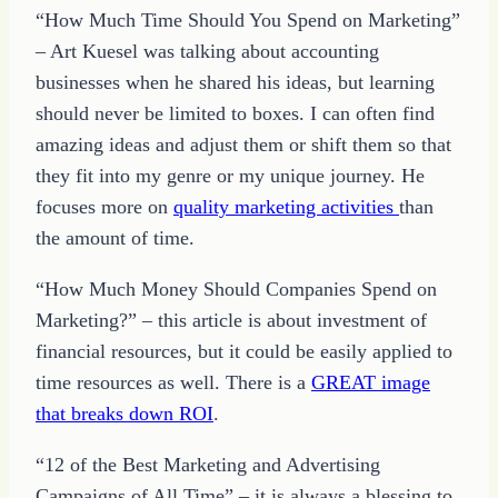
“How Much Time Should You Spend on Marketing”
– Art Kuesel was talking about accounting
businesses when he shared his ideas, but learning
should never be limited to boxes. I can often find
amazing ideas and adjust them or shift them so that
they fit into my genre or my unique journey. He
focuses more on
quality marketing activities
than
the amount of time.
“How Much Money Should Companies Spend on
Marketing?” – this article is about investment of
financial resources, but it could be easily applied to
time resources as well. There is a
GREAT image
that breaks down ROI
.
“12 of the Best Marketing and Advertising
Campaigns of All Time” – it is always a blessing to