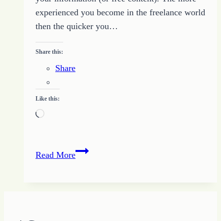
experienced you become in the freelance world
then the quicker you…
Share this:
Share
Like this:
Loading…
Is
Read More
It
a
Scam?