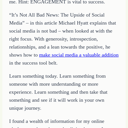
me. Hint: ENGAGEMENT is vital to success.
“It’s Not All Bad News: The Upside of Social
Media” – in this article Michael Hyatt explains that
social media is not bad – when looked at with the
right focus. With generosity, introspection,
relationships, and a lean towards the positive, he
shows how to
make social media a valuable addition
in the success tool belt.
Learn something today. Learn something from
someone with more understanding or more
experience. Learn something and then take that
something and see if it will work in your own
unique journey.
I found a wealth of information for my online