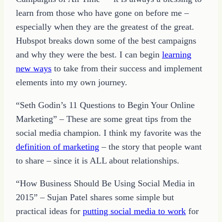
learn from those who have gone on before me –
especially when they are the greatest of the great.
Hubspot breaks down some of the best campaigns
and why they were the best. I can begin
learning
new ways
to take from their success and implement
elements into my own journey.
“Seth Godin’s 11 Questions to Begin Your Online
Marketing” – These are some great tips from the
social media champion. I think my favorite was the
definition of marketing
– the story that people want
to share – since it is ALL about relationships.
“How Business Should Be Using Social Media in
2015” – Sujan Patel shares some simple but
practical ideas for
putting social media to work
for