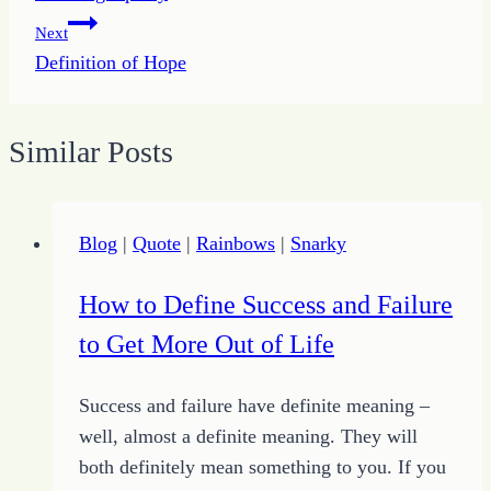
navigation
Next
Definition of Hope
Similar Posts
Blog
|
Quote
|
Rainbows
|
Snarky
How to Define Success and Failure
to Get More Out of Life
Success and failure have definite meaning –
well, almost a definite meaning. They will
both definitely mean something to you. If you