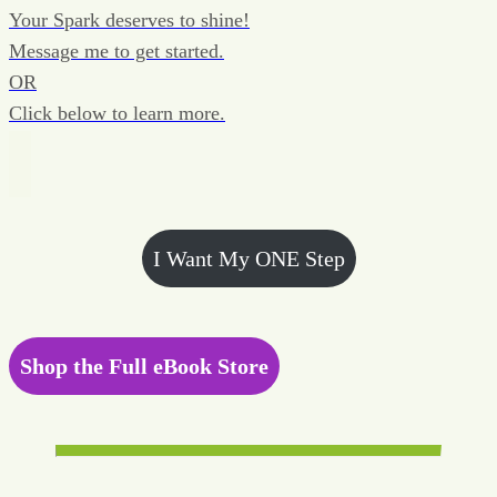
Your Spark deserves to shine!
Message me to get started.
OR
Click below to learn more.
I Want My ONE Step
Shop the Full eBook Store