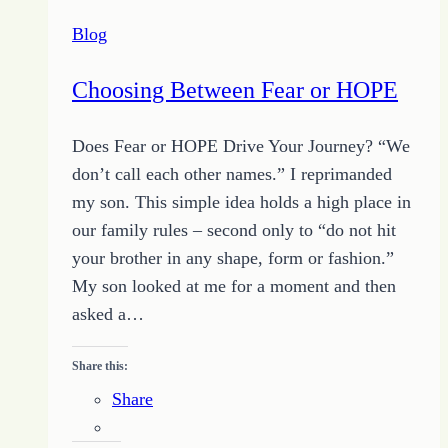
–
Blog
Just
a
Choosing Between Fear or HOPE
Little
Bit
Does Fear or HOPE Drive Your Journey? “We
–
don’t call each other names.” I reprimanded
June
my son. This simple idea holds a high place in
20,
our family rules – second only to “do not hit
2014
your brother in any shape, form or fashion.”
My son looked at me for a moment and then
asked a…
Share this:
Share