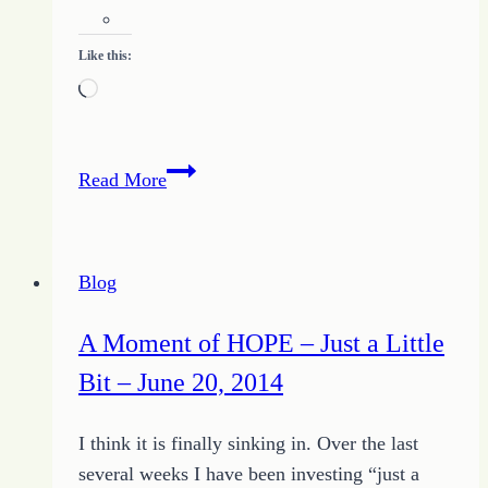
Like this:
Loading…
Unique
Read More
in
All
the
Blog
World
A Moment of HOPE – Just a Little
Bit – June 20, 2014
I think it is finally sinking in. Over the last
several weeks I have been investing “just a