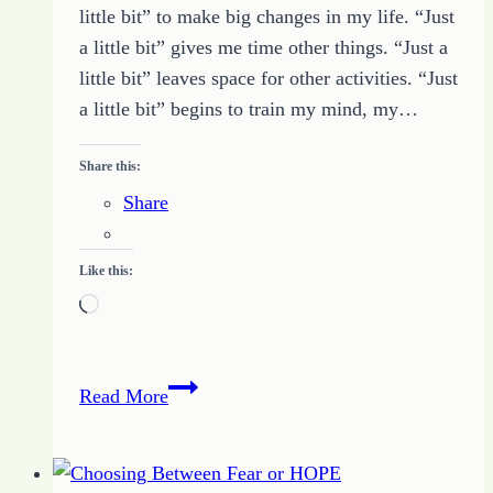
little bit” to make big changes in my life. “Just
a little bit” gives me time other things. “Just a
little bit” leaves space for other activities. “Just
a little bit” begins to train my mind, my…
Share this:
Share
Like this:
Loading…
A
Read More
Moment
of
HOPE