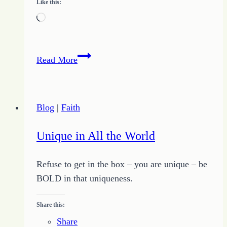
Like this:
Loading…
Becoming
Read More
a
Working
Writer
Blog
|
Faith
Unique in All the World
Refuse to get in the box – you are unique – be
BOLD in that uniqueness.
Share this:
Share