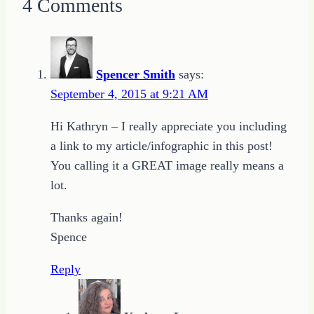
4 Comments
Spencer Smith
says:
September 4, 2015 at 9:21 AM
Hi Kathryn – I really appreciate you including
a link to my article/infographic in this post!
You calling it a GREAT image really means a
lot.
Thanks again!
Spence
Reply