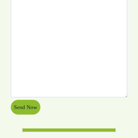
Send Now