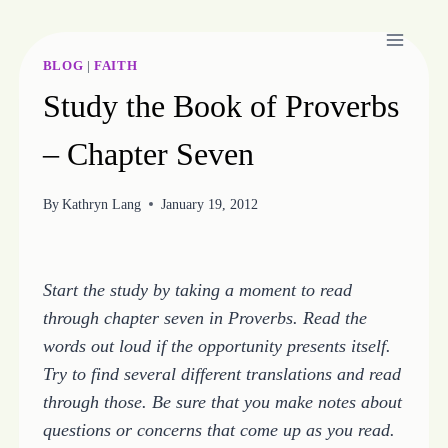
Skip
to
content
BLOG
|
FAITH
Study the Book of Proverbs
– Chapter Seven
By
Kathryn Lang
January 19, 2012
Start the study by taking a moment to read
through chapter seven in Proverbs. Read the
words out loud if the opportunity presents itself.
Try to find several different translations and read
through those. Be sure that you make notes about
questions or concerns that come up as you read.