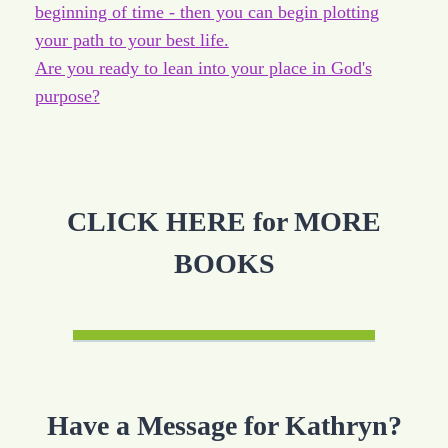
beginning of time - then you can begin plotting
your path to your best life.
Are you ready to lean into your place in God's
purpose?
CLICK HERE for MORE
BOOKS
Have a Message for Kathryn?