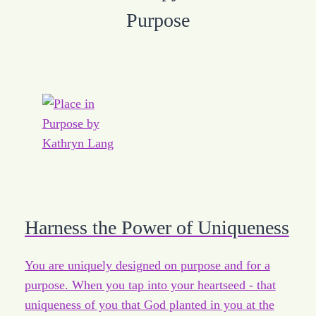
Purpose
Harness the Power of Uniqueness
You are uniquely designed on purpose and for a
purpose. When you tap into your heartseed - that
uniqueness of you that God planted in you at the