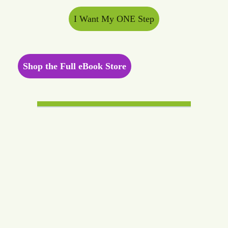
I Want My ONE Step
Shop the Full eBook Store