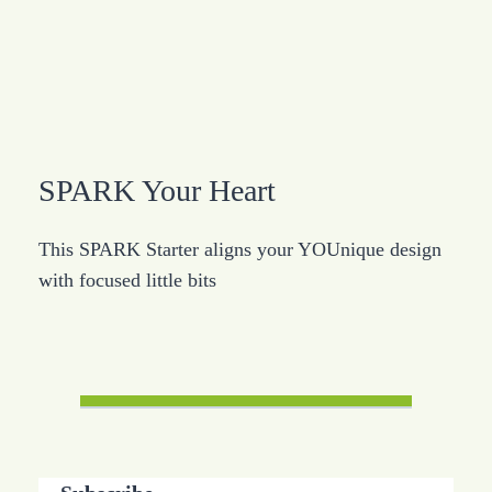
SPARK Your Heart
This SPARK Starter aligns your YOUnique design
with focused little bits