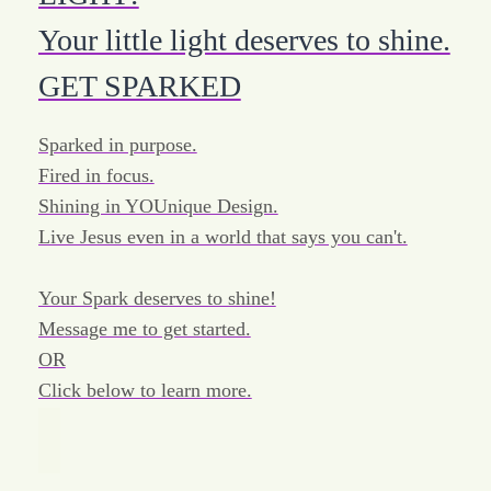
Your little light deserves to shine.
GET SPARKED
Sparked in purpose.
Fired in focus.
Shining in YOUnique Design.
Live Jesus even in a world that says you can't.
Your Spark deserves to shine!
Message me to get started.
OR
Click below to learn more.