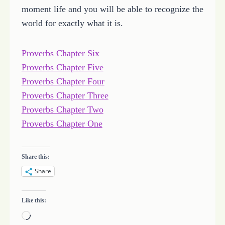
moment life and you will be able to recognize the
world for exactly what it is.
Proverbs Chapter Six
Proverbs Chapter Five
Proverbs Chapter Four
Proverbs Chapter Three
Proverbs Chapter Two
Proverbs Chapter One
Share this:
Share
Like this:
L