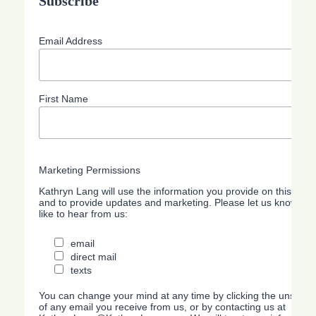
Subscribe
Email Address
First Name
Marketing Permissions
Kathryn Lang will use the information you provide on this form
and to provide updates and marketing. Please let us know all
like to hear from us:
email
direct mail
texts
You can change your mind at any time by clicking the unsubscri
of any email you receive from us, or by contacting us at