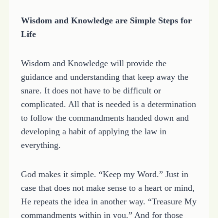
Wisdom and Knowledge are Simple Steps for
Life
Wisdom and Knowledge will provide the
guidance and understanding that keep away the
snare. It does not have to be difficult or
complicated. All that is needed is a determination
to follow the commandments handed down and
developing a habit of applying the law in
everything.
God makes it simple. “Keep my Word.” Just in
case that does not make sense to a heart or mind,
He repeats the idea in another way. “Treasure My
commandments within in you.” And for those