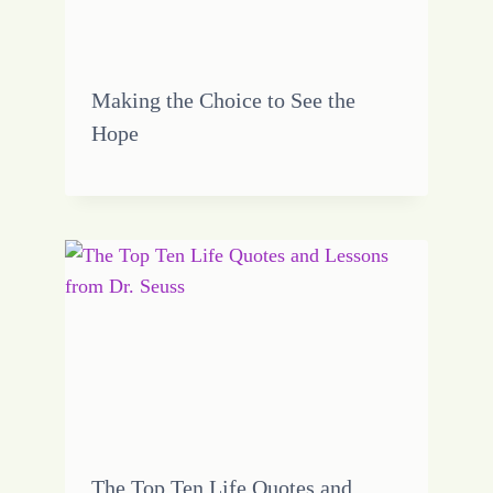
Making the Choice to See the
Hope
The Top Ten Life Quotes and