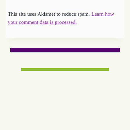
This site uses Akismet to reduce spam.
Learn how
your comment data is processed.