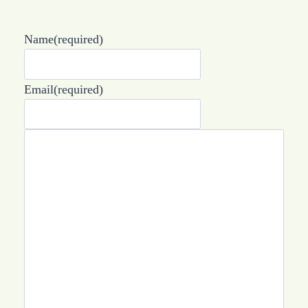
Name
(required)
Email
(required)