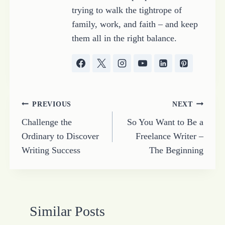
trying to walk the tightrope of
family, work, and faith – and keep
them all in the right balance.
Post
PREVIOUS
NEXT
Challenge the
So You Want to Be a
navigation
Ordinary to Discover
Freelance Writer –
Writing Success
The Beginning
Similar Posts