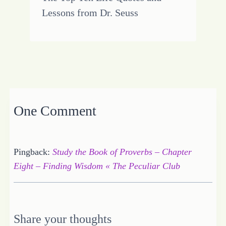
Lessons from Dr. Seuss
One Comment
Pingback:
Study the Book of Proverbs – Chapter
Eight – Finding Wisdom « The Peculiar Club
Share your thoughts