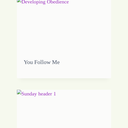
You Follow Me