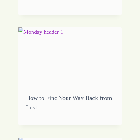
How to Find Your Way Back from
Lost