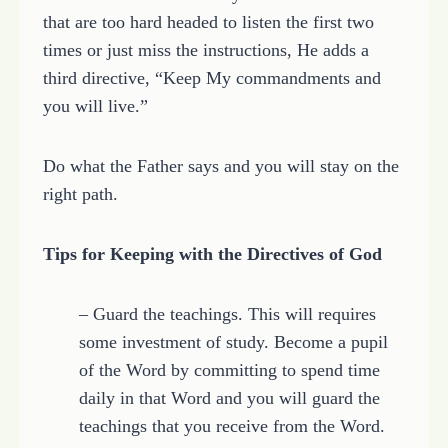
that are too hard headed to listen the first two
times or just miss the instructions, He adds a
third directive, “Keep My commandments and
you will live.”
Do what the Father says and you will stay on the
right path.
Tips for Keeping with the Directives of God
– Guard the teachings. This will requires
some investment of study. Become a pupil
of the Word by committing to spend time
daily in that Word and you will guard the
teachings that you receive from the Word.