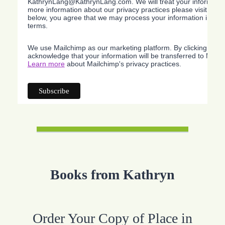
KathrynLang@KathrynLang.com. We will treat your information
more information about our privacy practices please visit our w
below, you agree that we may process your information in acc
terms.
We use Mailchimp as our marketing platform. By clicking belo
acknowledge that your information will be transferred to Mailc
Learn more
about Mailchimp's privacy practices.
Books from Kathryn
Order Your Copy of Place in