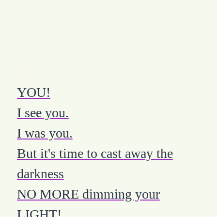
YOU!
I see you.
I was you.
But it's time to cast away the
darkness
NO MORE dimming your
LIGHT!