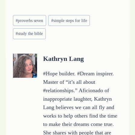
o
a
Post
d
#
proverbs seven
#
simple steps for life
Tags:
i
#
study the bible
n
g
…
Kathryn Lang
#Hope builder. #Dream inspirer.
Master of “it’s all about
#relationships.” Aficionado of
inappropriate laughter, Kathryn
Lang believes we can all fly and
works to help others find the time
to make their dreams come true.
She shares with people that are