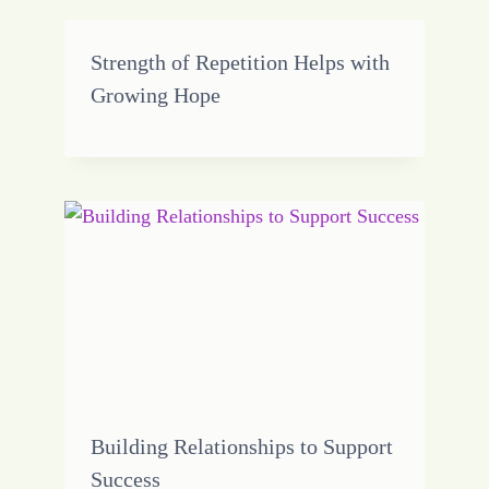
Strength of Repetition Helps with
Growing Hope
Building Relationships to Support
Success