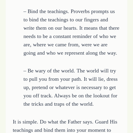
– Bind the teachings. Proverbs prompts us
to bind the teachings to our fingers and
write them on our hearts. It means that there
needs to be a constant reminder of who we
are, where we came from, were we are
going and who we represent along the way.
– Be wary of the world. The world will try
to pull you from your path. It will lie, dress
up, pretend or whatever is necessary to get
you off track. Always be on the lookout for
the tricks and traps of the world.
It is simple. Do what the Father says. Guard His
teachings and bind them into your moment to