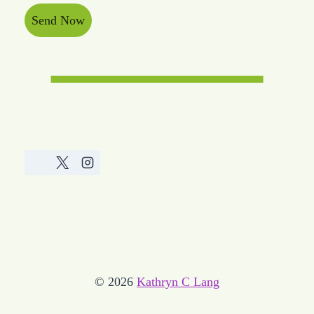
Send Now
© 2026
Kathryn C Lang