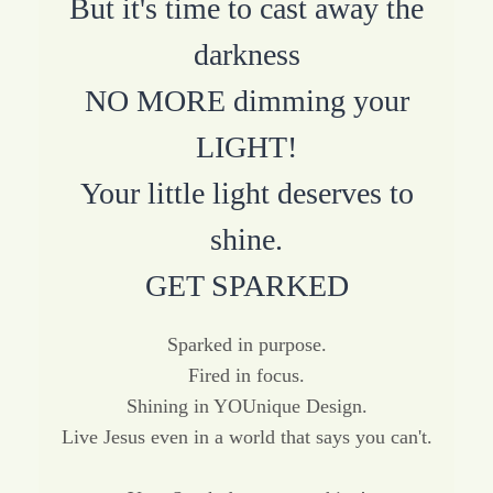
But it's time to cast away the
darkness
NO MORE dimming your
LIGHT!
Your little light deserves to
shine.
GET SPARKED
Sparked in purpose.
Fired in focus.
Shining in YOUnique Design.
Live Jesus even in a world that says you can't.