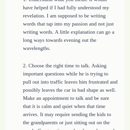
have helped if I had fully understood my
revelation. I am supposed to be writing
words that tap into my passion and not just
writing words. A little explanation can go a
long ways towards evening out the
wavelengths.
2. Choose the right time to talk. Asking
important questions while he is trying to
pull out into traffic leaves him frustrated and
possibly leaves the car in bad shape as well.
Make an appointment to talk and be sure
that it is calm and quiet when that time
arrives. It may require sending the kids to
the grandparents or just sitting out on the