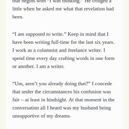
that begins with “I was thinking.” He cringed a
little when he asked me what that revelation had
been.
“I am supposed to write.” Keep in mind that I
have been writing full-time for the last six years.
I work as a columnist and freelance writer. I
spend time every day crafting words in one form
or another. I am a writer.
“Um, aren’t you already doing that?” I concede
that under the circumstances his confusion was
fair – at least in hindsight. At that moment in the
conversation all I heard was my husband being
unsupportive of my dreams.