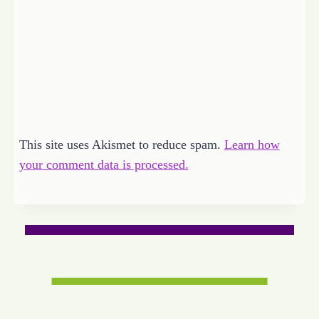
This site uses Akismet to reduce spam.
Learn how
your comment data is processed.