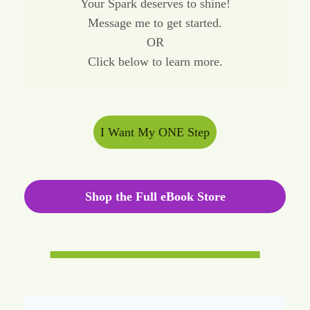
Your Spark deserves to shine!
Message me to get started.
OR
Click below to learn more.
I Want My ONE Step
Shop the Full eBook Store