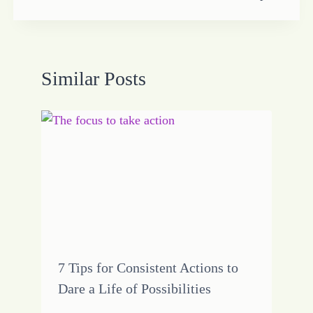
Similar Posts
7 Tips for Consistent Actions to
Dare a Life of Possibilities