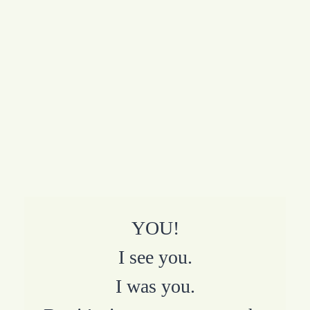
YOU!
I see you.
I was you.