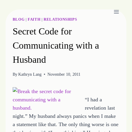
Skip
to
content
BLOG
|
FAITH
|
RELATIONSHIPS
Secret Code for
Communicating with a
Husband
By
Kathryn Lang
November 10, 2011
“I had a
revelation last
night.” My husband always panics when I make
a statement like that. The only thing worse is one