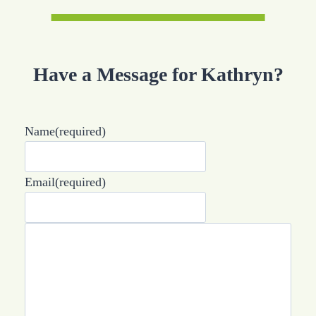
Have a Message for Kathryn?
Name
(required)
Email
(required)