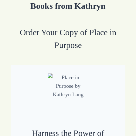
Books from Kathryn
Order Your Copy of Place in
Purpose
Harness the Power of