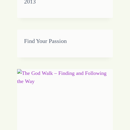
2013
Find Your Passion