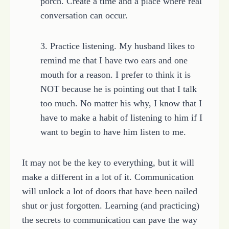
porch. Create a time and a place where real
conversation can occur.
3. Practice listening. My husband likes to
remind me that I have two ears and one
mouth for a reason. I prefer to think it is
NOT because he is pointing out that I talk
too much. No matter his why, I know that I
have to make a habit of listening to him if I
want to begin to have him listen to me.
It may not be the key to everything, but it will
make a different in a lot of it. Communication
will unlock a lot of doors that have been nailed
shut or just forgotten. Learning (and practicing)
the secrets to communication can pave the way