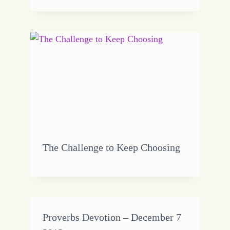
The Challenge to Keep Choosing
Proverbs Devotion – December 7