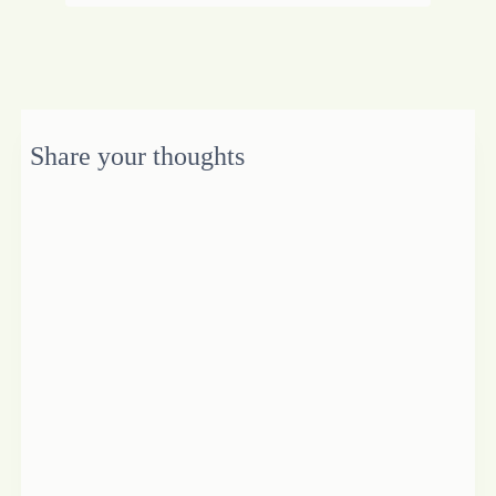
Share your thoughts