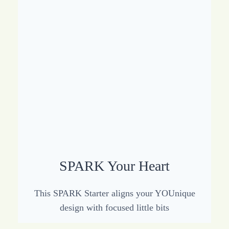
SPARK Your Heart
This SPARK Starter aligns your YOUnique
design with focused little bits