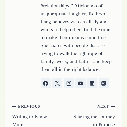
#relationships.” Aficionado of
inappropriate laughter, Kathryn
Lang believes we can all fly and
works to help others find the time
to make their dreams come true.
She shares with people that are
trying to walk the tightrope of
family, work, and faith – and keep
them all in the right balance.
Post
PREVIOUS
NEXT
Writing to Know
Starting the Journey
navigation
More
to Purpose