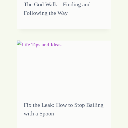
The God Walk – Finding and
Following the Way
Fix the Leak: How to Stop Bailing
with a Spoon