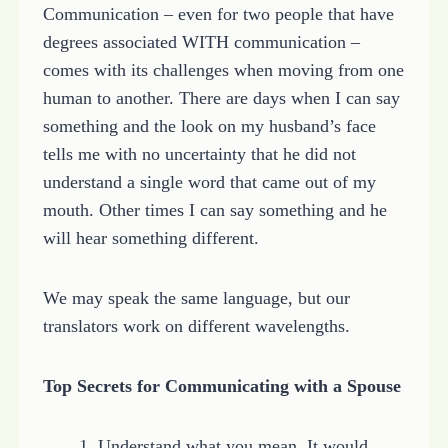
Communication – even for two people that have
degrees associated WITH communication –
comes with its challenges when moving from one
human to another. There are days when I can say
something and the look on my husband’s face
tells me with no uncertainty that he did not
understand a single word that came out of my
mouth. Other times I can say something and he
will hear something different.
We may speak the same language, but our
translators work on different wavelengths.
Top Secrets for Communicating with a Spouse
1. Understand what you mean. It would