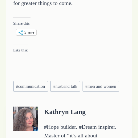
for greater things to come.
Share this:
Share
Like this:
Post
#
communication
#
husband talk
#
men and women
Tags:
Kathryn Lang
#Hope builder. #Dream inspirer.
Master of “it’s all about