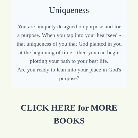
Uniqueness
You are uniquely designed on purpose and for
a purpose. When you tap into your heartseed -
that uniqueness of you that God planted in you
at the beginning of time - then you can begin
plotting your path to your best life.
Are you ready to lean into your place in God's
purpose?
CLICK HERE for MORE
BOOKS