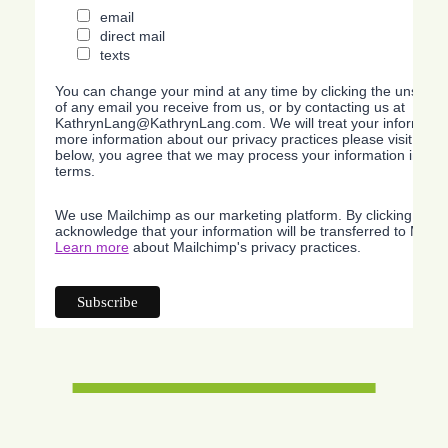
email
direct mail
texts
You can change your mind at any time by clicking the unsubscri
of any email you receive from us, or by contacting us at
KathrynLang@KathrynLang.com. We will treat your information
more information about our privacy practices please visit our w
below, you agree that we may process your information in acc
terms.
We use Mailchimp as our marketing platform. By clicking belo
acknowledge that your information will be transferred to Mailc
Learn more
about Mailchimp's privacy practices.