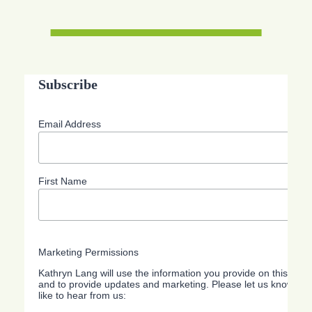
Subscribe
Email Address
First Name
Marketing Permissions
Kathryn Lang will use the information you provide on this form
and to provide updates and marketing. Please let us know all
like to hear from us: