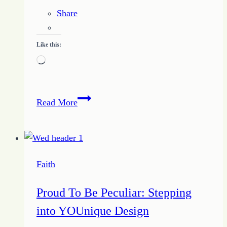
Share
Like this:
Loading…
Find
Read More
Your
Ways
for
Setting
Faith
Aside
Comparisons
Proud To Be Peculiar: Stepping
into YOUnique Design