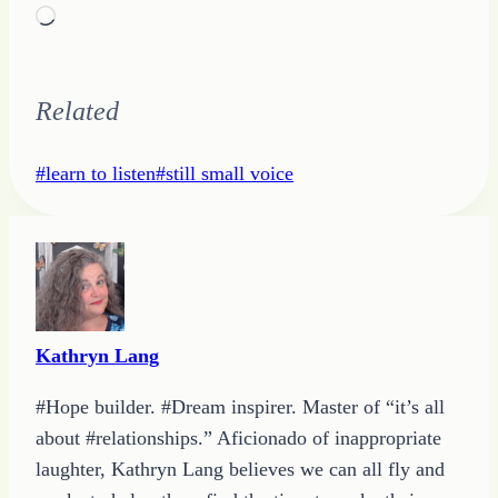
Loading…
Related
Post
#
learn to listen
#
still small voice
Tags:
Kathryn Lang
#Hope builder. #Dream inspirer. Master of “it’s all
about #relationships.” Aficionado of inappropriate
laughter, Kathryn Lang believes we can all fly and