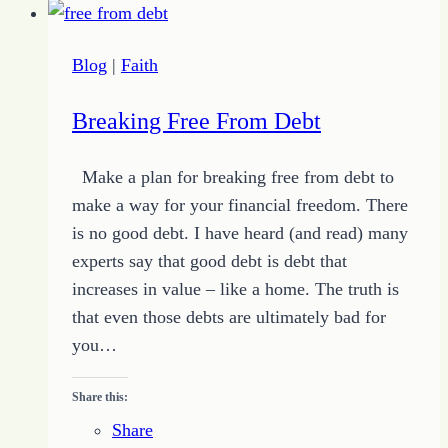
Blog
|
Faith
Breaking Free From Debt
Make a plan for breaking free from debt to
make a way for your financial freedom. There
is no good debt. I have heard (and read) many
experts say that good debt is debt that
increases in value – like a home. The truth is
that even those debts are ultimately bad for
you…
Share this:
Share