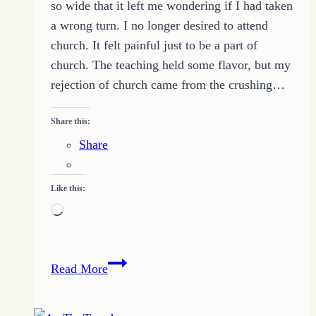
so wide that it left me wondering if I had taken
a wrong turn. I no longer desired to attend
church. It felt painful just to be a part of
church. The teaching held some flavor, but my
rejection of church came from the crushing…
Share this:
Share
Like this:
Loading…
Despair
Read More
(from
the