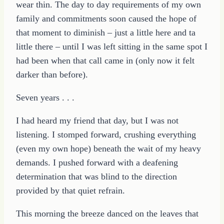
wear thin. The day to day requirements of my own
family and commitments soon caused the hope of
that moment to diminish – just a little here and ta
little there – until I was left sitting in the same spot I
had been when that call came in (only now it felt
darker than before).
Seven years . . .
I had heard my friend that day, but I was not
listening. I stomped forward, crushing everything
(even my own hope) beneath the wait of my heavy
demands. I pushed forward with a deafening
determination that was blind to the direction
provided by that quiet refrain.
This morning the breeze danced on the leaves that