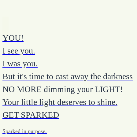
YOU!
I see you.
I was you.
But it's time to cast away the darkness
NO MORE dimming your LIGHT!
Your little light deserves to shine.
GET SPARKED
Sparked in purpose.