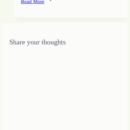
Read More
To
Be
Peculiar:
Stepping
into
Share your thoughts
YOUnique
Design