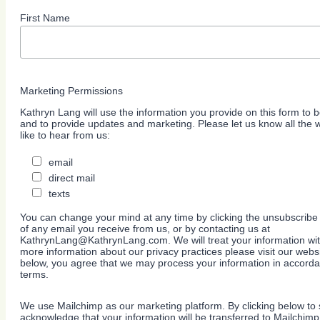
First Name
Marketing Permissions
Kathryn Lang will use the information you provide on this form to b
and to provide updates and marketing. Please let us know all the
like to hear from us:
email
direct mail
texts
You can change your mind at any time by clicking the unsubscribe l
of any email you receive from us, or by contacting us at
KathrynLang@KathrynLang.com. We will treat your information wit
more information about our privacy practices please visit our websi
below, you agree that we may process your information in accorda
terms.
We use Mailchimp as our marketing platform. By clicking below to 
acknowledge that your information will be transferred to Mailchimp