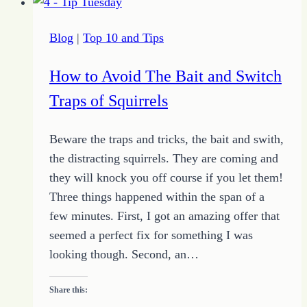
Reflections
and
Blog
|
Top 10 and Tips
HOPE
Archives
How to Avoid The Bait and Switch
for
Traps of Squirrels
10-
4-
Beware the traps and tricks, the bait and swith,
15)
the distracting squirrels. They are coming and
they will knock you off course if you let them!
Three things happened within the span of a
few minutes. First, I got an amazing offer that
seemed a perfect fix for something I was
looking though. Second, an…
Share this: