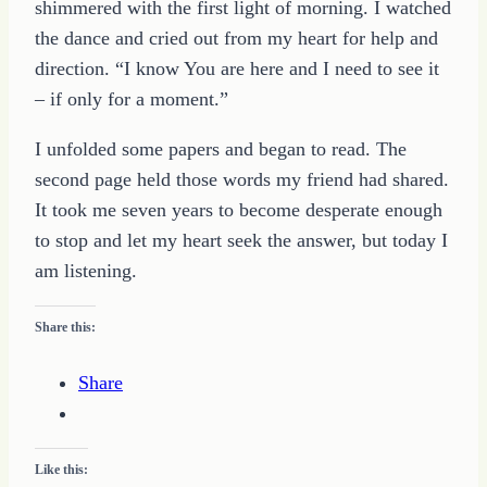
shimmered with the first light of morning. I watched
the dance and cried out from my heart for help and
direction. “I know You are here and I need to see it
– if only for a moment.”
I unfolded some papers and began to read. The
second page held those words my friend had shared.
It took me seven years to become desperate enough
to stop and let my heart seek the answer, but today I
am listening.
Share this:
Share
Like this: