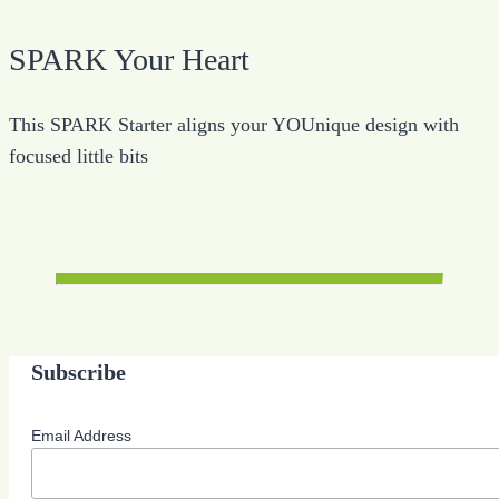
SPARK Your Heart
This SPARK Starter aligns your YOUnique design with
focused little bits
Subscribe
Email Address