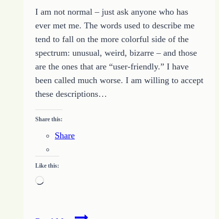
I am not normal – just ask anyone who has
ever met me. The words used to describe me
tend to fall on the more colorful side of the
spectrum: unusual, weird, bizarre – and those
are the ones that are “user-friendly.” I have
been called much worse. I am willing to accept
these descriptions…
Share this:
Share
Like this:
Loading…
Proud