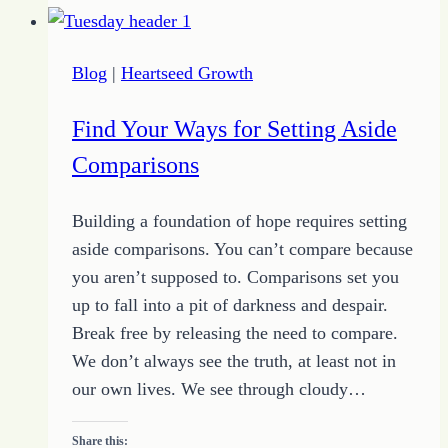
Blog
|
Heartseed Growth
Find Your Ways for Setting Aside
Comparisons
Building a foundation of hope requires setting
aside comparisons. You can’t compare because
you aren’t supposed to. Comparisons set you
up to fall into a pit of darkness and despair.
Break free by releasing the need to compare.
We don’t always see the truth, at least not in
our own lives. We see through cloudy…
Share this: