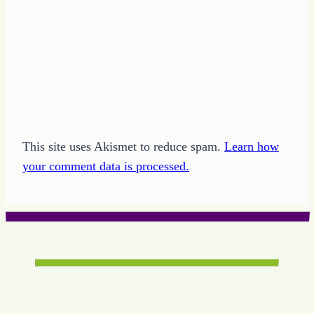
This site uses Akismet to reduce spam.
Learn how
your comment data is processed.