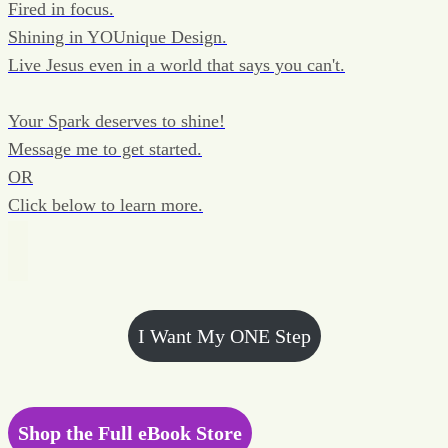
Fired in focus.
Shining in YOUnique Design.
Live Jesus even in a world that says you can't.
Your Spark deserves to shine!
Message me to get started.
OR
Click below to learn more.
I Want My ONE Step
Shop the Full eBook Store