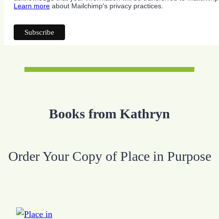
Learn more
about Mailchimp's privacy practices.
Books from Kathryn
Order Your Copy of Place in Purpose