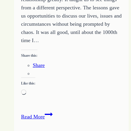
from a different perspective. The lessons gave
us opportunities to discuss our lives, issues and
circumstances without being prompted by
chaos. It was all good, until about the 1000th
time I…
Share this:
Share
Like this:
Loading…
Noodle
Read More
Issues