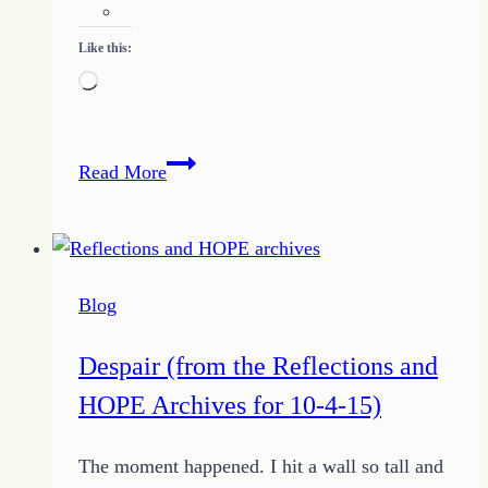
Like this:
Loading…
Breaking
Read More
Free
From
Debt
Blog
Despair (from the Reflections and
HOPE Archives for 10-4-15)
The moment happened. I hit a wall so tall and