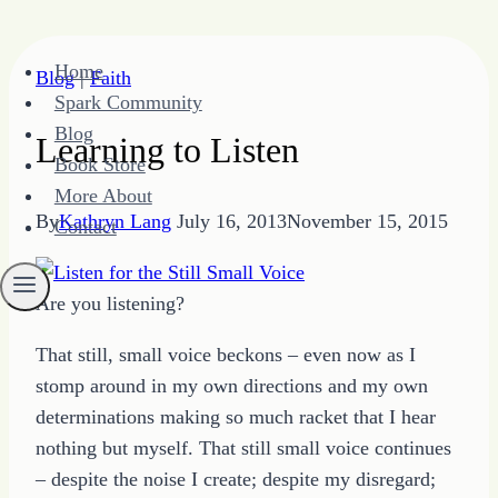
Skip
Home
Blog
|
Faith
to
Spark Community
content
Blog
Learning to Listen
Book Store
More About
By
Kathryn Lang
July 16, 2013
November 15, 2015
Contact
Are you listening?
That still, small voice beckons – even now as I
stomp around in my own directions and my own
determinations making so much racket that I hear
nothing but myself. That still small voice continues
– despite the noise I create; despite my disregard;