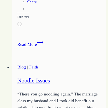
Share
Like this:
Loading…
How
Read More
to
Avoid
The
Blog
|
Faith
Bait
and
Noodle Issues
Switch
Traps
“There you go noodling again.” The marriage
of
class my husband and I took did benefit our
Squirrels
relationship greatly. It taught us to see things