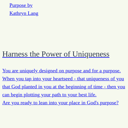
Harness the Power of Uniqueness
You are uniquely designed on purpose and for a purpose.
When you tap into your heartseed - that uniqueness of you
that God planted in you at the beginning of time - then you
can begin plotting your path to your best life.
Are you ready to lean into your place in God's purpose?