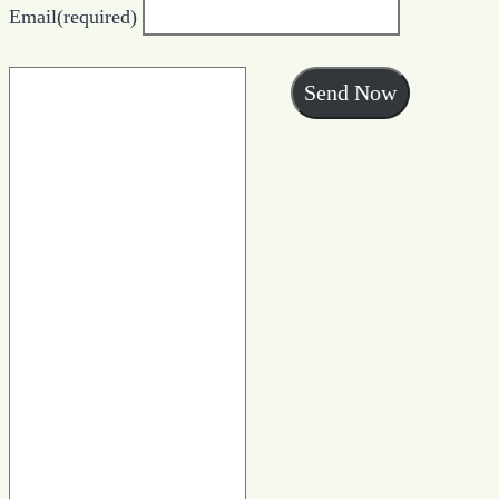
Email
(required)
Send Now