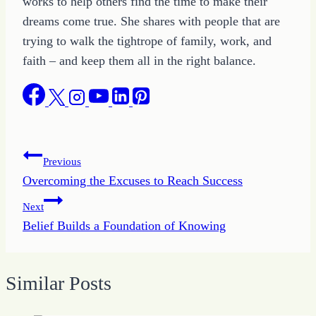
works to help others find the time to make their
dreams come true. She shares with people that are
trying to walk the tightrope of family, work, and
faith – and keep them all in the right balance.
Post
Previous
Overcoming the Excuses to Reach Success
navigation
Next
Belief Builds a Foundation of Knowing
Similar Posts