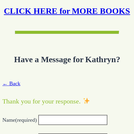
CLICK HERE for MORE BOOKS
Have a Message for Kathryn?
← Back
Thank you for your response.
Name
(required)