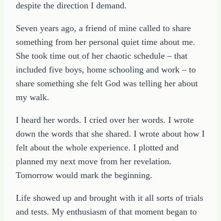
despite the direction I demand.
Seven years ago, a friend of mine called to share
something from her personal quiet time about me.
She took time out of her chaotic schedule – that
included five boys, home schooling and work – to
share something she felt God was telling her about
my walk.
I heard her words. I cried over her words. I wrote
down the words that she shared. I wrote about how I
felt about the whole experience. I plotted and
planned my next move from her revelation.
Tomorrow would mark the beginning.
Life showed up and brought with it all sorts of trials
and tests. My enthusiasm of that moment began to