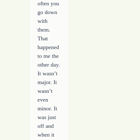
often you
go down
with
them.
That
happened
to me the
other day.
It wasn’t
major. It
wasn’t
even
minor. It
was just
off and
when it