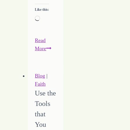
Like this:
Loading…
Read
Modern
More
Day
Etiquette
Blog
|
Faith
Use the
Tools
that
You