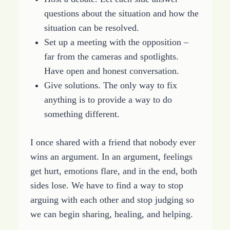
questions about the situation and how the
situation can be resolved.
Set up a meeting with the opposition –
far from the cameras and spotlights.
Have open and honest conversation.
Give solutions. The only way to fix
anything is to provide a way to do
something different.
I once shared with a friend that nobody ever
wins an argument. In an argument, feelings
get hurt, emotions flare, and in the end, both
sides lose. We have to find a way to stop
arguing with each other and stop judging so
we can begin sharing, healing, and helping.