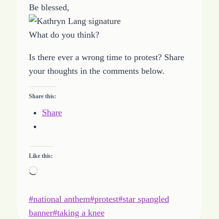
Be blessed,
What do you think?
Is there ever a wrong time to protest? Share
your thoughts in the comments below.
Share this:
Share
Like this:
L
o
Post
#
national anthem
a
#
protest
#
star spangled
Tags:
banner
d
#
taking a knee