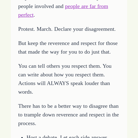
people involved and
people are far from
perfect
.
Protest. March. Declare your disagreement.
But keep the reverence and respect for those
that made the way for you to do just that.
You can tell others you respect them. You
can write about how you respect them.
Actions will ALWAYS speak louder than
words.
There has to be a better way to disagree than
to trample down reverence and respect in the
process.
Host a debate. Let each side answer