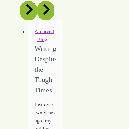
Archived
|
Blog
Writing
Despite
the
Tough
Times
Just over
two years
ago, my
writing