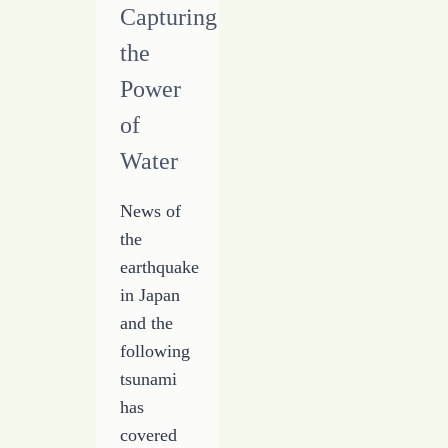
Have
Capturing
the
Power
of
Water
News of
the
earthquake
in Japan
and the
following
tsunami
has
covered