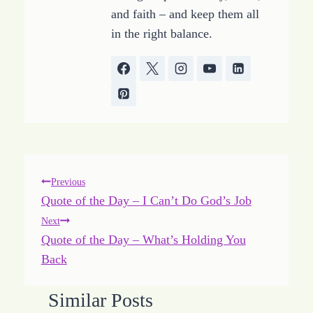
and faith – and keep them all
in the right balance.
Post
Previous
Quote of the Day – I Can’t Do God’s Job
navigation
Next
Quote of the Day – What’s Holding You
Back
Similar Posts