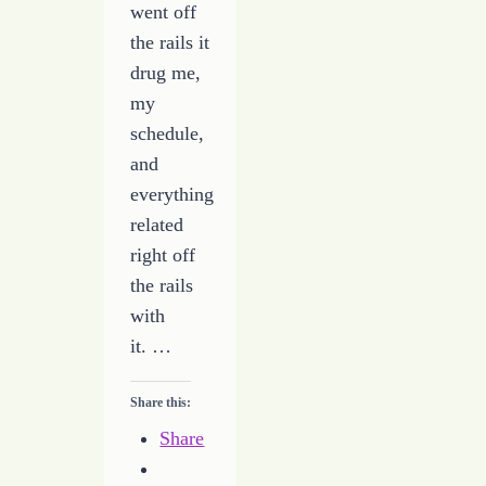
went off
the rails it
drug me,
my
schedule,
and
everything
related
right off
the rails
with
it. …
Share this:
Share