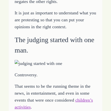
negates the other rights.
It is just as important to understand what you
are protesting so that you can put your
opinions in the right context.
The judging started with one
man.
Controversy.
That seems to be the running theme in the
news, in entertainment, and even in some
events that were once considered
children’s
activities
.