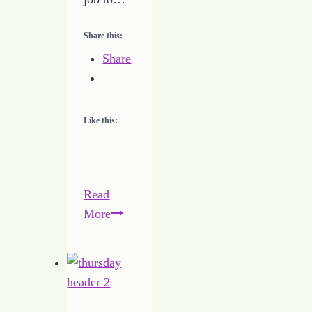
Share this:
Share
Like this:
Read
Writing
More
Despite
the
Tough
Times