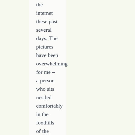
the
internet
these past
several
days. The
pictures
have been
overwhelming
for me –
a person
who sits
nestled
comfortably
in the
foothills
of the