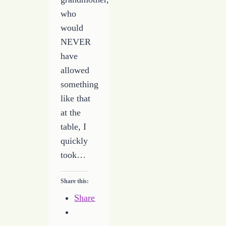
who
would
NEVER
have
allowed
something
like that
at the
table, I
quickly
took…
Share this:
Share