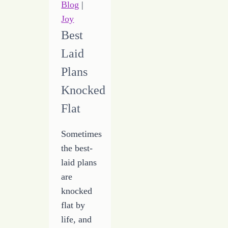
Blog
|
Joy
Best
Laid
Plans
Knocked
Flat
Sometimes
the best-
laid plans
are
knocked
flat by
life, and