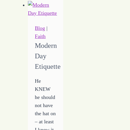
Good
Day
when
Things
Blog
|
are
Faith
Bad
Modern
Day
Etiquette
He
KNEW
he should
not have
the hat on
– at least
I knew it