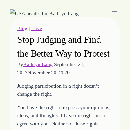
Skip
to
content
Blog
|
Love
Stop Judging and Find
the Better Way to Protest
By
Kathryn Lang
September 24,
2017
November 20, 2020
Judging participation in a right doesn’t
change the right.
You have the right to express your opinions,
ideas, and thoughts. I have the right not to
agree with you. Neither of these rights