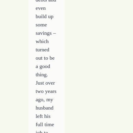
even
build up
some
savings –
which
turned
out to be
a good
thing.
Just over
two years
ago, my
husband
left his
full time
job to…