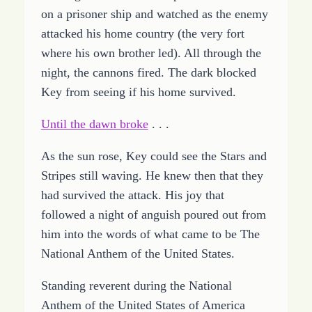
on a prisoner ship and watched as the enemy
attacked his home country (the very fort
where his own brother led). All through the
night, the cannons fired. The dark blocked
Key from seeing if his home survived.
Until the dawn broke
. . .
As the sun rose, Key could see the Stars and
Stripes still waving. He knew then that they
had survived the attack. His joy that
followed a night of anguish poured out from
him into the words of what came to be The
National Anthem of the United States.
Standing reverent during the National
Anthem of the United States of America