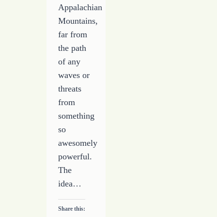
Appalachian
Mountains,
far from
the path
of any
waves or
threats
from
something
so
awesomely
powerful.
The
idea…
Share this: