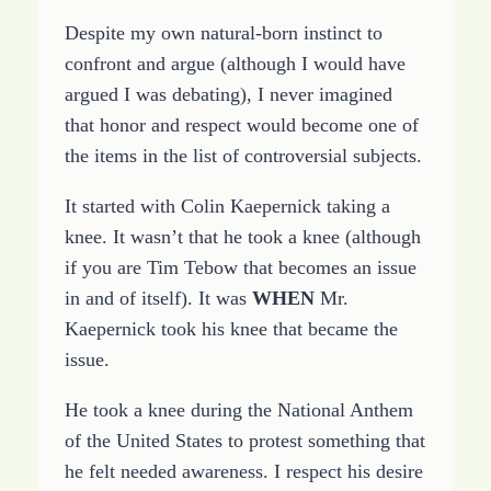
Despite my own natural-born instinct to
confront and argue (although I would have
argued I was debating), I never imagined
that honor and respect would become one of
the items in the list of controversial subjects.
It started with Colin Kaepernick taking a
knee. It wasn’t that he took a knee (although
if you are Tim Tebow that becomes an issue
in and of itself). It was
WHEN
Mr.
Kaepernick took his knee that became the
issue.
He took a knee during the National Anthem
of the United States to protest something that
he felt needed awareness. I respect his desire