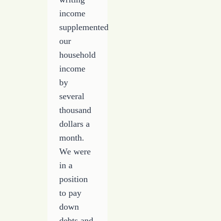
income
supplemented
our
household
income
by
several
thousand
dollars a
month.
We were
in a
position
to pay
down
debts and