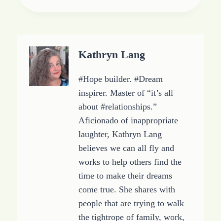
i
n
g
…
Kathryn Lang
#Hope builder. #Dream
inspirer. Master of “it’s all
about #relationships.”
Aficionado of inappropriate
laughter, Kathryn Lang
believes we can all fly and
works to help others find the
time to make their dreams
come true. She shares with
people that are trying to walk
the tightrope of family, work,