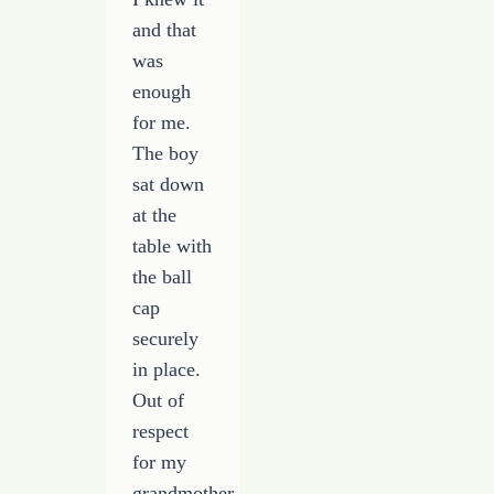
and that
was
enough
for me.
The boy
sat down
at the
table with
the ball
cap
securely
in place.
Out of
respect
for my
grandmother,