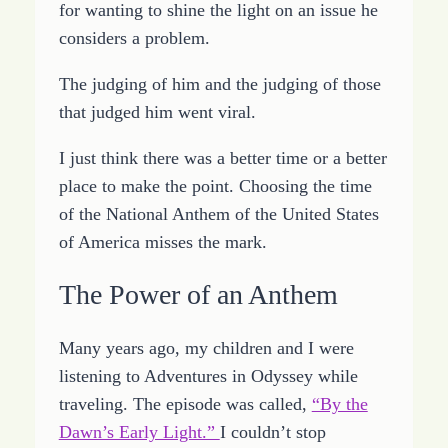
for wanting to shine the light on an issue he
considers a problem.
The judging of him and the judging of those
that judged him went viral.
I just think there was a better time or a better
place to make the point. Choosing the time
of the National Anthem of the United States
of America misses the mark.
The Power of an Anthem
Many years ago, my children and I were
listening to Adventures in Odyssey while
traveling. The episode was called,
“By the
Dawn’s Early Light.”
I couldn’t stop