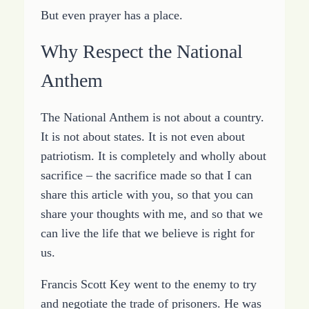
But even prayer has a place.
Why Respect the National
Anthem
The National Anthem is not about a country.
It is not about states. It is not even about
patriotism. It is completely and wholly about
sacrifice – the sacrifice made so that I can
share this article with you, so that you can
share your thoughts with me, and so that we
can live the life that we believe is right for
us.
Francis Scott Key went to the enemy to try
and negotiate the trade of prisoners. He was