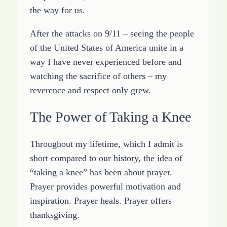
the way for us.
After the attacks on 9/11 – seeing the people
of the United States of America unite in a
way I have never experienced before and
watching the sacrifice of others – my
reverence and respect only grew.
The Power of Taking a Knee
Throughout my lifetime, which I admit is
short compared to our history, the idea of
“taking a knee” has been about prayer.
Prayer provides powerful motivation and
inspiration. Prayer heals. Prayer offers
thanksgiving.