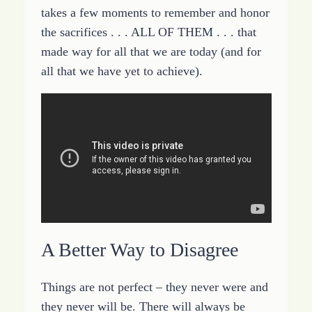
takes a few moments to remember and honor
the sacrifices . . . ALL OF THEM . . . that
made way for all that we are today (and for
all that we have yet to achieve).
A Better Way to Disagree
Things are not perfect – they never were and
they never will be. There will always be