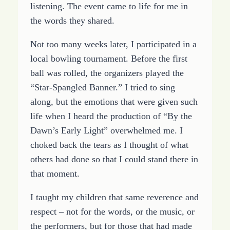
listening. The event came to life for me in
the words they shared.
Not too many weeks later, I participated in a
local bowling tournament. Before the first
ball was rolled, the organizers played the
“Star-Spangled Banner.” I tried to sing
along, but the emotions that were given such
life when I heard the production of “By the
Dawn’s Early Light” overwhelmed me. I
choked back the tears as I thought of what
others had done so that I could stand there in
that moment.
I taught my children that same reverence and
respect – not for the words, or the music, or
the performers, but for those that had made