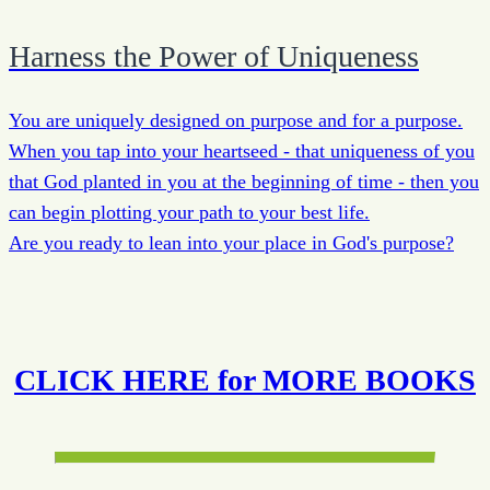
Harness the Power of Uniqueness
You are uniquely designed on purpose and for a purpose.
When you tap into your heartseed - that uniqueness of you
that God planted in you at the beginning of time - then you
can begin plotting your path to your best life.
Are you ready to lean into your place in God's purpose?
CLICK HERE for MORE BOOKS