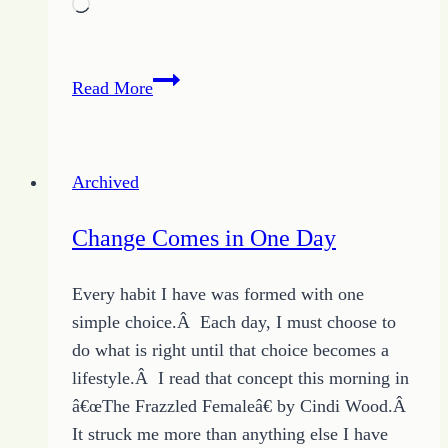
Loading…
Join
Read More
In
to
Grow
Archived
Relationships
Change Comes in One Day
Every habit I have was formed with one
simple choice.Â Each day, I must choose to
do what is right until that choice becomes a
lifestyle.Â I read that concept this morning in
â€œThe Frazzled Femaleâ€ by Cindi Wood.Â
It struck me more than anything else I have