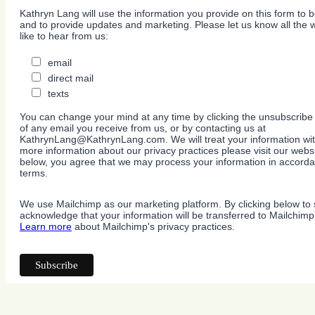
Kathryn Lang will use the information you provide on this form to b
and to provide updates and marketing. Please let us know all the
like to hear from us:
email
direct mail
texts
You can change your mind at any time by clicking the unsubscribe l
of any email you receive from us, or by contacting us at
KathrynLang@KathrynLang.com. We will treat your information wit
more information about our privacy practices please visit our websi
below, you agree that we may process your information in accorda
terms.
We use Mailchimp as our marketing platform. By clicking below to 
acknowledge that your information will be transferred to Mailchimp
Learn more
about Mailchimp's privacy practices.