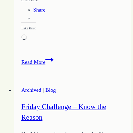
Share
Like this:
Loading…
Freelance
Read More
Writing
Basics
–
Archived
|
Blog
What
to
Friday Challenge – Know the
Expect
Reason