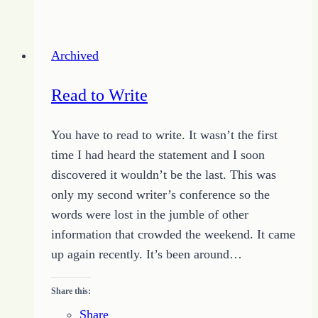
Challenge
–
Know
Archived
the
Reason
Read to Write
You have to read to write. It wasn’t the first
time I had heard the statement and I soon
discovered it wouldn’t be the last. This was
only my second writer’s conference so the
words were lost in the jumble of other
information that crowded the weekend. It came
up again recently. It’s been around…
Share this:
Share