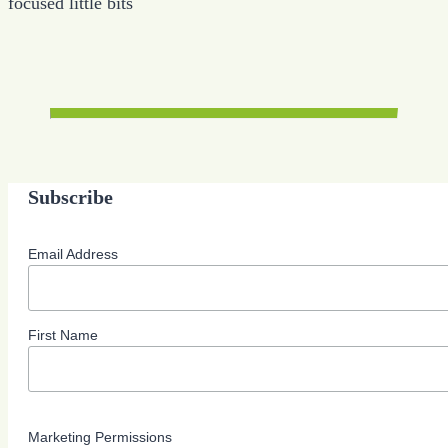
focused little bits
Subscribe
Email Address
First Name
Marketing Permissions