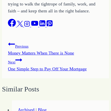
trying to walk the tightrope of family, work, and
faith – and keep them all in the right balance.
Post
Previous
Money Matters When There is None
navigation
Next
One Simple Step to Pay Off Your Mortgage
Similar Posts
Archived
|
Blog