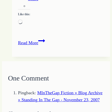
Like this:
Loading…
Read
Read More
to
Write
One Comment
Pingback:
MInTheGap Fiction » Blog Archive
» Standing In The Gap - November 23, 2007