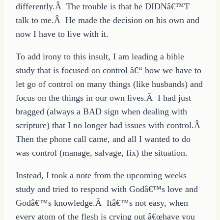
differently.Â The trouble is that he DIDNâ€™T
talk to me.Â He made the decision on his own and
now I have to live with it.
To add irony to this insult, I am leading a bible
study that is focused on control â€“ how we have to
let go of control on many things (like husbands) and
focus on the things in our own lives.Â I had just
bragged (always a BAD sign when dealing with
scripture) that I no longer had issues with control.Â
Then the phone call came, and all I wanted to do
was control (manage, salvage, fix) the situation.
Instead, I took a note from the upcoming weeks
study and tried to respond with Godâ€™s love and
Godâ€™s knowledge.Â Itâ€™s not easy, when
every atom of the flesh is crying out â€œhave you