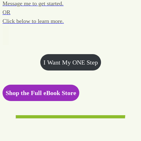
Message me to get started.
OR
Click below to learn more.
I Want My ONE Step
Shop the Full eBook Store