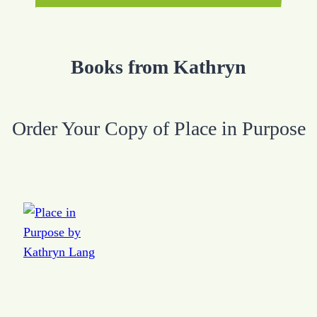
Books from Kathryn
Order Your Copy of Place in Purpose