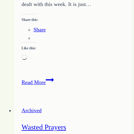
dealt with this week. It is just…
Share this:
Share
Like this:
Loading…
Change
Read More
Comes
in
One
Archived
Day
Wasted Prayers