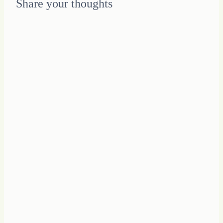
Share your thoughts