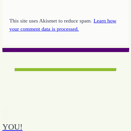
This site uses Akismet to reduce spam.
Learn how
your comment data is processed.
YOU!