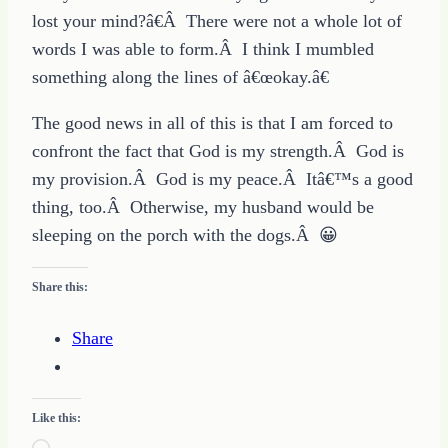
lost your mind?â€Â There were not a whole lot of
words I was able to form.Â I think I mumbled
something along the lines of â€œokay.â€
The good news in all of this is that I am forced to
confront the fact that God is my strength.Â God is
my provision.Â God is my peace.Â Itâ€™s a good
thing, too.Â Otherwise, my husband would be
sleeping on the porch with the dogs.Â 😀
Share this:
Share
Like this: