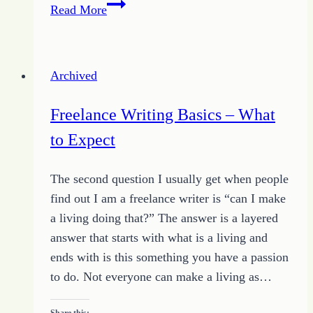
Wasted
Read More
Prayers
Archived
Freelance Writing Basics – What
to Expect
The second question I usually get when people
find out I am a freelance writer is “can I make
a living doing that?” The answer is a layered
answer that starts with what is a living and
ends with is this something you have a passion
to do. Not everyone can make a living as…
Share this: