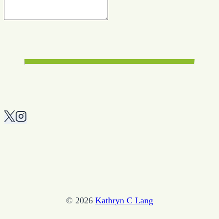
© 2026
Kathryn C Lang