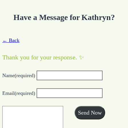
Have a Message for Kathryn?
← Back
Thank you for your response. ✨
Name
(required)
Email
(required)
Send Now