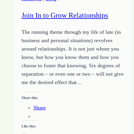
Join In to Grow Relationships
The running theme through my life of late (in
business and personal situations) revolves
around relationships. It is not just whom you
know, but how you know them and how you
choose to foster that knowing. Six degrees of
separation – or even one or two – will not give
me the desired effect that…
Share this:
Share
Like this: