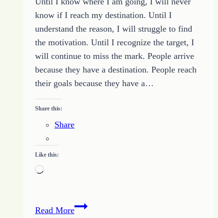
Until I know where I am going, I will never
know if I reach my destination. Until I
understand the reason, I will struggle to find
the motivation. Until I recognize the target, I
will continue to miss the mark. People arrive
because they have a destination. People reach
their goals because they have a…
Share this:
Share
Like this:
Loading…
Friday
Read More