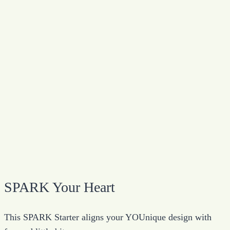
SPARK Your Heart
This SPARK Starter aligns your YOUnique design with