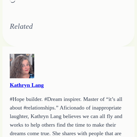
Loading…
Related
Kathryn Lang
#Hope builder. #Dream inspirer. Master of “it’s all
about #relationships.” Aficionado of inappropriate
laughter, Kathryn Lang believes we can all fly and
works to help others find the time to make their
dreams come true. She shares with people that are