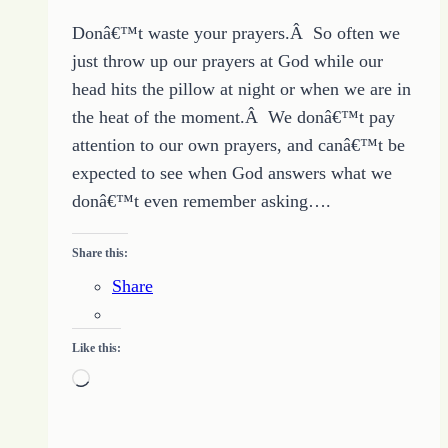
Donâ€™t waste your prayers.Â So often we
just throw up our prayers at God while our
head hits the pillow at night or when we are in
the heat of the moment.Â We donâ€™t pay
attention to our own prayers, and canâ€™t be
expected to see when God answers what we
donâ€™t even remember asking….
Share this:
Share
Like this:
Loading…