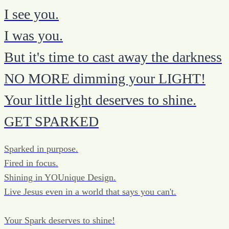
I see you.
I was you.
But it's time to cast away the darkness
NO MORE dimming your LIGHT!
Your little light deserves to shine.
GET SPARKED
Sparked in purpose.
Fired in focus.
Shining in YOUnique Design.
Live Jesus even in a world that says you can't.
Your Spark deserves to shine!