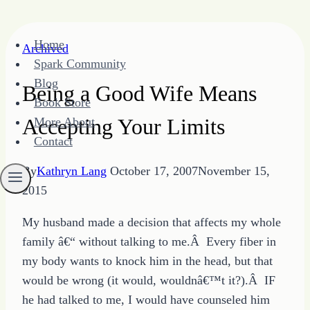
Skip
Home
Archived
to
Spark Community
content
Blog
Being a Good Wife Means
Book Store
Accepting Your Limits
More About
Contact
By
Kathryn Lang
October 17, 2007
November 15,
2015
My husband made a decision that affects my whole
family â€“ without talking to me.Â Every fiber in
my body wants to knock him in the head, but that
would be wrong (it would, wouldnâ€™t it?).Â IF
he had talked to me, I would have counseled him