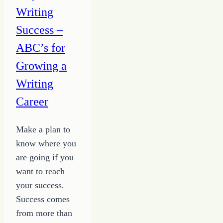
Writing
Success –
ABC’s for
Growing a
Writing
Career
Make a plan to
know where you
are going if you
want to reach
your success.
Success comes
from more than