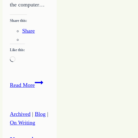
the computer…
Share this:
Share
Like this:
Loading…
Make
Read More
God
First
to
Archived
|
Blog
|
Infuse
On Writing
Your
Day