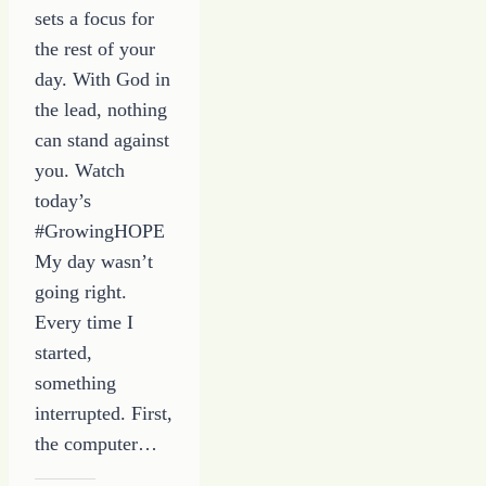
sets a focus for
the rest of your
day. With God in
the lead, nothing
can stand against
you. Watch
today’s
#GrowingHOPE
My day wasn’t
going right.
Every time I
started,
something
interrupted. First,
the computer…