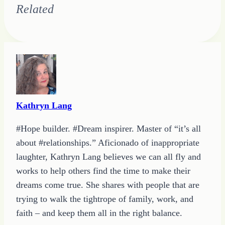
Related
Kathryn Lang
#Hope builder. #Dream inspirer. Master of “it’s all
about #relationships.” Aficionado of inappropriate
laughter, Kathryn Lang believes we can all fly and
works to help others find the time to make their
dreams come true. She shares with people that are
trying to walk the tightrope of family, work, and
faith – and keep them all in the right balance.