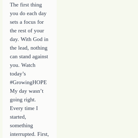
The first thing
you do each day
sets a focus for
the rest of your
day. With God in
the lead, nothing
can stand against
you. Watch
today’s
#GrowingHOPE
My day wasn’t
going right.
Every time I
started,
something
interrupted. First,