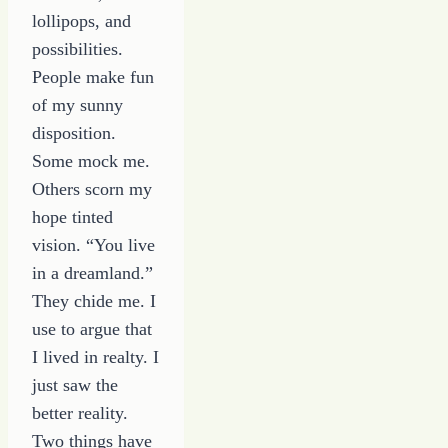
lollipops, and
possibilities.
People make fun
of my sunny
disposition.
Some mock me.
Others scorn my
hope tinted
vision. “You live
in a dreamland.”
They chide me. I
use to argue that
I lived in realty. I
just saw the
better reality.
Two things have