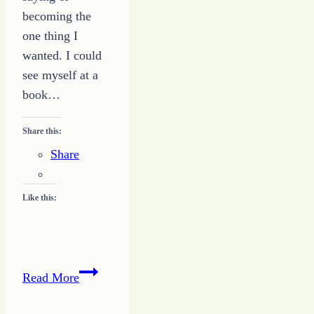
becoming the
one thing I
wanted. I could
see myself at a
book…
Share this:
Share
Like this:
Banning
Read More
of
the