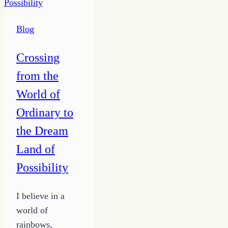
the
Right
Blog
Focus
Crossing
from the
World of
Ordinary to
the Dream
Land of
Possibility
I believe in a
world of
rainbows,