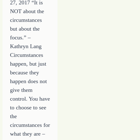
27, 2017 “It is
NOT about the
circumstances
but about the
focus.” –
Kathryn Lang
Circumstances
happen, but just
because they
happen does not
give them
control. You have
to choose to see
the
circumstances for
what they are –