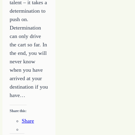
talent – it takes a
determination to
push on.
Determination
can only drive
the cart so far. In
the end, you will
never know
when you have
arrived at your
destination if you
have…
Share this:
Share