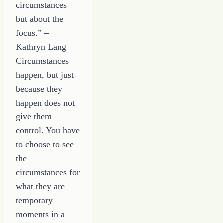
circumstances
but about the
focus.” –
Kathryn Lang
Circumstances
happen, but just
because they
happen does not
give them
control. You have
to choose to see
the
circumstances for
what they are –
temporary
moments in a