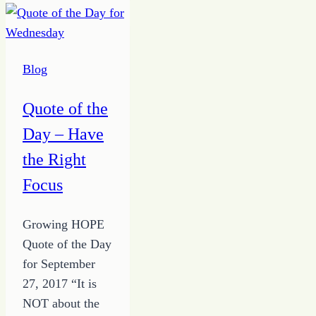
â€œWhat
ifsâ€
Blog
Quote of the
Day – Have
the Right
Focus
Growing HOPE
Quote of the Day
for September
27, 2017 “It is
NOT about the