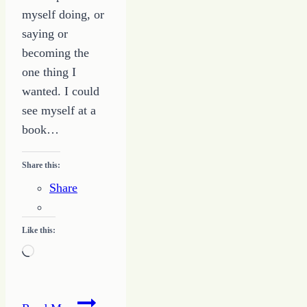
myself doing, or
saying or
becoming the
one thing I
wanted. I could
see myself at a
book…
Share this:
Share
Like this:
Loading…
Banning