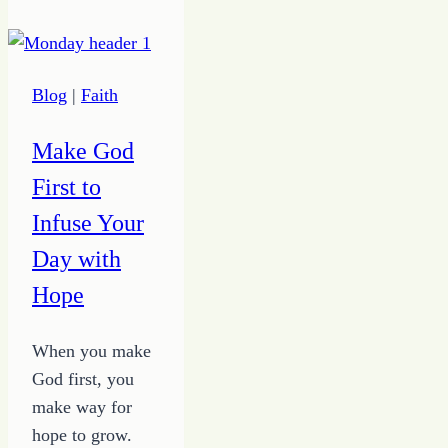
Blog
Blog
|
Faith
Make God
First to
Infuse Your
Day with
Hope
When you make
God first, you
make way for
hope to grow.