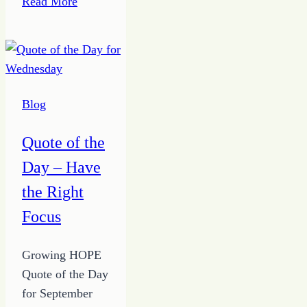
Read More
of
the
â€œWhat
ifsâ€
Blog
Quote of the
Day – Have
the Right
Focus
Growing HOPE
Quote of the Day
for September