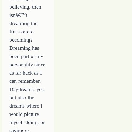
Career
believing, then
isnâ€™t
dreaming the
first step to
becoming?
Dreaming has
been part of my
personality since
as far back as I
can remember.
Daydreams, yes,
but also the
dreams where I
would picture
myself doing, or
saying or