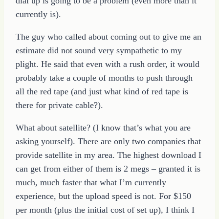
dial up is going to be a problem (even more than it
currently is).
The guy who called about coming out to give me an
estimate did not sound very sympathetic to my
plight. He said that even with a rush order, it would
probably take a couple of months to push through
all the red tape (and just what kind of red tape is
there for private cable?).
What about satellite? (I know that’s what you are
asking yourself). There are only two companies that
provide satellite in my area. The highest download I
can get from either of them is 2 megs – granted it is
much, much faster that what I’m currently
experience, but the upload speed is not. For $150
per month (plus the initial cost of set up), I think I