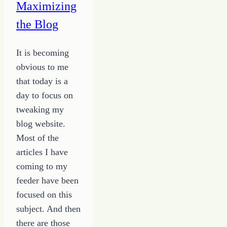
Maximizing
to
the Blog
the
Dream
It is becoming
Land
obvious to me
of
that today is a
Possibility
day to focus on
tweaking my
blog website.
Most of the
articles I have
coming to my
feeder have been
focused on this
subject. And then
there are those