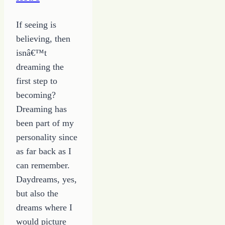
a
Writing
If seeing is
Career
believing, then
isnâ€™t
dreaming the
first step to
becoming?
Dreaming has
been part of my
personality since
as far back as I
can remember.
Daydreams, yes,
but also the
dreams where I
would picture