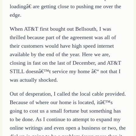
loadingâ€ are getting close to pushing me over the
edge.
When AT&T first bought out Bellsouth, I was
thrilled because part of the agreement was all of
their customers would have high speed internet
available by the end of the year. Here we are,
closing in fast on the last of December, and AT&T
STILL doesnâ€™t service my home â€“ not that I
was actually shocked.
Out of desperation, I called the local cable provided.
Because of where our home is located, itâ€™s
going to cost us a small fortune but something has
to be done. As I continue to attempt to expand my
online writings and even open a business or two, the