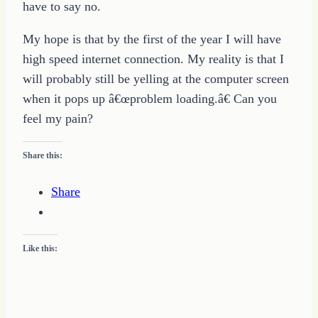
have to say no.
My hope is that by the first of the year I will have
high speed internet connection. My reality is that I
will probably still be yelling at the computer screen
when it pops up â€œproblem loading.â€ Can you
feel my pain?
Share this:
Share
Like this: