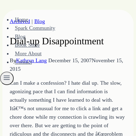
Skip
Home
Archived
|
Blog
to
Spark Community
content
Blog
Dial-up Disappointment
Book Store
More About
By
Kathryn Lang
December 15, 2007
November 15,
Contact
2015
Can I make a confession? I hate dial up. The slow,
agonizing pace that I can find information is
actually something I have learned to deal with.
Itâ€™s not unusual for me to click a link and get a
chore done while my connection is crawling its way
over there. But we are getting to the point of
ridiculous and the disconnects and the â€œproblem