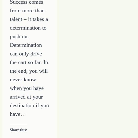
Success comes
from more than
talent – it takes a
determination to
push on.
Determination
can only drive
the cart so far. In
the end, you will
never know
when you have
arrived at your
destination if you
have…
Share this: