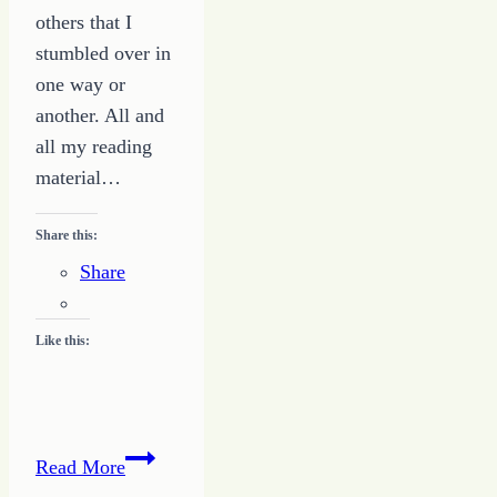
others that I
stumbled over in
one way or
another. All and
all my reading
material…
Share this:
Share
Like this:
Maximizing
Read More
the