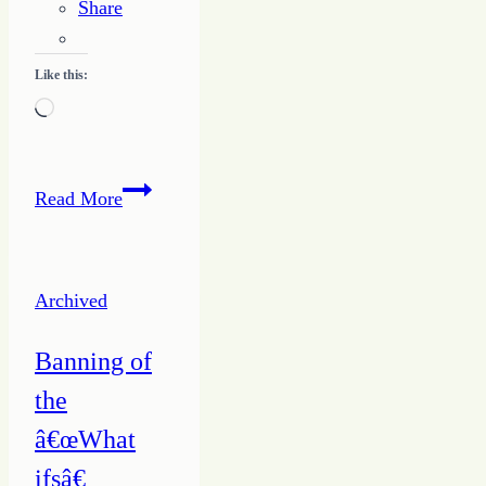
Share
Like this:
Loading…
Know
Read More
the
Way
to
Archived
Writing
Success
Banning of
–
the
ABC’s
for
â€œWhat
Growing
ifsâ€