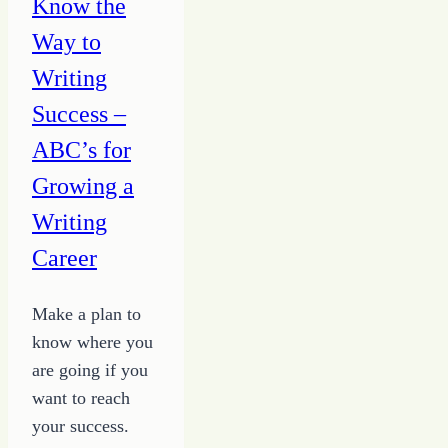
Know the
with
Way to
Hope
Writing
Success –
ABC’s for
Growing a
Writing
Career
Make a plan to
know where you
are going if you
want to reach
your success.