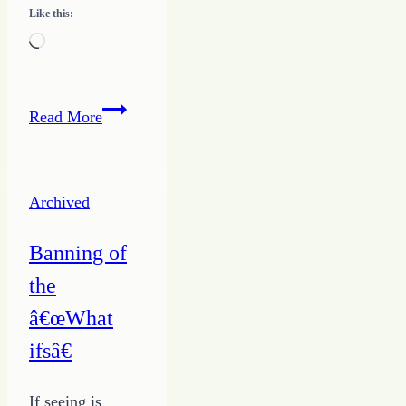
Like this:
Loading…
Know
Read More
the
Way
to
Archived
Writing
Success
Banning of
–
the
ABC’s
for
â€œWhat
Growing
ifsâ€
a
Writing
If seeing is