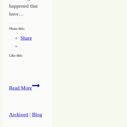
happened that
have…
Share this:
Share
Like this:
Crossing
Read More
from
the
World
Archived
|
Blog
of
Ordinary