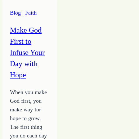
Blog
|
Faith
Make God
First to
Infuse Your
Day with
Hope
When you make
God first, you
make way for
hope to grow.
The first thing
you do each day