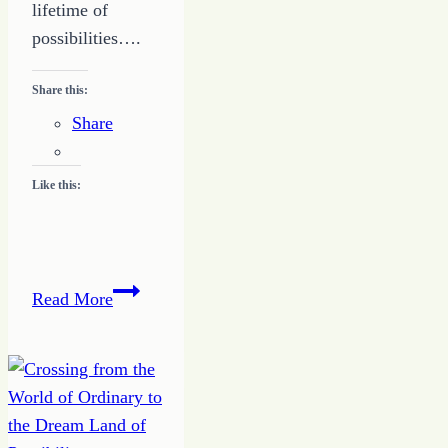
lifetime of
possibilities….
Share this:
Share
Like this:
Quote
Read More
of
the
Day
–
Have