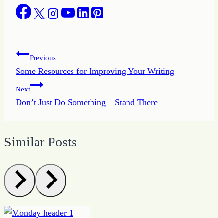
Post
Previous
Some Resources for Improving Your Writing
navigation
Next
Don’t Just Do Something – Stand There
Similar Posts