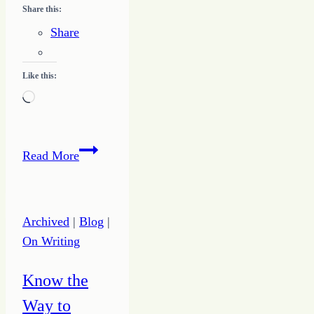
Share this:
Share
Like this:
Loading…
Make
Read More
God
First
to
Archived
|
Blog
|
Infuse
On Writing
Your
Day
Know the
with
Way to
Hope