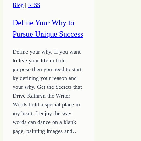
Blog
|
KISS
Define Your Why to
Pursue Unique Success
Define your why. If you want
to live your life in bold
purpose then you need to start
by defining your reason and
your why. Get the Secrets that
Drive Kathryn the Writer
Words hold a special place in
my heart. I enjoy the way
words can dance on a blank
page, painting images and…