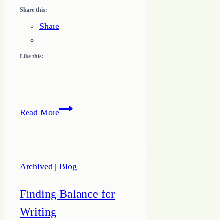
Share this:
Share
Like this:
Define
Read More
Your
Why
to
Pursue
Archived
|
Blog
Unique
Success
Finding Balance for
Writing