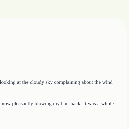
re looking at the cloudy sky complaining about the wind
as now pleasantly blowing my hair back. It was a whole