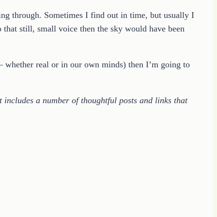
ng through. Sometimes I find out in time, but usually I
to that still, small voice then the sky would have been
 whether real or in our own minds) then I’m going to
t includes a number of thoughtful posts and links that