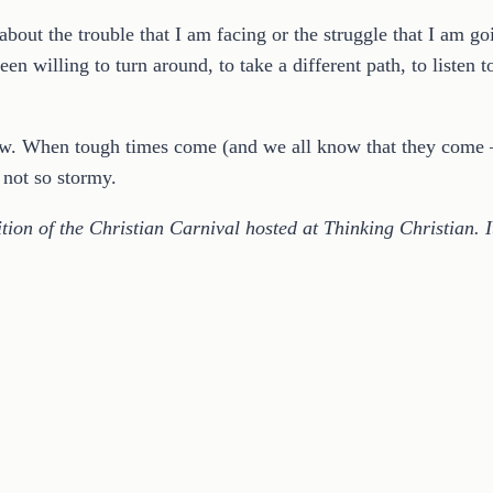
out the trouble that I am facing or the struggle that I am goi
been willing to turn around, to take a different path, to listen 
ow. When tough times come (and we all know that they come –
 not so stormy.
ion of the Christian Carnival hosted at Thinking Christian. I