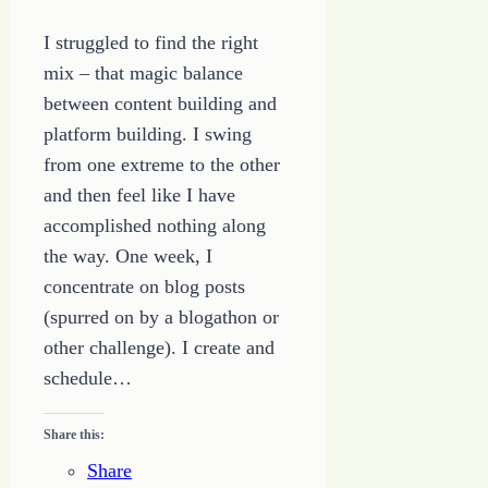
I struggled to find the right
mix – that magic balance
between content building and
platform building. I swing
from one extreme to the other
and then feel like I have
accomplished nothing along
the way. One week, I
concentrate on blog posts
(spurred on by a blogathon or
other challenge). I create and
schedule…
Share this:
Share