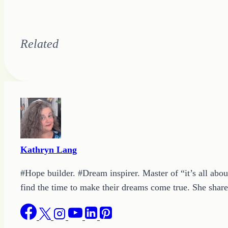
Related
Kathryn Lang
#Hope builder. #Dream inspirer. Master of “it’s all abou
find the time to make their dreams come true. She shares