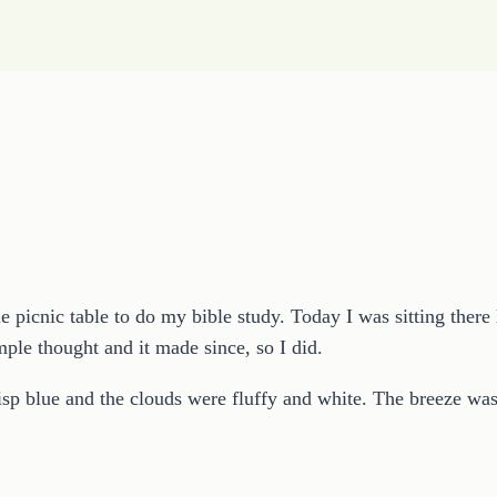
the picnic table to do my bible study. Today I was sitting the
ple thought and it made since, so I did.
risp blue and the clouds were fluffy and white. The breeze w