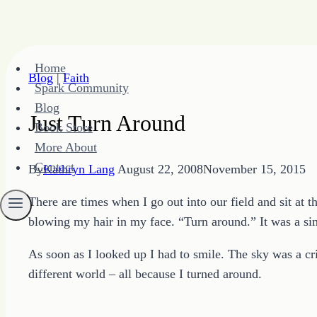
Skip
Home
to
Blog
|
Faith
Spark Community
content
Blog
Just Turn Around
Book Store
More About
Contact
By
Kathryn Lang
August 22, 2008
November 15, 2015
There are times when I go out into our field and sit at 
blowing my hair in my face. “Turn around.” It was a sim
As soon as I looked up I had to smile. The sky was a c
different world – all because I turned around.