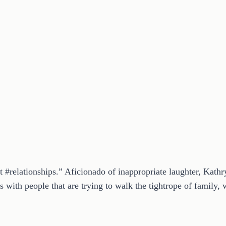
t #relationships.” Aficionado of inappropriate laughter, Kath
 with people that are trying to walk the tightrope of family, w