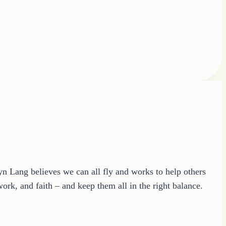
ryn Lang believes we can all fly and works to help others
ork, and faith – and keep them all in the right balance.