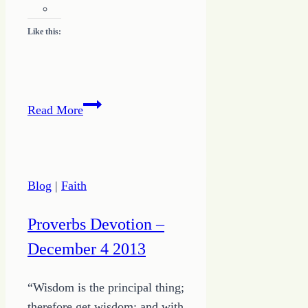
Like this:
Finding
Read More
Balance
for
Writing
Blog
|
Faith
Proverbs Devotion –
December 4 2013
“Wisdom is the principal thing;
therefore get wisdom; and with