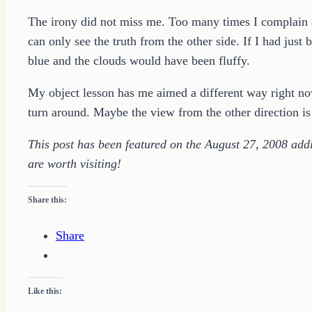
The irony did not miss me. Too many times I complain ab
can only see the truth from the other side. If I had just 
blue and the clouds would have been fluffy.
My object lesson has me aimed a different way right n
turn around. Maybe the view from the other direction is
This post has been featured on the August 27, 2008 addit
are worth visiting!
Share this:
Share
Like this: