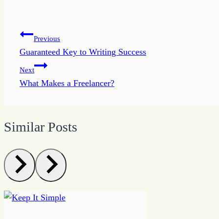
Post
Previous
Guaranteed Key to Writing Success
navigation
Next
What Makes a Freelancer?
Similar Posts