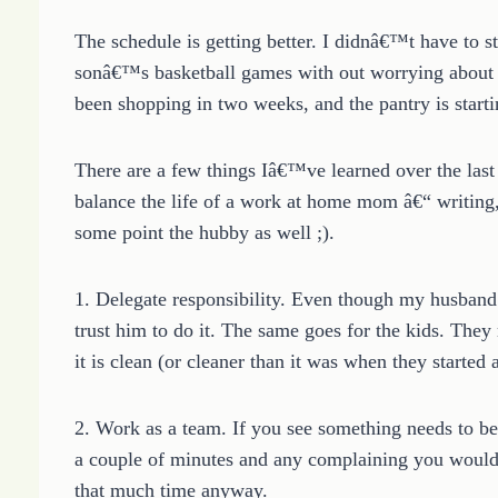
The schedule is getting better. I didnâ€™t have to s
sonâ€™s basketball games with out worrying about t
been shopping in two weeks, and the pantry is start
There are a few things Iâ€™ve learned over the last
balance the life of a work at home mom â€“ writing, 
some point the hubby as well ;).
1. Delegate responsibility. Even though my husband
trust him to do it. The same goes for the kids. They
it is clean (or cleaner than it was when they started
2. Work as a team. If you see something needs to be 
a couple of minutes and any complaining you would d
that much time anyway.