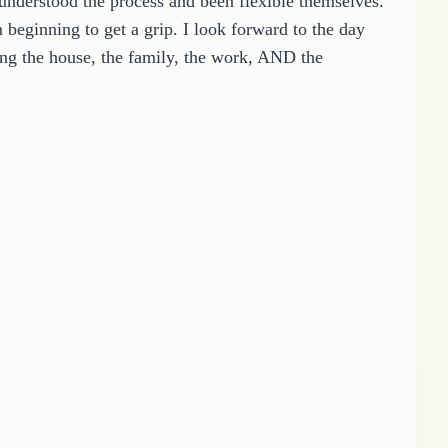
understood the process and been flexible themselves.
 beginning to get a grip. I look forward to the day
ng the house, the family, the work, AND the