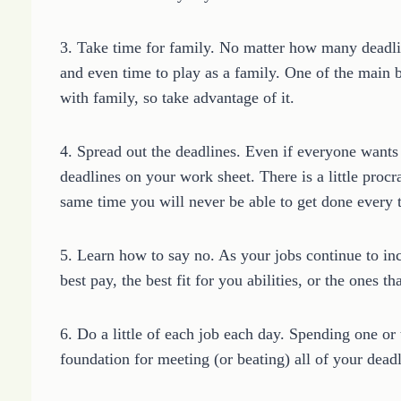
3. Take time for family. No matter how many deadlin
and even time to play as a family. One of the main b
with family, so take advantage of it.
4. Spread out the deadlines. Even if everyone wants 
deadlines on your work sheet. There is a little procra
same time you will never be able to get done every t
5. Learn how to say no. As your jobs continue to inc
best pay, the best fit for you abilities, or the ones t
6. Do a little of each job each day. Spending one or
foundation for meeting (or beating) all of your deadl