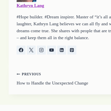
…
Kathryn Lang
#Hope builder. #Dream inspirer. Master of “it’s all 
laughter, Kathryn Lang believes we can all fly and w
dreams come true. She shares with people that are tr
– and keep them all in the right balance.
Post
PREVIOUS
How to Handle the Unexpected Change
navigation