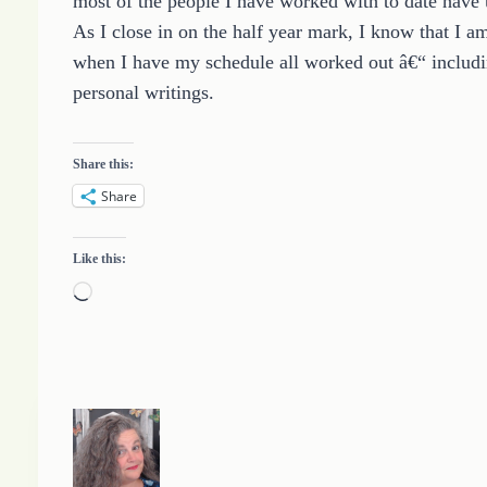
most of the people I have worked with to date have 
As I close in on the half year mark, I know that I am
when I have my schedule all worked out â€“ includi
personal writings.
Share this:
Share
Like this:
L
o
a
d
i
n
g