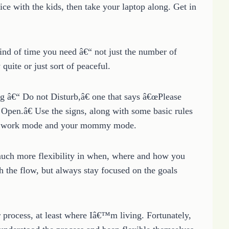
ice with the kids, then take your laptop along. Get in
ind of time you need â€“ not just the number of
uite or just sort of peaceful.
g â€“ Do not Disturb,â€ one that says â€œPlease
Open.â€ Use the signs, along with some basic rules
our work mode and your mommy mode.
much more flexibility in when, where and how you
th the flow, but always stay focused on the goals
 process, at least where Iâ€™m living. Fortunately,