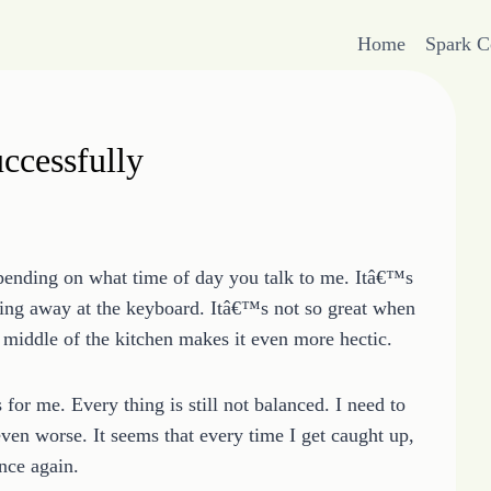
Home
Spark 
ccessfully
epending on what time of day you talk to me. Itâ€™s
ding away at the keyboard. Itâ€™s not so great when
e middle of the kitchen makes it even more hectic.
or me. Every thing is still not balanced. I need to
even worse. It seems that every time I get caught up,
nce again.