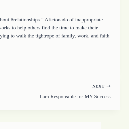
about #relationships.” Aficionado of inappropriate
orks to help others find the time to make their
ying to walk the tightrope of family, work, and faith
NEXT
I am Responsible for MY Success