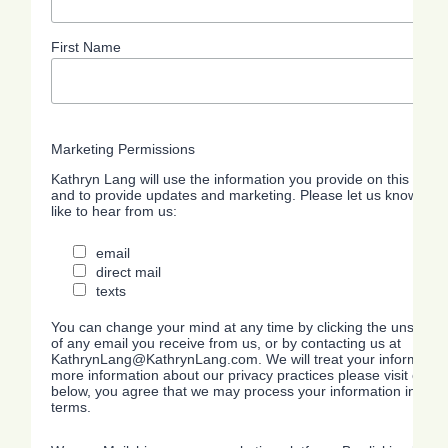
First Name
Marketing Permissions
Kathryn Lang will use the information you provide on this form 
and to provide updates and marketing. Please let us know all 
like to hear from us:
email
direct mail
texts
You can change your mind at any time by clicking the unsubscrib
of any email you receive from us, or by contacting us at
KathrynLang@KathrynLang.com. We will treat your information 
more information about our privacy practices please visit our we
below, you agree that we may process your information in acc
terms.