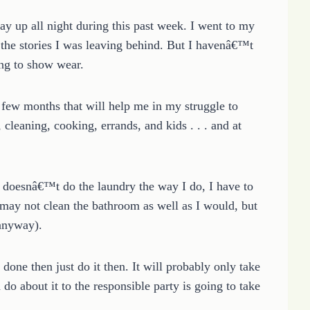
tay up all night during this past week. I went to my
he stories I was leaving behind. But I havenâ€™t
ing to show wear.
 few months that will help me in my struggle to
cleaning, cooking, errands, and kids . . . and at
 doesnâ€™t do the laundry the way I do, I have to
 may not clean the bathroom as well as I would, but
 anyway).
done then just do it then. It will probably only take
o about it to the responsible party is going to take