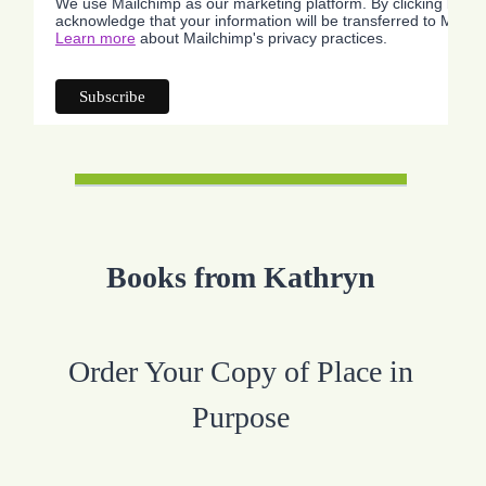
We use Mailchimp as our marketing platform. By clicking below
acknowledge that your information will be transferred to Mailc
Learn more
about Mailchimp's privacy practices.
Books from Kathryn
Order Your Copy of Place in
Purpose