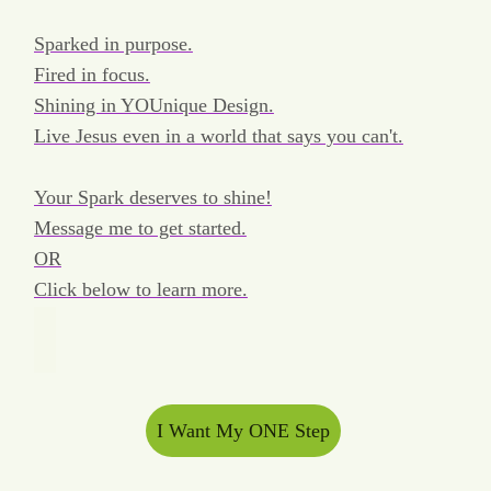
Sparked in purpose.
Fired in focus.
Shining in YOUnique Design.
Live Jesus even in a world that says you can't.
Your Spark deserves to shine!
Message me to get started.
OR
Click below to learn more.
I Want My ONE Step