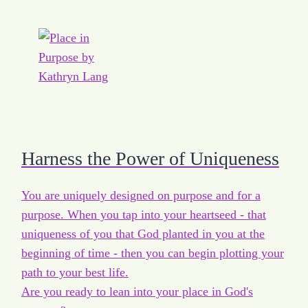
Harness the Power of Uniqueness
You are uniquely designed on purpose and for a
purpose. When you tap into your heartseed - that
uniqueness of you that God planted in you at the
beginning of time - then you can begin plotting your
path to your best life.
Are you ready to lean into your place in God's