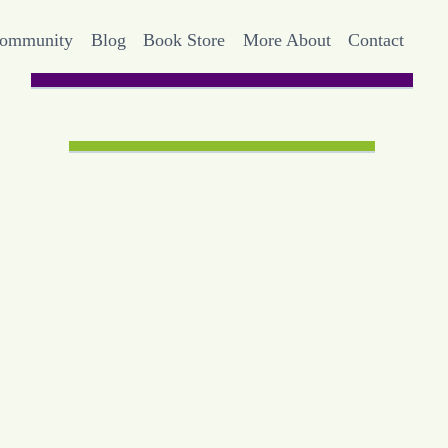
Community
Blog
Book Store
More About
Contact