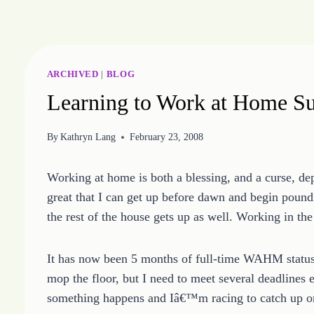
Skip
to
content
ARCHIVED
|
BLOG
Learning to Work at Home Su
By
Kathryn Lang
February 23, 2008
Working at home is both a blessing, and a curse, d
great that I can get up before dawn and begin poun
the rest of the house gets up as well. Working in th
It has now been 5 months of full-time WAHM status f
mop the floor, but I need to meet several deadlines 
something happens and Iâ€™m racing to catch up o