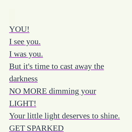
YOU!
I see you.
I was you.
But it's time to cast away the
darkness
NO MORE dimming your
LIGHT!
Your little light deserves to shine.
GET SPARKED