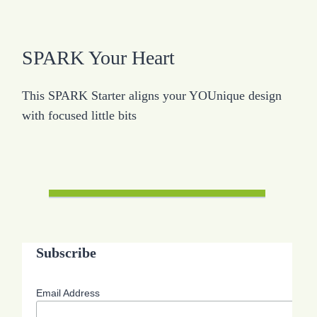
SPARK Your Heart
This SPARK Starter aligns your YOUnique design
with focused little bits
Subscribe
Email Address