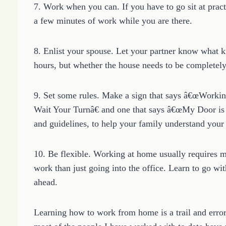
7. Work when you can. If you have to go sit at pract
a few minutes of work while you are there.
8. Enlist your spouse. Let your partner know what k
hours, but whether the house needs to be completely q
9. Set some rules. Make a sign that says â€œWorkin
Wait Your Turnâ€ and one that says â€œMy Door is 
and guidelines, to help your family understand y
10. Be flexible. Working at home usually requires 
work than just going into the office. Learn to go wi
ahead.
Learning how to work from home is a trail and error