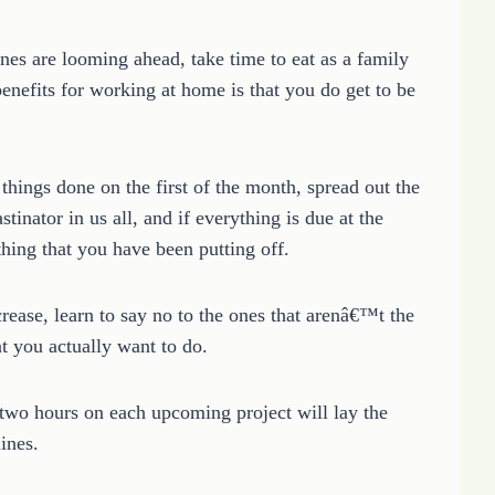
es are looming ahead, take time to eat as a family
enefits for working at home is that you do get to be
things done on the first of the month, spread out the
stinator in us all, and if everything is due at the
hing that you have been putting off.
rease, learn to say no to the ones that arenâ€™t the
hat you actually want to do.
 two hours on each upcoming project will lay the
ines.