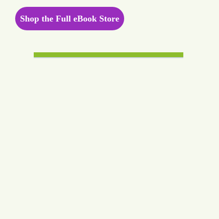
Shop the Full eBook Store