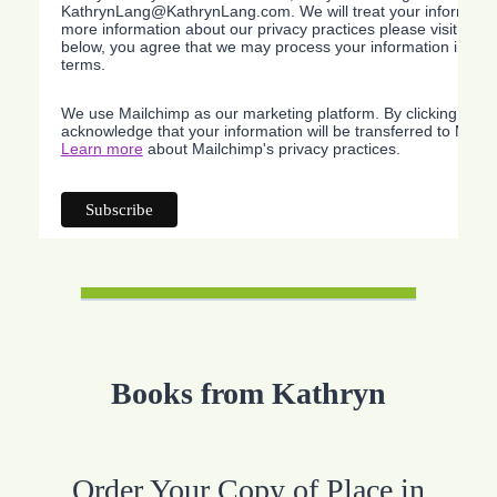
KathrynLang@KathrynLang.com. We will treat your information
more information about our privacy practices please visit our w
below, you agree that we may process your information in acc
terms.
We use Mailchimp as our marketing platform. By clicking belo
acknowledge that your information will be transferred to Mailc
Learn more
about Mailchimp's privacy practices.
Books from Kathryn
Order Your Copy of Place in