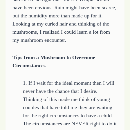
have been envious. Rain might have been scarce,
but the humidity more than made up for it.
Looking at my curled hair and thinking of the
mushrooms, I realized I could learn a lot from
my mushroom encounter.
Tips from a Mushroom to Overcome
Circumstances
1. If I wait for the ideal moment then I will
never have the chance that I desire.
Thinking of this made me think of young
couples that have told me they are waiting
for the right circumstances to have a child.
The circumstances are NEVER right to do it