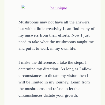
Mushrooms may not have all the answers,
but with a little creativity I can find many of
my answers from their efforts. Now I just
need to take what the mushrooms taught me
and put it to work in my own life.
I make the difference. I take the steps. I
determine my direction. As long as I allow
circumstances to dictate my vision then I
will be limited in my journey. Learn from
the mushrooms and refuse to let the
circumstances dictate your growth.