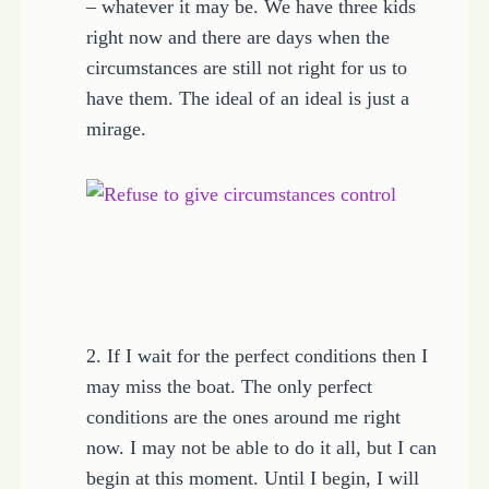
– whatever it may be. We have three kids
right now and there are days when the
circumstances are still not right for us to
have them. The ideal of an ideal is just a
mirage.
2. If I wait for the perfect conditions then I
may miss the boat. The only perfect
conditions are the ones around me right
now. I may not be able to do it all, but I can
begin at this moment. Until I begin, I will