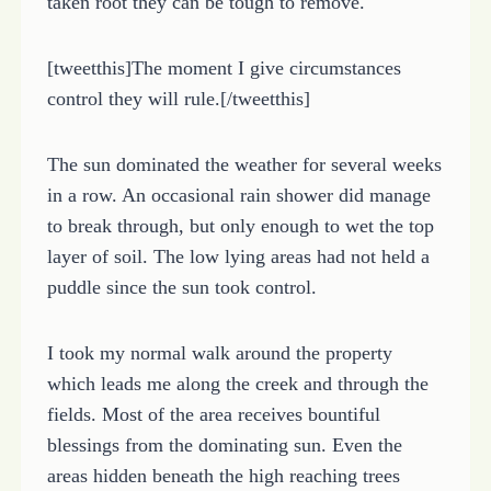
taken root they can be tough to remove.
[tweetthis]The moment I give circumstances
control they will rule.[/tweetthis]
The sun dominated the weather for several weeks
in a row. An occasional rain shower did manage
to break through, but only enough to wet the top
layer of soil. The low lying areas had not held a
puddle since the sun took control.
I took my normal walk around the property
which leads me along the creek and through the
fields. Most of the area receives bountiful
blessings from the dominating sun. Even the
areas hidden beneath the high reaching trees