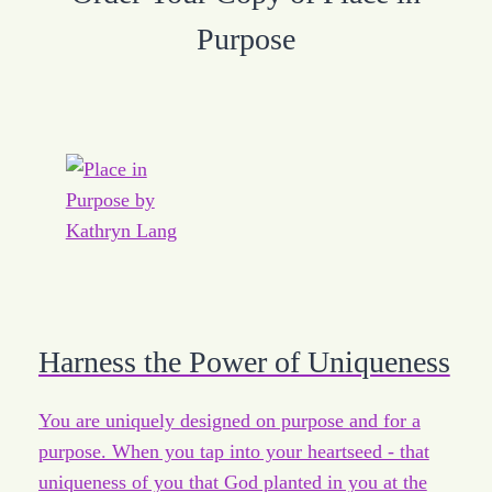
Purpose
Harness the Power of Uniqueness
You are uniquely designed on purpose and for a
purpose. When you tap into your heartseed - that
uniqueness of you that God planted in you at the