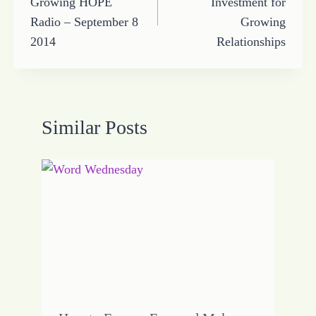
Growing HOPE
Investment for
Radio – September 8
Growing
2014
Relationships
Similar Posts