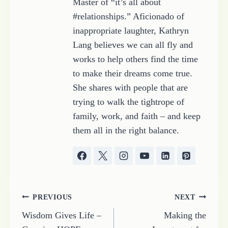
Master of “it’s all about
#relationships.” Aficionado of
inappropriate laughter, Kathryn
Lang believes we can all fly and
works to help others find the time
to make their dreams come true.
She shares with people that are
trying to walk the tightrope of
family, work, and faith – and keep
them all in the right balance.
Post
PREVIOUS
NEXT
Wisdom Gives Life –
Making the
navigation