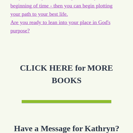
beginning of time - then you can begin plotting
your path to your best life.
Are you ready to lean into your place in God's
purpose?
CLICK HERE for MORE
BOOKS
Have a Message for Kathryn?