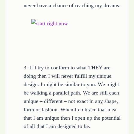
never have a chance of reaching my dreams.
3. If I try to conform to what THEY are
doing then I will never fulfill my unique
design. I might be similar to you. We might
be walking a parallel path. We are still each
unique – different – not exact in any shape,
form or fashion. When I embrace that idea
that I am unique then I open up the potential
of all that I am designed to be.