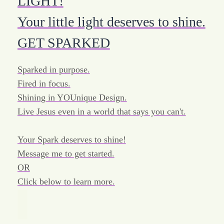
LIGHT!
Your little light deserves to shine.
GET SPARKED
Sparked in purpose.
Fired in focus.
Shining in YOUnique Design.
Live Jesus even in a world that says you can't.
Your Spark deserves to shine!
Message me to get started.
OR
Click below to learn more.