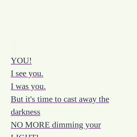
YOU!
I see you.
I was you.
But it's time to cast away the
darkness
NO MORE dimming your