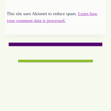
This site uses Akismet to reduce spam.
Learn how
your comment data is processed.