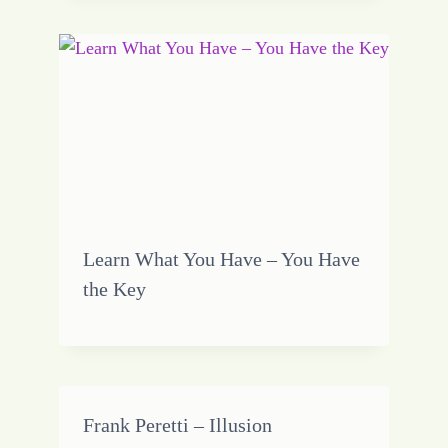
Learn What You Have – You Have
the Key
Frank Peretti – Illusion