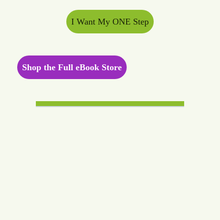
I Want My ONE Step
Shop the Full eBook Store