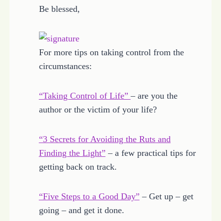
Be blessed,
For more tips on taking control from the
circumstances:
“Taking Control of Life”
– are you the
author or the victim of your life?
“3 Secrets for Avoiding the Ruts and
Finding the Light”
– a few practical tips for
getting back on track.
“Five Steps to a Good Day”
– Get up – get
going – and get it done.