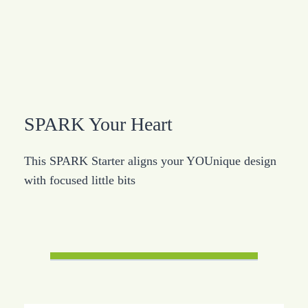
SPARK Your Heart
This SPARK Starter aligns your YOUnique design
with focused little bits