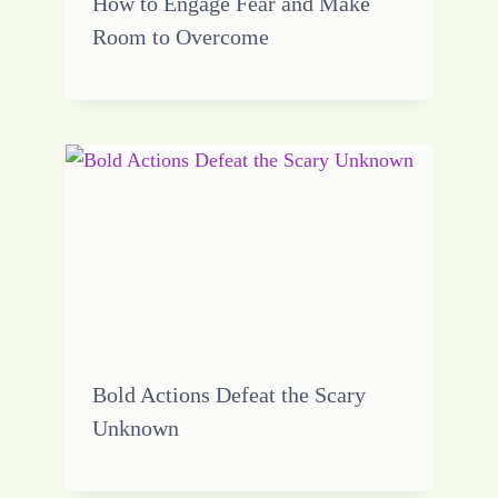
How to Engage Fear and Make
Room to Overcome
Bold Actions Defeat the Scary
Unknown