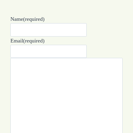
Name
(required)
Email
(required)