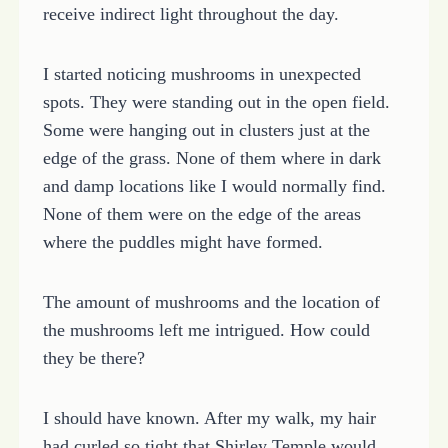
receive indirect light throughout the day.
I started noticing mushrooms in unexpected
spots. They were standing out in the open field.
Some were hanging out in clusters just at the
edge of the grass. None of them where in dark
and damp locations like I would normally find.
None of them were on the edge of the areas
where the puddles might have formed.
The amount of mushrooms and the location of
the mushrooms left me intrigued. How could
they be there?
I should have known. After my walk, my hair
had curled so tight that Shirley Temple would