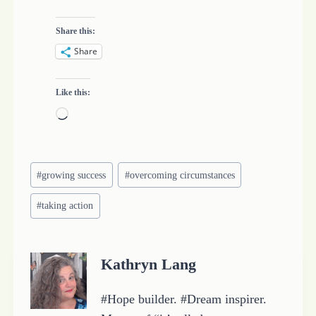
Share this:
Share
Like this:
L
o
a
Post
d
#
growing success
#
overcoming circumstances
Tags:
i
#
taking action
n
g
…
Kathryn Lang
#Hope builder. #Dream inspirer.