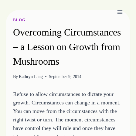
Skip
to
content
BLOG
Overcoming Circumstances
– a Lesson on Growth from
Mushrooms
By
Kathryn Lang
September 9, 2014
Refuse to allow circumstances to dictate your
growth. Circumstances can change in a moment.
You can move from the circumstances with the
right twist or turn. The moment circumstances
have control they will rule and once they have