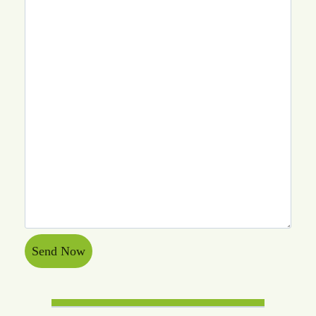
Send Now