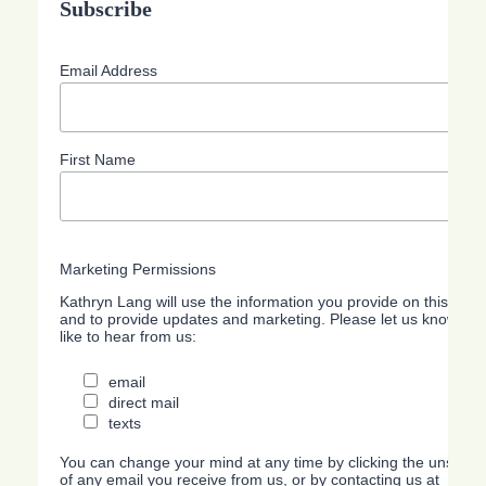
Subscribe
Email Address
First Name
Marketing Permissions
Kathryn Lang will use the information you provide on this form
and to provide updates and marketing. Please let us know all
like to hear from us:
email
direct mail
texts
You can change your mind at any time by clicking the unsubscri
of any email you receive from us, or by contacting us at