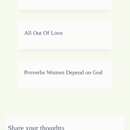
All Out Of Love
Proverbs Women Depend on God
Share your thoughts