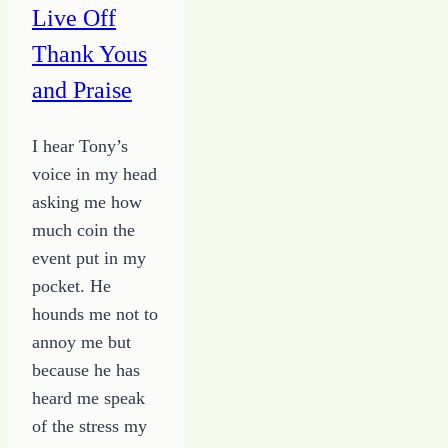
Live Off
Thank Yous
and Praise
I hear Tony’s
voice in my head
asking me how
much coin the
event put in my
pocket. He
hounds me not to
annoy me but
because he has
heard me speak
of the stress my