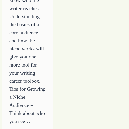
know who the
writer reaches.
Understanding
the basics of a
core audience
and how the
niche works will
give you one
more tool for
your writing
career toolbox.
Tips for Growing
a Niche
Audience –
Think about who
you see…