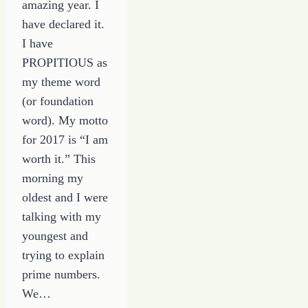
amazing year. I
have declared it.
I have
PROPITIOUS as
my theme word
(or foundation
word). My motto
for 2017 is “I am
worth it.” This
morning my
oldest and I were
talking with my
youngest and
trying to explain
prime numbers.
We…