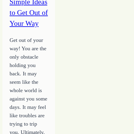
Simple Ideas
to Get Out of
Your Way
Get out of your
way! You are the
only obstacle
holding you
back. It may
seem like the
whole world is
against you some
days. It may feel
like troubles are
trying to trip
you. Ultimately,