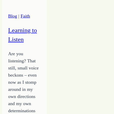
Live
Off
Blog
|
Faith
Thank
Yous
Learning to
and
Listen
Praise
Are you
listening? That
still, small voice
beckons – even
now as I stomp
around in my
own directions
and my own
determinations