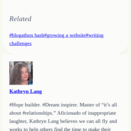
Related
Post
#
blogathon bash
#
growing a website
#
writing
Tags:
challenges
Kathryn Lang
#Hope builder. #Dream inspirer. Master of “it’s all
about #relationships.” Aficionado of inappropriate
laughter, Kathryn Lang believes we can all fly and
works to help others find the time to make their