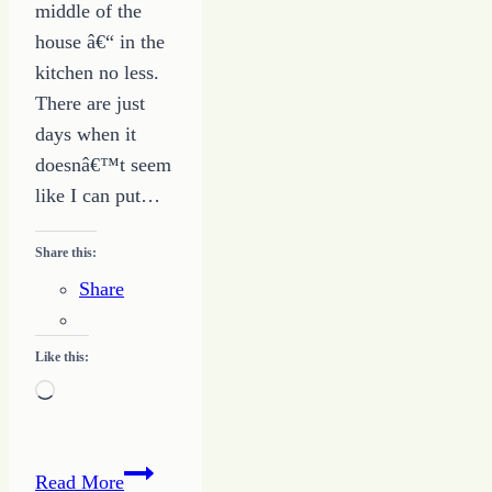
middle of the
house â€“ in the
kitchen no less.
There are just
days when it
doesnâ€™t seem
like I can put…
Share this:
Share
Like this:
Loading…
Making
Read More