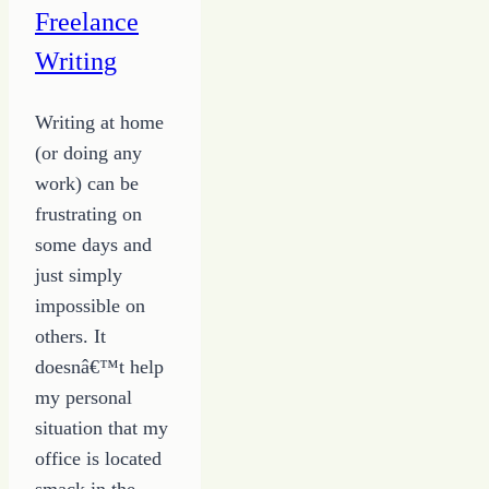
Freelance
Writing
Writing at home
(or doing any
work) can be
frustrating on
some days and
just simply
impossible on
others. It
doesnâ€™t help
my personal
situation that my
office is located
smack in the