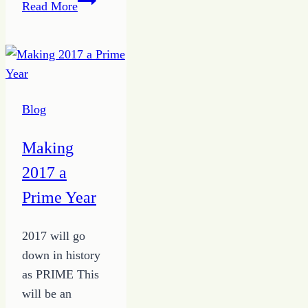
Read More
the
Time
to
Work
at
Blog
Freelance
Writing
Making
2017 a
Prime Year
2017 will go
down in history
as PRIME This
will be an