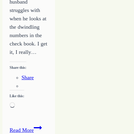
husband
struggles with
when he looks at
the dwindling
numbers in the
check book. I get
it, I really…
Share this:
Share
Like this:
Loading…
You
Read More