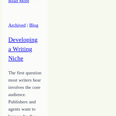
Read More
to
Use
Simple
Archived
|
Blog
Ideas
to
Developing
Get
a Writing
Out
of
Niche
Your
Way
The first question
most writers hear
involves the core
audience.
Publishers and
agents want to