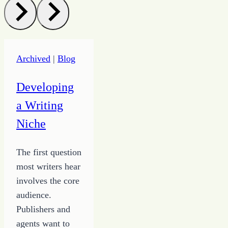
Archived
|
Blog
Developing
a Writing
Niche
The first question
most writers hear
involves the core
audience.
Publishers and
agents want to