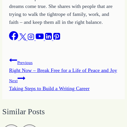
dreams come true. She shares with people that are
trying to walk the tightrope of family, work, and
faith – and keep them all in the right balance.
Post
Previous
Right Now – Break Free for a Life of Peace and Joy
navigation
Next
Taking Steps to Build a Writing Career
Similar Posts