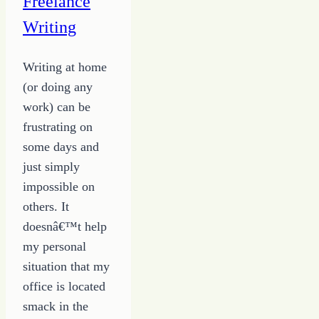
Freelance
Writing
Writing at home
(or doing any
work) can be
frustrating on
some days and
just simply
impossible on
others. It
doesnâ€™t help
my personal
situation that my
office is located
smack in the