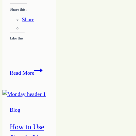
Share this:
Share
Like this:
Making
Read More
2017
a
Prime
Year
Blog
How to Use