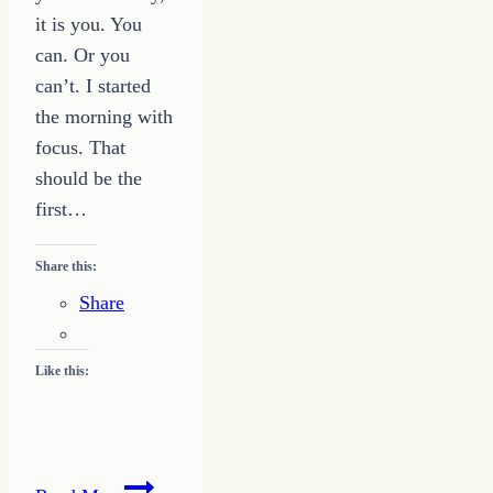
it is you. You
can. Or you
can’t. I started
the morning with
focus. That
should be the
first…
Share this:
Share
Like this:
How