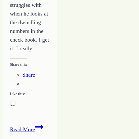
struggles with
when he looks at
the dwindling
numbers in the
check book. I get
it, I really…
Share this:
Share
Like this:
Loading…
You
Read More
Can’t