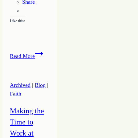
Share
Like this:
Learning
Read More
to
Listen
Archived
|
Blog
|
Faith
Making the
Time to
Work at