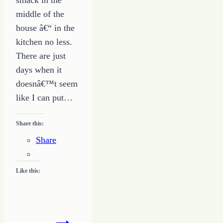
middle of the
house â€“ in the
kitchen no less.
There are just
days when it
doesnâ€™t seem
like I can put…
Share this:
Share
Like this:
Making