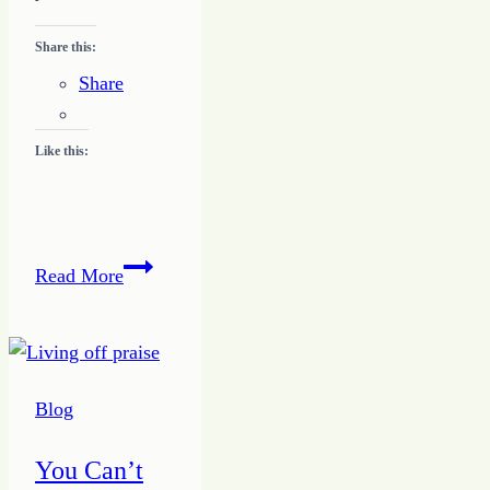
Share this:
Share
Like this:
Developing
Read More
a
Writing
Niche
Blog
You Can’t