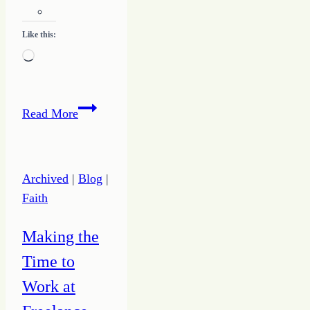
Like this:
Loading…
Learning
Read More
to
Listen
Archived
|
Blog
|
Faith
Making the
Time to
Work at