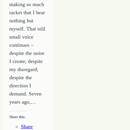
making so much
racket that I hear
nothing but
myself. That still
small voice
continues –
despite the noise
I create; despite
my disregard;
despite the
direction I
demand. Seven
years ago,…
Share this:
Share