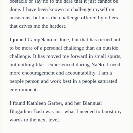
obstacle or say no to the dare that it just cannot be
done. I have been known to challenge myself on
occasions, but it is the challenge offered by others
that drives me the hardest.
I joined CampNano in June, but that has turned out
to be more of a personal challenge than an outside
challenge. It has moved me forward in small spurts,
but nothing like I experienced during NaNo. I need
more encouragement and accountability. I am a
people person and work best in a people saturated
environment.
I found Kathleen Garber, and her Biannual
Blogathon Bash was just what I needed to boost my
words to the next level.