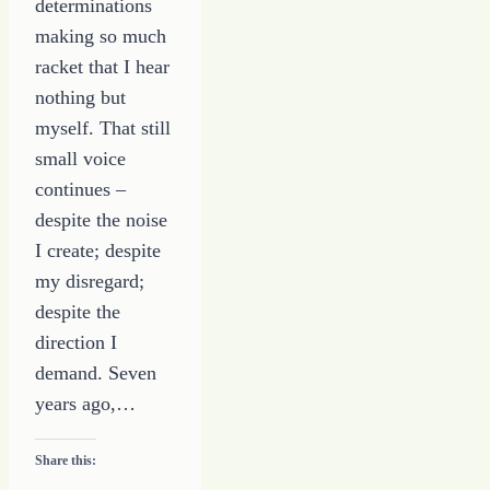
determinations
making so much
racket that I hear
nothing but
myself. That still
small voice
continues –
despite the noise
I create; despite
my disregard;
despite the
direction I
demand. Seven
years ago,…
Share this: