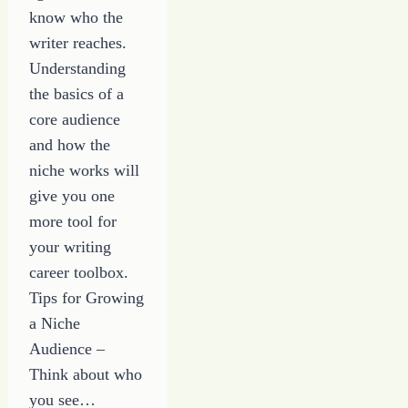
know who the
writer reaches.
Understanding
the basics of a
core audience
and how the
niche works will
give you one
more tool for
your writing
career toolbox.
Tips for Growing
a Niche
Audience –
Think about who
you see…