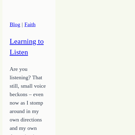
Can’t
Live
Off
Blog
|
Faith
Thank
Yous
Learning to
and
Listen
Praise
Are you
listening? That
still, small voice
beckons – even
now as I stomp
around in my
own directions
and my own