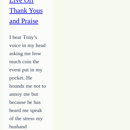
Thank Yous
and Praise
I hear Tony’s
voice in my head
asking me how
much coin the
event put in my
pocket. He
hounds me not to
annoy me but
because he has
heard me speak
of the stress my
husband