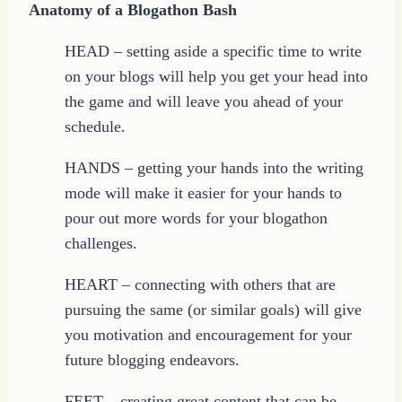
Anatomy of a Blogathon Bash
HEAD – setting aside a specific time to write
on your blogs will help you get your head into
the game and will leave you ahead of your
schedule.
HANDS – getting your hands into the writing
mode will make it easier for your hands to
pour out more words for your blogathon
challenges.
HEART – connecting with others that are
pursuing the same (or similar goals) will give
you motivation and encouragement for your
future blogging endeavors.
FEET – creating great content that can be