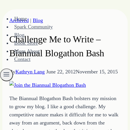
Skip
Home
Archived
|
Blog
to
Spark Community
content
Blog
Challenge Me to Write –
Book Store
Biannual Blogathon Bash
More About
Contact
By
Kathryn Lang
June 22, 2012
November 15, 2015
The Biannual Blogathon Bash bolsters my mission
to grow my blog. I like a good challenge. My
competitive nature makes it difficult for me to walk
away from an argument, back down from the