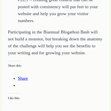
posted with consistency will put feet to your
website and help you grow your visitor
numbers.
Participating in the Biannual Blogathon Bash will
not build a monstor, but breaking down the anatomy
of the challenge will help you see the benefits to
your writing and for growing your website.
Share this:
Share
Like this: