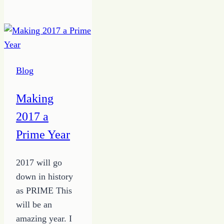
the
Time
to
Work
at
Blog
Freelance
Writing
Making
2017 a
Prime Year
2017 will go
down in history
as PRIME This
will be an
amazing year. I