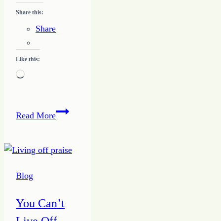
Share this:
Share
Like this:
Loading…
Developing
Read More
a
Writing
Niche
Blog
You Can’t
Live Off