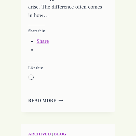
arise. The difference often comes
in how…
Share this:
Share
Like this:
Loading…
REAL
READ MORE
OR
FAKE
FREELANCE
WRITING
JOBS
ARCHIVED
|
BLOG