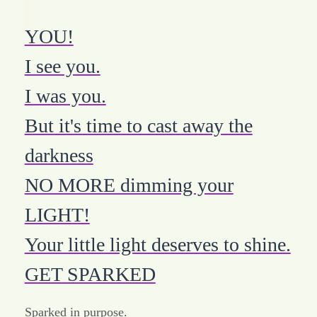
YOU!
I see you.
I was you.
But it's time to cast away the
darkness
NO MORE dimming your
LIGHT!
Your little light deserves to shine.
GET SPARKED
Sparked in purpose.