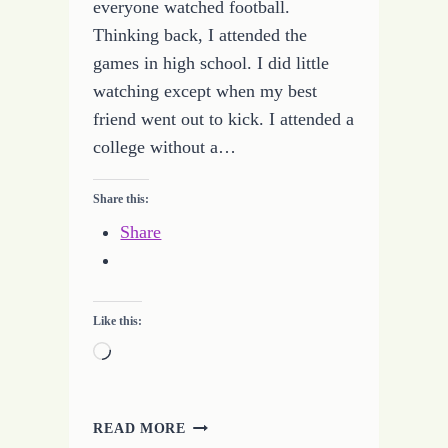
everyone watched football.
Thinking back, I attended the
games in high school. I did little
watching except when my best
friend went out to kick. I attended a
college without a…
Share this:
Share
Like this:
Loading…
QUITTING
READ MORE
FOOTBALL