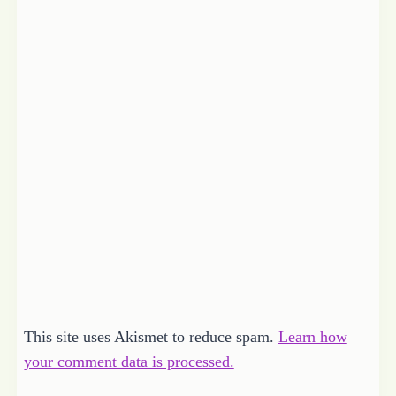
This site uses Akismet to reduce spam.
Learn how
your comment data is processed.