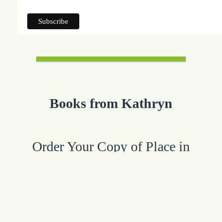
Books from Kathryn
Order Your Copy of Place in
Purpose