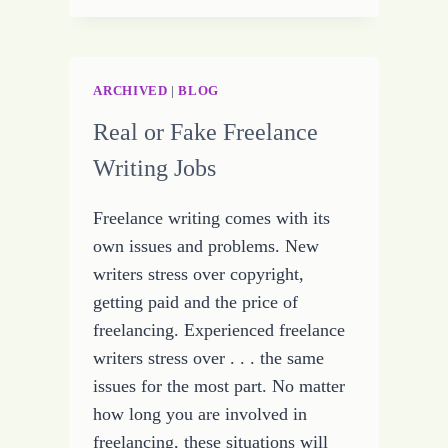
–
OR
LEAVING
THE
ARCHIVED
|
BLOG
MUD
Real or Fake Freelance
TO
THE
Writing Jobs
PIGSKIN
Freelance writing comes with its
own issues and problems. New
writers stress over copyright,
getting paid and the price of
freelancing. Experienced freelance
writers stress over . . . the same
issues for the most part. No matter
how long you are involved in
freelancing, these situations will