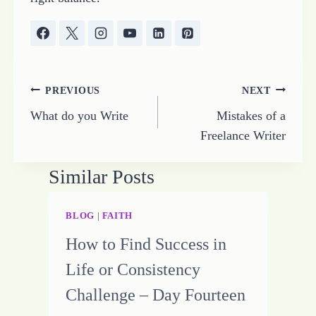
Post
PREVIOUS
NEXT
What do you Write
Mistakes of a
navigation
Freelance Writer
Similar Posts
BLOG
|
FAITH
How to Find Success in
Life or Consistency
Challenge – Day Fourteen