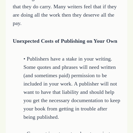
that they do carry. Many writers feel that if they
are doing all the work then they deserve all the
pay.
Unexpected Costs of Publishing on Your Own
• Publishers have a stake in your writing.
Some quotes and phrases will need written
(and sometimes paid) permission to be
included in your work. A publisher will not
want to have that liability and should help
you get the necessary documentation to keep
your book from getting in trouble after
being published.