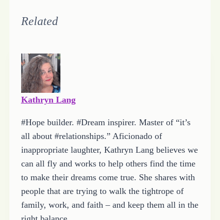
o
a
Related
d
i
n
g
…
Kathryn Lang
#Hope builder. #Dream inspirer. Master of “it’s
all about #relationships.” Aficionado of
inappropriate laughter, Kathryn Lang believes we
can all fly and works to help others find the time
to make their dreams come true. She shares with
people that are trying to walk the tightrope of
family, work, and faith – and keep them all in the
right balance.