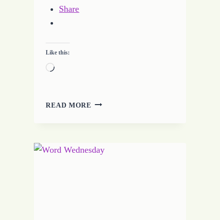
Share
Like this:
Loading…
BUILDING
READ MORE
RELATIONSHIPS
–
CHALLENGES
TO
HELP
BUILD
YOUR
WRITING
CAREER