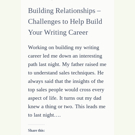
Building Relationships –
Challenges to Help Build
Your Writing Career
Working on building my writing
career led me down an interesting
path last night. My father raised me
to understand sales techniques. He
always said that the insights of the
top sales people would cross every
aspect of life. It turns out my dad
knew a thing or two. This leads me
to last night….
Share this: