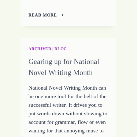
HOW
READ MORE
TO
FIND
SUCCESS
IN
LIFE
ARCHIVED
|
BLOG
OR
Gearing up for National
CONSISTENCY
CHALLENGE
Novel Writing Month
–
DAY
National Novel Writing Month can
FOURTEEN
be one more tool for the belt of the
successful writer. It drives you to
put words down without slowing to
account for grammar, flow or even
waiting for that annoying muse to