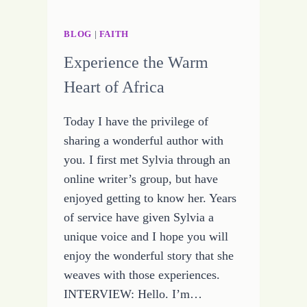
BLOG
|
FAITH
Experience the Warm
Heart of Africa
Today I have the privilege of
sharing a wonderful author with
you. I first met Sylvia through an
online writer’s group, but have
enjoyed getting to know her. Years
of service have given Sylvia a
unique voice and I hope you will
enjoy the wonderful story that she
weaves with those experiences.
INTERVIEW: Hello. I’m…