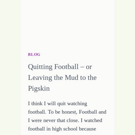
WRITING
MONTH
BLOG
Quitting Football – or
Leaving the Mud to the
Pigskin
I think I will quit watching
football. To be honest, Football and
I were never that close. I watched
football in high school because