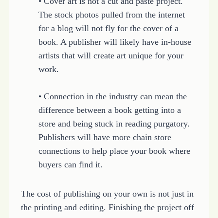
• Cover art is not a cut and paste project.
The stock photos pulled from the internet
for a blog will not fly for the cover of a
book. A publisher will likely have in-house
artists that will create art unique for your
work.
• Connection in the industry can mean the
difference between a book getting into a
store and being stuck in reading purgatory.
Publishers will have more chain store
connections to help place your book where
buyers can find it.
The cost of publishing on your own is not just in
the printing and editing. Finishing the project off