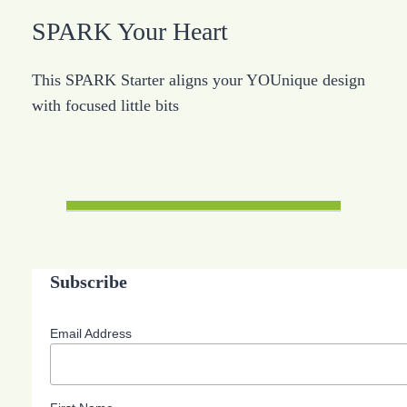
SPARK Your Heart
This SPARK Starter aligns your YOUnique design
with focused little bits
Subscribe
Email Address