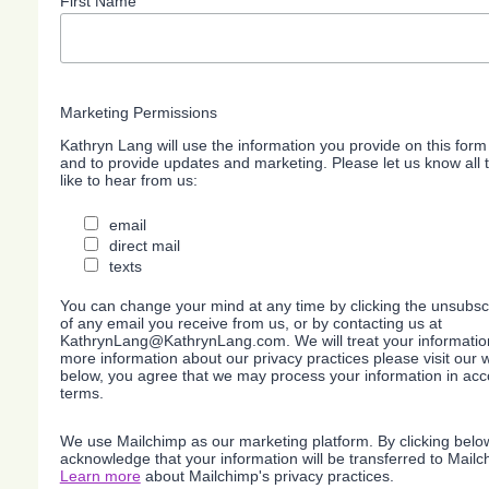
First Name
Marketing Permissions
Kathryn Lang will use the information you provide on this form
and to provide updates and marketing. Please let us know all
like to hear from us:
email
direct mail
texts
You can change your mind at any time by clicking the unsubscri
of any email you receive from us, or by contacting us at
KathrynLang@KathrynLang.com. We will treat your information
more information about our privacy practices please visit our w
below, you agree that we may process your information in acc
terms.
We use Mailchimp as our marketing platform. By clicking belo
acknowledge that your information will be transferred to Mailc
Learn more
about Mailchimp's privacy practices.