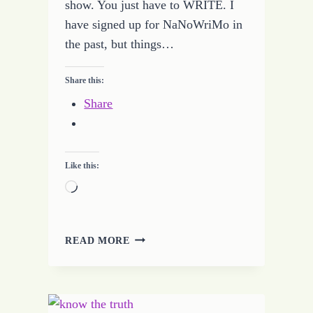
show. You just have to WRITE. I
have signed up for NaNoWriMo in
the past, but things…
Share this:
Share
Like this:
Loading…
GEARING
READ MORE
UP
FOR
NATIONAL
NOVEL