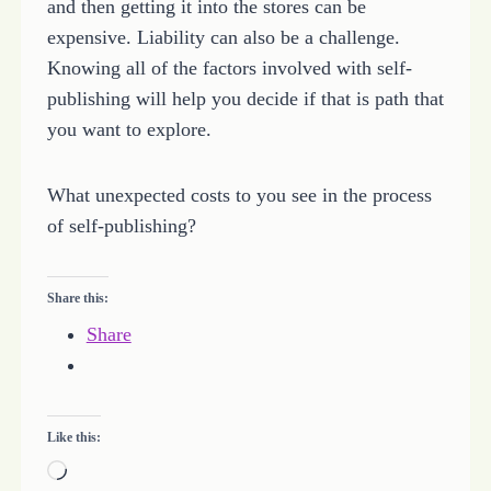
and then getting it into the stores can be
expensive. Liability can also be a challenge.
Knowing all of the factors involved with self-
publishing will help you decide if that is path that
you want to explore.
What unexpected costs to you see in the process
of self-publishing?
Share this:
Share
Like this:
L