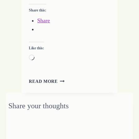
Share this:
Share
Like this:
Loading…
EXPERIENCE
READ MORE
THE
WARM
HEART
Share your thoughts
OF
AFRICA