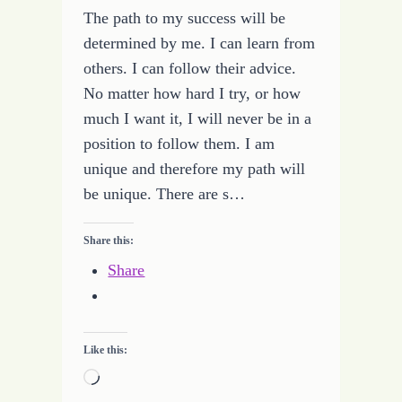
The path to my success will be
determined by me. I can learn from
others. I can follow their advice.
No matter how hard I try, or how
much I want it, I will never be in a
position to follow them. I am
unique and therefore my path will
be unique. There are s…
Share this:
Share
Like this:
Loading…