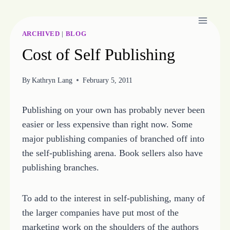
Skip
to
content
ARCHIVED
|
BLOG
Cost of Self Publishing
By
Kathryn Lang
February 5, 2011
Publishing on your own has probably never been
easier or less expensive than right now. Some
major publishing companies of branched off into
the self-publishing arena. Book sellers also have
publishing branches.
To add to the interest in self-publishing, many of
the larger companies have put most of the
marketing work on the shoulders of the authors