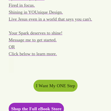
Fired in focus.
Shining in YOUnique Design.
Live Jesus even in a world that says you can't.
Your Spark deserves to shine!
Message me to get started.
OR
Click below to learn more.
I Want My ONE Step
Shop the Full eBook Store