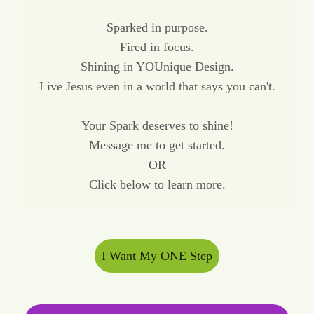
Sparked in purpose.
Fired in focus.
Shining in YOUnique Design.
Live Jesus even in a world that says you can't.
Your Spark deserves to shine!
Message me to get started.
OR
Click below to learn more.
I Want My ONE Step