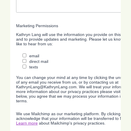
Marketing Permissions
Kathryn Lang will use the information you provide on this form
and to provide updates and marketing. Please let us know all
like to hear from us:
email
direct mail
texts
You can change your mind at any time by clicking the unsubscri
of any email you receive from us, or by contacting us at
KathrynLang@KathrynLang.com. We will treat your information
more information about our privacy practices please visit our w
below, you agree that we may process your information in acc
terms.
We use Mailchimp as our marketing platform. By clicking belo
acknowledge that your information will be transferred to Mailc
Learn more
about Mailchimp's privacy practices.