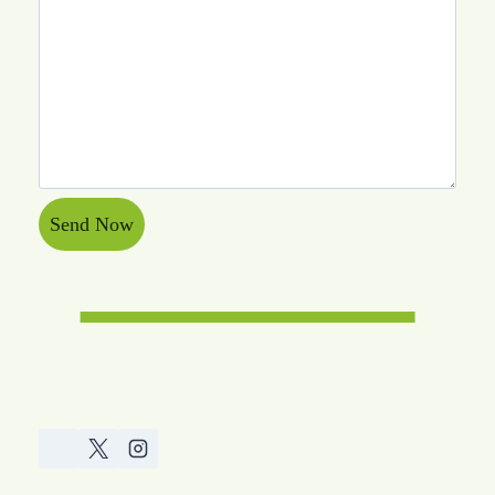
Send Now