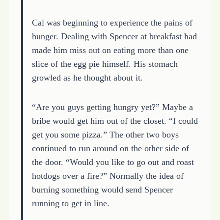
Cal was beginning to experience the pains of
hunger. Dealing with Spencer at breakfast had
made him miss out on eating more than one
slice of the egg pie himself. His stomach
growled as he thought about it.
“Are you guys getting hungry yet?” Maybe a
bribe would get him out of the closet. “I could
get you some pizza.” The other two boys
continued to run around on the other side of
the door. “Would you like to go out and roast
hotdogs over a fire?” Normally the idea of
burning something would send Spencer
running to get in line.