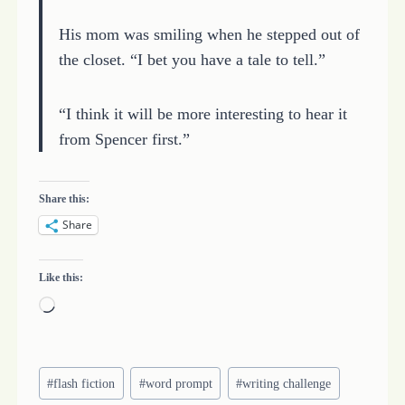
His mom was smiling when he stepped out of
the closet. “I bet you have a tale to tell.”
“I think it will be more interesting to hear it
from Spencer first.”
Share this:
Share
Like this:
L
o
a
Post
d
#
flash fiction
#
word prompt
#
writing challenge
Tags: