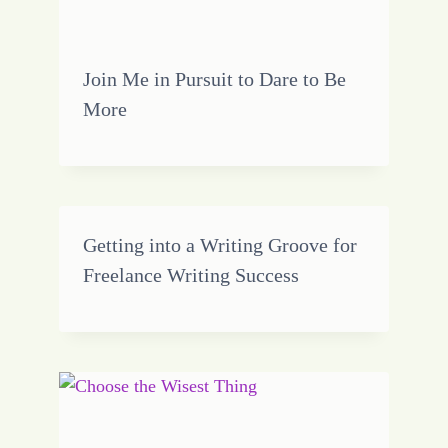
Join Me in Pursuit to Dare to Be
More
Getting into a Writing Groove for
Freelance Writing Success