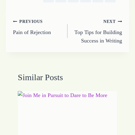
Post
PREVIOUS
NEXT
Pain of Rejection
Top Tips for Building
navigation
Success in Writing
Similar Posts