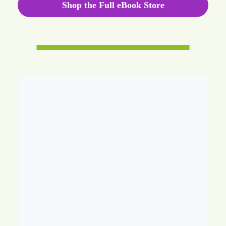
Shop the Full eBook Store