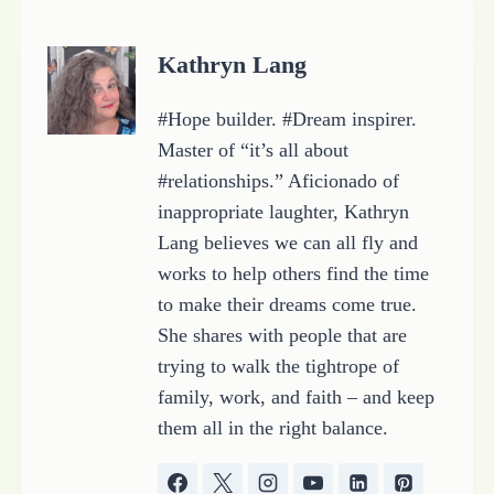
i
n
Kathryn Lang
g
…
#Hope builder. #Dream inspirer.
Master of “it’s all about
#relationships.” Aficionado of
inappropriate laughter, Kathryn
Lang believes we can all fly and
works to help others find the time
to make their dreams come true.
She shares with people that are
trying to walk the tightrope of
family, work, and faith – and keep
them all in the right balance.