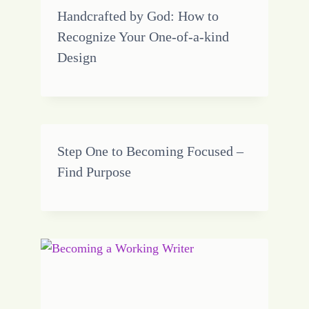
Handcrafted by God: How to
Recognize Your One-of-a-kind
Design
Step One to Becoming Focused –
Find Purpose