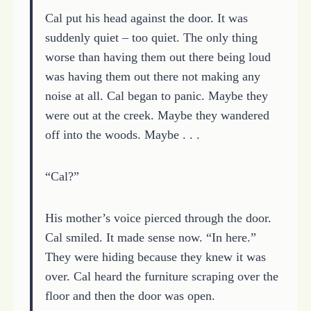
Cal put his head against the door. It was
suddenly quiet – too quiet. The only thing
worse than having them out there being loud
was having them out there not making any
noise at all. Cal began to panic. Maybe they
were out at the creek. Maybe they wandered
off into the woods. Maybe . . .
“Cal?”
His mother’s voice pierced through the door.
Cal smiled. It made sense now. “In here.”
They were hiding because they knew it was
over. Cal heard the furniture scraping over the
floor and then the door was open.