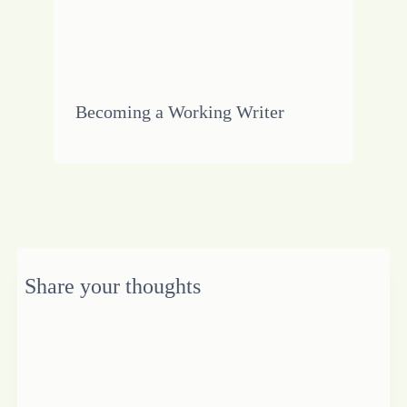
Becoming a Working Writer
Share your thoughts