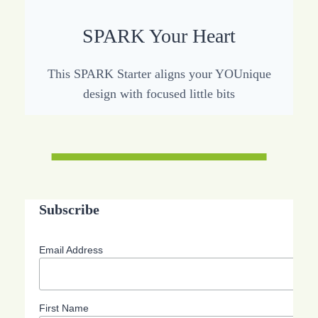
SPARK Your Heart
This SPARK Starter aligns your YOUnique
design with focused little bits
Subscribe
Email Address
First Name