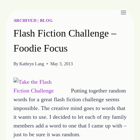
Skip
to
content
ARCHIVED
|
BLOG
Flash Fiction Challenge –
Foodie Focus
By
Kathryn Lang
May 3, 2013
Putting together random
words for a great flash fiction challenge seems
impossible. The creative mind goes to words that
it wants to use. I decided to let each of my family
members add a word to one that I came up with –
just to be sure it was random.