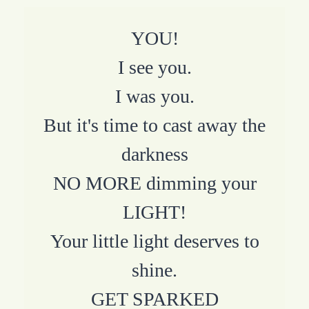
YOU!
I see you.
I was you.
But it's time to cast away the
darkness
NO MORE dimming your
LIGHT!
Your little light deserves to
shine.
GET SPARKED