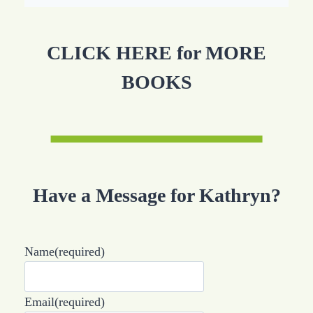
CLICK HERE for MORE
BOOKS
Have a Message for Kathryn?
Name
(required)
Email
(required)