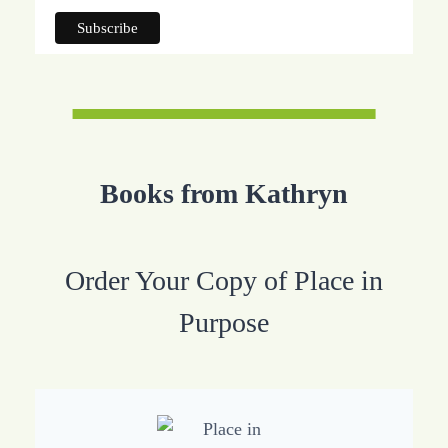
Books from Kathryn
Order Your Copy of Place in
Purpose