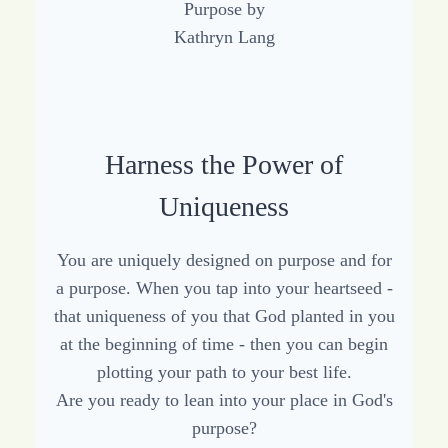
Harness the Power of
Uniqueness
You are uniquely designed on purpose and for
a purpose. When you tap into your heartseed -
that uniqueness of you that God planted in you
at the beginning of time - then you can begin
plotting your path to your best life.
Are you ready to lean into your place in God's
purpose?