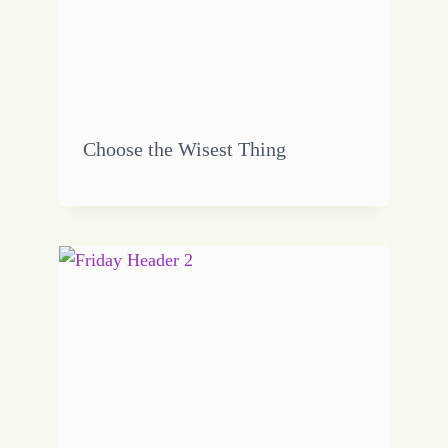
Choose the Wisest Thing