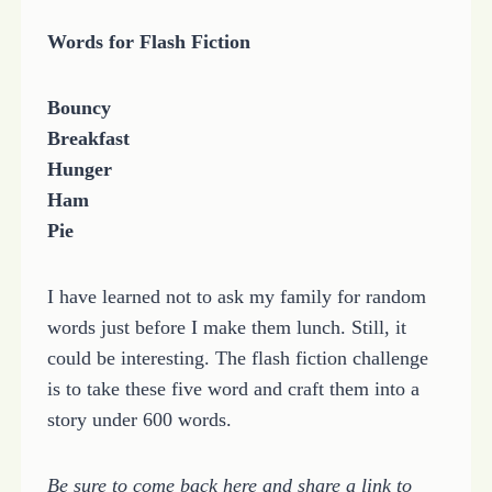
Words for Flash Fiction
Bouncy
Breakfast
Hunger
Ham
Pie
I have learned not to ask my family for random
words just before I make them lunch. Still, it
could be interesting. The flash fiction challenge
is to take these five word and craft them into a
story under 600 words.
Be sure to come back here and share a link to