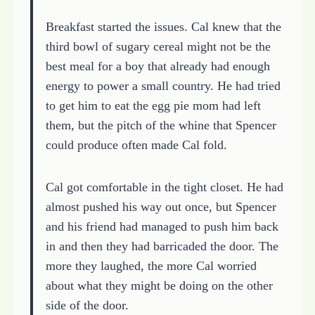
Breakfast started the issues. Cal knew that the
third bowl of sugary cereal might not be the
best meal for a boy that already had enough
energy to power a small country. He had tried
to get him to eat the egg pie mom had left
them, but the pitch of the whine that Spencer
could produce often made Cal fold.
Cal got comfortable in the tight closet. He had
almost pushed his way out once, but Spencer
and his friend had managed to push him back
in and then they had barricaded the door. The
more they laughed, the more Cal worried
about what they might be doing on the other
side of the door.