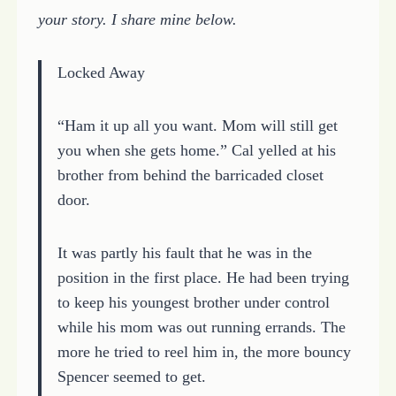
your story. I share mine below.
Locked Away
“Ham it up all you want. Mom will still get
you when she gets home.” Cal yelled at his
brother from behind the barricaded closet
door.
It was partly his fault that he was in the
position in the first place. He had been trying
to keep his youngest brother under control
while his mom was out running errands. The
more he tried to reel him in, the more bouncy
Spencer seemed to get.