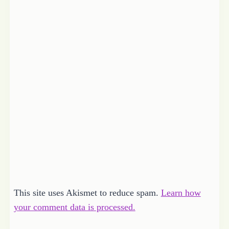
This site uses Akismet to reduce spam.
Learn how
your comment data is processed.