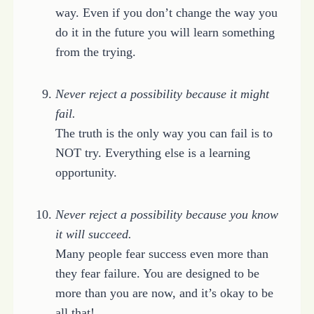
way. Even if you don’t change the way you
do it in the future you will learn something
from the trying.
Never reject a possibility because it might
fail.
The truth is the only way you can fail is to
NOT try. Everything else is a learning
opportunity.
Never reject a possibility because you know
it will succeed.
Many people fear success even more than
they fear failure. You are designed to be
more than you are now, and it’s okay to be
all that!