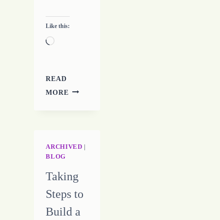
Like this:
Loading…
READ
FREELANCERS
MORE
MUST
STICK
TOGETHER
ARCHIVED
|
BLOG
Taking
Steps to
Build a