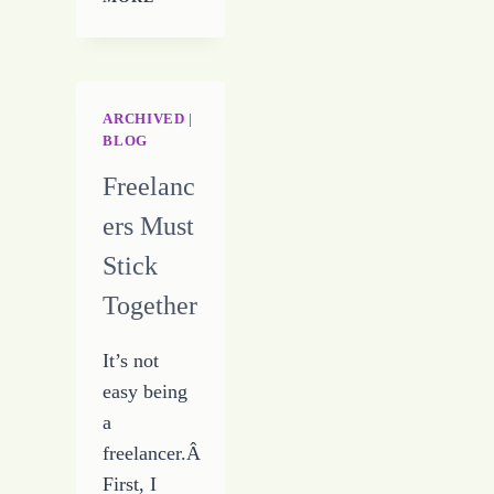
MY
CIRCUS
ARCHIVED
|
BLOG
Freelanc
ers Must
Stick
Together
It’s not
easy being
a
freelancer.Â
First, I