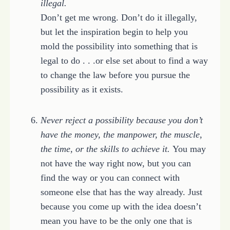
illegal.
Don’t get me wrong. Don’t do it illegally,
but let the inspiration begin to help you
mold the possibility into something that is
legal to do . . .or else set about to find a way
to change the law before you pursue the
possibility as it exists.
Never reject a possibility because you don’t
have the money, the manpower, the muscle,
the time, or the skills to achieve it.
You may
not have the way right now, but you can
find the way or you can connect with
someone else that has the way already. Just
because you come up with the idea doesn’t
mean you have to be the only one that is