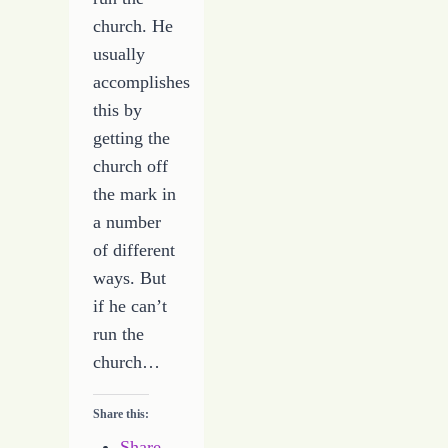
church. He
usually
accomplishes
this by
getting the
church off
the mark in
a number
of different
ways. But
if he can’t
run the
church…
Share this:
Share