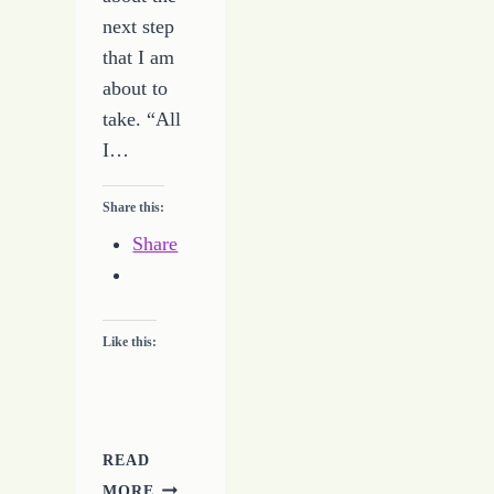
next step
that I am
about to
take. “All
I…
Share this:
Share
Like this:
READ
NOT
MORE