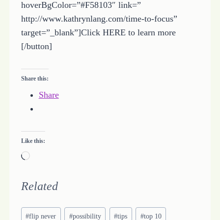
hoverBgColor=”#F58103″ link=”
http://www.kathrynlang.com/time-to-focus”
target=”_blank”]Click HERE to learn more
[/button]
Share this:
Share
Like this:
L
o
a
Related
d
Post
i
#
flip never
#
possibility
#
tips
#
top 10