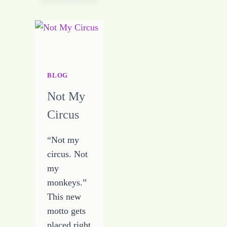
I
WILL
EVER
NEED
BLOG
Not My
Circus
“Not my
circus. Not
my
monkeys.”
This new
motto gets
placed right