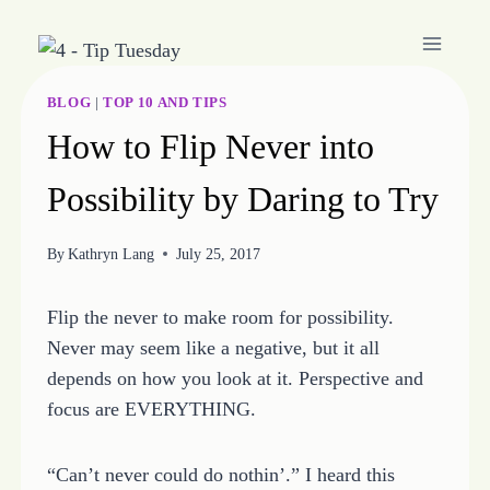
Skip
to
content
BLOG
|
TOP 10 AND TIPS
How to Flip Never into
Possibility by Daring to Try
By
Kathryn Lang
July 25, 2017
Flip the never to make room for possibility.
Never may seem like a negative, but it all
depends on how you look at it. Perspective and
focus are EVERYTHING.
“Can’t never could do nothin’.” I heard this