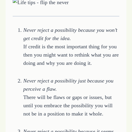
Never reject a possibility because you won’t
get credit for the idea.
If credit is the most important thing for you
then you might want to rethink what you are
doing and why you are doing it.
Never reject a possibility just because you
perceive a flaw.
There will be flaws or gaps or issues, but
until you embrace the possibility you will
not be in a position to make it whole.
Never reject a possibility because it seems