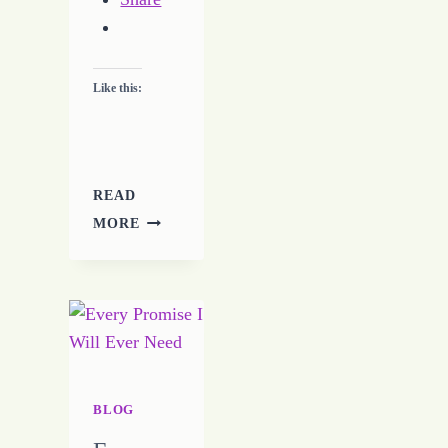
Like this:
READ
A
MORE
FIGHT
FOR
THE
CHURCH
–
WATCH
FOR
THE
BLOG
ATTACK