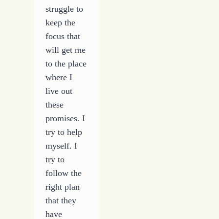
struggle to
keep the
focus that
will get me
to the place
where I
live out
these
promises. I
try to help
myself. I
try to
follow the
right plan
that they
have