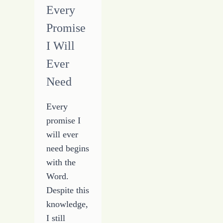
Every
Promise
I Will
Ever
Need
Every
promise I
will ever
need begins
with the
Word.
Despite this
knowledge,
I still