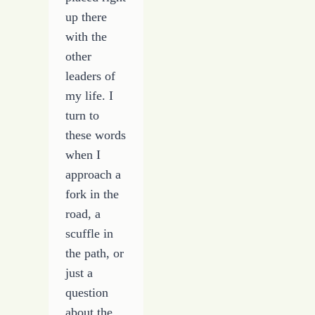
up there
with the
other
leaders of
my life. I
turn to
these words
when I
approach a
fork in the
road, a
scuffle in
the path, or
just a
question
about the