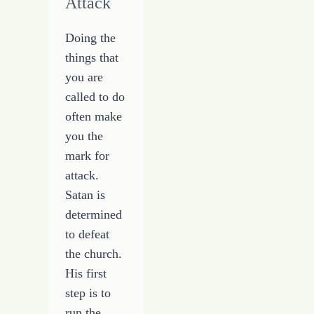
Attack
Doing the
things that
you are
called to do
often make
you the
mark for
attack.
Satan is
determined
to defeat
the church.
His first
step is to
run the