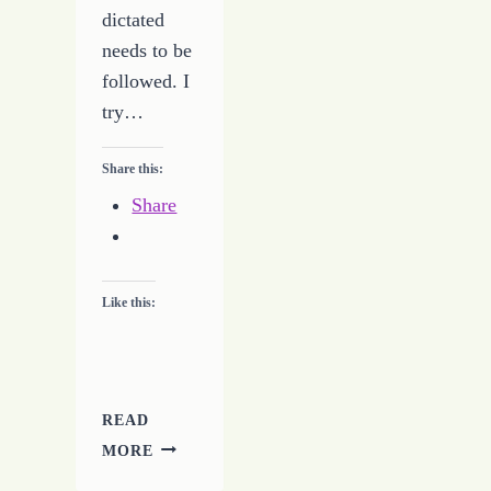
dictated
needs to be
followed. I
try…
Share this:
Share
Like this:
READ
EVERY
MORE
PROMISE