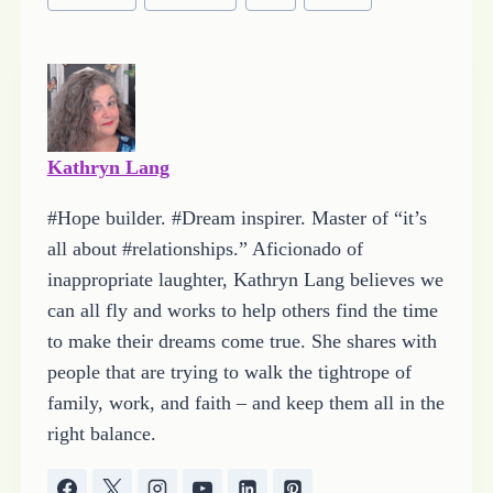
Tags:
n
g
…
Kathryn Lang
#Hope builder. #Dream inspirer. Master of “it’s
all about #relationships.” Aficionado of
inappropriate laughter, Kathryn Lang believes we
can all fly and works to help others find the time
to make their dreams come true. She shares with
people that are trying to walk the tightrope of
family, work, and faith – and keep them all in the
right balance.