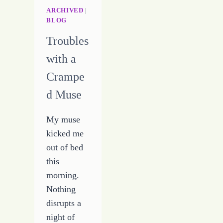
WRITING
ARCHIVED
|
BLOG
CAREER
Troubles
with a
Crampe
d Muse
My muse
kicked me
out of bed
this
morning.
Nothing
disrupts a
night of