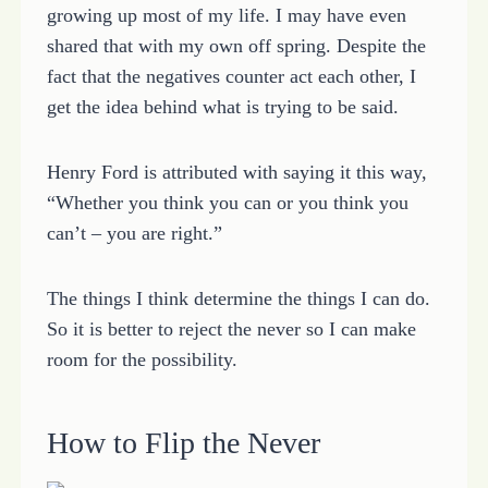
growing up most of my life. I may have even
shared that with my own off spring. Despite the
fact that the negatives counter act each other, I
get the idea behind what is trying to be said.
Henry Ford is attributed with saying it this way,
“Whether you think you can or you think you
can’t – you are right.”
The things I think determine the things I can do.
So it is better to reject the never so I can make
room for the possibility.
How to Flip the Never