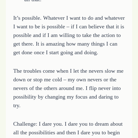
It’s possible. Whatever I want to do and whatever
I want to be is possible – if I can believe that it is
possible and if I am willing to take the action to
get there. It is amazing how many things I can
get done once I start going and doing.
The troubles come when I let the nevers slow me
down or stop me cold – my own nevers or the
nevers of the others around me. I flip never into
possibility by changing my focus and daring to
try.
Challenge: I dare you. I dare you to dream about
all the possibilities and then I dare you to begin