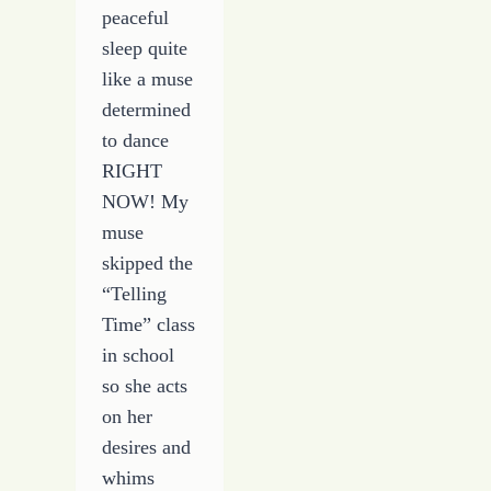
peaceful
sleep quite
like a muse
determined
to dance
RIGHT
NOW! My
muse
skipped the
“Telling
Time” class
in school
so she acts
on her
desires and
whims