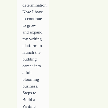
determination.
Now I have
to continue
to grow
and expand
my writing
platform to
launch the
budding
career into
a full
blooming
business.
Steps to
Build a
Writing