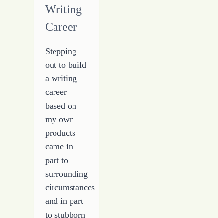
Writing
Career
Stepping
out to build
a writing
career
based on
my own
products
came in
part to
surrounding
circumstances
and in part
to stubborn