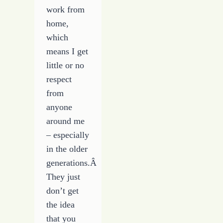
work from
home,
which
means I get
little or no
respect
from
anyone
around me
– especially
in the older
generations.Â
They just
don’t get
the idea
that you