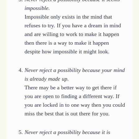
impossible.
Impossible only exists in the mind that
refuses to try. If you have a dream in mind
and are willing to work to make it happen
then there is a way to make it happen
despite how impossible it might look.
Never reject a possibility because your mind
is already made up.
There may be a better way to get there if
you are open to finding a different way. If
you are locked in to one way then you could
miss the best that is out there for you.
Never reject a possibility because it is