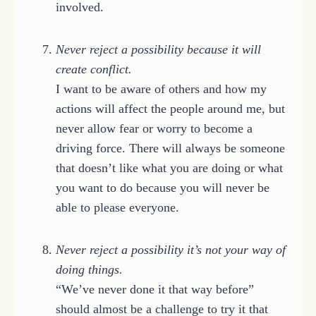
involved.
Never reject a possibility because it will
create conflict.
I want to be aware of others and how my
actions will affect the people around me, but
never allow fear or worry to become a
driving force. There will always be someone
that doesn’t like what you are doing or what
you want to do because you will never be
able to please everyone.
Never reject a possibility it’s not your way of
doing things.
“We’ve never done it that way before”
should almost be a challenge to try it that