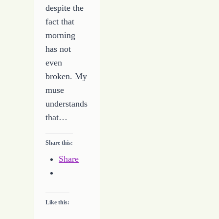
despite the
fact that
morning
has not
even
broken. My
muse
understands
that…
Share this:
Share
Like this: