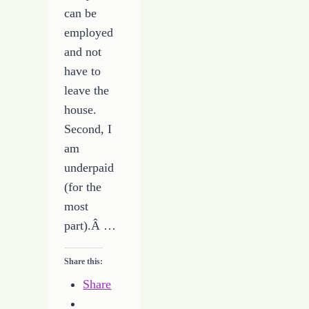
can be
employed
and not
have to
leave the
house.
Second, I
am
underpaid
(for the
most
part).Â …
Share this:
Share