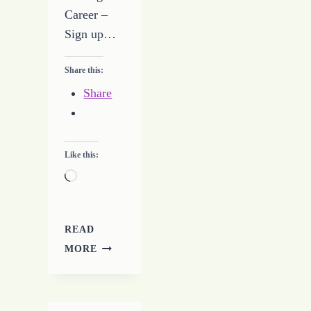
Career –
Sign up…
Share this:
Share
Like this:
Loading…
READ
TAKING
MORE
STEPS
TO
BUILD
A