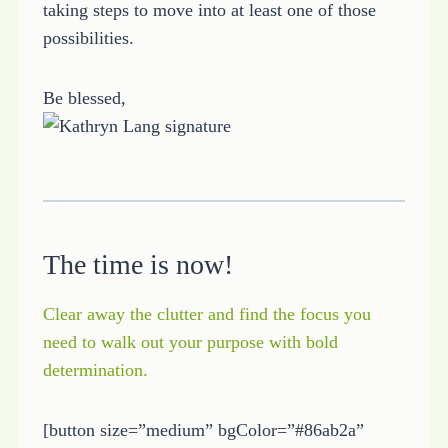
taking steps to move into at least one of those
possibilities.
Be blessed,
The time is now!
Clear away the clutter and find the focus you
need to walk out your purpose with bold
determination.
[button size=”medium” bgColor=”#86ab2a”