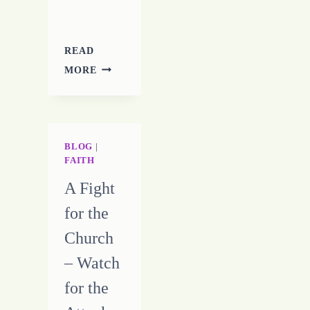
READ
TROUBLES
MORE
WITH
A
CRAMPED
MUSE
BLOG
|
FAITH
A Fight
for the
Church
– Watch
for the