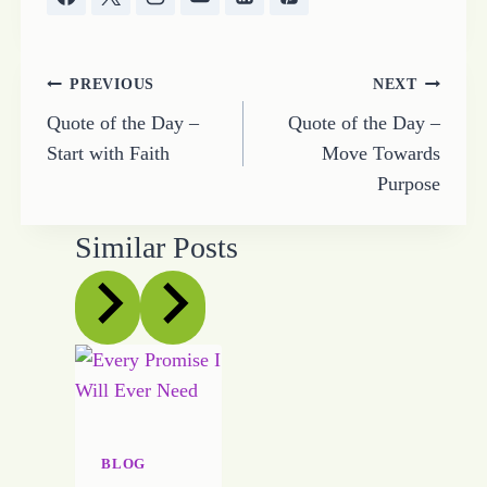
Post
PREVIOUS
NEXT
Quote of the Day –
Quote of the Day –
navigation
Start with Faith
Move Towards
Purpose
Similar Posts
BLOG