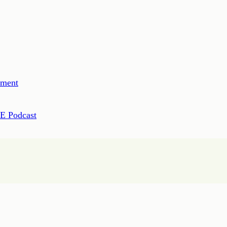
ement
PE Podcast