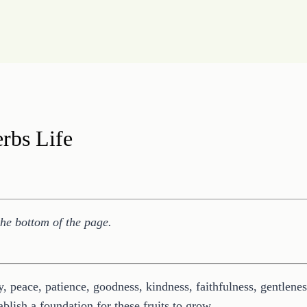
erbs Life
the bottom of the page.
joy, peace, patience, goodness, kindness, faithfulness, gentlen
blish a foundation for these fruits to grow.