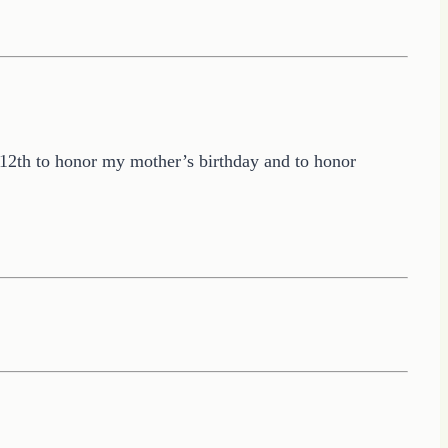
y 12th to honor my mother’s birthday and to honor