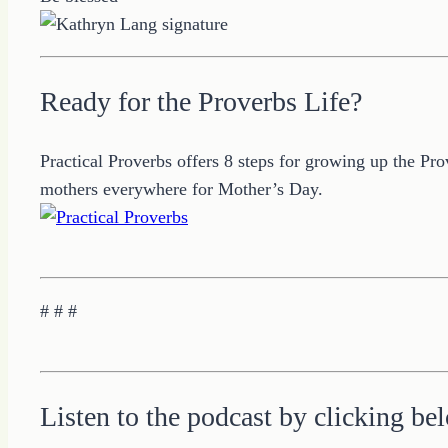
Ready for the Proverbs Life?
Practical Proverbs offers 8 steps for growing up the Pr
mothers everywhere for Mother’s Day.
# # #
Listen to the podcast by clicking be