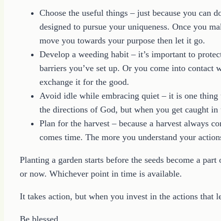
Choose the useful things – just because you can 
designed to pursue your uniqueness. Once you make
move you towards your purpose then let it go.
Develop a weeding habit – it’s important to protect
barriers you’ve set up. Or you come into contact w
exchange it for the good.
Avoid idle while embracing quiet – it is one thing t
the directions of God, but when you get caught i
Plan for the harvest – because a harvest always c
comes time. The more you understand your actions 
Planting a garden starts before the seeds become a part o
or now. Whichever point in time is available.
It takes action, but when you invest in the actions that l
Be blessed