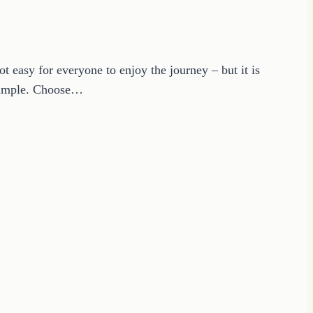
t easy for everyone to enjoy the journey – but it is
t simple. Choose…