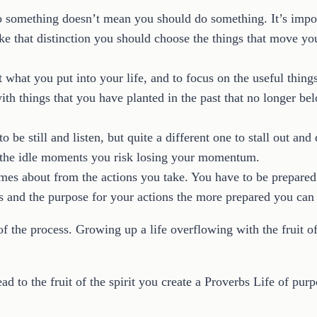
do something doesn’t mean you should do something. It’s impo
 that distinction you should choose the things that move you 
 what you put into your life, and to focus on the useful things
ith things that you have planted in the past that no longer be
o be still and listen, but quite a different one to stall out an
n the idle moments you risk losing your momentum.
omes about from the actions you take. You have to be prepared
and the purpose for your actions the more prepared you can b
f the process. Growing up a life overflowing with the fruit of
ead to the fruit of the spirit you create a Proverbs Life of purp