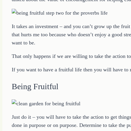
It takes an investment – and you can’t grow up the fruit o
that hurts me too because who doesn’t enjoy a good st
want to be.
That only happens if we are willing to take the action t
If you want to have a fruitful life then you will have to
Being Fruitful
Just do it – you will have to take the action to get th
done in purpose or on purpose. Determine to take the 