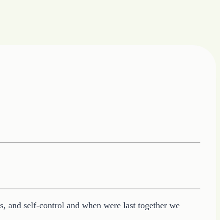
ess, and self-control and when were last together we