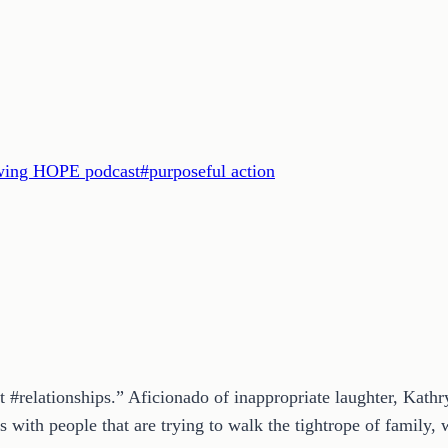
ing HOPE podcast
#
purposeful action
t #relationships.” Aficionado of inappropriate laughter, Kath
 with people that are trying to walk the tightrope of family, w