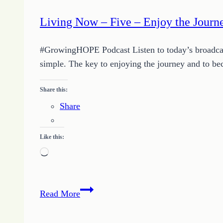
Living Now – Five – Enjoy the Journ
#GrowingHOPE Podcast Listen to today’s broadcast b
simple. The key to enjoying the journey and to be
Share this:
Share
Like this:
Loading…
Living
Read More
Now
–