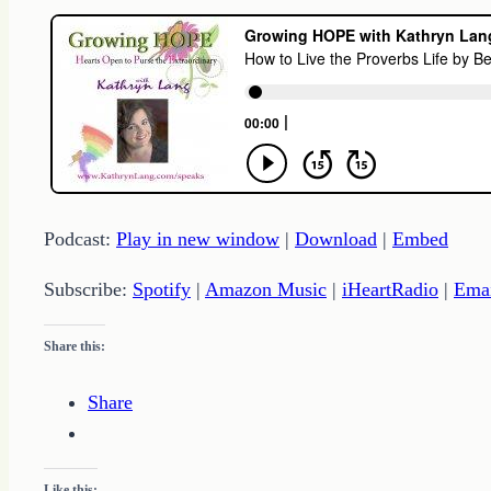
Podcast:
Play in new window
|
Download
|
Embed
Subscribe:
Spotify
|
Amazon Music
|
iHeartRadio
|
Ema
Share this:
Share
Like this: