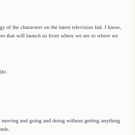
gy of the characters on the latest television fad. I know,
es that will launch us from where we are to where we
ife.
be moving and going and doing without getting anything
ands.