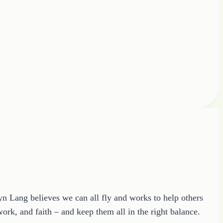
ryn Lang believes we can all fly and works to help others
ork, and faith – and keep them all in the right balance.