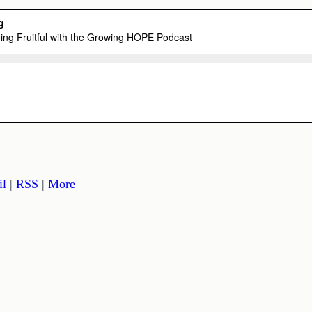
il
|
RSS
|
More