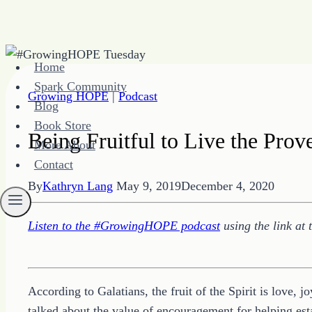
Skip
Home
to
Spark Community
content
Growing HOPE
|
Podcast
Blog
Book Store
Being Fruitful to Live the Prov
More About
Contact
By
Kathryn Lang
May 9, 2019
December 4, 2020
Listen to the #GrowingHOPE podcast
using the link at 
According to Galatians, the fruit of the Spirit is love, 
talked about the value of encouragement for helping esta