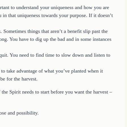
rtant to understand your uniqueness and how you are
in that uniqueness towards your purpose. If it doesn’t
. Sometimes things that aren’t a benefit slip past the
long. You have to dig up the bad and in some instances
d quit. You need to find time to slow down and listen to
 to take advantage of what you’ve planted when it
e for the harvest.
 the Spirit needs to start before you want the harvest –
ose and possibility.