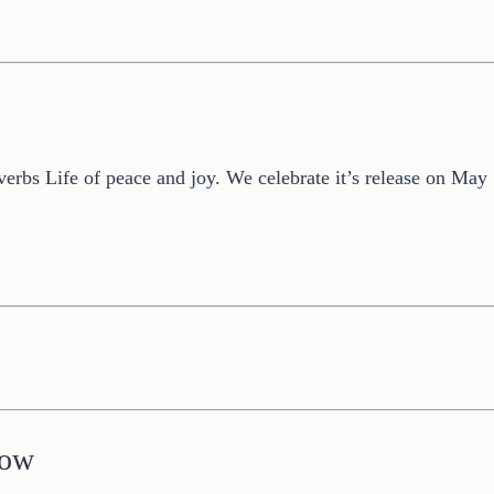
overbs Life of peace and joy. We celebrate it’s release on Ma
low