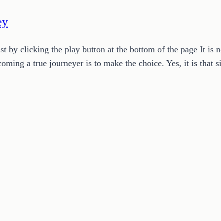
ey
y clicking the play button at the bottom of the page It is no
coming a true journeyer is to make the choice. Yes, it is tha