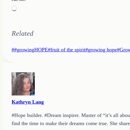
Loading…
Related
Post
#
#growingHOPE
#
fruit of the spirit
#
growing hope
#
Grow
Tags:
Kathryn Lang
#Hope builder. #Dream inspirer. Master of “it’s all abou
find the time to make their dreams come true. She shares