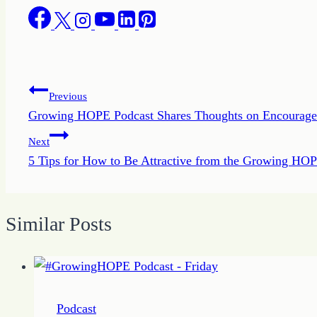
Post
Previous
Growing HOPE Podcast Shares Thoughts on Encourag
navigation
Next
5 Tips for How to Be Attractive from the Growing HO
Similar Posts
Podcast