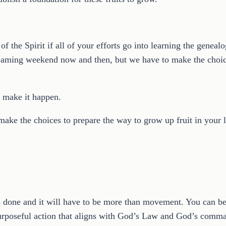
f the Spirit if all of your efforts go into learning the genealo
reaming weekend now and then, but we have to make the choic
o make it happen.
 make the choices to prepare the way to grow up fruit in your l
ings done and it will have to be more than movement. You can 
purposeful action that aligns with God’s Law and God’s comm