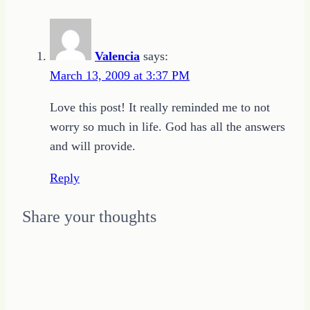
to
Freelance
Valencia
says:
Writing
March 13, 2009 at 3:37 PM
Success
Love this post! It really reminded me to not
worry so much in life. God has all the answers
and will provide.
Reply
Share your thoughts