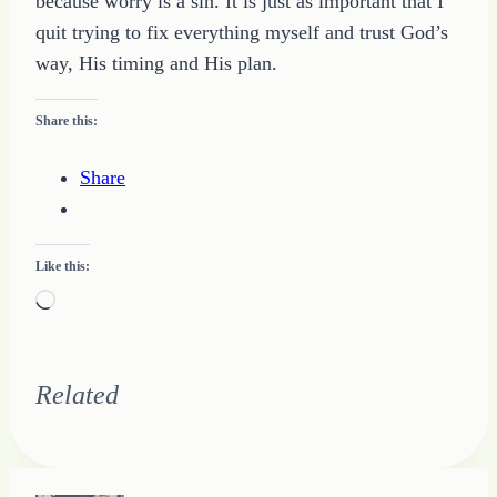
because worry is a sin. It is just as important that I
quit trying to fix everything myself and trust God’s
way, His timing and His plan.
Share this:
Share
Like this:
Loading…
Related