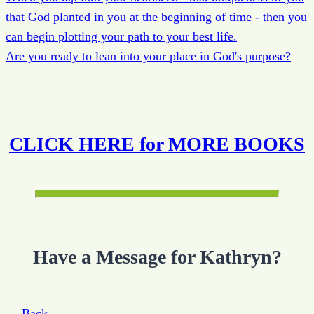
that God planted in you at the beginning of time - then you
can begin plotting your path to your best life.
Are you ready to lean into your place in God's purpose?
CLICK HERE for MORE BOOKS
Have a Message for Kathryn?
← Back