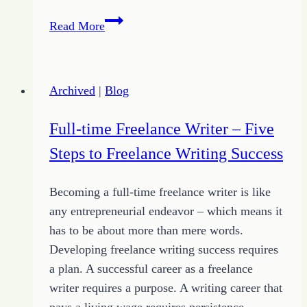
Writing
Read More
Inspiration
–
More
Archived
|
Blog
Ways
to
Full-time Freelance Writer – Five
Find
Steps to Freelance Writing Success
Great
Ideas
Becoming a full-time freelance writer is like
any entrepreneurial endeavor – which means it
has to be about more than mere words.
Developing freelance writing success requires
a plan. A successful career as a freelance
writer requires a purpose. A writing career that
pays a living wage requires persistence.