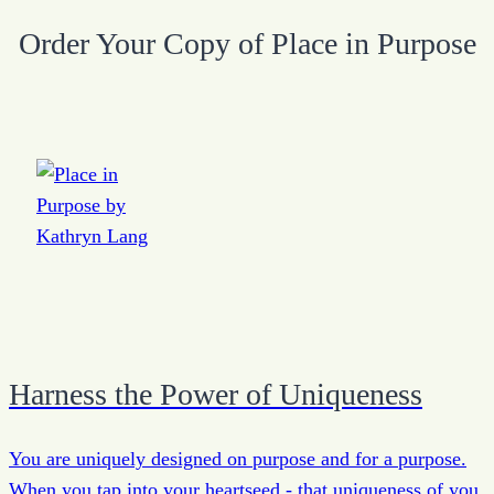
Order Your Copy of Place in Purpose
Harness the Power of Uniqueness
You are uniquely designed on purpose and for a purpose.
When you tap into your heartseed - that uniqueness of you