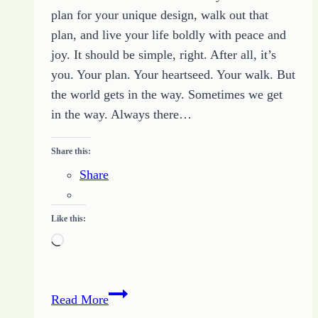
plan for your unique design, walk out that
plan, and live your life boldly with peace and
joy. It should be simple, right. After all, it’s
you. Your plan. Your heartseed. Your walk. But
the world gets in the way. Sometimes we get
in the way. Always there…
Share this:
Share
Like this:
Loading…
Make
Read More
YOUR