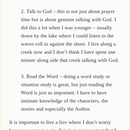
2. Talk to God – this is not just about prayer
time but is about genuine talking with God. I
did this a lot when I was younger – usually
down by the lake where I could listen to the
waves roll in against the shore. I live along a
creek now and I don’t think I have spent one
minute along side that creek talking with God.
3. Read the Word – doing a word study or
situation study is great, but just reading the
Word is just as important. I have to have
intimate knowledge of the characters, the
stories and especially the Author.
It is important to live a live where I don’t worry