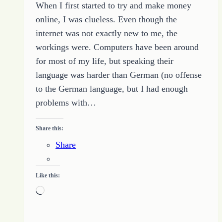
When I first started to try and make money
of
online, I was clueless. Even though the
the
internet was not exactly new to me, the
Last
workings were. Computers have been around
Word
for most of my life, but speaking their
language was harder than German (no offense
to the German language, but I had enough
problems with…
Share this:
Share
Like this:
Loading…