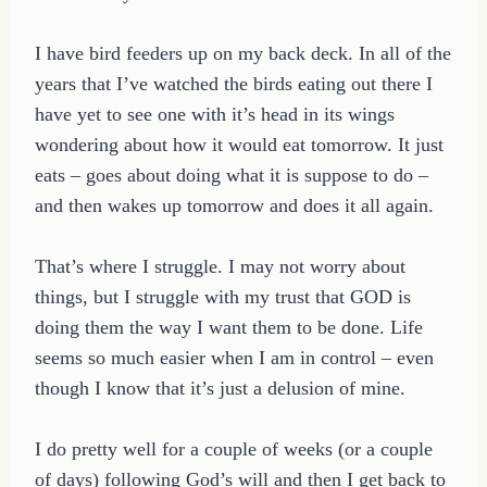
I have bird feeders up on my back deck. In all of the
years that I’ve watched the birds eating out there I
have yet to see one with it’s head in its wings
wondering about how it would eat tomorrow. It just
eats – goes about doing what it is suppose to do –
and then wakes up tomorrow and does it all again.
That’s where I struggle. I may not worry about
things, but I struggle with my trust that GOD is
doing them the way I want them to be done. Life
seems so much easier when I am in control – even
though I know that it’s just a delusion of mine.
I do pretty well for a couple of weeks (or a couple
of days) following God’s will and then I get back to