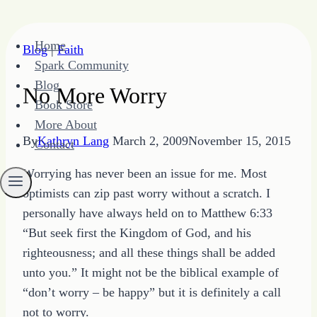
Skip
Home
Blog
|
Faith
to
Spark Community
content
Blog
No More Worry
Book Store
More About
By
Kathryn Lang
March 2, 2009
November 15, 2015
Contact
Worrying has never been an issue for me. Most
optimists can zip past worry without a scratch. I
personally have always held on to Matthew 6:33
“But seek first the Kingdom of God, and his
righteousness; and all these things shall be added
unto you.” It might not be the biblical example of
“don’t worry – be happy” but it is definitely a call
not to worry.