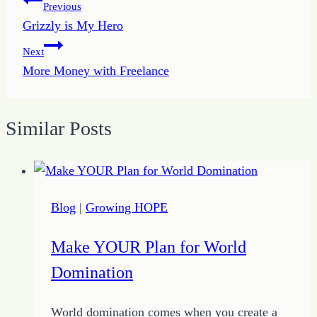
Post
Previous
Grizzly is My Hero
navigation
Next
More Money with Freelance
Similar Posts
Blog
|
Growing HOPE
Make YOUR Plan for World
Domination
World domination comes when you create a