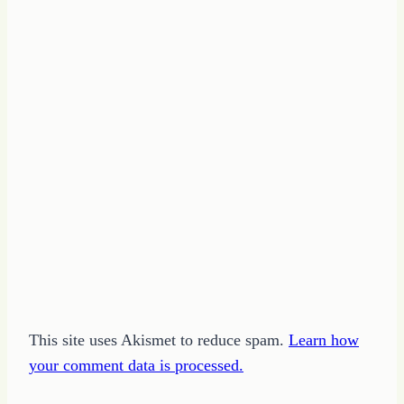
This site uses Akismet to reduce spam.
Learn how
your comment data is processed.