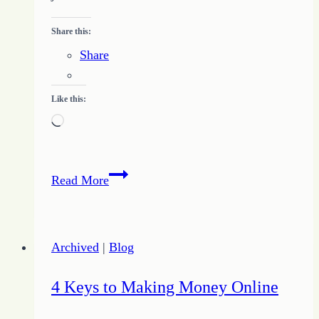
Share this:
Share
Like this:
Loading…
Nobody
Read More
Wins
Arguments
–
Archived
|
Blog
or
the
4 Keys to Making Money Online
Real
Cost