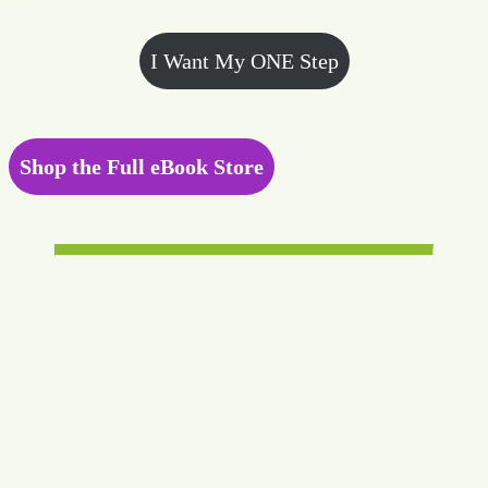
I Want My ONE Step
Shop the Full eBook Store