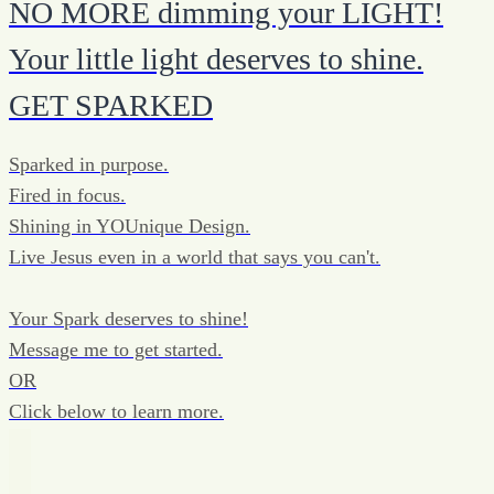
NO MORE dimming your LIGHT!
Your little light deserves to shine.
GET SPARKED
Sparked in purpose.
Fired in focus.
Shining in YOUnique Design.
Live Jesus even in a world that says you can't.
Your Spark deserves to shine!
Message me to get started.
OR
Click below to learn more.