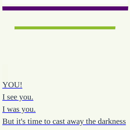
YOU!
I see you.
I was you.
But it's time to cast away the darkness