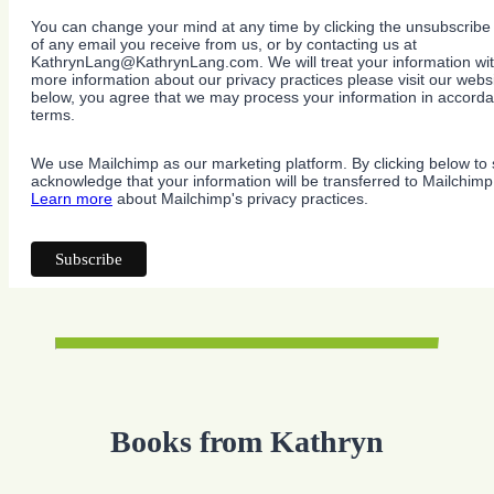
You can change your mind at any time by clicking the unsubscribe l
of any email you receive from us, or by contacting us at
KathrynLang@KathrynLang.com. We will treat your information wit
more information about our privacy practices please visit our websi
below, you agree that we may process your information in accorda
terms.
We use Mailchimp as our marketing platform. By clicking below to 
acknowledge that your information will be transferred to Mailchimp
Learn more
about Mailchimp's privacy practices.
Books from Kathryn