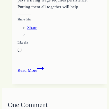
Putting them all together will help…
Share this:
Share
Like this:
Loading…
Full-
Read More
time
Freelance
Writer
–
Five
One Comment
Steps