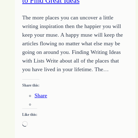
to Find Great Ideas
The more places you can uncover a little
writing inspiration then the happier you will
keep your muse. A happy muse will keep the
articles flowing no matter what else may be
going on around you. Finding Writing Ideas
with Lists Write about all of the places that
you have lived in your lifetime. The…
Share this:
Share
Like this:
Loading…