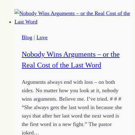
Plan
for
World
Domination
Blog
|
Love
Nobody Wins Arguments – or the
Real Cost of the Last Word
Arguments always end with loss – on both
sides. No matter how you look at it, nobody
wins arguments. Believe me. I’ve tried. # # #
“She always gets the last word in because she
says that after her last word the next word is
the first word in a new fight.” The pastor
joked…