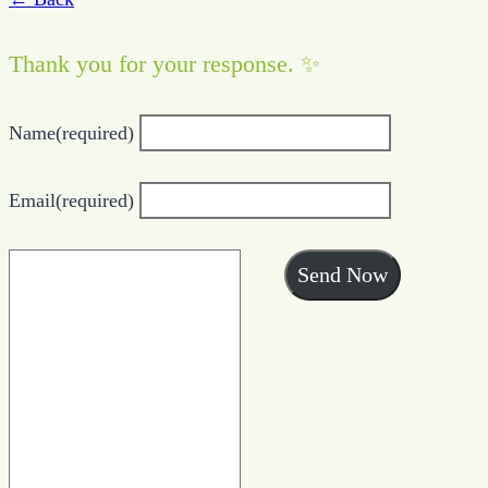
Thank you for your response. ✨
Name
(required)
Email
(required)
Send Now