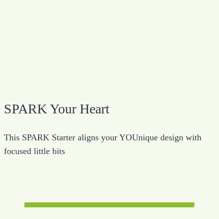
SPARK Your Heart
This SPARK Starter aligns your YOUnique design with
focused little bits