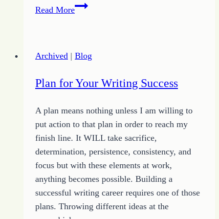
4
Read More
Keys
to
Making
Archived
|
Blog
Money
Online
Plan for Your Writing Success
A plan means nothing unless I am willing to
put action to that plan in order to reach my
finish line. It WILL take sacrifice,
determination, persistence, consistency, and
focus but with these elements at work,
anything becomes possible. Building a
successful writing career requires one of those
plans. Throwing different ideas at the