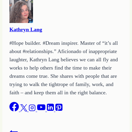
Kathryn Lang
#Hope builder. #Dream inspirer. Master of “it’s all
about #relationships.” Aficionado of inappropriate
laughter, Kathryn Lang believes we can all fly and
works to help others find the time to make their
dreams come true. She shares with people that are
trying to walk the tightrope of family, work, and
faith – and keep them all in the right balance.