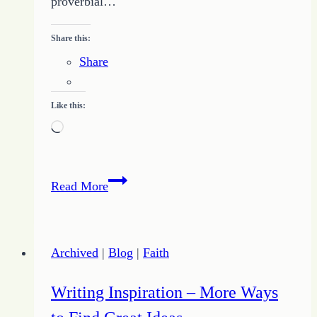
proverbial…
Share this:
Share
Like this:
Loading…
Plan
Read More
for
Your
Writing
Archived
|
Blog
|
Faith
Success
Writing Inspiration – More Ways