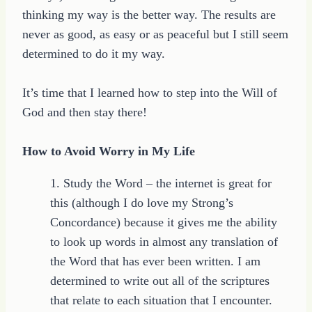
thinking my way is the better way. The results are
never as good, as easy or as peaceful but I still seem
determined to do it my way.
It’s time that I learned how to step into the Will of
God and then stay there!
How to Avoid Worry in My Life
1. Study the Word – the internet is great for
this (although I do love my Strong’s
Concordance) because it gives me the ability
to look up words in almost any translation of
the Word that has ever been written. I am
determined to write out all of the scriptures
that relate to each situation that I encounter.