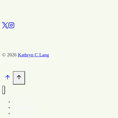
© 2026
Kathryn C Lang
Home
Spark Community
Blog