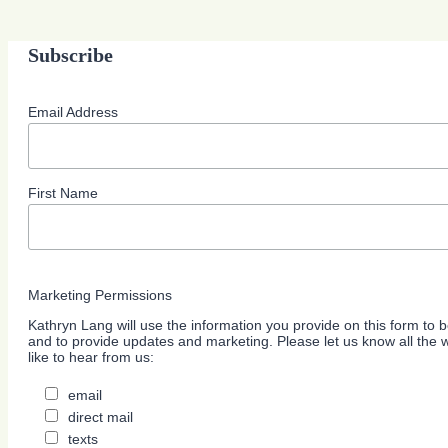
Subscribe
Email Address
First Name
Marketing Permissions
Kathryn Lang will use the information you provide on this form to b
and to provide updates and marketing. Please let us know all the
like to hear from us:
email
direct mail
texts