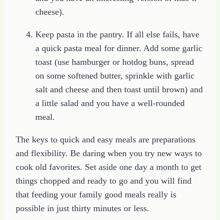
cheese).
Keep pasta in the pantry. If all else fails, have
a quick pasta meal for dinner. Add some garlic
toast (use hamburger or hotdog buns, spread
on some softened butter, sprinkle with garlic
salt and cheese and then toast until brown) and
a little salad and you have a well-rounded
meal.
The keys to quick and easy meals are preparations
and flexibility. Be daring when you try new ways to
cook old favorites. Set aside one day a month to get
things chopped and ready to go and you will find
that feeding your family good meals really is
possible in just thirty minutes or less.