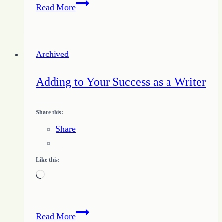
Fixing
Read More
the
Unbalanced
Writer
Archived
Adding to Your Success as a Writer
Share this:
Share
Like this:
Loading…
Adding
Read More