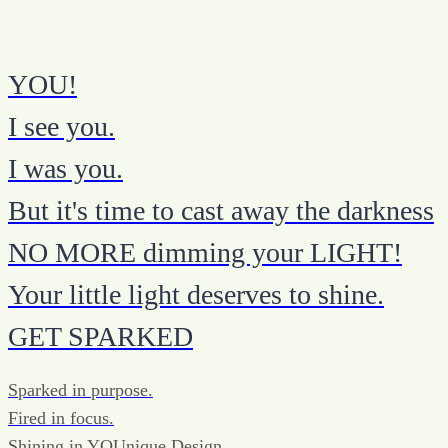
YOU!
I see you.
I was you.
But it's time to cast away the darkness
NO MORE dimming your LIGHT!
Your little light deserves to shine.
GET SPARKED
Sparked in purpose.
Fired in focus.
Shining in YOUnique Design.