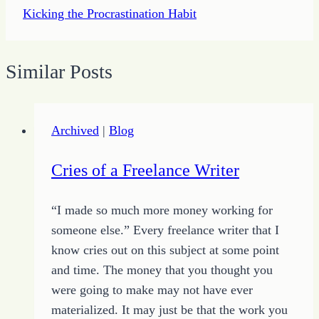
Kicking the Procrastination Habit
Similar Posts
Archived
|
Blog
Cries of a Freelance Writer
“I made so much more money working for
someone else.” Every freelance writer that I
know cries out on this subject at some point
and time. The money that you thought you
were going to make may not have ever
materialized. It may just be that the work you