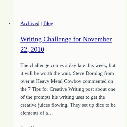
to
Your
Success
Archived
|
Blog
as
a
Writing Challenge for November
Writer
22, 2010
The challenge comes a day late this week, but
it will be worth the wait. Steve Dorning from
over at Heavy Metal Cowboy commented on
the 7 Tips for Creative Writing post about one
of the prompts his writing uses to get the
creative juices flowing. They set up dice to be
elements of a…