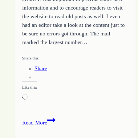
information and to encourage readers to visit
the website to read old posts as well. I even
had an editor take a look at the content just to
be sure no errors got through. The mail
marked the largest number…
Share this:
Share
Like this:
Loading…
The
Read More
Curse
of