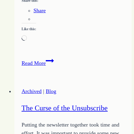
Share this:
Share
Like this:
Loading…
Writing
Read More
Challenge
for
November
Archived
|
Blog
22,
2010
The Curse of the Unsubscribe
Putting the newsletter together took time and
effort. It was important to provide some new