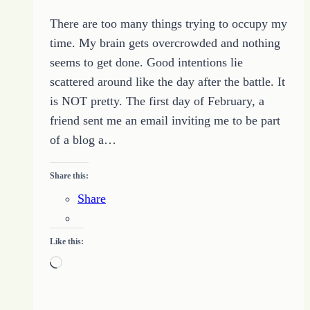
There are too many things trying to occupy my
time. My brain gets overcrowded and nothing
seems to get done. Good intentions lie
scattered around like the day after the battle. It
is NOT pretty. The first day of February, a
friend sent me an email inviting me to be part
of a blog a…
Share this:
Share
Like this:
Loading…