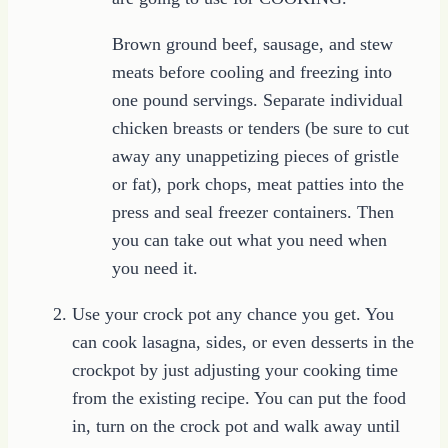
Brown ground beef, sausage, and stew
meats before cooling and freezing into
one pound servings. Separate individual
chicken breasts or tenders (be sure to cut
away any unappetizing pieces of gristle
or fat), pork chops, meat patties into the
press and seal freezer containers. Then
you can take out what you need when
you need it.
Use your crock pot any chance you get. You
can cook lasagna, sides, or even desserts in the
crockpot by just adjusting your cooking time
from the existing recipe. You can put the food
in, turn on the crock pot and walk away until