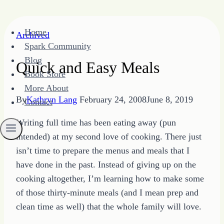
Skip
Home
Archived
to
Spark Community
content
Blog
Quick and Easy Meals
Book Store
More About
By
Kathryn Lang
February 24, 2008
June 8, 2019
Contact
Writing full time has been eating away (pun
intended) at my second love of cooking. There just
isn’t time to prepare the menus and meals that I
have done in the past. Instead of giving up on the
cooking altogether, I’m learning how to make some
of those thirty-minute meals (and I mean prep and
clean time as well) that the whole family will love.