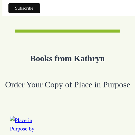
Books from Kathryn
Order Your Copy of Place in Purpose