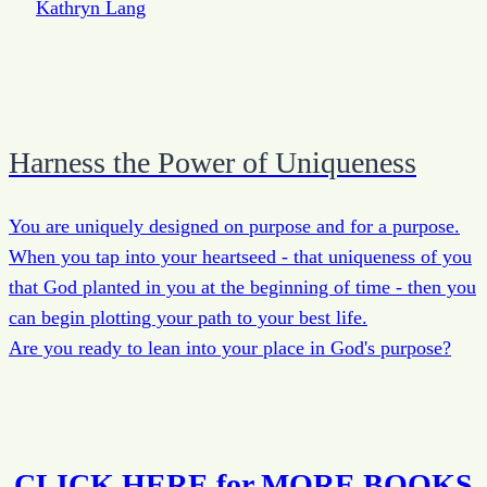
Harness the Power of Uniqueness
You are uniquely designed on purpose and for a purpose.
When you tap into your heartseed - that uniqueness of you
that God planted in you at the beginning of time - then you
can begin plotting your path to your best life.
Are you ready to lean into your place in God's purpose?
CLICK HERE for MORE BOOKS