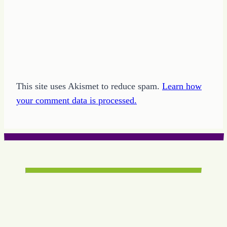
This site uses Akismet to reduce spam.
Learn how
your comment data is processed.