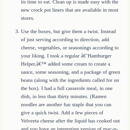
its time to eat. Clean up is made easy with the
new crock pot liners that are available in most
stores.
Use the boxes, but give them a twist. Instead
of just serving according to direction, add
cheese, vegetables, or seasonings according to
your liking. I took a regular â€˜Hamburger
Helper,â€™ added some cream to create a
sauce, some seasoning, and a package of green
beans (along with the ingredients called for on
the box). I had a full casserole meal, in one
dish, in less than thirty minutes. (Ramen
noodles are another fun staple that you can
give a quick twist. Add a few pieces of
Velveeta cheese after the liquid has cooked out
and you have an interesting version of mac-n-