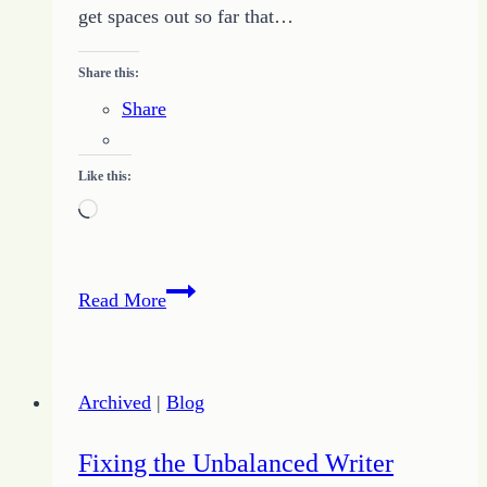
get spaces out so far that…
Share this:
Share
Like this:
Loading…
Cries
Read More
of
a
Freelance
Archived
|
Blog
Writer
Fixing the Unbalanced Writer