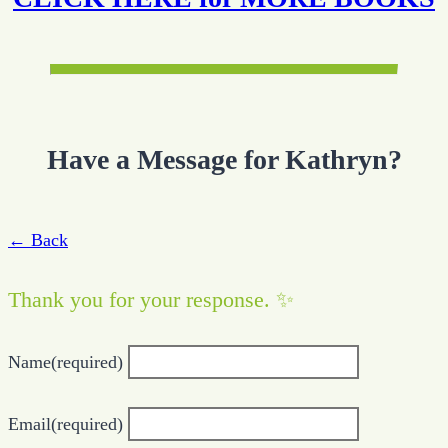
Have a Message for Kathryn?
← Back
Thank you for your response. ✨
Name
(required)
Email
(required)