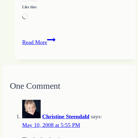
Like this:
Loading…
Teach
Read More
the
Children
Well
One Comment
Christine Steendahl
says:
May 10, 2008 at 5:55 PM