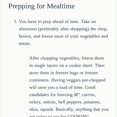
Prepping for Mealtime
You have to prep ahead of time. Take an
afternoon (preferably after shopping) the chop,
brown, and freeze most of your vegetables and
meats.
After chopping vegetables, freeze them
in single layers on a cookie sheet. Then
store them in freezer bags or freezer
containers. Having veggies pre-chopped
will save you a load of time. Good
candidates for freezing â€“ carrots,
celery, onions, bell peppers, potatoes,
okra, squash. Basically, anything that you
are going to use for COOKING.