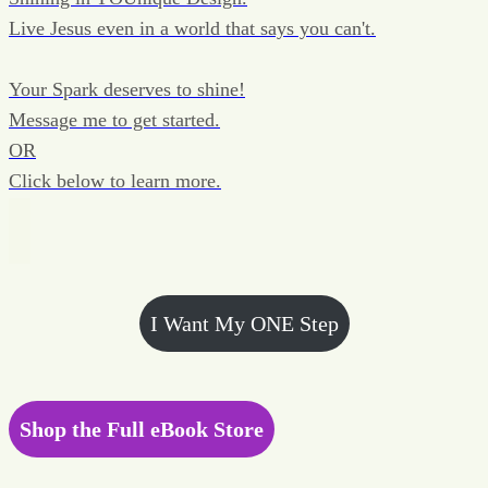
Live Jesus even in a world that says you can't.
Your Spark deserves to shine!
Message me to get started.
OR
Click below to learn more.
I Want My ONE Step
Shop the Full eBook Store