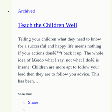
the
Archived
Unsubscribe
Teach the Children Well
Telling your children what they need to know
for a successful and happy life means nothing
if your actions donâ€™t back it up. The whole
idea of â€œdo what I say, not what I doâ€ is
insane. Children are more apt to follow your
lead then they are to follow you advice. This
has been…
Share this:
Share