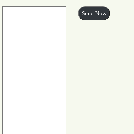
Send Now