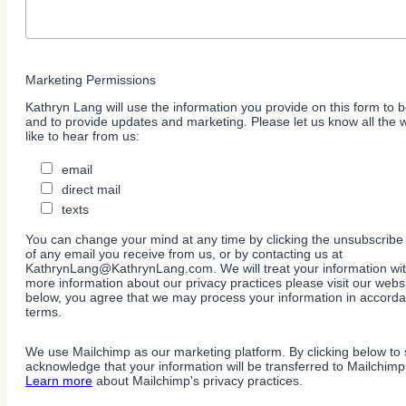
Marketing Permissions
Kathryn Lang will use the information you provide on this form to b
and to provide updates and marketing. Please let us know all the
like to hear from us:
email
direct mail
texts
You can change your mind at any time by clicking the unsubscribe l
of any email you receive from us, or by contacting us at
KathrynLang@KathrynLang.com. We will treat your information wit
more information about our privacy practices please visit our websi
below, you agree that we may process your information in accorda
terms.
We use Mailchimp as our marketing platform. By clicking below to 
acknowledge that your information will be transferred to Mailchimp
Learn more
about Mailchimp's privacy practices.