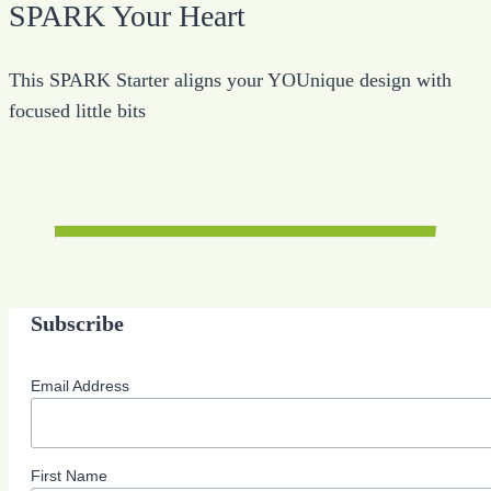
SPARK Your Heart
This SPARK Starter aligns your YOUnique design with
focused little bits
Subscribe
Email Address
First Name