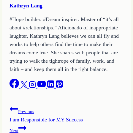
Kathryn Lang
#Hope builder. #Dream inspirer. Master of “it’s all
about #relationships.” Aficionado of inappropriate
laughter, Kathryn Lang believes we can all fly and
works to help others find the time to make their
dreams come true. She shares with people that are
trying to walk the tightrope of family, work, and
faith – and keep them all in the right balance.
Post
Previous
I am Responsible for MY Success
navigation
Next