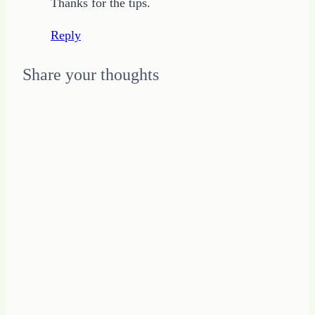
Thanks for the tips.
Reply
Share your thoughts