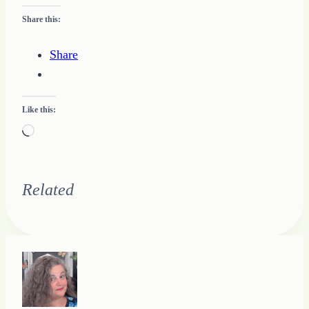
Share this:
Share
Like this:
Loading…
Related