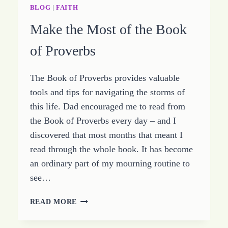
STUDY
BLOG
|
FAITH
PROVERBS
Make the Most of the Book
CHAPTER
TEN
of Proverbs
The Book of Proverbs provides valuable
tools and tips for navigating the storms of
this life. Dad encouraged me to read from
the Book of Proverbs every day – and I
discovered that most months that meant I
read through the whole book. It has become
an ordinary part of my mourning routine to
see…
MAKE
READ MORE
THE
MOST