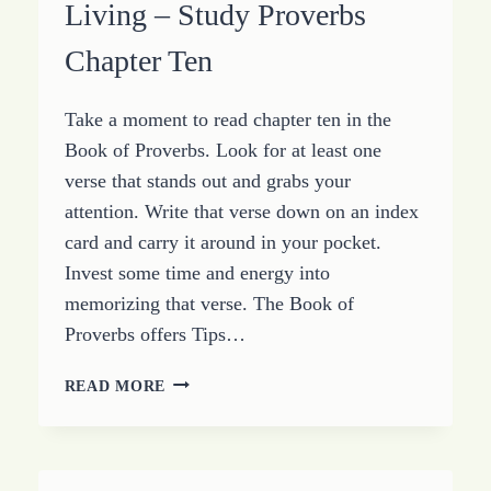
Living – Study Proverbs
Chapter Ten
Take a moment to read chapter ten in the
Book of Proverbs. Look for at least one
verse that stands out and grabs your
attention. Write that verse down on an index
card and carry it around in your pocket.
Invest some time and energy into
memorizing that verse. The Book of
Proverbs offers Tips…
PROVERBS
READ MORE
FOR
PROSPEROUS
LIVING
–