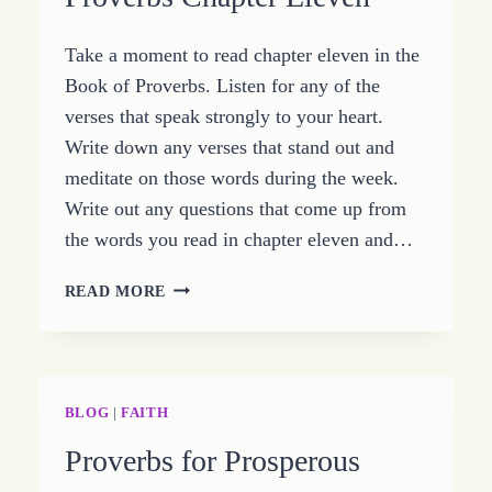
CHAPTER
TWELVE
Take a moment to read chapter eleven in the
Book of Proverbs. Listen for any of the
verses that speak strongly to your heart.
Write down any verses that stand out and
meditate on those words during the week.
Write out any questions that come up from
the words you read in chapter eleven and…
LIVING
READ MORE
IN
INTEGRITY
–
STUDY
PROVERBS
BLOG
|
FAITH
CHAPTER
Proverbs for Prosperous
ELEVEN