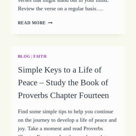
verses that might stand out in your mind.
Review the verse on a regular basis….
A
READ MORE
HEART
ISSUE
–
STUDY
OF
BLOG
|
FAITH
PROVERBS
Simple Keys to a Life of
CHAPTER
SEVENTEEN
Peace – Study the Book of
Proverbs Chapter Fourteen
Find some simple tips to help you continue
on the journey to develop a life of peace and
joy. Take a moment and read Proverbs