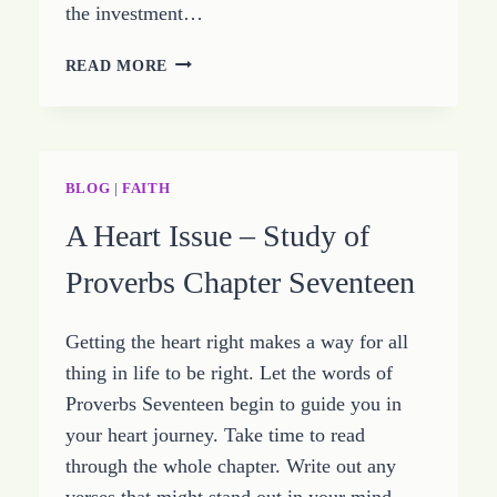
the investment…
ACTION
READ MORE
TRUST
AND
WISDOM
–
GROWING
BLOG
|
FAITH
HOPE
A Heart Issue – Study of
–
SEPTEMBER
Proverbs Chapter Seventeen
1
2014
Getting the heart right makes a way for all
thing in life to be right. Let the words of
Proverbs Seventeen begin to guide you in
your heart journey. Take time to read
through the whole chapter. Write out any