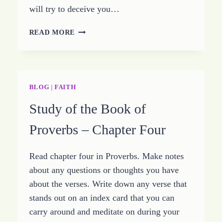
will try to deceive you…
STUDY
READ MORE
THE
BOOK
OF
PROVERBS
–
BLOG
|
FAITH
CHAPTER
Study of the Book of
FIVE
Proverbs – Chapter Four
Read chapter four in Proverbs. Make notes
about any questions or thoughts you have
about the verses. Write down any verse that
stands out on an index card that you can
carry around and meditate on during your