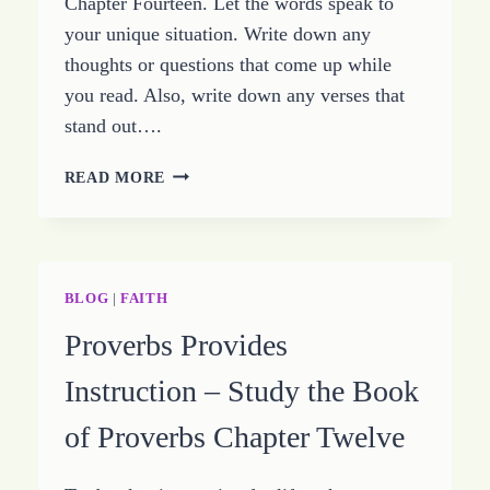
Chapter Fourteen. Let the words speak to
your unique situation. Write down any
thoughts or questions that come up while
you read. Also, write down any verses that
stand out….
SIMPLE
READ MORE
KEYS
TO
A
LIFE
OF
BLOG
|
FAITH
PEACE
Proverbs Provides
–
STUDY
Instruction – Study the Book
THE
BOOK
of Proverbs Chapter Twelve
OF
PROVERBS