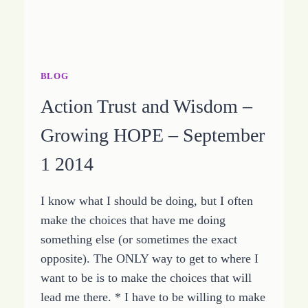
BLOG
Action Trust and Wisdom –
Growing HOPE – September
1 2014
I know what I should be doing, but I often
make the choices that have me doing
something else (or sometimes the exact
opposite). The ONLY way to get to where I
want to be is to make the choices that will
lead me there. * I have to be willing to make