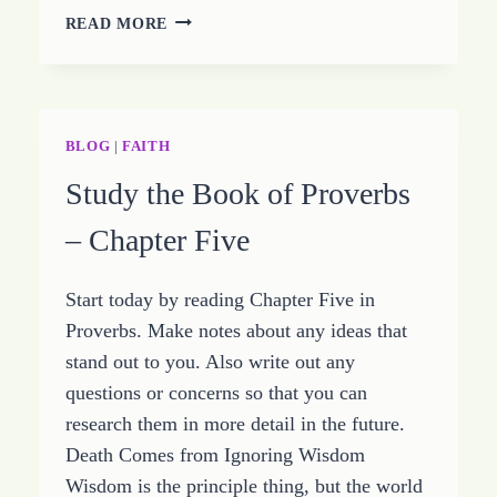
STUDYING
READ MORE
THE
BOOK
OF
PROVERBS
–
BLOG
|
FAITH
CHAPTER
Study the Book of Proverbs
SIX
– Chapter Five
Start today by reading Chapter Five in
Proverbs. Make notes about any ideas that
stand out to you. Also write out any
questions or concerns so that you can
research them in more detail in the future.
Death Comes from Ignoring Wisdom
Wisdom is the principle thing, but the world