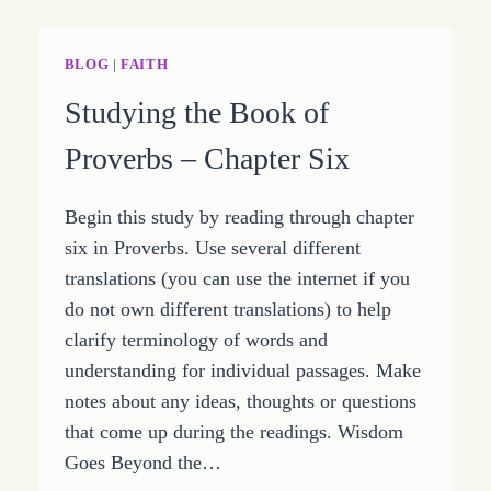
OF
THE
BOOK
BLOG
|
FAITH
OF
Studying the Book of
PROVERBS
Proverbs – Chapter Six
Begin this study by reading through chapter
six in Proverbs. Use several different
translations (you can use the internet if you
do not own different translations) to help
clarify terminology of words and
understanding for individual passages. Make
notes about any ideas, thoughts or questions
that come up during the readings. Wisdom
Goes Beyond the…