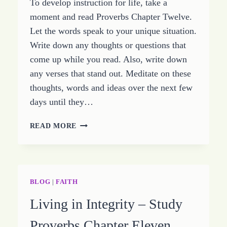
To develop instruction for life, take a
CHAPTER
FOURTEEN
moment and read Proverbs Chapter Twelve.
Let the words speak to your unique situation.
Write down any thoughts or questions that
come up while you read. Also, write down
any verses that stand out. Meditate on these
thoughts, words and ideas over the next few
days until they…
PROVERBS
READ MORE
PROVIDES
INSTRUCTION
–
STUDY
THE
BLOG
|
FAITH
BOOK
Living in Integrity – Study
OF
PROVERBS
Proverbs Chapter Eleven