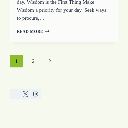
day. Wisdom is the First Thing Make
Wisdom a priority for your day. Seek ways
to procure,…
STUDY
READ MORE
OF
THE
BOOK
OF
Page
Next
1
2
PROVERBS
–
navigation
Page
CHAPTER
FOUR