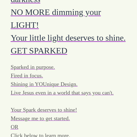
NO MORE dimming your
LIGHT!
Your little light deserves to shine.
GET SPARKED
Sparked in purpose.
Fired in focus.
Shining in YOUnique Design.
Live Jesus even in a world that says you can't.
Your Spark deserves to shine!
Message me to get started.
OR
Click below to learn more.