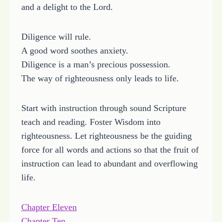
and a delight to the Lord.
Diligence will rule.
A good word soothes anxiety.
Diligence is a man’s precious possession.
The way of righteousness only leads to life.
Start with instruction through sound Scripture
teach and reading. Foster Wisdom into
righteousness. Let righteousness be the guiding
force for all words and actions so that the fruit of
instruction can lead to abundant and overflowing
life.
Chapter Eleven
Chapter Ten