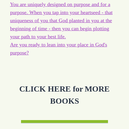
You are uniquely designed on purpose and for a
purpose. When you tap into your heartseed - that
uniqueness of you that God planted in you at the
beginning of time - then you can begin plotting
your path to your best life.
Are you ready to lean into your place in God's
purpose?
CLICK HERE for MORE
BOOKS