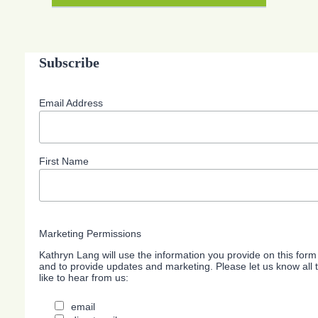
Subscribe
Email Address
First Name
Marketing Permissions
Kathryn Lang will use the information you provide on this form
and to provide updates and marketing. Please let us know all
like to hear from us:
email