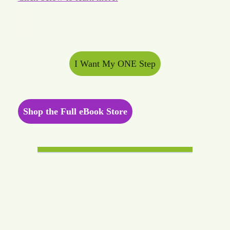
I Want My ONE Step
Shop the Full eBook Store