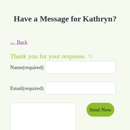
Have a Message for Kathryn?
← Back
Thank you for your response. ✨
Name
(required)
Email
(required)
Send Now