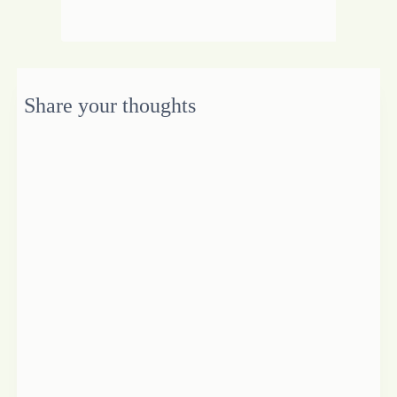
Share your thoughts