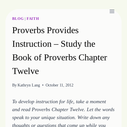
Skip
to
content
BLOG
|
FAITH
Proverbs Provides
Instruction – Study the
Book of Proverbs Chapter
Twelve
By
Kathryn Lang
October 11, 2012
To develop instruction for life, take a moment
and read Proverbs Chapter Twelve. Let the words
speak to your unique situation. Write down any
thoughts or questions that come up while you