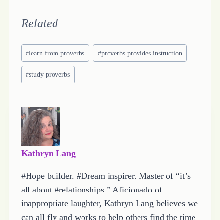
o
a
Related
d
Post
i
#
learn from proverbs
#
proverbs provides instruction
Tags:
n
#
study proverbs
g
…
Kathryn Lang
#Hope builder. #Dream inspirer. Master of “it’s
all about #relationships.” Aficionado of
inappropriate laughter, Kathryn Lang believes we
can all fly and works to help others find the time