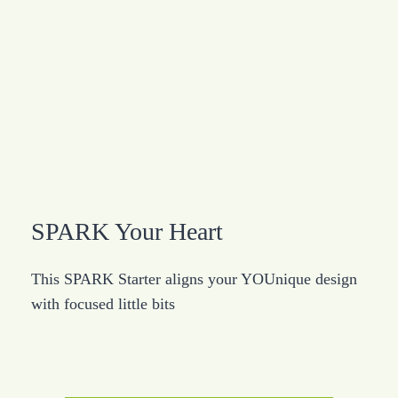
SPARK Your Heart
This SPARK Starter aligns your YOUnique design
with focused little bits