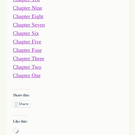
Chapter Nine
Chapter Eight
Chapter Seven
Chapter Six
Chapter Five
Chapter Four
Chapter Three
Chapter Two
Chapter One
Share this:
Share
Like this:
L