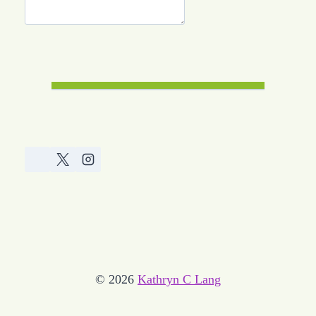
© 2026
Kathryn C Lang