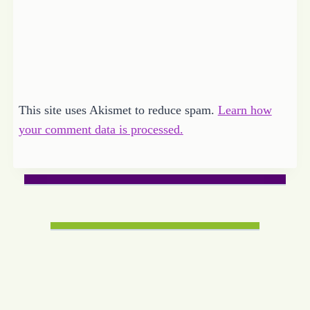
This site uses Akismet to reduce spam.
Learn how
your comment data is processed.