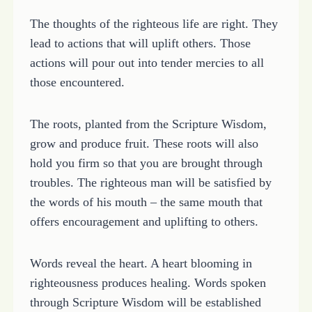
The thoughts of the righteous life are right. They
lead to actions that will uplift others. Those
actions will pour out into tender mercies to all
those encountered.
The roots, planted from the Scripture Wisdom,
grow and produce fruit. These roots will also
hold you firm so that you are brought through
troubles. The righteous man will be satisfied by
the words of his mouth – the same mouth that
offers encouragement and uplifting to others.
Words reveal the heart. A heart blooming in
righteousness produces healing. Words spoken
through Scripture Wisdom will be established