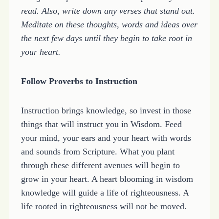
read. Also, write down any verses that stand out.
Meditate on these thoughts, words and ideas over
the next few days until they begin to take root in
your heart.
Follow Proverbs to Instruction
Instruction brings knowledge, so invest in those
things that will instruct you in Wisdom. Feed
your mind, your ears and your heart with words
and sounds from Scripture. What you plant
through these different avenues will begin to
grow in your heart. A heart blooming in wisdom
knowledge will guide a life of righteousness. A
life rooted in righteousness will not be moved.