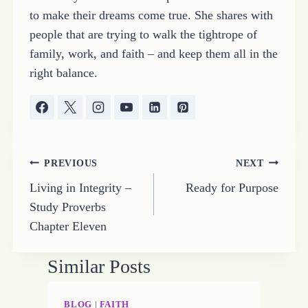
to make their dreams come true. She shares with
people that are trying to walk the tightrope of
family, work, and faith – and keep them all in the
right balance.
Post
PREVIOUS
NEXT
Living in Integrity –
Ready for Purpose
navigation
Study Proverbs
Chapter Eleven
Similar Posts
BLOG
|
FAITH