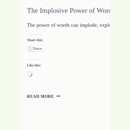
The Implosive Power of Words
The power of words can implode, explode, and bas
Share this:
Share
Like this:
Loading…
THE
READ MORE
IMPLOSIVE
POWER
OF
WORDS