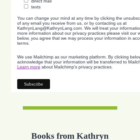
direct mail
texts
You can change your mind at any time by clicking the unsubscri
of any email you receive from us, or by contacting us at
KathrynLang@KathrynLang.com. We will treat your information
more information about our privacy practices please visit our w
below, you agree that we may process your information in acc
terms.
We use Mailchimp as our marketing platform. By clicking belo
acknowledge that your information will be transferred to Mailc
Learn more
about Mailchimp's privacy practices.
Books from Kathryn