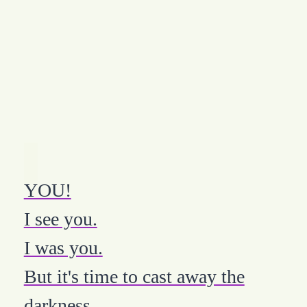
YOU!
I see you.
I was you.
But it's time to cast away the
darkness