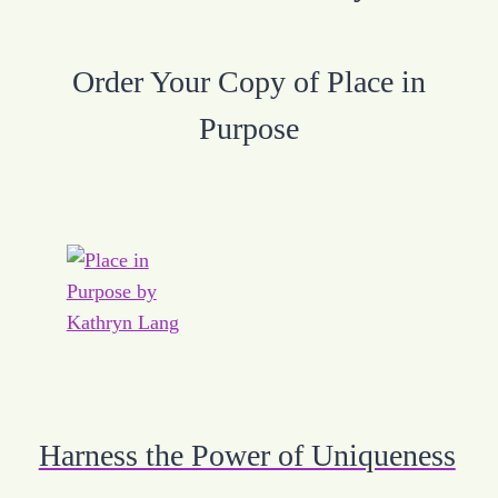
Order Your Copy of Place in
Purpose
Harness the Power of Uniqueness