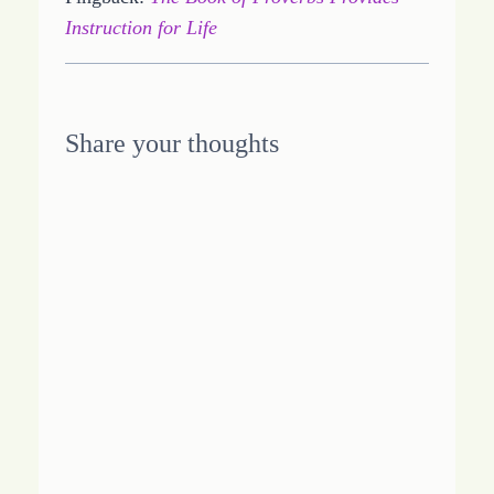
Instruction for Life
Share your thoughts