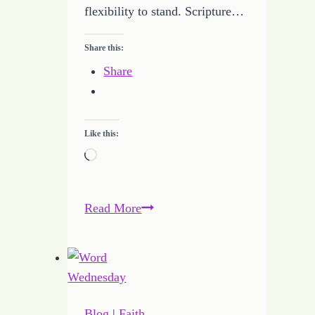
flexibility to stand. Scripture…
Share this:
Share
Like this:
Loading…
Keeping
Read More
the
Faith
with
an
Investment
Blog
|
Faith