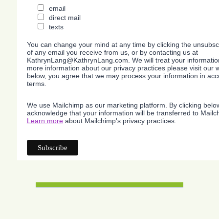
email
direct mail
texts
You can change your mind at any time by clicking the unsubscri
of any email you receive from us, or by contacting us at
KathrynLang@KathrynLang.com. We will treat your information
more information about our privacy practices please visit our w
below, you agree that we may process your information in acc
terms.
We use Mailchimp as our marketing platform. By clicking belo
acknowledge that your information will be transferred to Mailc
Learn more
about Mailchimp's privacy practices.