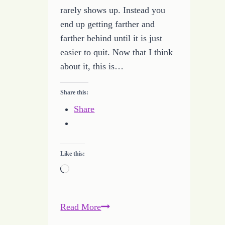
rarely shows up. Instead you
end up getting farther and
farther behind until it is just
easier to quit. Now that I think
about it, this is…
Share this:
Share
Like this:
Loading…
Learning
Read More
to