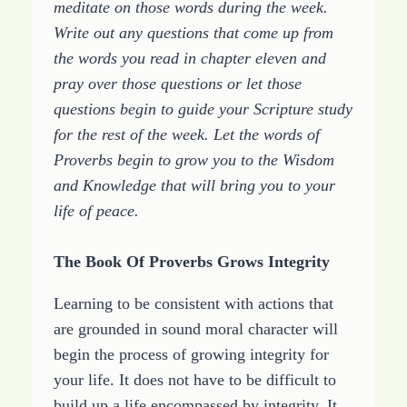
meditate on those words during the week.
Write out any questions that come up from
the words you read in chapter eleven and
pray over those questions or let those
questions begin to guide your Scripture study
for the rest of the week. Let the words of
Proverbs begin to grow you to the Wisdom
and Knowledge that will bring you to your
life of peace.
The Book Of Proverbs Grows Integrity
Learning to be consistent with actions that
are grounded in sound moral character will
begin the process of growing integrity for
your life. It does not have to be difficult to
build up a life encompassed by integrity. It