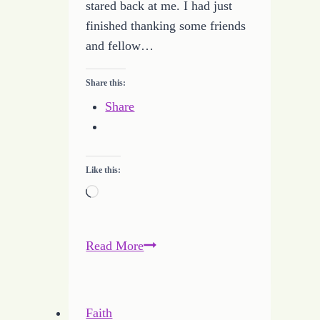
stared back at me. I had just
finished thanking some friends
and fellow…
Share this:
Share
Like this:
Loading…
Declaration
Read More
of
My
Independence
Faith