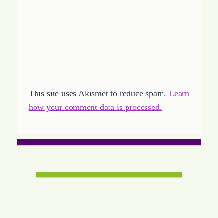
This site uses Akismet to reduce spam.
Learn
how your comment data is processed.