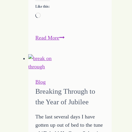
Like this:
Loading…
Budget
Read More
Breakthrough
Blog
Breaking Through to
the Year of Jubilee
The last several days I have
gotten up out of bed to the tune