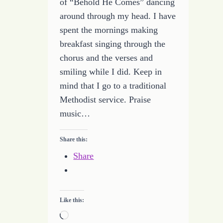
of “Behold He Comes” dancing
around through my head. I have
spent the mornings making
breakfast singing through the
chorus and the verses and
smiling while I did. Keep in
mind that I go to a traditional
Methodist service. Praise
music…
Share this:
Share
Like this:
Loading…