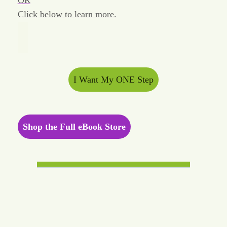
OR
Click below to learn more.
I Want My ONE Step
Shop the Full eBook Store