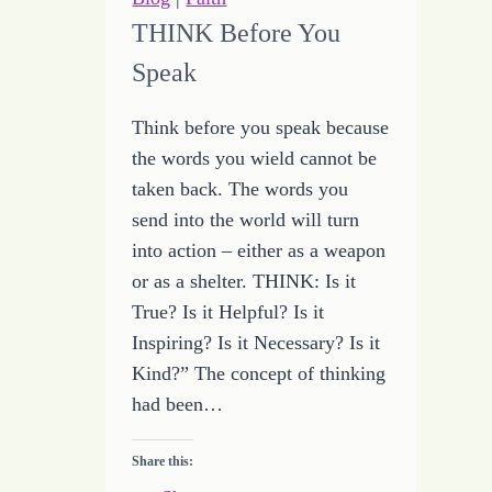
in
THINK Before You
Consistency
Speak
of
Truth
Think before you speak because
the words you wield cannot be
taken back. The words you
send into the world will turn
into action – either as a weapon
or as a shelter. THINK: Is it
True? Is it Helpful? Is it
Inspiring? Is it Necessary? Is it
Kind?” The concept of thinking
had been…
Share this: