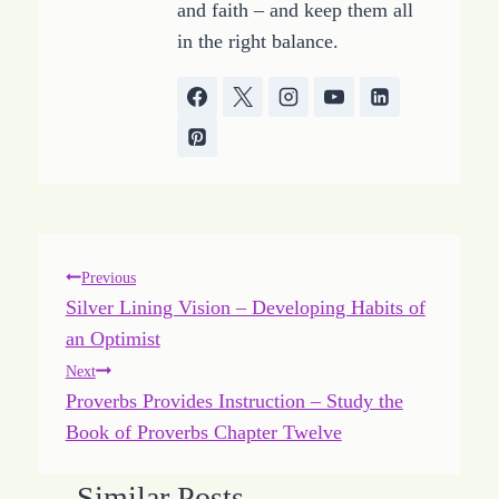
and faith – and keep them all
in the right balance.
Post
Previous
Silver Lining Vision – Developing Habits of
navigation
an Optimist
Next
Proverbs Provides Instruction – Study the
Book of Proverbs Chapter Twelve
Similar Posts