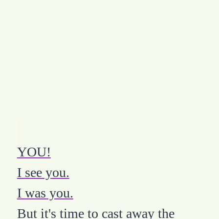
YOU!
I see you.
I was you.
But it's time to cast away the