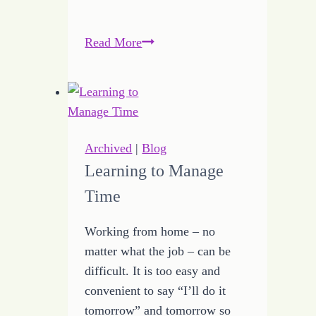
Breaking
Read More
Through
to
the
Year
of
Archived
|
Blog
Jubilee
Learning to Manage
Time
Working from home – no
matter what the job – can be
difficult. It is too easy and
convenient to say “I’ll do it
tomorrow” and tomorrow so