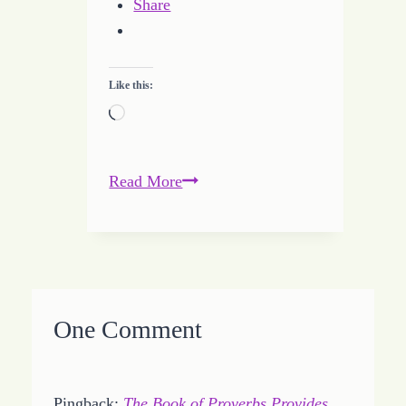
Share
Like this:
Loading…
THINK
Read More
Before
You
Speak
One Comment
Pingback:
The Book of Proverbs Provides