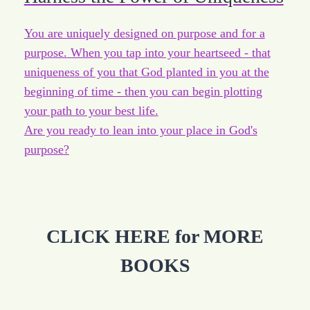
You are uniquely designed on purpose and for a
purpose. When you tap into your heartseed - that
uniqueness of you that God planted in you at the
beginning of time - then you can begin plotting
your path to your best life.
Are you ready to lean into your place in God's
purpose?
CLICK HERE for MORE
BOOKS