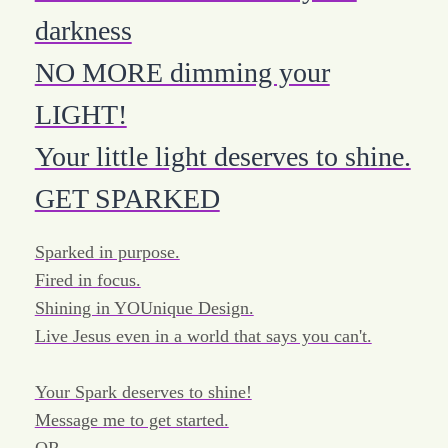
darkness
NO MORE dimming your
LIGHT!
Your little light deserves to shine.
GET SPARKED
Sparked in purpose.
Fired in focus.
Shining in YOUnique Design.
Live Jesus even in a world that says you can't.
Your Spark deserves to shine!
Message me to get started.