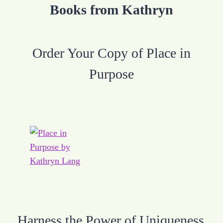
Books from Kathryn
Order Your Copy of Place in
Purpose
Harness the Power of Uniqueness