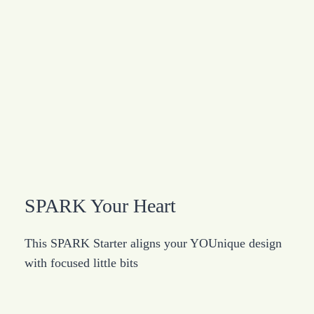
SPARK Your Heart
This SPARK Starter aligns your YOUnique design
with focused little bits