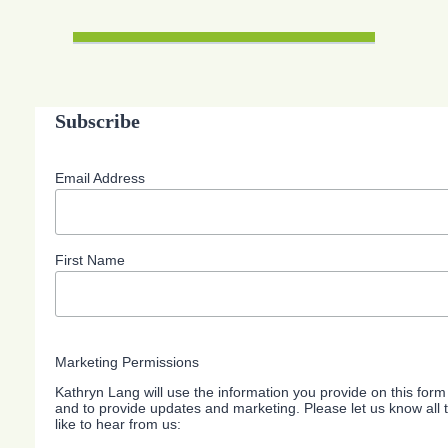
Subscribe
Email Address
First Name
Marketing Permissions
Kathryn Lang will use the information you provide on this form
and to provide updates and marketing. Please let us know all
like to hear from us: