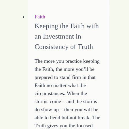
Manage
Time
Faith
Keeping the Faith with
an Investment in
Consistency of Truth
The more you practice keeping
the Faith, the more you’ll be
prepared to stand firm in that
Faith no matter what the
circumstances. When the
storms come – and the storms
do show up – then you will be
able to bend but not break. The
Truth gives you the focused