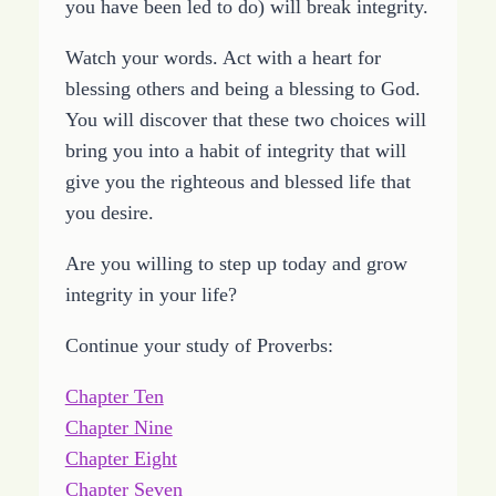
you have been led to do) will break integrity.
Watch your words. Act with a heart for
blessing others and being a blessing to God.
You will discover that these two choices will
bring you into a habit of integrity that will
give you the righteous and blessed life that
you desire.
Are you willing to step up today and grow
integrity in your life?
Continue your study of Proverbs:
Chapter Ten
Chapter Nine
Chapter Eight
Chapter Seven