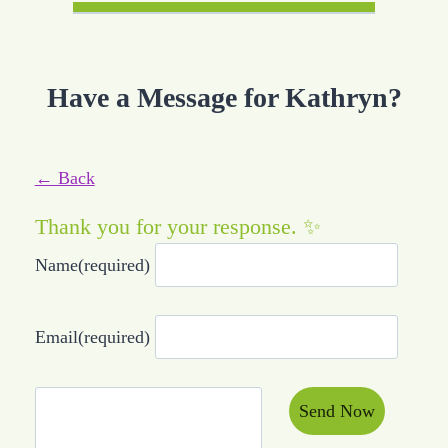
Have a Message for Kathryn?
← Back
Thank you for your response. ✨
Name
(required)
Email
(required)
Send Now