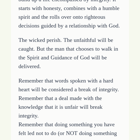
starts with honesty, combines with a humble
spirit and the rolls over onto righteous
decisions guided by a relationship with God.
The wicked perish. The unfaithful will be
caught. But the man that chooses to walk in
the Spirit and Guidance of God will be
delivered.
Remember that words spoken with a hard
heart will be considered a break of integrity.
Remember that a deal made with the
knowledge that it is unfair will break
integrity.
Remember that doing something you have
felt led not to do (or NOT doing something