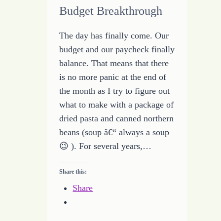
Budget Breakthrough
The day has finally come. Our
budget and our paycheck finally
balance. That means that there
is no more panic at the end of
the month as I try to figure out
what to make with a package of
dried pasta and canned northern
beans (soup â€“ always a soup
😉 ). For several years,…
Share this:
Share