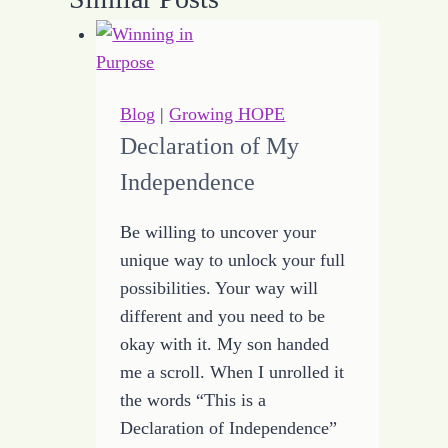
Blog
|
Growing HOPE
Declaration of My
Independence
Be willing to uncover your
unique way to unlock your full
possibilities. Your way will
different and you need to be
okay with it. My son handed
me a scroll. When I unrolled it
the words “This is a
Declaration of Independence”