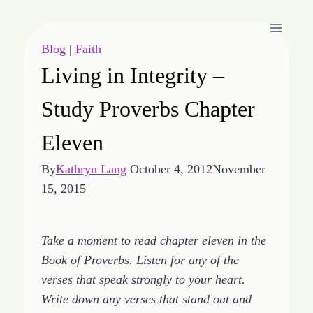
Skip
to
content
Blog
|
Faith
Living in Integrity –
Study Proverbs Chapter
Eleven
By
Kathryn Lang
October 4, 2012
November
15, 2015
Take a moment to read chapter eleven in the
Book of Proverbs. Listen for any of the
verses that speak strongly to your heart.
Write down any verses that stand out and