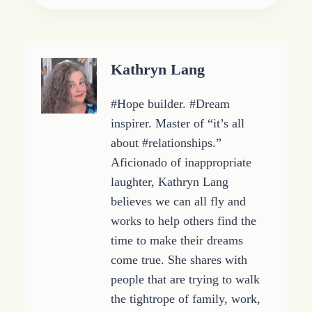
Tags:
d
i
n
g
Kathryn Lang
…
#Hope builder. #Dream
inspirer. Master of “it’s all
about #relationships.”
Aficionado of inappropriate
laughter, Kathryn Lang
believes we can all fly and
works to help others find the
time to make their dreams
come true. She shares with
people that are trying to walk
the tightrope of family, work,