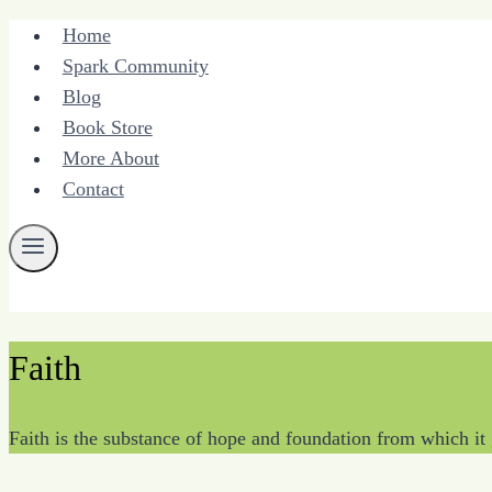
Skip
Home
to
Spark Community
content
Blog
Book Store
More About
Contact
Faith
Faith is the substance of hope and foundation from which it 