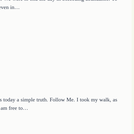
t even in…
is today a simple truth. Follow Me. I took my walk, as
I am free to…