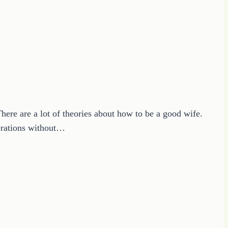
There are a lot of theories about how to be a good wife.
nerations without…