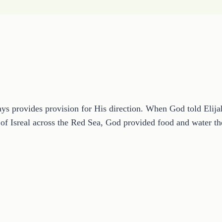
s provides provision for His direction. When God told Elijah 
of Isreal across the Red Sea, God provided food and water t