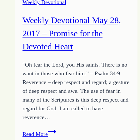
Weekly Devotional
of
the
Weekly Devotional May 28,
Day
and
2017 – Promise for the
Growing
Devoted Heart
HOPE
Challenge
“Oh fear the Lord, you His saints. There is no
to
want in those who fear him.” – Psalm 34:9
Release
Reverence – deep respect and regard; a gesture
the
of deep respect and awe. The use of fear in
Unusable
many of the Scriptures is this deep respect and
regard for God. I am called to have
reverence…
Weekly
Read More