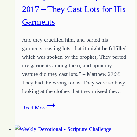
Place
2017 – They Cast Lots for His
Garments
And they crucified him, and parted his
garments, casting lots: that it might be fulfilled
which was spoken by the prophet, They parted
my garments among them, and upon my
vesture did they cast lots.” – Matthew 27:35
They had the wrong focus. They were so busy
looking at the clothes that they missed the…
Weekly
Read More
Devotional
April
23,