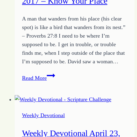
2017 – Know Your Place
Focus
of
A man that wanders from his place (his clear
Obedience
spot) is like a bird that wanders from its nest.”
– Proverbs 27:8 I need to be where I’m
supposed to be. I get in trouble, or trouble
finds me, when I step outside of the place that
I’m supposed to be. David saw a woman…
Weekly
Read More
Devotional
April
30,
2017
Weekly Devotional
–
Know
Weekly Devotional April 23,
Your