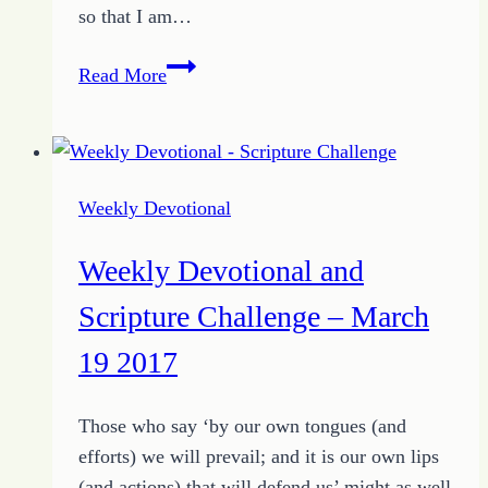
so that I am…
Weekly
Read More
Devotional
and
Scripture
Challenge
Weekly Devotional
–
March
Weekly Devotional and
26
2017
Scripture Challenge – March
19 2017
Those who say ‘by our own tongues (and
efforts) we will prevail; and it is our own lips
(and actions) that will defend us’ might as well