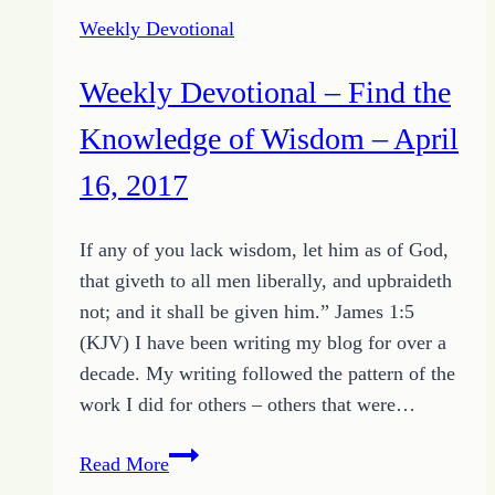
2017
Weekly Devotional
–
They
Weekly Devotional – Find the
Cast
Lots
Knowledge of Wisdom – April
for
16, 2017
His
Garments
If any of you lack wisdom, let him as of God,
that giveth to all men liberally, and upbraideth
not; and it shall be given him.” James 1:5
(KJV) I have been writing my blog for over a
decade. My writing followed the pattern of the
work I did for others – others that were…
Weekly
Read More
Devotional