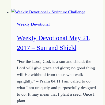
Devotional
May
28,
2017
Weekly Devotional
–
Promise
Weekly Devotional May 21,
for
the
2017 – Sun and Shield
Devoted
Heart
”For the Lord, God, is a sun and shield; the
Lord will give grace and glory; no good thing
will He withhold from those who walk
uprightly.” – Psalm 84:11 I am called to do
what I am uniquely and purposefully designed
to do. It may mean that I plant a seed. Once I
plant…