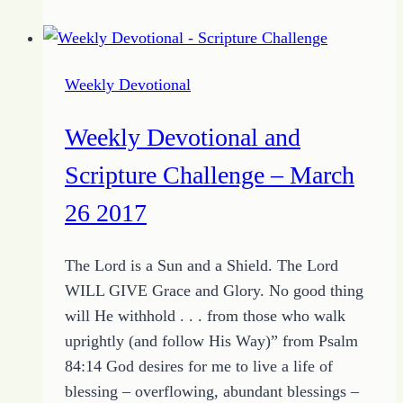
–
Find
the
Weekly Devotional
Knowledge
of
Weekly Devotional and
Wisdom
–
Scripture Challenge – March
April
26 2017
16,
2017
The Lord is a Sun and a Shield. The Lord
WILL GIVE Grace and Glory. No good thing
will He withhold . . . from those who walk
uprightly (and follow His Way)” from Psalm
84:14 God desires for me to live a life of
blessing – overflowing, abundant blessings –