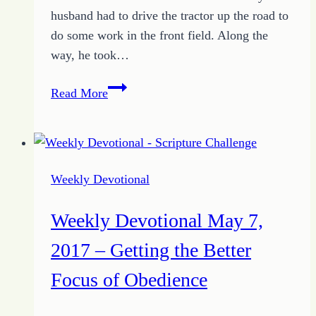
husband had to drive the tractor up the road to
do some work in the front field. Along the
way, he took…
Weekly
Read More
Devotional
May
14,
2017
Weekly Devotional
–
Miracles
Weekly Devotional May 7,
Don’t
Mean
2017 – Getting the Better
Acceptance
Focus of Obedience