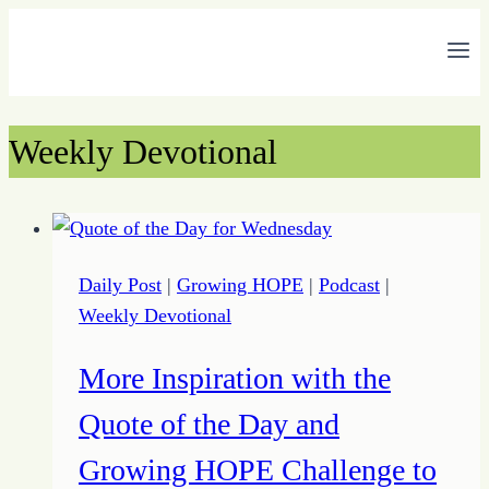
Skip
to
content
Weekly Devotional
Daily Post
|
Growing HOPE
|
Podcast
|
Weekly Devotional
More Inspiration with the
Quote of the Day and
Growing HOPE Challenge to