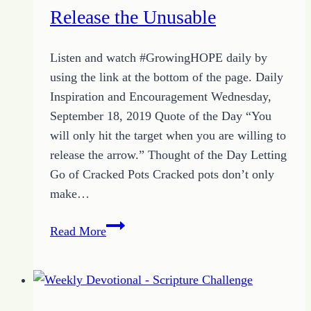
Release the Unusable
Listen and watch #GrowingHOPE daily by
using the link at the bottom of the page. Daily
Inspiration and Encouragement Wednesday,
September 18, 2019 Quote of the Day “You
will only hit the target when you are willing to
release the arrow.” Thought of the Day Letting
Go of Cracked Pots Cracked pots don’t only
make…
More
Read More
Inspiration
with
the
Quote