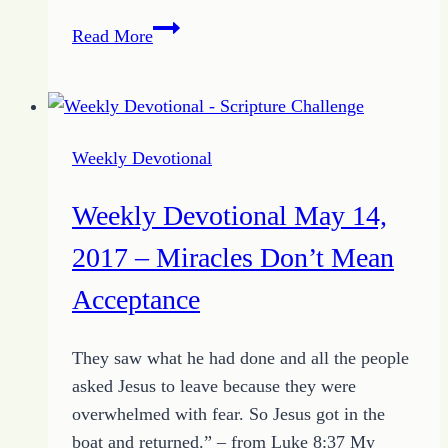
Weekly
Read More
Devotional
May
21,
2017
Weekly Devotional
–
Sun
Weekly Devotional May 14,
and
Shield
2017 – Miracles Don’t Mean
Acceptance
They saw what he had done and all the people
asked Jesus to leave because they were
overwhelmed with fear. So Jesus got in the
boat and returned.” – from Luke 8:37 My