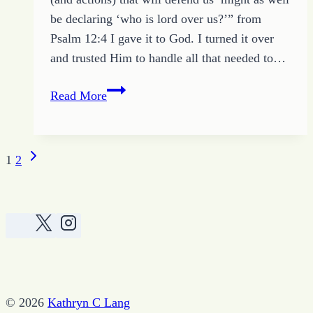
be declaring ‘who is lord over us?’” from
Psalm 12:4 I gave it to God. I turned it over
and trusted Him to handle all that needed to…
Weekly
Read More
Devotional
and
Scripture
Next
Page
1
2
Challenge
Page
navigation
–
March
19
2017
© 2026
Kathryn C Lang