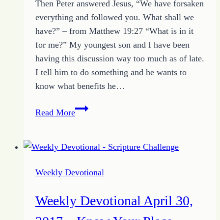
Then Peter answered Jesus, “We have forsaken
everything and followed you. What shall we
have?” – from Matthew 19:27 “What is in it
for me?” My youngest son and I have been
having this discussion way too much as of late.
I tell him to do something and he wants to
know what benefits he…
Weekly
Read More
Devotional
May
7,
2017
Weekly Devotional
–
Getting
Weekly Devotional April 30,
the
Better