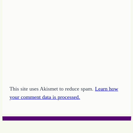
This site uses Akismet to reduce spam.
Learn how
your comment data is processed.