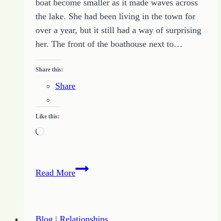
boat become smaller as it made waves across
the lake. She had been living in the town for
over a year, but it still had a way of surprising
her. The front of the boathouse next to…
Share this:
Share
Like this:
Loading…
Never
Read More
at
Fault
–
Blog
|
Relationships