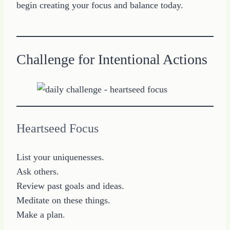
begin creating your focus and balance today.
Challenge for Intentional Actions
Heartseed Focus
List your uniquenesses.
Ask others.
Review past goals and ideas.
Meditate on these things.
Make a plan.