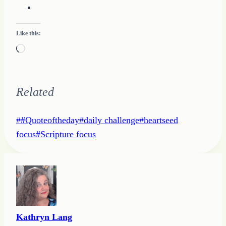
Like this:
Loading…
Related
Post
#
#Quoteoftheday
#
daily challenge
#
heartseed
Tags:
focus
#
Scripture focus
Kathryn Lang