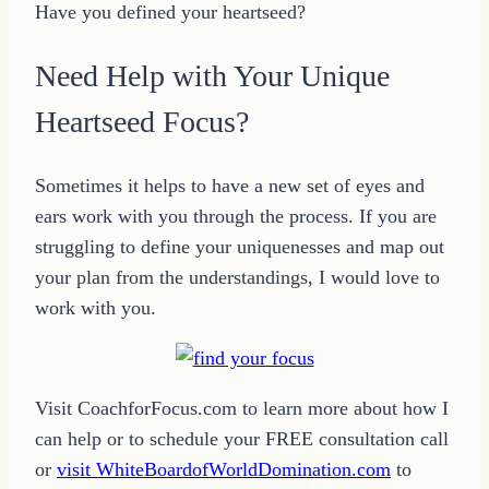
Have you defined your heartseed?
Need Help with Your Unique
Heartseed Focus?
Sometimes it helps to have a new set of eyes and
ears work with you through the process. If you are
struggling to define your uniquenesses and map out
your plan from the understandings, I would love to
work with you.
Visit CoachforFocus.com to learn more about how I
can help or to schedule your FREE consultation call
or
visit WhiteBoardofWorldDomination.com
to