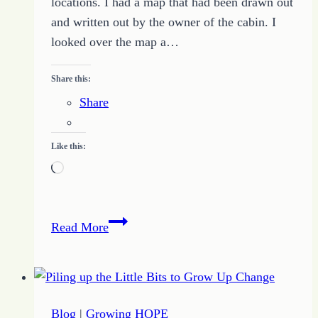
locations. I had a map that had been drawn out
and written out by the owner of the cabin. I
looked over the map a…
Share this:
Share
Like this:
Loading…
Follow
Read More
the
Map
to
Find
Blog
|
Growing HOPE