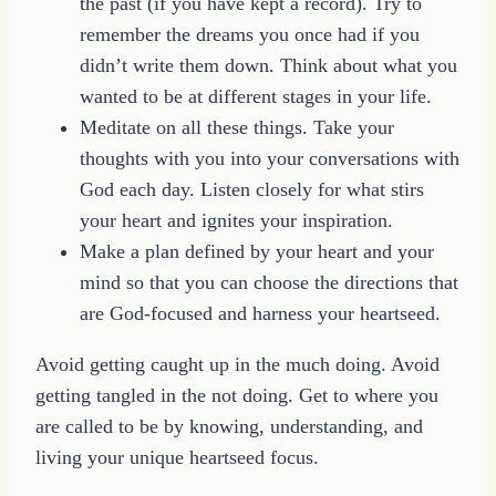
the past (if you have kept a record). Try to
remember the dreams you once had if you
didn’t write them down. Think about what you
wanted to be at different stages in your life.
Meditate on all these things. Take your
thoughts with you into your conversations with
God each day. Listen closely for what stirs
your heart and ignites your inspiration.
Make a plan defined by your heart and your
mind so that you can choose the directions that
are God-focused and harness your heartseed.
Avoid getting caught up in the much doing. Avoid
getting tangled in the not doing. Get to where you
are called to be by knowing, understanding, and
living your unique heartseed focus.