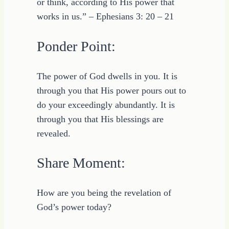
or think, according to His power that
works in us.” – Ephesians 3: 20 – 21
Ponder Point:
The power of God dwells in you. It is
through you that His power pours out to
do your exceedingly abundantly. It is
through you that His blessings are
revealed.
Share Moment:
How are you being the revelation of
God’s power today?