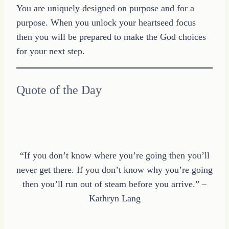
You are uniquely designed on purpose and for a
purpose. When you unlock your heartseed focus
then you will be prepared to make the God choices
for your next step.
Quote of the Day
“If you don’t know where you’re going then you’ll
never get there. If you don’t know why you’re going
then you’ll run out of steam before you arrive.” –
Kathryn Lang