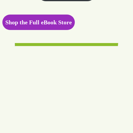
Shop the Full eBook Store