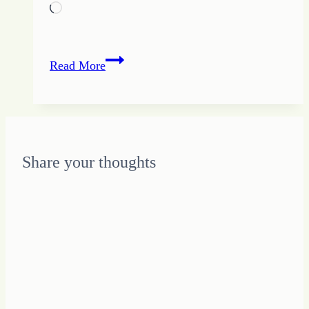
Loading…
Piling
Read More
up
the
Little
Bits
to
Share your thoughts
Grow
Up
Change