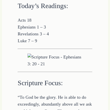
Today’s Readings:
Acts 18
Ephesians 1 – 3
Revelations 3 – 4
Luke 7 – 9
Scripture Focus:
“To God be the glory. He is able to do
exceedingly, abundantly above all we ask