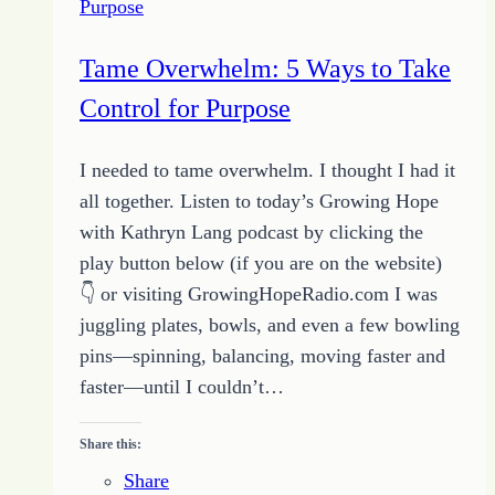
Purpose
Tame Overwhelm: 5 Ways to Take
Control for Purpose
I needed to tame overwhelm. I thought I had it
all together. Listen to today’s Growing Hope
with Kathryn Lang podcast by clicking the
play button below (if you are on the website)
👇 or visiting GrowingHopeRadio.com I was
juggling plates, bowls, and even a few bowling
pins—spinning, balancing, moving faster and
faster—until I couldn’t…
Share this:
Share