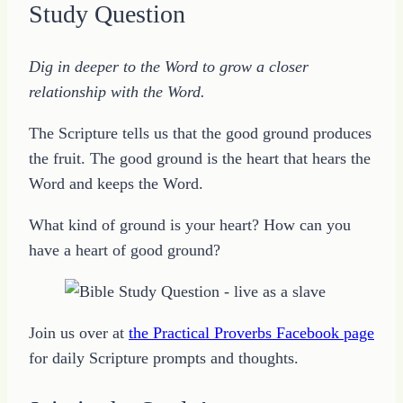
Study Question
Dig in deeper to the Word to grow a closer
relationship with the Word.
The Scripture tells us that the good ground produces
the fruit. The good ground is the heart that hears the
Word and keeps the Word.
What kind of ground is your heart? How can you
have a heart of good ground?
Join us over at
the Practical Proverbs Facebook page
for daily Scripture prompts and thoughts.