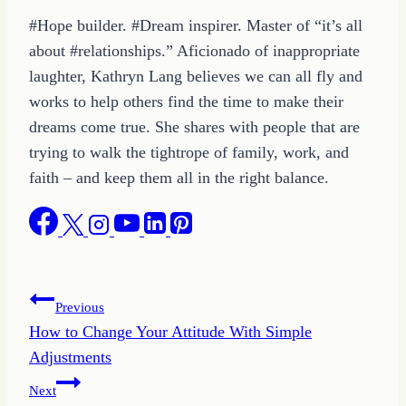
#Hope builder. #Dream inspirer. Master of “it’s all
about #relationships.” Aficionado of inappropriate
laughter, Kathryn Lang believes we can all fly and
works to help others find the time to make their
dreams come true. She shares with people that are
trying to walk the tightrope of family, work, and
faith – and keep them all in the right balance.
Post
Previous
How to Change Your Attitude With Simple
navigation
Adjustments
Next