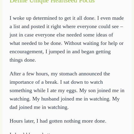
Define Unique Heartseed Focus
I woke up determined to get it all done. I even made
a list and posted it right where everyone could see –
just in case everyone else needed some ideas of
what needed to be done. Without waiting for help or
encouragement, I jumped in and began getting
things done.
After a few hours, my stomach announced the
importance of a break. I sat down to watch
something while I ate my eggs. My son joined me in
watching. My husband joined me in watching. My
dad joined me in watching.
Hours later, I had gotten nothing more done.