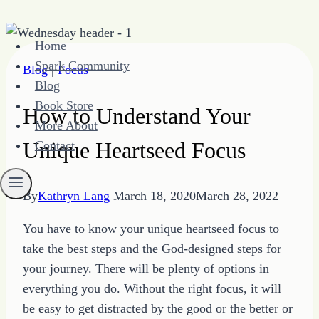
Skip
Home
to
Spark Community
Blog
|
Focus
content
Blog
Book Store
How to Understand Your
More About
Unique Heartseed Focus
Contact
By
Kathryn Lang
March 18, 2020
March 28, 2022
You have to know your unique heartseed focus to
take the best steps and the God-designed steps for
your journey. There will be plenty of options in
everything you do. Without the right focus, it will
be easy to get distracted by the good or the better or