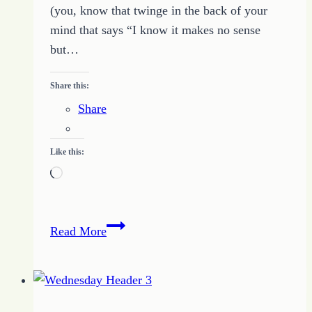
(you, know that twinge in the back of your
mind that says “I know it makes no sense
but…
Share this:
Share
Like this:
Loading…
Changing
Read More
Views
Changes
Possibilities