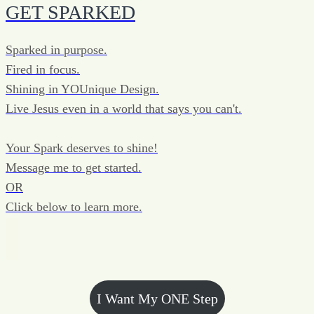
GET SPARKED
Sparked in purpose.
Fired in focus.
Shining in YOUnique Design.
Live Jesus even in a world that says you can't.
Your Spark deserves to shine!
Message me to get started.
OR
Click below to learn more.
I Want My ONE Step