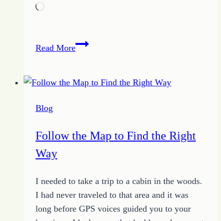
Loading…
Between
Read More
Marriage
Extremes
–
Tips
Blog
for
Living
Follow the Map to Find the Right
with
Way
a
Spouse
I needed to take a trip to a cabin in the woods.
I had never traveled to that area and it was
long before GPS voices guided you to your