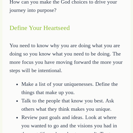
How can you make the God choices to drive your
journey into purpose?
Define Your Heartseed
You need to know why you are doing what you are
doing so you know what you need to be doing. The
more focus you have moving forward the more your
steps will be intentional.
Make a list of your uniquenesses. Define the
things that make up you.
Talk to the people that know you best. Ask
others what they think makes you unique.
Review past goals and ideas. Look at where
you wanted to go and the visions you had in