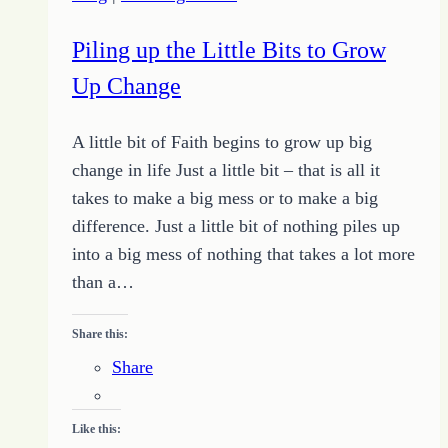
the
Right
Piling up the Little Bits to Grow
Way
Up Change
A little bit of Faith begins to grow up big
change in life Just a little bit – that is all it
takes to make a big mess or to make a big
difference. Just a little bit of nothing piles up
into a big mess of nothing that takes a lot more
than a…
Share this:
Share
Like this: