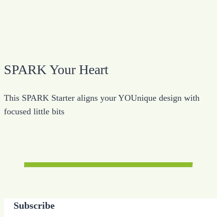
SPARK Your Heart
This SPARK Starter aligns your YOUnique design with
focused little bits
Subscribe