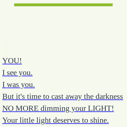
YOU!
I see you.
I was you.
But it's time to cast away the darkness
NO MORE dimming your LIGHT!
Your little light deserves to shine.