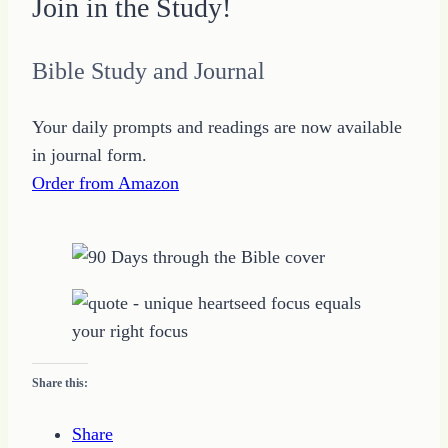
Join in the Study!
Bible Study and Journal
Your daily prompts and readings are now available
in journal form.
Order from Amazon
Share this:
Share