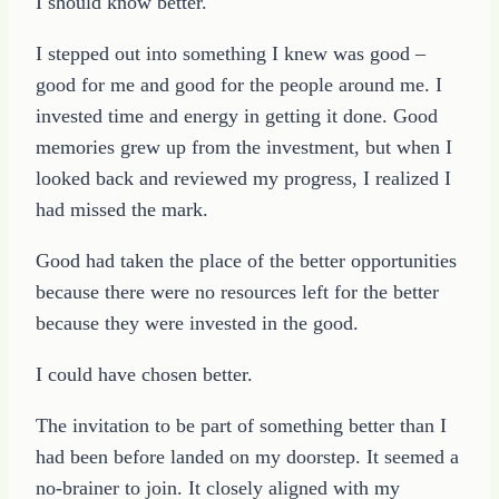
I should know better.
I stepped out into something I knew was good –
good for me and good for the people around me. I
invested time and energy in getting it done. Good
memories grew up from the investment, but when I
looked back and reviewed my progress, I realized I
had missed the mark.
Good had taken the place of the better opportunities
because there were no resources left for the better
because they were invested in the good.
I could have chosen better.
The invitation to be part of something better than I
had been before landed on my doorstep. It seemed a
no-brainer to join. It closely aligned with my