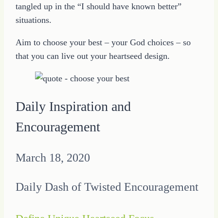
tangled up in the “I should have known better”
situations.
Aim to choose your best – your God choices – so
that you can live out your heartseed design.
Daily Inspiration and
Encouragement
March 18, 2020
Daily Dash of Twisted Encouragement