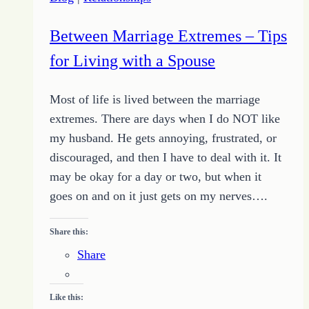
a
Short
Between Marriage Extremes – Tips
Story
for Living with a Spouse
Most of life is lived between the marriage
extremes. There are days when I do NOT like
my husband. He gets annoying, frustrated, or
discouraged, and then I have to deal with it. It
may be okay for a day or two, but when it
goes on and on it just gets on my nerves….
Share this:
Share
Like this: