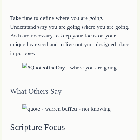
Take time to define where you are going.
Understand why you are going where you are going.
Both are necessary to keep your focus on your
unique heartseed and to live out your designed place
in purpose.
What Others Say
Scripture Focus