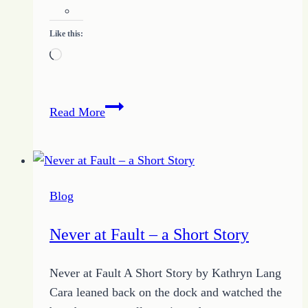
Like this:
Loading…
Tame
Read More
Overwhelm:
5
Ways
to
Blog
Take
Control
Never at Fault – a Short Story
for
Purpose
Never at Fault A Short Story by Kathryn Lang
Cara leaned back on the dock and watched the