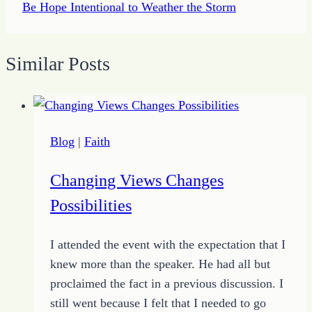
Be Hope Intentional to Weather the Storm
Similar Posts
Blog
|
Faith
Changing Views Changes
Possibilities
I attended the event with the expectation that I
knew more than the speaker. He had all but
proclaimed the fact in a previous discussion. I
still went because I felt that I needed to go