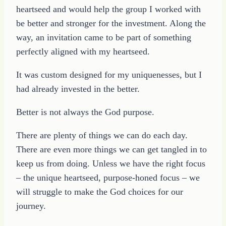
heartseed and would help the group I worked with
be better and stronger for the investment. Along the
way, an invitation came to be part of something
perfectly aligned with my heartseed.
It was custom designed for my uniquenesses, but I
had already invested in the better.
Better is not always the God purpose.
There are plenty of things we can do each day.
There are even more things we can get tangled in to
keep us from doing. Unless we have the right focus
– the unique heartseed, purpose-honed focus – we
will struggle to make the God choices for our
journey.