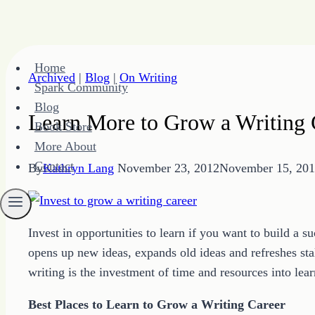
Skip
Home
to
Archived
|
Blog
|
On Writing
Spark Community
content
Blog
Learn More to Grow a Writing 
Book Store
More About
Contact
By
Kathryn Lang
November 23, 2012
November 15, 20
Invest in opportunities to learn if you want to build a 
opens up new ideas, expands old ideas and refreshes sta
writing is the investment of time and resources into lear
Best Places to Learn to Grow a Writing Career