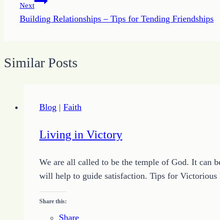
Next
Building Relationships – Tips for Tending Friendships
Similar Posts
Blog
|
Faith
Living in Victory
We are all called to be the temple of God. It can 
will help to guide satisfaction. Tips for Victorio
Share this:
Share