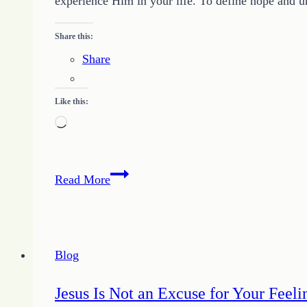
experience Him in your life. To define hope and u
Share this:
Share
Like this:
Loading…
Hope
Read More
is
Defined
by
Relationship
Blog
with
God
Jesus Is Not an Excuse for Your Feeli