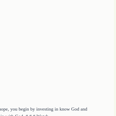
n hope, you begin by investing in know God and