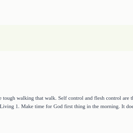
be tough walking that walk. Self control and flesh control are 
us Living 1. Make time for God first thing in the morning. It 