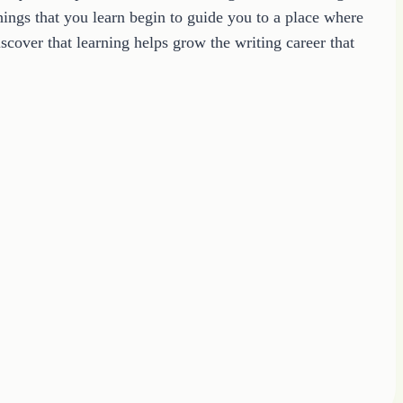
ings that you learn begin to guide you to a place where
cover that learning helps grow the writing career that