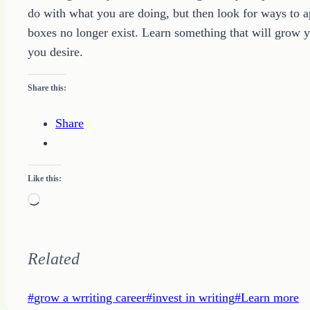
do with what you are doing, but then look for ways to a
boxes no longer exist. Learn something that will grow y
you desire.
Share this:
Share
Like this:
Loading…
Related
Post
#
grow a wrriting career
#
invest in writing
#
Learn more