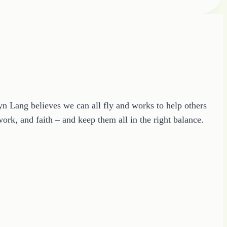
ryn Lang believes we can all fly and works to help others
ork, and faith – and keep them all in the right balance.