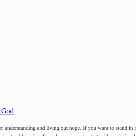
h God
or understanding and living out hope. If you want to stand i