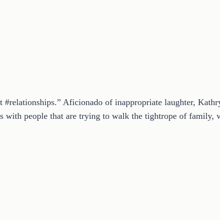
t #relationships.” Aficionado of inappropriate laughter, Kath
 with people that are trying to walk the tightrope of family, w