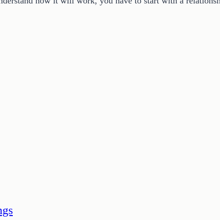
nderstand how it will work, you have to start with a relatio
ngs