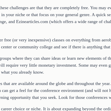
 these challenges are that they are completely free. You may 
es in your niche or that focus on your general genre. A quick 
ge, and Ezinearticles.com (which offers a wide range of chal
r free (or very inexpensive) classes on everything from aerob
center or community college and see if there is anything that 
groups where they can share ideas or learn new elements of the
will require very little monetary investment. Some may even g
n what you already know.
es that are available around the globe and throughout the yea
ou can get a feel for the conference environment (and will no
arning opportunity that you seek. Look for those conferences w
r career choice or niche. It is about expanding beyond the or