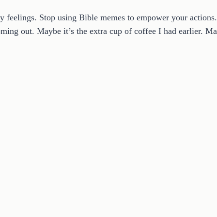
ify feelings. Stop using Bible memes to empower your actions.
ing out. Maybe it’s the extra cup of coffee I had earlier. Ma