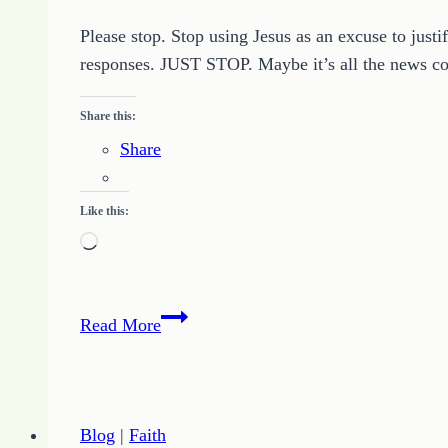
Please stop. Stop using Jesus as an excuse to just
responses. JUST STOP. Maybe it’s all the news com
Share this:
Share
Like this:
Loading…
Jesus
Read More
Is
Not
an
Excuse
Blog
|
Faith