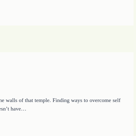
the walls of that temple. Finding ways to overcome self
doesn’t have…