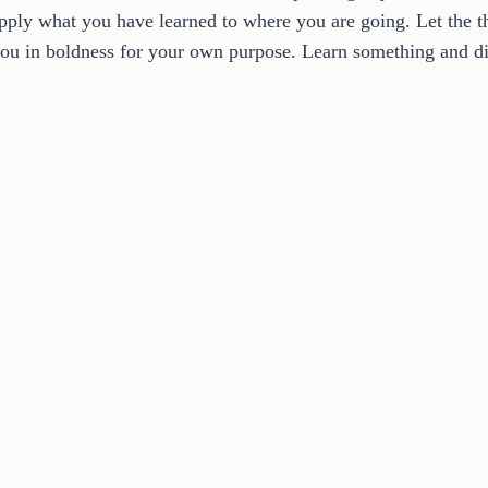
pply what you have learned to where you are going. Let the th
ou in boldness for your own purpose. Learn something and dis