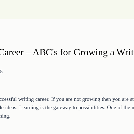
Career – ABC's for Growing a Writ
15
successful writing career. If you are not growing then you are 
le ideas. Learning is the gateway to possibilities. One of th
ning.