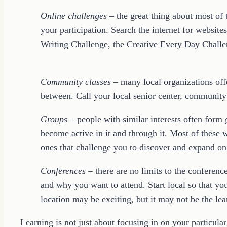
Online challenges
– the great thing about most of
your participation. Search the internet for websit
Writing Challenge, the Creative Every Day Challen
Community classes
– many local organizations offe
between. Call your local senior center, community 
Groups
– people with similar interests often form 
become active in it and through it. Most of these 
ones that challenge you to discover and expand o
Conferences
– there are no limits to the conferenc
and why you want to attend. Start local so that y
location may be exciting, but it may not be the le
Learning is not just about focusing in on your particula