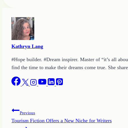
Tags:
Kathryn Lang
#Hope builder. #Dream inspirer. Master of “it’s all abou
find the time to make their dreams come true. She shares
Post
Previous
Tourism Fiction Offers a New Niche for Writers
navigation