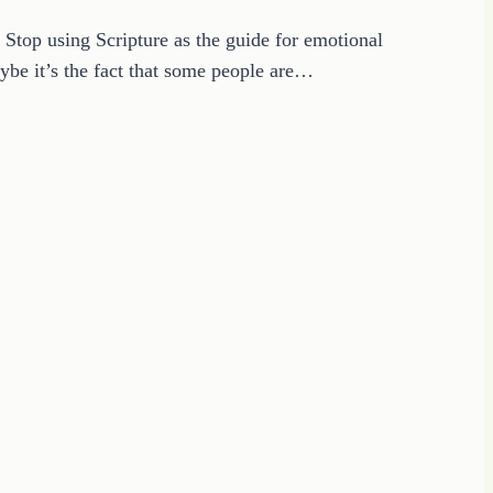
 Stop using Scripture as the guide for emotional
ybe it’s the fact that some people are…