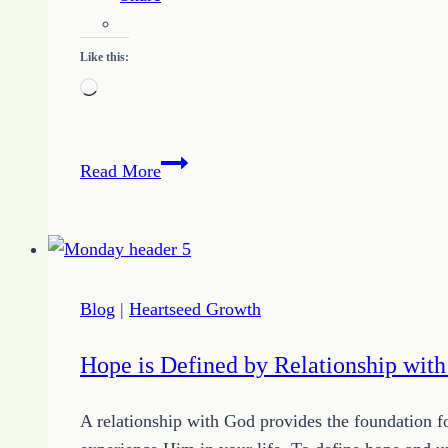
Like this:
Loading…
Living
Read More
in
Victory
Blog
|
Heartseed Growth
Hope is Defined by Relationship wit
A relationship with God provides the foundation f