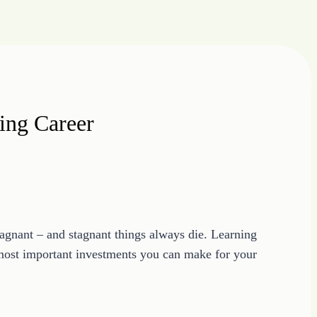
ing Career
stagnant – and stagnant things always die. Learning
e most important investments you can make for your