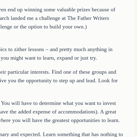
even end up winning some valuable prizes because of
search landed me a challenge at The Father Writers
lenge or the option to build your own.)
ics to zither lessons – and pretty much anything in
you might want to learn, expand or just try.
ir particular interests. Find one of these groups and
ive you the opportunity to step up and lead. Look for
r. You will have to determine what you want to invest
t have the added expense of accommodations). A great
here you will have the greatest opportunities to learn.
dinary and expected. Learn something that has nothing to