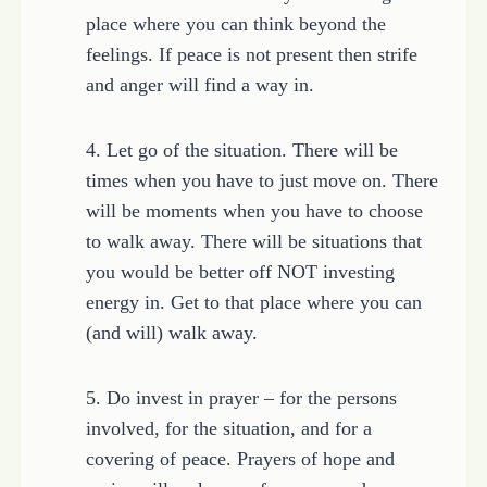
place where you can think beyond the
feelings. If peace is not present then strife
and anger will find a way in.
4. Let go of the situation. There will be
times when you have to just move on. There
will be moments when you have to choose
to walk away. There will be situations that
you would be better off NOT investing
energy in. Get to that place where you can
(and will) walk away.
5. Do invest in prayer – for the persons
involved, for the situation, and for a
covering of peace. Prayers of hope and