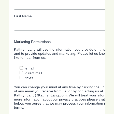
First Name
Marketing Permissions
Kathryn Lang will use the information you provide on this form
and to provide updates and marketing. Please let us know all
like to hear from us:
email
direct mail
texts
You can change your mind at any time by clicking the unsubscri
of any email you receive from us, or by contacting us at
KathrynLang@KathrynLang.com. We will treat your information
more information about our privacy practices please visit our w
below, you agree that we may process your information in acc
terms.