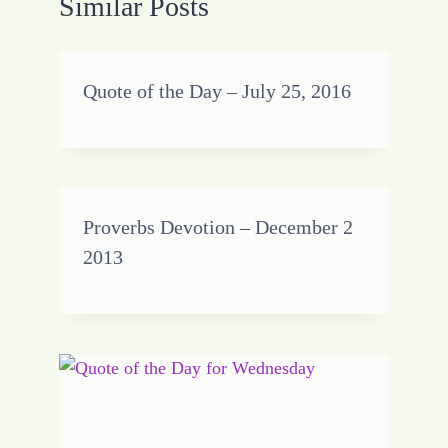
Similar Posts
Quote of the Day – July 25, 2016
Proverbs Devotion – December 2
2013