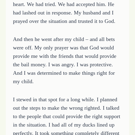
heart. We had tried. We had accepted him. He
had lashed out in response. My husband and I
prayed over the situation and trusted it to God.
And then he went after my child – and all bets
were off. My only prayer was that God would
provide me with the friends that would provide
the bail money. I was angry. I was protective.
And I was determined to make things right for
my child.
I stewed in that spot for a long while. I planned
out the steps to make the wrong righted. I talked
to the people that could provide the right support
in the situation. I had all of my ducks lined up
perfectly. It took something completely different