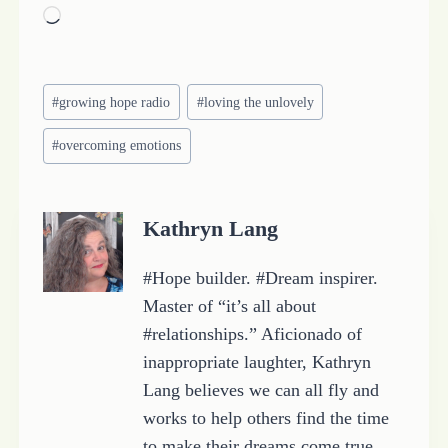
L
o
a
Post
d
#
growing hope radio
#
loving the unlovely
Tags:
i
#
overcoming emotions
n
g
…
Kathryn Lang
#Hope builder. #Dream inspirer.
Master of “it’s all about
#relationships.” Aficionado of
inappropriate laughter, Kathryn
Lang believes we can all fly and
works to help others find the time
to make their dreams come true.