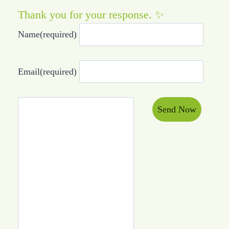
Thank you for your response. ✨
Name
(required)
Email
(required)
Send Now