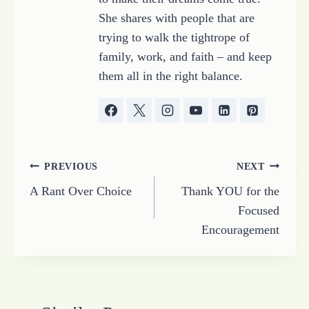
She shares with people that are
trying to walk the tightrope of
family, work, and faith – and keep
them all in the right balance.
Post
PREVIOUS
NEXT
A Rant Over Choice
Thank YOU for the
navigation
Focused
Encouragement