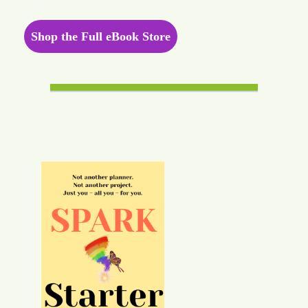
Shop the Full eBook Store