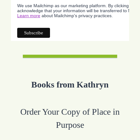
We use Mailchimp as our marketing platform. By clicking belo
acknowledge that your information will be transferred to Mailc
Learn more
about Mailchimp's privacy practices.
Books from Kathryn
Order Your Copy of Place in
Purpose