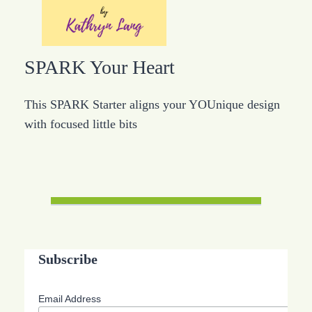
SPARK Your Heart
This SPARK Starter aligns your YOUnique design
with focused little bits
Subscribe
Email Address