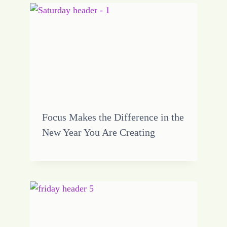
Focus Makes the Difference in the
New Year You Are Creating