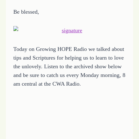
Be blessed,
Today on Growing HOPE Radio we talked about
tips and Scriptures for helping us to learn to love
the unlovely. Listen to the archived show below
and be sure to catch us every Monday morning, 8
am central at the CWA Radio.