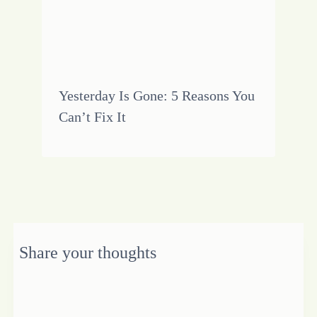
Yesterday Is Gone: 5 Reasons You
Can’t Fix It
Share your thoughts