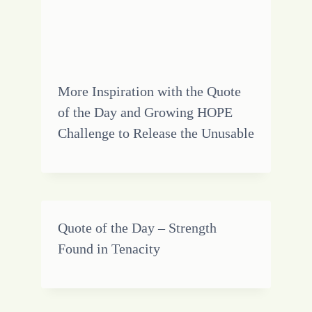
More Inspiration with the Quote
of the Day and Growing HOPE
Challenge to Release the Unusable
Quote of the Day – Strength
Found in Tenacity