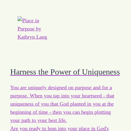
Harness the Power of Uniqueness
You are uniquely designed on purpose and for a
purpose. When you tap into your heartseed - that
uniqueness of you that God planted in you at the
beginning of time - then you can begin plotting
your path to your best life.
Are you ready to lean into your place in God's