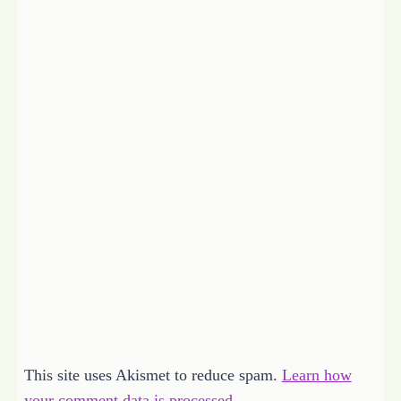
This site uses Akismet to reduce spam.
Learn how
your comment data is processed.