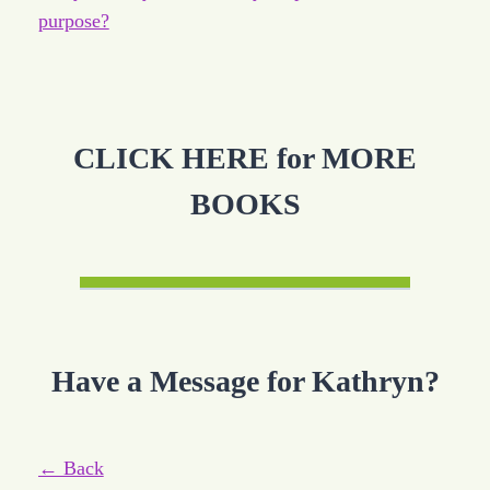
purpose?
CLICK HERE for MORE
BOOKS
Have a Message for Kathryn?
← Back