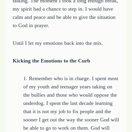
talking. The moment I took a long enough break,
my spirit had a chance to step in. I would have
calm and peace and be able to give the situation
to God in prayer.
Until I let my emotions back into the mix.
Kicking the Emotions to the Curb
1. Remember who is in charge. I spent most
of my youth and teenager years taking on
the bullies and those who would oppose the
underdog. I spent the last decade learning
that it is not my job to fix people and the
sooner I get out the way the sooner God will
be able to go to work on them. God will