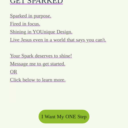
GET SPARKED
Sparked in purpose.
Fired in focus.
Shining in YOUnique Design.
Live Jesus even in a world that says you can't.
Your Spark deserves to shine!
Message me to get started.
OR
Click below to learn more.
I Want My ONE Step