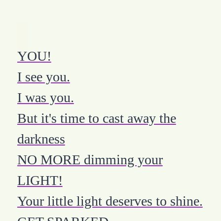
YOU!
I see you.
I was you.
But it's time to cast away the
darkness
NO MORE dimming your
LIGHT!
Your little light deserves to shine.