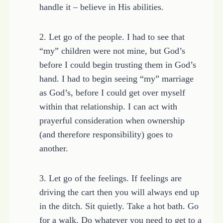
handle it – believe in His abilities.
2. Let go of the people. I had to see that
“my” children were not mine, but God’s
before I could begin trusting them in God’s
hand. I had to begin seeing “my” marriage
as God’s, before I could get over myself
within that relationship. I can act with
prayerful consideration when ownership
(and therefore responsibility) goes to
another.
3. Let go of the feelings. If feelings are
driving the cart then you will always end up
in the ditch. Sit quietly. Take a hot bath. Go
for a walk. Do whatever you need to get to a