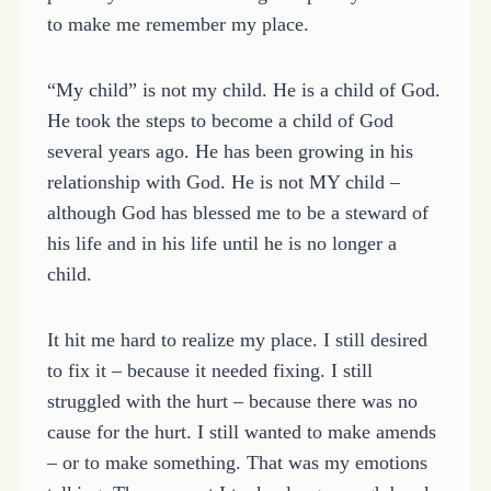
to make me remember my place.
“My child” is not my child. He is a child of God.
He took the steps to become a child of God
several years ago. He has been growing in his
relationship with God. He is not MY child –
although God has blessed me to be a steward of
his life and in his life until he is no longer a
child.
It hit me hard to realize my place. I still desired
to fix it – because it needed fixing. I still
struggled with the hurt – because there was no
cause for the hurt. I still wanted to make amends
– or to make something. That was my emotions