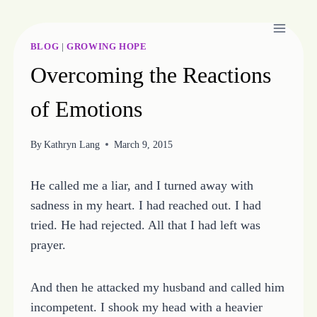
Skip
to
content
BLOG
|
GROWING HOPE
Overcoming the Reactions
of Emotions
By
Kathryn Lang
March 9, 2015
He called me a liar, and I turned away with
sadness in my heart. I had reached out. I had
tried. He had rejected. All that I had left was
prayer.
And then he attacked my husband and called him
incompetent. I shook my head with a heavier