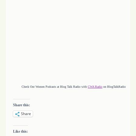
Check Out Women Podcasts at Blog Talk Radio with
CWA Radio
on BlogTalkRadio
Share this:
Share
Like this: