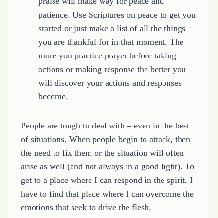
praise will make way for peace and
patience. Use Scriptures on peace to get you
started or just make a list of all the things
you are thankful for in that moment. The
more you practice prayer before taking
actions or making response the better you
will discover your actions and responses
become.
People are tough to deal with – even in the best
of situations. When people begin to attack, then
the need to fix them or the situation will often
arise as well (and not always in a good light). To
get to a place where I can respond in the spirit, I
have to find that place where I can overcome the
emotions that seek to drive the flesh.