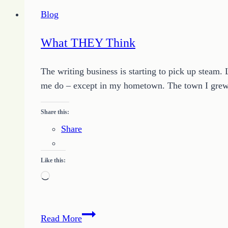
You
Blog
to
Determine
What THEY Think
Your
Success
The writing business is starting to pick up steam. 
me do – except in my hometown. The town I grew 
Share this:
Share
Like this:
Loading…
What
Read More