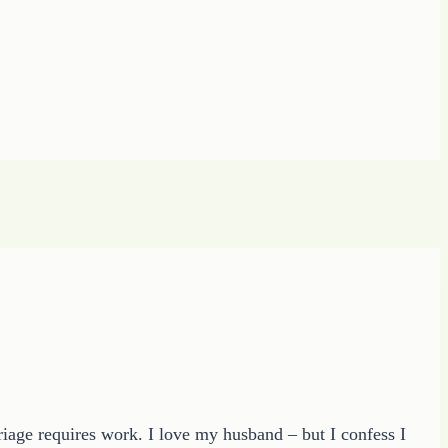
riage requires work. I love my husband – but I confess I