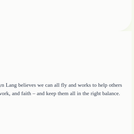
ryn Lang believes we can all fly and works to help others
ork, and faith – and keep them all in the right balance.