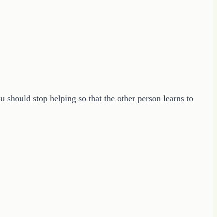
u should stop helping so that the other person learns to