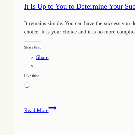
It Is Up to You to Determine Your Su
It remains simple. You can have the success you d
choice. It is your choice and it is no more com
Share this:
Share
Like this:
Loading…
It
Read More
Is
Up
to