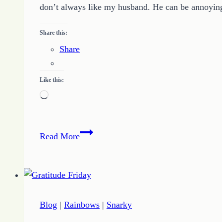
don’t always like my husband. He can be annoying
Share this:
Share
Like this:
Loading…
Marriage
Read More
Tips
from
the
Husband
Whisperer
Blog
|
Rainbows
|
Snarky