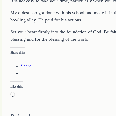
It is not easy to take your time, particularly when you can
My oldest son got done with his school and made it in t
bowling alley. He paid for his actions.
Set your heart firmly into the foundation of God. Be fai
blessing and for the blessing of the world.
Share this:
Share
Like this:
Loading…