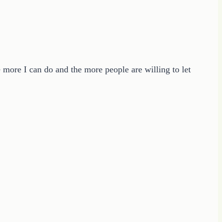
e more I can do and the more people are willing to let