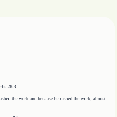
erbs 28:8
 rushed the work and because he rushed the work, almost