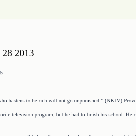
 28 2013
15
 who hastens to be rich will not go unpunished.” (NKJV) Prov
rite television program, but he had to finish his school. He