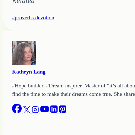
Related
Post
#
proverbs devotion
Tags:
Kathryn Lang
#Hope builder. #Dream inspirer. Master of “it’s all abou
find the time to make their dreams come true. She shares