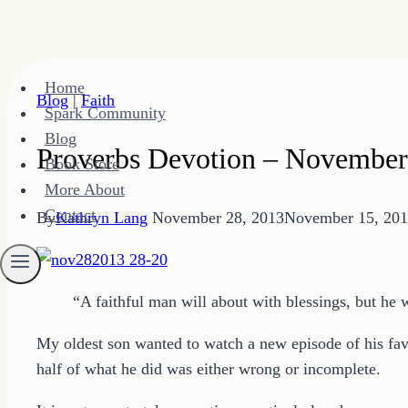
Skip
Home
to
Blog
|
Faith
Spark Community
content
Blog
Proverbs Devotion – November
Book Store
More About
Contact
By
Kathryn Lang
November 28, 2013
November 15, 20
“A faithful man will about with blessings, but he
My oldest son wanted to watch a new episode of his favo
half of what he did was either wrong or incomplete.