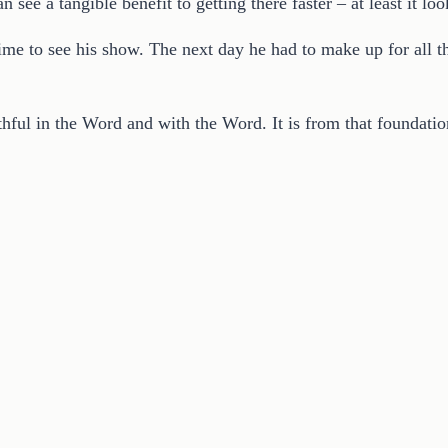
 see a tangible benefit to getting there faster – at least it loo
ime to see his show. The next day he had to make up for all t
thful in the Word and with the Word. It is from that foundatio