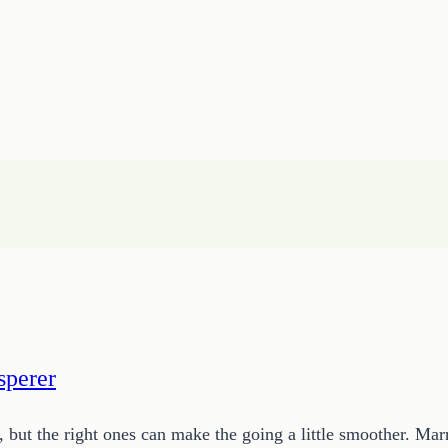
sperer
 but the right ones can make the going a little smoother. Mar