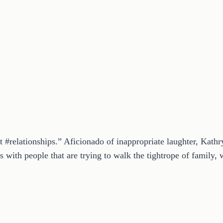
t #relationships.” Aficionado of inappropriate laughter, Kath
 with people that are trying to walk the tightrope of family, w