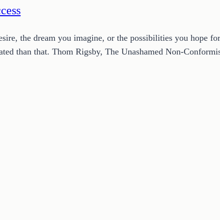
ccess
esire, the dream you imagine, or the possibilities you hope f
plicated than that. Thom Rigsby, The Unashamed Non-Conform