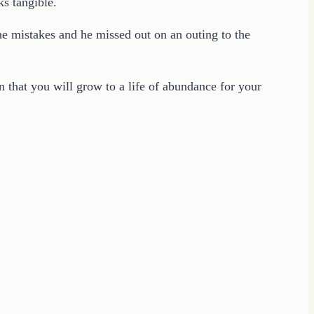
ks tangible.
he mistakes and he missed out on an outing to the
n that you will grow to a life of abundance for your