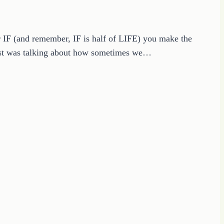
or IF (and remember, IF is half of LIFE) you make the
ist was talking about how sometimes we…