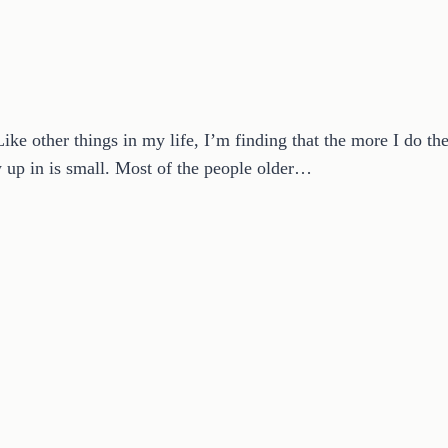
Like other things in my life, I’m finding that the more I do th
up in is small. Most of the people older…