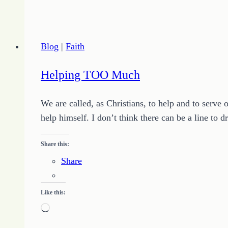
THEY
Think
Blog
|
Faith
Helping TOO Much
We are called, as Christians, to help and to serve 
help himself. I don’t think there can be a line to
Share this:
Share
Like this:
Loading…