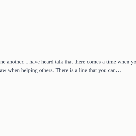
one another. I have heard talk that there comes a time when yo
 draw when helping others. There is a line that you can…