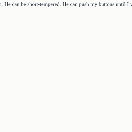
. He can be short-tempered. He can push my buttons until I