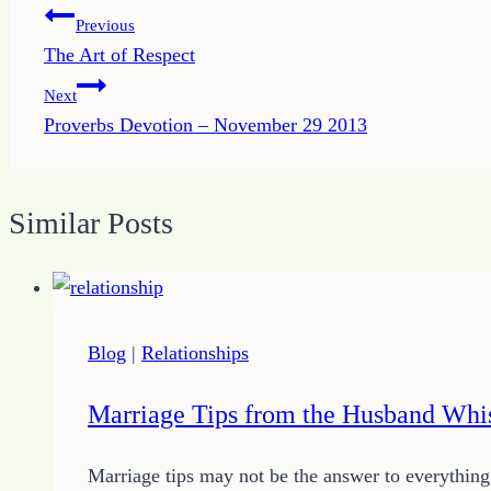
Post
Previous
The Art of Respect
navigation
Next
Proverbs Devotion – November 29 2013
Similar Posts
Blog
|
Relationships
Marriage Tips from the Husband Whi
Marriage tips may not be the answer to everything,