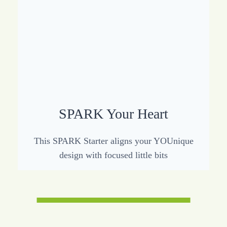
SPARK Your Heart
This SPARK Starter aligns your YOUnique
design with focused little bits