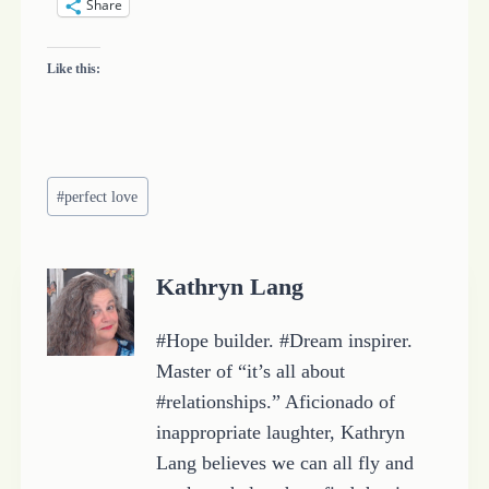
Share
Like this:
Post
#
perfect love
Tags:
Kathryn Lang
#Hope builder. #Dream inspirer.
Master of “it’s all about
#relationships.” Aficionado of
inappropriate laughter, Kathryn
Lang believes we can all fly and