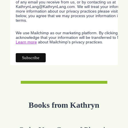
of any email you receive from us, or by contacting us at
KathrynLang@KathrynLang.com. We will treat your information
more information about our privacy practices please visit our w
below, you agree that we may process your information in acc
terms.
We use Mailchimp as our marketing platform. By clicking belo
acknowledge that your information will be transferred to Mailc
Learn more
about Mailchimp's privacy practices.
Books from Kathryn