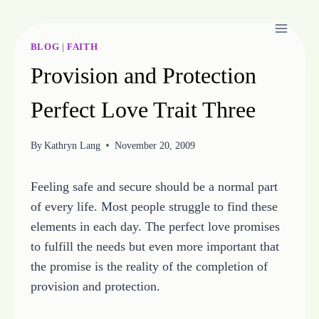
Skip
to
content
BLOG
|
FAITH
Provision and Protection
Perfect Love Trait Three
By
Kathryn Lang
November 20, 2009
Feeling safe and secure should be a normal part
of every life. Most people struggle to find these
elements in each day. The perfect love promises
to fulfill the needs but even more important that
the promise is the reality of the completion of
provision and protection.