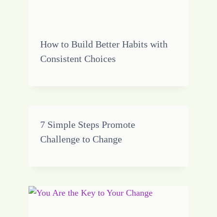
How to Build Better Habits with
Consistent Choices
7 Simple Steps Promote
Challenge to Change