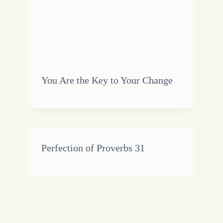
You Are the Key to Your Change
Perfection of Proverbs 31