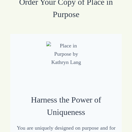
Order Your Copy of Place in
Purpose
Harness the Power of
Uniqueness
You are uniquely designed on purpose and for