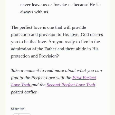
never leave us or forsake us because He is
always with us.
The perfect love is one that will provide
protection and provision to His love. God desires
you to be that love. Are you ready to live in the
admiration of the Father and there abide in His
protection and Provision?
Take a moment to read more about what you can
find in the Perfect Love with the
First Perfect
Love Trait
and the
Second Perfect Love Trait
posted earlier.
Share this: