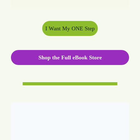
I Want My ONE Step
Shop the Full eBook Store