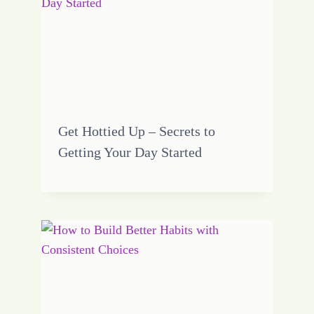
Get Hottied Up – Secrets to
Getting Your Day Started