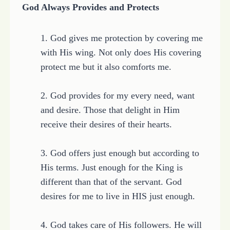
God Always Provides and Protects
1. God gives me protection by covering me
with His wing. Not only does His covering
protect me but it also comforts me.
2. God provides for my every need, want
and desire. Those that delight in Him
receive their desires of their hearts.
3. God offers just enough but according to
His terms. Just enough for the King is
different than that of the servant. God
desires for me to live in HIS just enough.
4. God takes care of His followers. He will