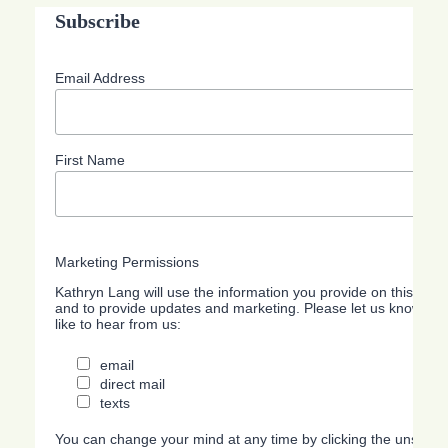
Subscribe
Email Address
First Name
Marketing Permissions
Kathryn Lang will use the information you provide on this form
and to provide updates and marketing. Please let us know all
like to hear from us:
email
direct mail
texts
You can change your mind at any time by clicking the unsubscri