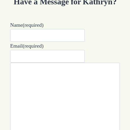
Have a Message for Kathryn?
Name
(required)
Email
(required)