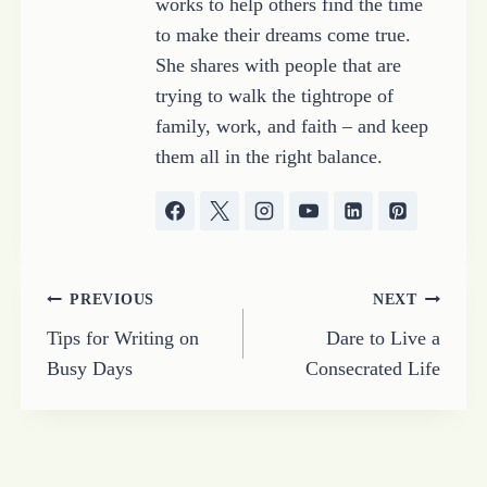
works to help others find the time
to make their dreams come true.
She shares with people that are
trying to walk the tightrope of
family, work, and faith – and keep
them all in the right balance.
Post
PREVIOUS
NEXT
Tips for Writing on
Dare to Live a
navigation
Busy Days
Consecrated Life