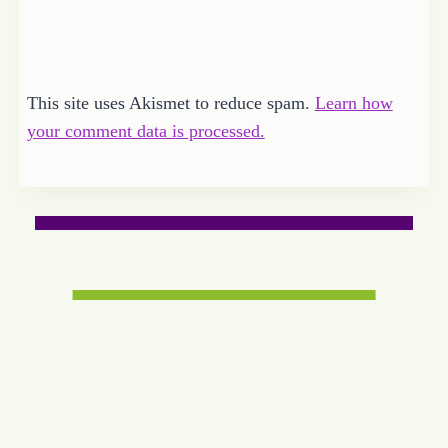
This site uses Akismet to reduce spam.
Learn how
your comment data is processed.