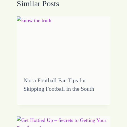
Similar Posts
Not a Football Fan Tips for
Skipping Football in the South