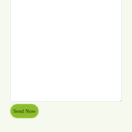
Send Now