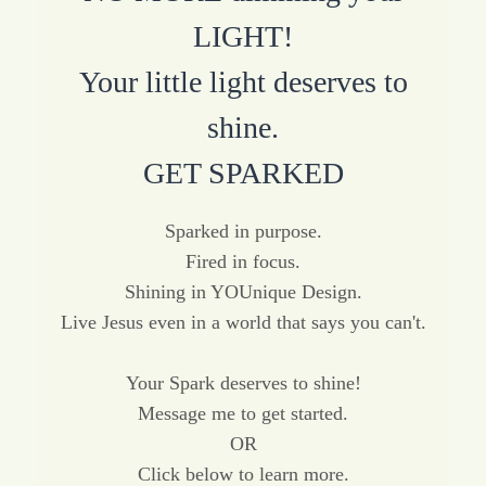
LIGHT!
Your little light deserves to
shine.
GET SPARKED
Sparked in purpose.
Fired in focus.
Shining in YOUnique Design.
Live Jesus even in a world that says you can't.
Your Spark deserves to shine!
Message me to get started.
OR
Click below to learn more.