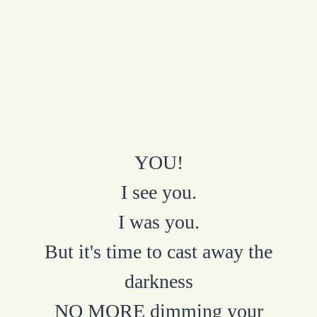
YOU!
I see you.
I was you.
But it's time to cast away the
darkness
NO MORE dimming your