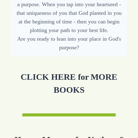
a purpose. When you tap into your heartseed -
that uniqueness of you that God planted in you
at the beginning of time - then you can begin
plotting your path to your best life.
Are you ready to lean into your place in God's
purpose?
CLICK HERE for MORE
BOOKS