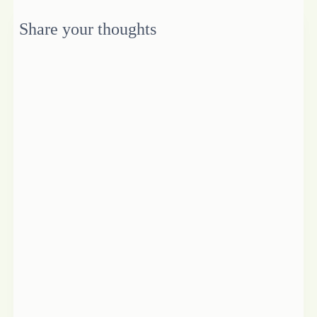
Share your thoughts